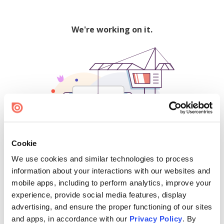
We're working on it.
Cookie
We use cookies and similar technologies to process
500
information about your interactions with our websites and
mobile apps, including to perform analytics, improve your
experience, provide social media features, display
advertising, and ensure the proper functioning of our sites
Find creators and content on Issuu:
and apps, in accordance with our
Privacy Policy
. By