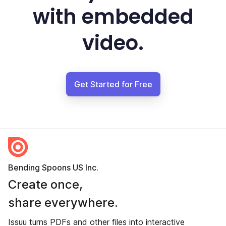
with embedded
video.
Get Started for Free
Bending Spoons US Inc.
Create once,
share everywhere.
Issuu turns PDFs and other files into interactive