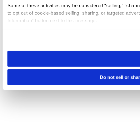
Some of these activities may be considered “selling,” “sharin
to opt out of cookie-based selling, sharing, or targeted adver
Information” button next to this message.
Please note that your opt-out preference is stored at the br
site you visit. If you access our sites from a different device
need to be set again.
Do not sell or sha