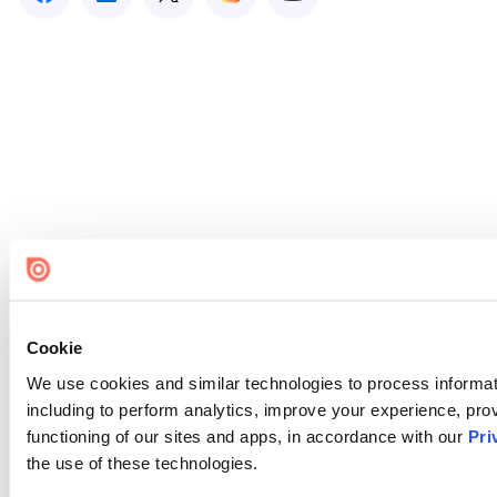
Cookie
We use cookies and similar technologies to process informat
including to perform analytics, improve your experience, prov
functioning of our sites and apps, in accordance with our
Pri
the use of these technologies.