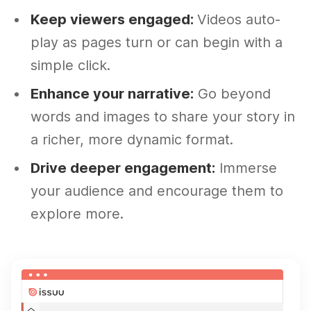
Keep viewers engaged:
Videos auto-
play as pages turn or can begin with a
simple click.
Enhance your narrative:
Go beyond
words and images to share your story in
a richer, more dynamic format.
Drive deeper engagement:
Immerse
your audience and encourage them to
explore more.