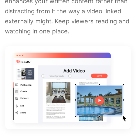
enhances your written content rather than
distracting from it the way a video linked
externally might. Keep viewers reading and
watching in one place.