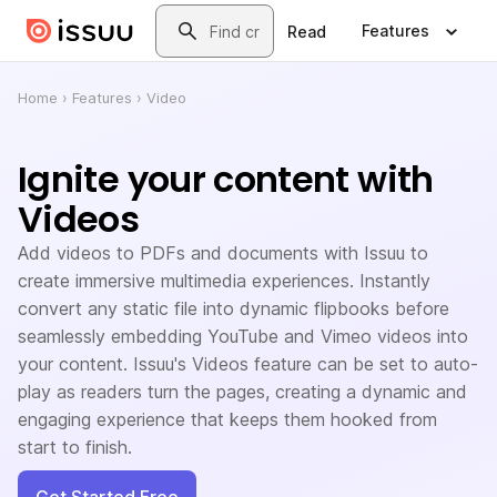
Skip to main content
Search
Features
Read
Home
›
Features
›
Video
Ignite your content with
Videos
Add videos to PDFs and documents with Issuu to
create immersive multimedia experiences. Instantly
convert any static file into dynamic flipbooks before
seamlessly embedding YouTube and Vimeo videos into
your content. Issuu's Videos feature can be set to auto-
play as readers turn the pages, creating a dynamic and
engaging experience that keeps them hooked from
start to finish.