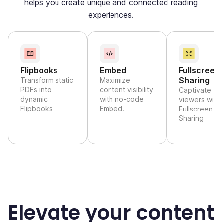
helps you create unique and connected reading
experiences.
Flipbooks
Embed
Fullscreen
Sharing
Transform static
Maximize
PDFs into
content visibility
Captivate
dynamic
with no-code
viewers with
Flipbooks
Embed.
Fullscreen
Sharing
Elevate your content