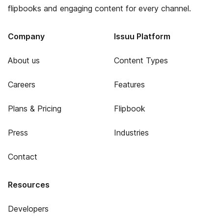
flipbooks and engaging content for every channel.
Company
Issuu Platform
About us
Content Types
Careers
Features
Plans & Pricing
Flipbook
Press
Industries
Contact
Resources
Developers