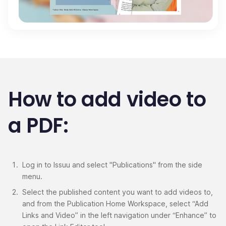
How to add video to
a PDF:
Log in to Issuu and select "Publications" from the side
menu.
Select the published content you want to add videos to,
and from the Publication Home Workspace, select “Add
Links and Video” in the left navigation under “Enhance” to