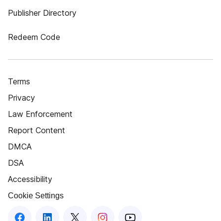
Publisher Directory
Redeem Code
Terms
Privacy
Law Enforcement
Report Content
DMCA
DSA
Accessibility
Cookie Settings