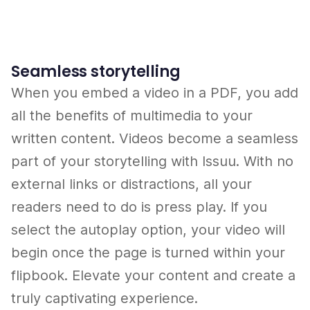
Seamless storytelling
When you embed a video in a PDF, you add
all the benefits of multimedia to your
written content. Videos become a seamless
part of your storytelling with Issuu. With no
external links or distractions, all your
readers need to do is press play. If you
select the autoplay option, your video will
begin once the page is turned within your
flipbook. Elevate your content and create a
truly captivating experience.