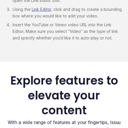
open the Link Editor tool.
Using the
Link Editor
, click and drag to create a bounding
box where you would like to add your video.
Insert the YouTube or Vimeo video URL into the Link
Editor. Make sure you select “Video” as the type of link
and specify whether you’d like it to auto-play or not.
Explore features to
elevate your
content
With a wide range of features at your fingertips, Issuu