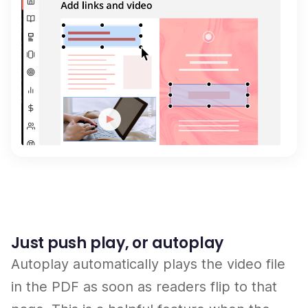
Just push play, or autoplay
Autoplay automatically plays the video file
in the PDF as soon as readers flip to that