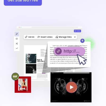
Get Started Free