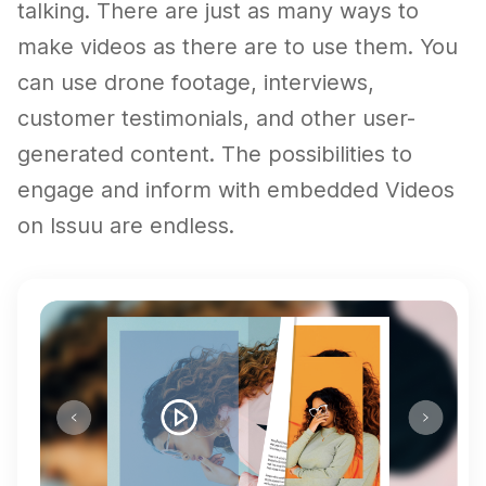
talking. There are just as many ways to
make videos as there are to use them. You
can use drone footage, interviews,
customer testimonials, and other user-
generated content. The possibilities to
engage and inform with embedded Videos
on Issuu are endless.