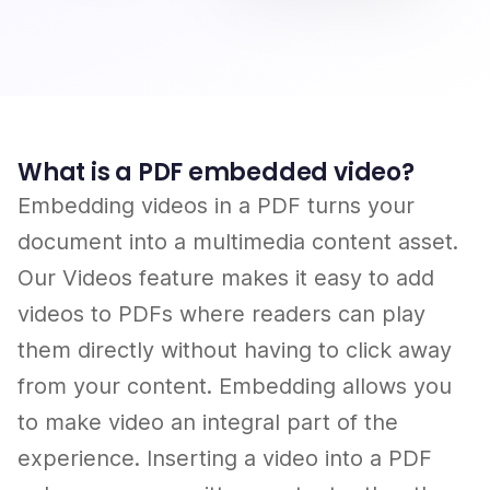
What is a PDF embedded video?
Embedding videos in a PDF turns your
document into a multimedia content asset.
Our Videos feature makes it easy to add
videos to PDFs where readers can play
them directly without having to click away
from your content. Embedding allows you
to make video an integral part of the
experience. Inserting a video into a PDF