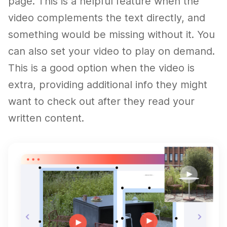
page. This is a helpful feature when the
video complements the text directly, and
something would be missing without it. You
can also set your video to play on demand.
This is a good option when the video is
extra, providing additional info they might
want to check out after they read your
written content.