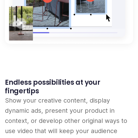
Endless possibilities at your
fingertips
Show your creative content, display
dynamic ads, present your product in
context, or develop other original ways to
use video that will keep your audience