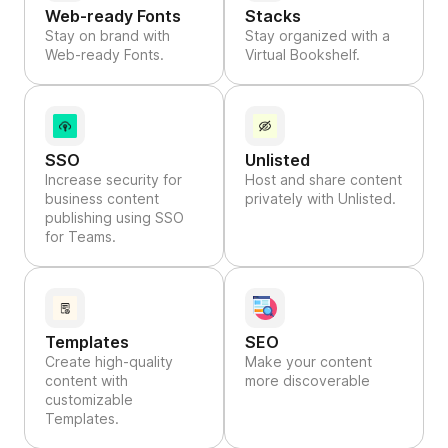
Web-ready Fonts
Stacks
Stay on brand with
Stay organized with a
Web-ready Fonts.
Virtual Bookshelf.
SSO
Unlisted
Increase security for
Host and share content
business content
privately with Unlisted.
publishing using SSO
for Teams.
Templates
SEO
Create high-quality
Make your content
content with
more discoverable
customizable
Templates.