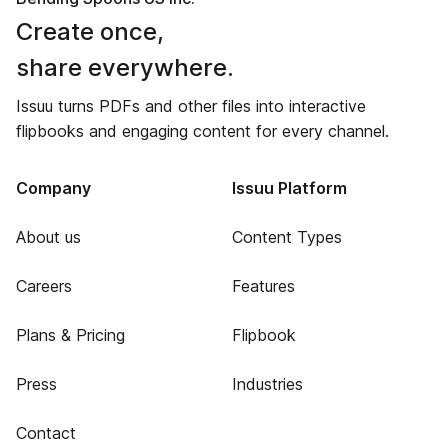
Create once,
share everywhere.
Issuu turns PDFs and other files into interactive
flipbooks and engaging content for every channel.
Company
Issuu Platform
About us
Content Types
Careers
Features
Plans & Pricing
Flipbook
Press
Industries
Contact