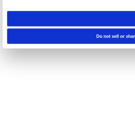
site you visit. If you access our sites from a different device
need to be set again.
Do not sell or sha