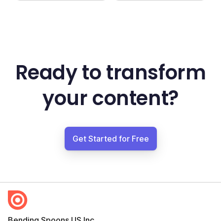
Ready to transform
your content?
Get Started for Free
Bending Spoons US Inc.