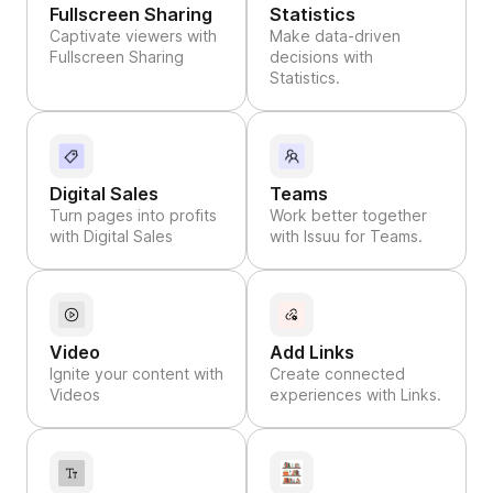
Fullscreen Sharing
Statistics
Captivate viewers with
Make data-driven
Fullscreen Sharing
decisions with
Statistics.
Digital Sales
Teams
Turn pages into profits
Work better together
with Digital Sales
with Issuu for Teams.
Video
Add Links
Ignite your content with
Create connected
Videos
experiences with Links.