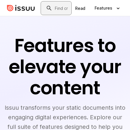
Skip to main content
Search
Features
Read
Features to
elevate your
content
Issuu transforms your static documents into
engaging digital experiences. Explore our
full suite of features designed to help you