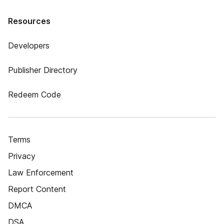
Resources
Developers
Publisher Directory
Redeem Code
Terms
Privacy
Law Enforcement
Report Content
DMCA
DSA