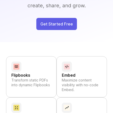
create, share, and grow.
Get Started Free
Flipbooks
Embed
Transform static PDFs
Maximize content
into dynamic Flipbooks
visibility with no-code
Embed.