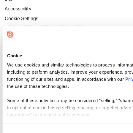
Accessibility
Cookie Settings
Cookie
We use cookies and similar technologies to process informat
including to perform analytics, improve your experience, prov
functioning of our sites and apps, in accordance with our
Pri
the use of these technologies.
Some of these activities may be considered “selling,” “sharin
to opt out of cookie-based selling, sharing, or targeted adver
Information” button next to this message.
Please note that your opt-out preference is stored at the br