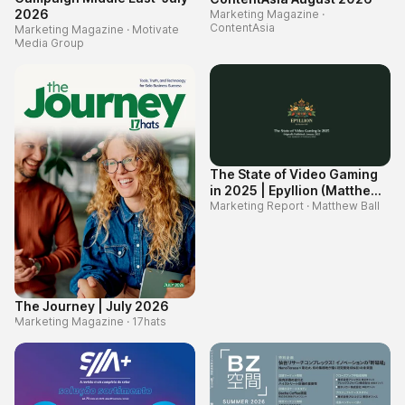
2026
Marketing Magazine
·
ContentAsia
Marketing Magazine
·
Motivate
Media Group
The State of Video Gaming
in 2025 | Epyllion (Matthew
Ball)
Marketing Report
·
Matthew Ball
The Journey | July 2026
Marketing Magazine
·
17hats