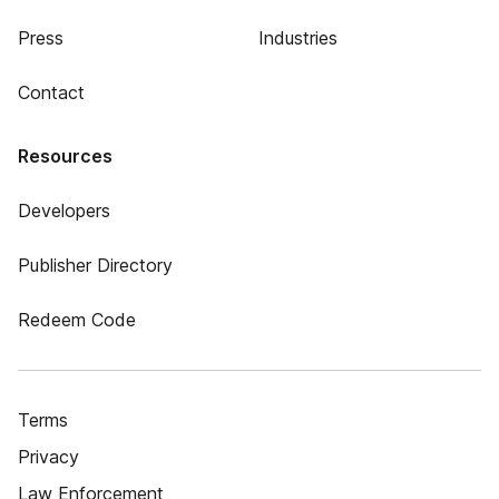
Press
Industries
Contact
Resources
Developers
Publisher Directory
Redeem Code
Terms
Privacy
Law Enforcement