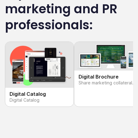
marketing and PR
professionals:
Digital Brochure
Share marketing collateral
that makes an impact.
Digital Catalog
Digital Catalog