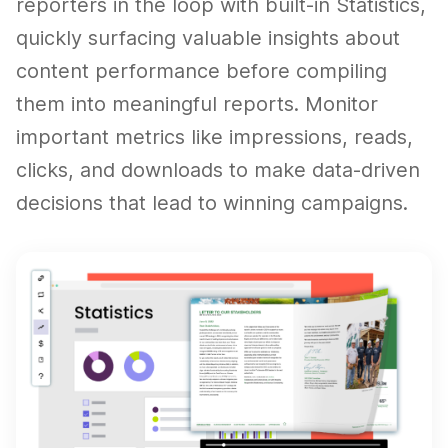
reporters in the loop with built-in Statistics,
quickly surfacing valuable insights about
content performance before compiling
them into meaningful reports. Monitor
important metrics like impressions, reads,
clicks, and downloads to make data-driven
decisions that lead to winning campaigns.