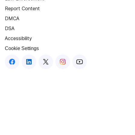
Report Content
DMCA
DSA
Accessibility
Cookie Settings