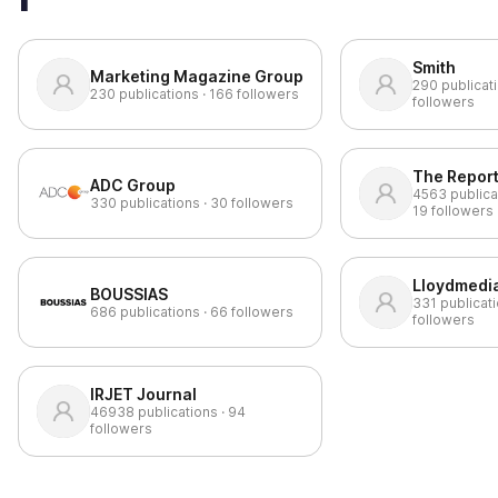
Smith
Marketing Magazine Group
290
publicati
230
publications ·
166
followers
followers
The Repor
ADC Group
4563
publica
330
publications ·
30
followers
19
followers
Lloydmedia
BOUSSIAS
331
publicati
686
publications ·
66
followers
followers
IRJET Journal
46938
publications ·
94
followers