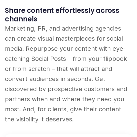
Share content effortlessly across
channels
Marketing, PR, and advertising agencies
can create visual masterpieces for social
media. Repurpose your content with eye-
catching Social Posts – from your flipbook
or from scratch – that will attract and
convert audiences in seconds. Get
discovered by prospective customers and
partners when and where they need you
most. And, for clients, give their content
the visibility it deserves.