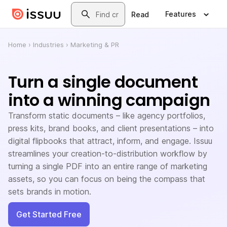
Skip to main content
Search
Features
Read
Home
›
Industries
›
Marketing & PR
Turn a single document
into a winning campaign
Transform static documents – like agency portfolios,
press kits, brand books, and client presentations – into
digital flipbooks that attract, inform, and engage. Issuu
streamlines your creation-to-distribution workflow by
turning a single PDF into an entire range of marketing
assets, so you can focus on being the compass that
sets brands in motion.
Get Started Free