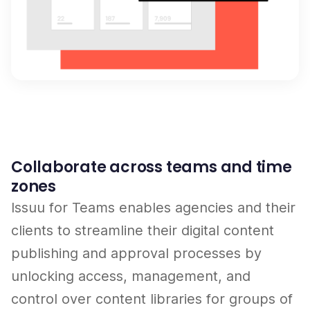
Collaborate across teams and time
zones
Issuu for Teams enables agencies and their
clients to streamline their digital content
publishing and approval processes by
unlocking access, management, and
control over content libraries for groups of