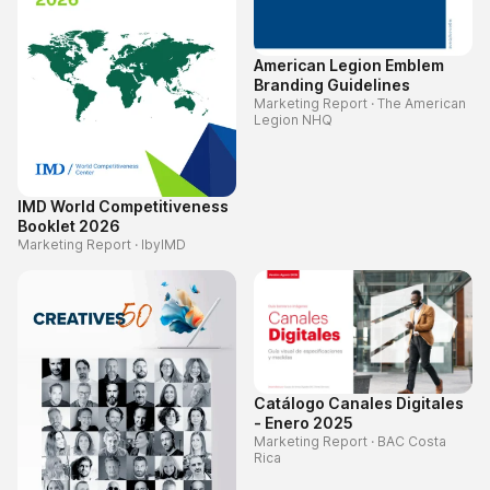
American Legion Emblem
Branding Guidelines
Marketing Report
·
The American
Legion NHQ
IMD World Competitiveness
Booklet 2026
Marketing Report
·
IbyIMD
Catálogo Canales Digitales
- Enero 2025
Marketing Report
·
BAC Costa
Rica