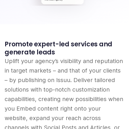
Promote expert-led services and
generate leads
Uplift your agency’s visibility and reputation
in target markets – and that of your clients
– by publishing on Issuu. Deliver tailored
solutions with top-notch customization
capabilities, creating new possibilities when
you Embed content right onto your
website, expand your reach across
channels with Social Posts and Articles, or