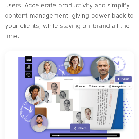
users. Accelerate productivity and simplify
content management, giving power back to
your clients, while staying on-brand all the
time.