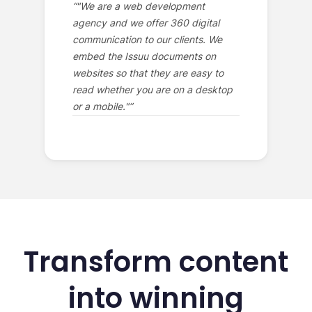
“
"We are a web development
agency and we offer 360 digital
communication to our clients. We
embed the Issuu documents on
websites so that they are easy to
read whether you are on a desktop
or a mobile."
”
Transform content
into winning