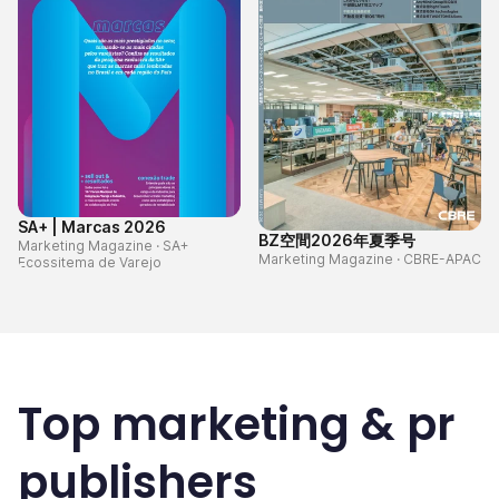
SA+ | Marcas 2026
BZ空間2026年夏季号
Marketing Magazine
·
SA+
Marketing Magazine
·
CBRE-APAC
Ecossitema de Varejo
Top
marketing & pr
publishers