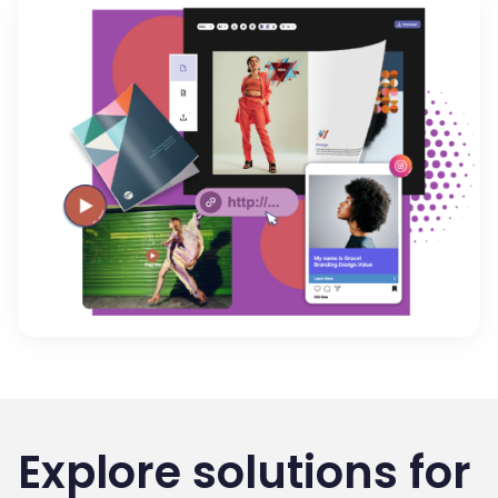
Explore solutions for