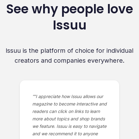
See why people love
Issuu
Issuu is the platform of choice for individual
creators and companies everywhere.
“
"I appreciate how Issuu allows our
magazine to become interactive and
readers can click on links to learn
more about topics and shop brands
we feature. Issuu is easy to navigate
and we recommend it to anyone