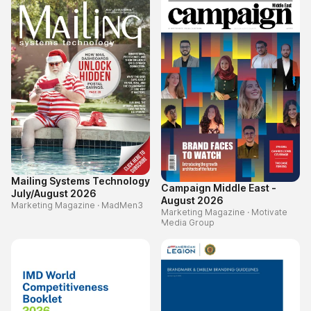
Mailing Systems Technology
Campaign Middle East -
July/August 2026
August 2026
Marketing Magazine
·
MadMen3
Marketing Magazine
·
Motivate
Media Group