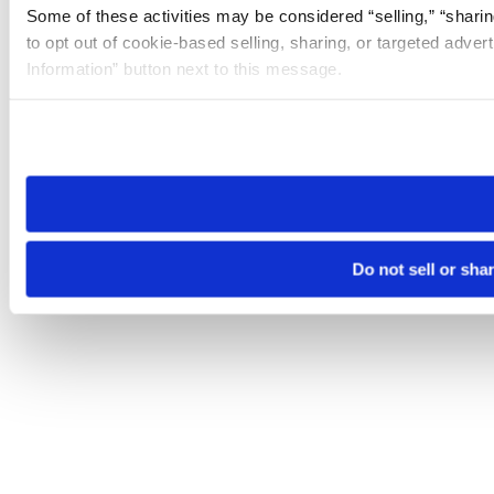
Some of these activities may be considered “selling,” “sharin
to opt out of cookie-based selling, sharing, or targeted adver
Information” button next to this message.
Please note that your opt-out preference is stored at the br
site you visit. If you access our sites from a different device
need to be set again.
Do not sell or sha