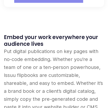
Embed your work everywhere your
audience lives
Put digital publications on key pages with
no-code embedding. Whether you’re a
team of one or a ten-person powerhouse,
Issuu flipbooks are customizable,
shareable, and easy to embed. Whether it’s
a brand book or a client’s digital catalog,
simply copy the pre-generated code and
paste it into your website builder or CMS.