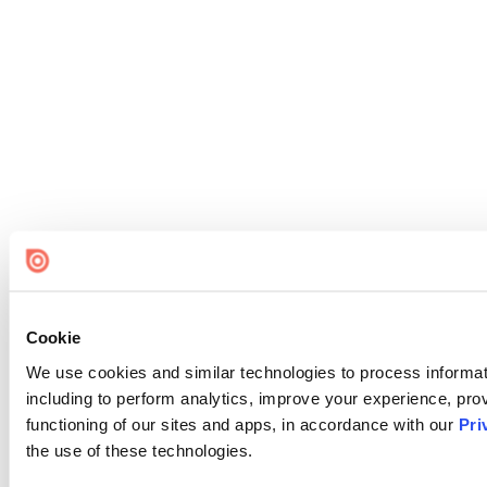
Cookie
We use cookies and similar technologies to process informat
including to perform analytics, improve your experience, prov
functioning of our sites and apps, in accordance with our
Pri
the use of these technologies.