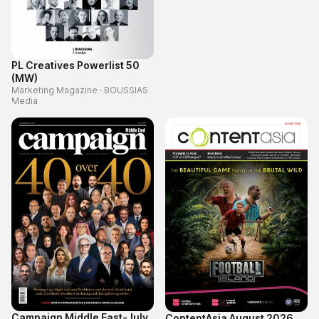
PL Creatives Powerlist 50
(MW)
Marketing Magazine
·
BOUSSIAS
Media
Campaign Middle East-July
ContentAsia August 2026