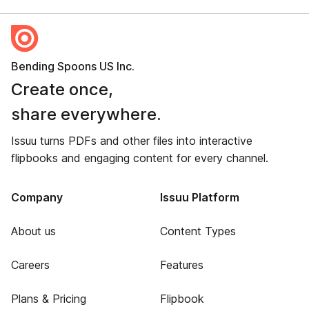
Bending Spoons US Inc.
Create once,
share everywhere.
Issuu turns PDFs and other files into interactive
flipbooks and engaging content for every channel.
Company
Issuu Platform
About us
Content Types
Careers
Features
Plans & Pricing
Flipbook