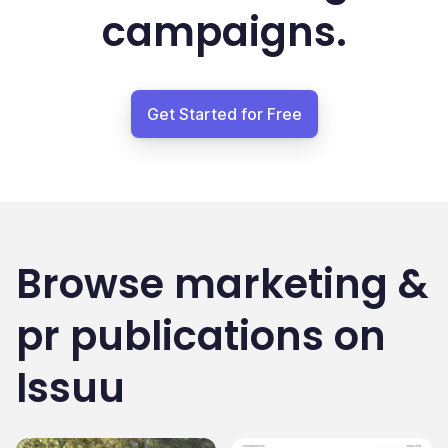
campaigns.
Get Started for Free
Browse
marketing &
pr
publications on
Issuu