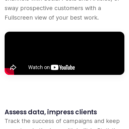
sway prospective customers with a
Fullscreen view of your best work.
Assess data, impress clients
Track the success of campaigns and keep