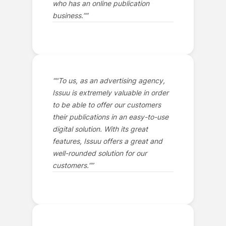
who has an online publication
business.”
”
“
"To us, as an advertising agency,
Issuu is extremely valuable in order
to be able to offer our customers
their publications in an easy-to-use
digital solution. With its great
features, Issuu offers a great and
well-rounded solution for our
customers.”
”