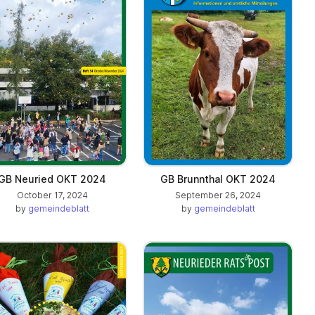
GB Neuried OKT 2024
GB Brunnthal OKT 2024
October 17, 2024
September 26, 2024
by
gemeindeblatt
by
gemeindeblatt