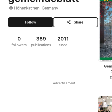
Höhenkirchen, Germany
this publisher
Follow
Share
0
389
2011
followers
publications
since
Geme
D
Advertisement