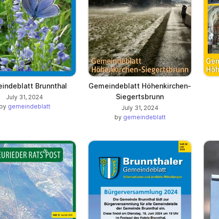
indeblatt Brunnthal
Gemeindeblatt Höhenkirchen-
Siegertsbrunn
July 31, 2024
by
gemeindeblatt
July 31, 2024
by
gemeindeblatt