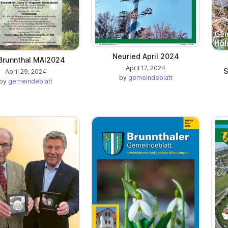
Neuried April 2024
Brunnthal MAI2024
April 17, 2024
S
April 29, 2024
by
gemeindeblatt
by
gemeindeblatt