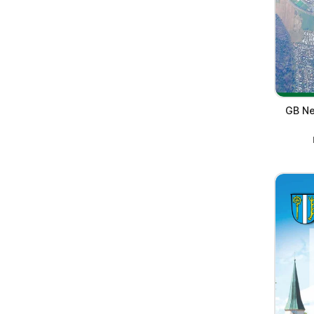
GB Ne