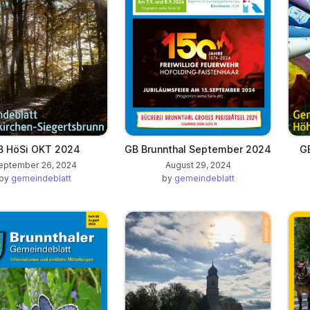
B HöSi OKT 2024
GB Brunnthal September 2024
G
eptember 26, 2024
August 29, 2024
by
gemeindeblatt
by
gemeindeblatt