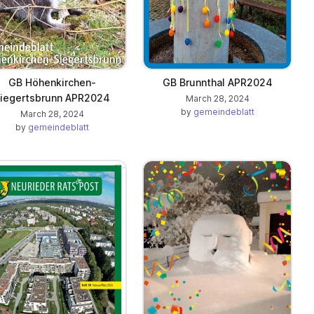
GB Höhenkirchen-
GB Brunnthal APR2024
iegertsbrunn APR2024
March 28, 2024
by
gemeindeblatt
March 28, 2024
by
gemeindeblatt