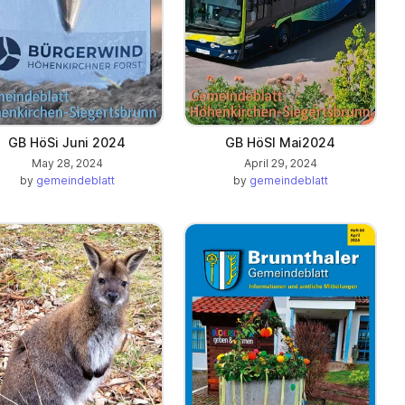
GB HöSi Juni 2024
GB HöSI Mai2024
May 28, 2024
April 29, 2024
by
gemeindeblatt
by
gemeindeblatt