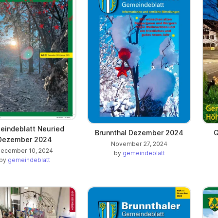
indeblatt Neuried
Brunnthal Dezember 2024
G
Dezember 2024
November 27, 2024
ecember 10, 2024
by
gemeindeblatt
by
gemeindeblatt