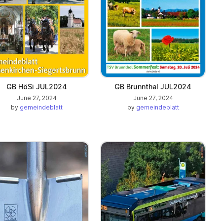
GB HöSi JUL2024
GB Brunnthal JUL2024
June 27, 2024
June 27, 2024
by
gemeindeblatt
by
gemeindeblatt