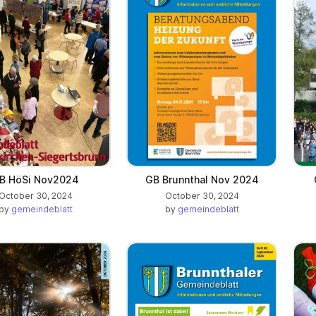
B HöSi Nov2024
GB Brunnthal Nov 2024
October 30, 2024
October 30, 2024
by
gemeindeblatt
by
gemeindeblatt