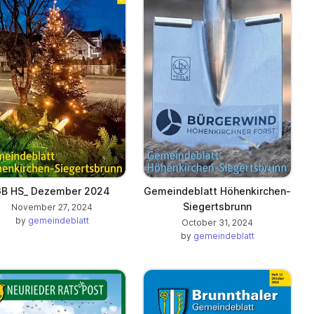
B HS_ Dezember 2024
Gemeindeblatt Höhenkirchen-
Siegertsbrunn
November 27, 2024
by
gemeindeblatt
October 31, 2024
by
gemeindeblatt