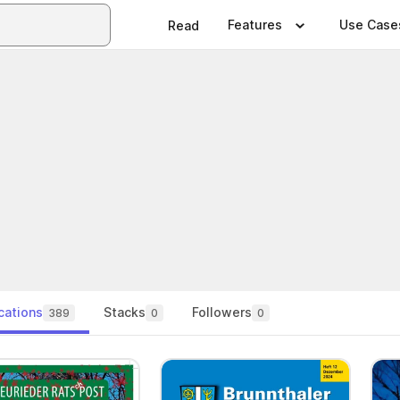
Features
Use Case
Read
cations
Stacks
Followers
389
0
0