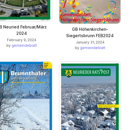
B Neuried Februar/März
GB Höhenkirchen-
2024
Siegertsbrunn FEB2024
February 9, 2024
January 31, 2024
by
gemeindeblatt
by
gemeindeblatt