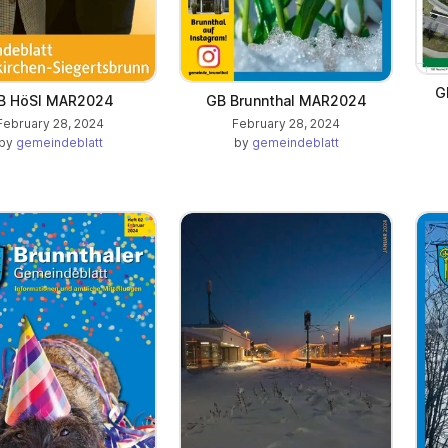
G
B HöSI MAR2024
GB Brunnthal MAR2024
February 28, 2024
February 28, 2024
by
gemeindeblatt
by
gemeindeblatt