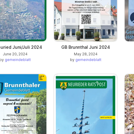
uried Juni/Juli 2024
GB Brunnthal Juni 2024
June 20, 2024
May 28, 2024
by
gemeindeblatt
by
gemeindeblatt