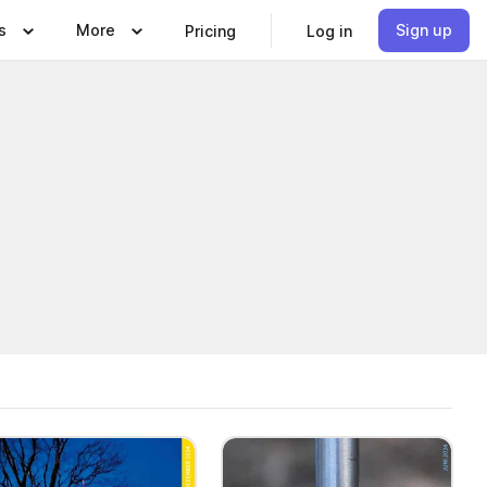
s
More
Sign up
Pricing
Log in