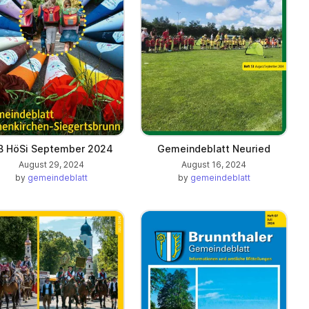
B HöSi September 2024
Gemeindeblatt Neuried
August 29, 2024
August 16, 2024
by
gemeindeblatt
by
gemeindeblatt