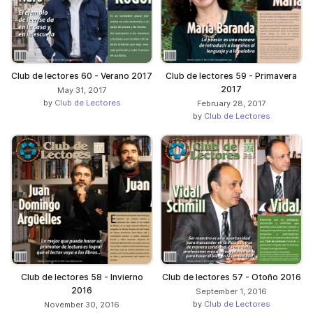
Club de lectores 60 - Verano 2017
Club de lectores 59 - Primavera
2017
May 31, 2017
by
Club de Lectores
February 28, 2017
by
Club de Lectores
Club de lectores 58 - Invierno
Club de lectores 57 - Otoño 2016
2016
September 1, 2016
by
Club de Lectores
November 30, 2016