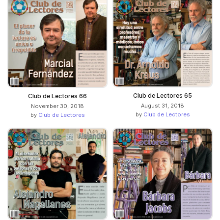
Club de Lectores 65
Club de Lectores 66
August 31, 2018
November 30, 2018
by
Club de Lectores
by
Club de Lectores