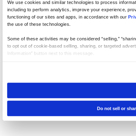
We use cookies and similar technologies to process informat
including to perform analytics, improve your experience, prov
functioning of our sites and apps, in accordance with our
Pri
the use of these technologies.
Some of these activities may be considered “selling,” “sharin
to opt out of cookie-based selling, sharing, or targeted adver
Information” button next to this message.
Please note that your opt-out preference is stored at the br
site you visit. If you access our sites from a different device
need to be set again.
Do not sell or sha