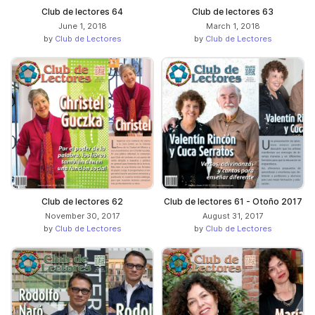
Club de lectores 64
Club de lectores 63
June 1, 2018
March 1, 2018
by
Club de Lectores
by
Club de Lectores
Club de lectores 62
Club de lectores 61 - Otoño 2017
November 30, 2017
August 31, 2017
by
Club de Lectores
by
Club de Lectores