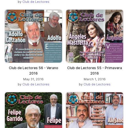
by
Club de Lectores
Club de Lectores 56 - Verano
Club de Lectores 55 - Primavera
2016
2016
May 31, 2016
March 1, 2016
by
Club de Lectores
by
Club de Lectores