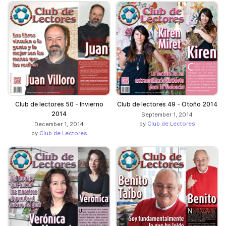
Club de lectores 50 - Invierno
Club de lectores 49 - Otoño 2014
2014
September 1, 2014
by
Club de Lectores
December 1, 2014
by
Club de Lectores