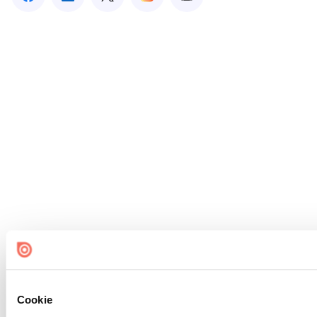
Cookie