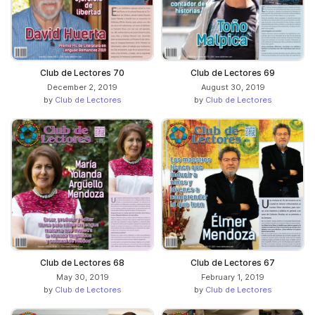
Club de Lectores 70
Club de Lectores 69
December 2, 2019
August 30, 2019
by
Club de Lectores
by
Club de Lectores
Club de Lectores 68
Club de Lectores 67
May 30, 2019
February 1, 2019
by
Club de Lectores
by
Club de Lectores