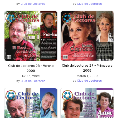
by
Club de Lectores
by
Club de Lectores
Club de Lectores 27 - Primavera
Club de Lectores 28 - Verano
2009
2009
March 1, 2009
June 1, 2009
by
Club de Lectores
by
Club de Lectores