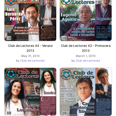
Club de Lectores 44 - Verano
Club de Lectores 43 - Primavera
2013
2013
May 31, 2013
March 1, 2013
by
Club de Lectores
by
Club de Lectores