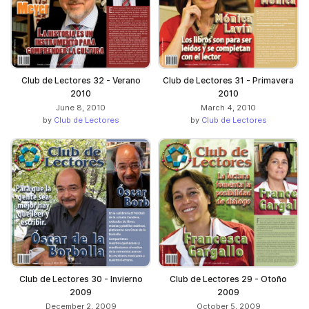
Club de Lectores 32 - Verano
Club de Lectores 31 - Primavera
2010
2010
June 8, 2010
March 4, 2010
by
Club de Lectores
by
Club de Lectores
Club de Lectores 30 - Invierno
Club de Lectores 29 - Otoño
2009
2009
December 2, 2009
October 5, 2009