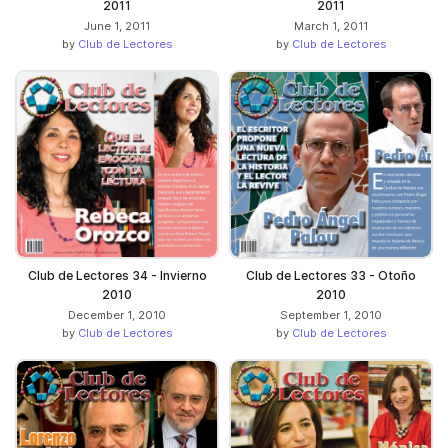
2011
2011
June 1, 2011
March 1, 2011
by
Club de Lectores
by
Club de Lectores
Club de Lectores 34 - Invierno
Club de Lectores 33 - Otoño
2010
2010
December 1, 2010
September 1, 2010
by
Club de Lectores
by
Club de Lectores