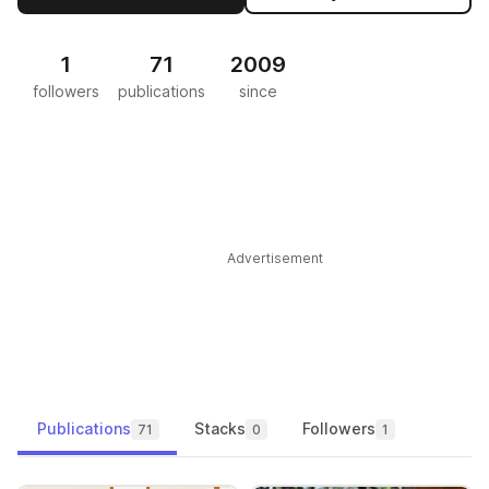
1
71
2009
followers
publications
since
Advertisement
Publications
Stacks
Followers
71
0
1