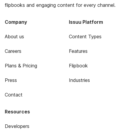
flipbooks and engaging content for every channel.
Company
Issuu Platform
About us
Content Types
Careers
Features
Plans & Pricing
Flipbook
Press
Industries
Contact
Resources
Developers