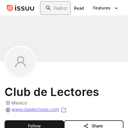
Skip to main content
Search
Features
Read
Club de Lectores
Mexico
(opens in a new tab)
www.clublectores.com
this publisher
Follow
Share