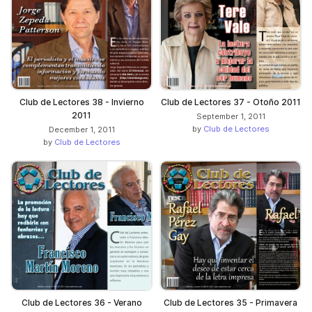
Club de Lectores 38 - Invierno
Club de Lectores 37 - Otoño 2011
2011
September 1, 2011
by
Club de Lectores
December 1, 2011
by
Club de Lectores
Club de Lectores 36 - Verano
Club de Lectores 35 - Primavera