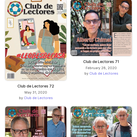
Club de Lectores 71
February 28, 2020
by
Club de Lectores
Club de Lectores 72
May 31, 2020
by
Club de Lectores