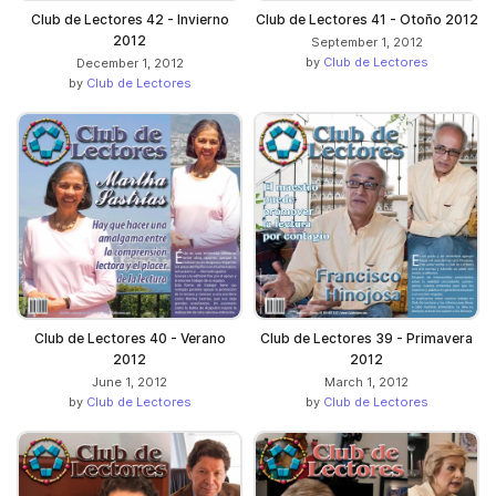
Club de Lectores 42 - Invierno
Club de Lectores 41 - Otoño 2012
2012
September 1, 2012
by
Club de Lectores
December 1, 2012
by
Club de Lectores
Club de Lectores 40 - Verano
Club de Lectores 39 - Primavera
2012
2012
June 1, 2012
March 1, 2012
by
Club de Lectores
by
Club de Lectores