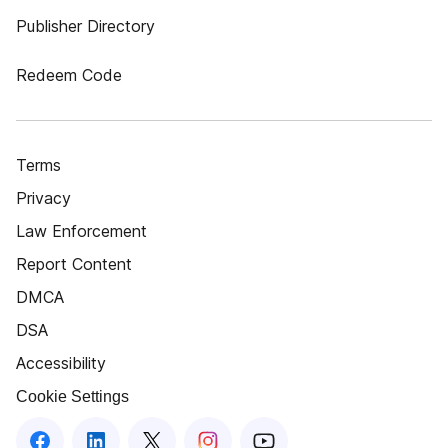
Publisher Directory
Redeem Code
Terms
Privacy
Law Enforcement
Report Content
DMCA
DSA
Accessibility
Cookie Settings