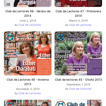
Club de Lectores 48 - Verano de
Club de Lectores 47 - Primavera
2014
2014
June 2, 2014
March 3, 2014
by
Club de Lectores
by
Club de Lectores
Club de Lectores 46 - Invierno
Club de lectores 45 - Otoño 2013
2013
September 1, 2013
by
Club de Lectores
December 3, 2013
by
Club de Lectores