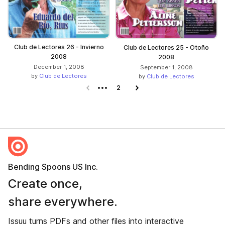
Club de Lectores 26 - Invierno
Club de Lectores 25 - Otoño
2008
2008
December 1, 2008
September 1, 2008
by
Club de Lectores
by
Club de Lectores
Previous page
2
Next page
Bending Spoons US Inc.
Create once,
share everywhere.
Issuu turns PDFs and other files into interactive