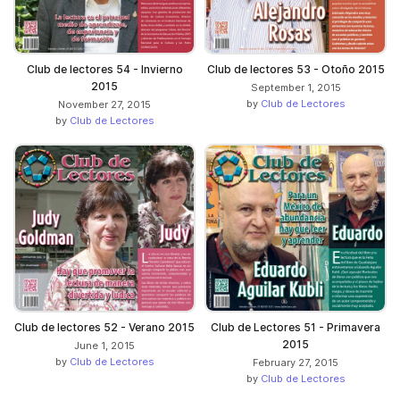
Club de lectores 54 - Invierno
Club de lectores 53 - Otoño 2015
2015
September 1, 2015
by
Club de Lectores
November 27, 2015
by
Club de Lectores
Club de lectores 52 - Verano 2015
Club de Lectores 51 - Primavera
2015
June 1, 2015
by
Club de Lectores
February 27, 2015
by
Club de Lectores