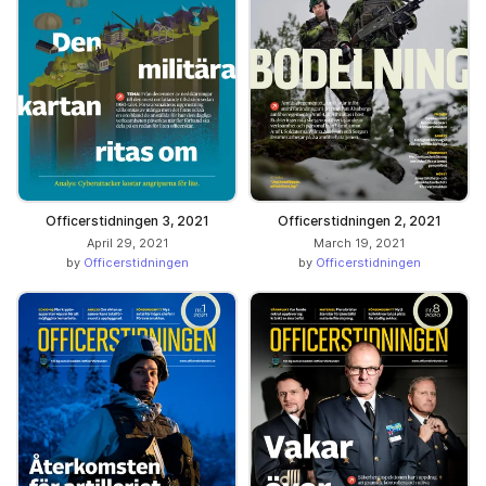
Officerstidningen 3, 2021
Officerstidningen 2, 2021
April 29, 2021
March 19, 2021
by
Officerstidningen
by
Officerstidningen