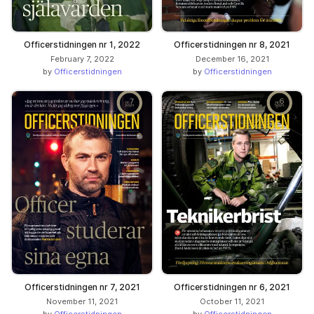
Officerstidningen nr 1, 2022
Officerstidningen nr 8, 2021
February 7, 2022
December 16, 2021
by
Officerstidningen
by
Officerstidningen
Officerstidningen nr 7, 2021
Officerstidningen nr 6, 2021
November 11, 2021
October 11, 2021
by
Officerstidningen
by
Officerstidningen