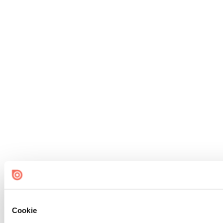
Cookie