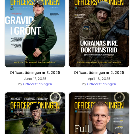
Officerstidningen nr 3, 2025
Officerstidningen nr 2, 2025
June 17, 2025
April 16, 2025
by
Officerstidningen
by
Officerstidningen