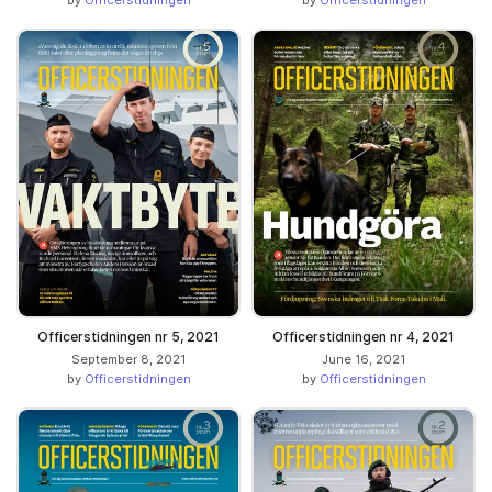
Officerstidningen nr 5, 2021
Officerstidningen nr 4, 2021
September 8, 2021
June 16, 2021
by
Officerstidningen
by
Officerstidningen