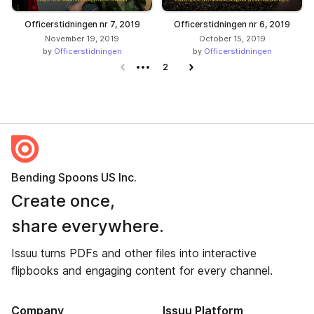
Officerstidningen nr 7, 2019
Officerstidningen nr 6, 2019
November 19, 2019
October 15, 2019
by
Officerstidningen
by
Officerstidningen
Previous page
2
Next page
Bending Spoons US Inc.
Create once,
share everywhere.
Issuu turns PDFs and other files into interactive
flipbooks and engaging content for every channel.
Company
Issuu Platform