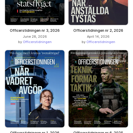
Officerstidningen nr 3, 2026
Officerstidningen nr 2, 2026
June 28, 2026
April 14, 2026
by
Officerstidningen
by
Officerstidningen
Officerstidningen nr 1, 2026
Officerstidningen nr 6, 2025