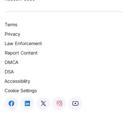
Terms
Privacy
Law Enforcement
Report Content
DMCA
DSA
Accessibility
Cookie Settings