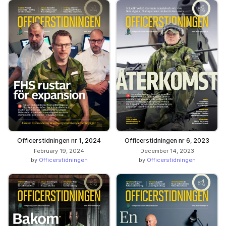
Officerstidningen nr 1, 2024
Officerstidningen nr 6, 2023
February 19, 2024
December 14, 2023
by
Officerstidningen
by
Officerstidningen