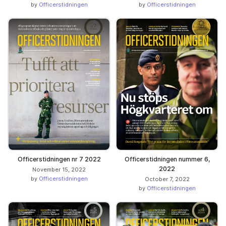
by
Officerstidningen
by
Officerstidningen
Officerstidningen nr 7 2022
Officerstidningen nummer 6,
2022
November 15, 2022
by
Officerstidningen
October 7, 2022
by
Officerstidningen