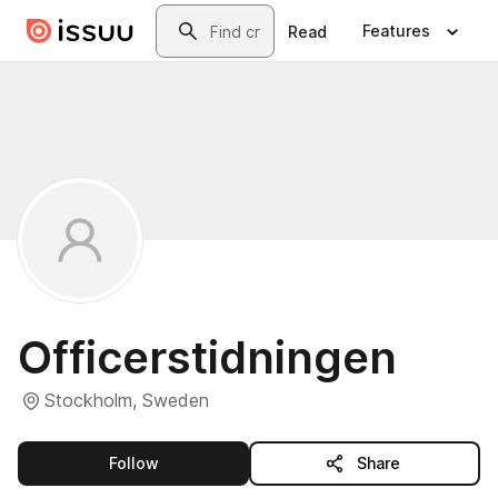
Skip to main content
Search
Features
Read
Officerstidningen
Stockholm, Sweden
this publisher
Follow
Share