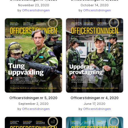
November 23, 2020
October 14, 2020
by
Officerstidningen
by
Officerstidningen
Officerstidningen nr 5, 2020
Officerstidningen nr 4, 2020
September 2, 2020
June 17, 2020
by
Officerstidningen
by
Officerstidningen