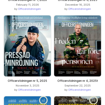
February 11, 2026
December 16, 2025
by
Officerstidningen
by
Officerstidningen
Officerstidningen nr 5, 2025
Officerstidningen nr 4, 2025t
November 3, 2025
September 22, 2025
by
Officerstidningen
by
Officerstidningen