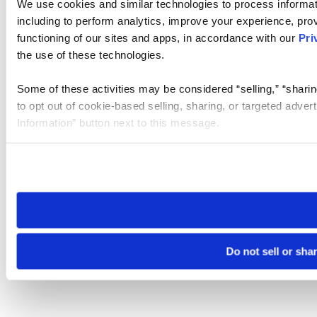
We use cookies and similar technologies to process informat
including to perform analytics, improve your experience, prov
functioning of our sites and apps, in accordance with our
Pri
the use of these technologies.
Some of these activities may be considered “selling,” “sharin
to opt out of cookie-based selling, sharing, or targeted adver
Information” button next to this message.
Please note that your opt-out preference is stored at the br
site you visit. If you access our sites from a different device
need to be set again.
Do not sell or sha