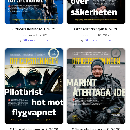
Officerstidningen 1, 2021
Officerstidningen 8, 2020
February 2, 2021
December 16, 2020
by
Officerstidningen
by
Officerstidningen
Officerstidningen nr 7, 2020
Officerstidningen nr 6, 2020