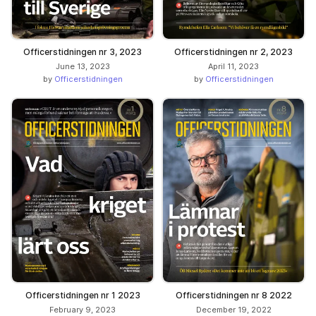
Officerstidningen nr 3, 2023
Officerstidningen nr 2, 2023
June 13, 2023
April 11, 2023
by
Officerstidningen
by
Officerstidningen
Officerstidningen nr 1 2023
Officerstidningen nr 8 2022
February 9, 2023
December 19, 2022