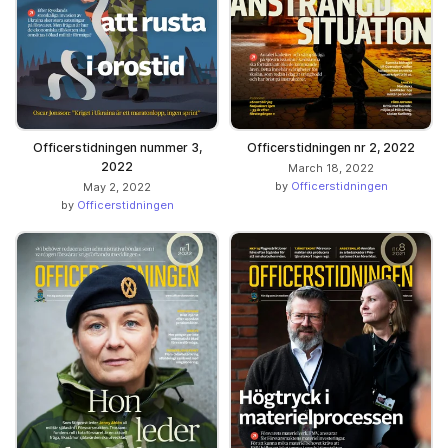
Officerstidningen nummer 3,
Officerstidningen nr 2, 2022
2022
March 18, 2022
by
Officerstidningen
May 2, 2022
by
Officerstidningen