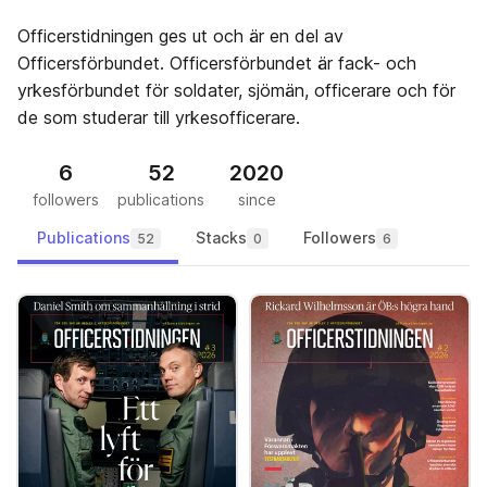
Officerstidningen ges ut och är en del av
Officersförbundet. Officersförbundet är fack- och
yrkesförbundet för soldater, sjömän, officerare och för
de som studerar till yrkesofficerare.
6
52
2020
followers
publications
since
Publications
Stacks
Followers
52
0
6