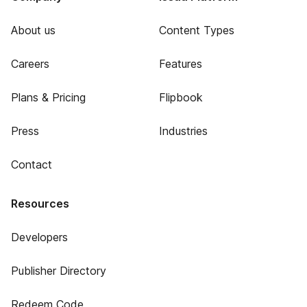
About us
Content Types
Careers
Features
Plans & Pricing
Flipbook
Press
Industries
Contact
Resources
Developers
Publisher Directory
Redeem Code