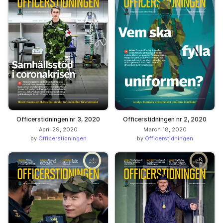
Officerstidningen nr 3, 2020
Officerstidningen nr 2, 2020
April 29, 2020
March 18, 2020
by
Officerstidningen
by
Officerstidningen