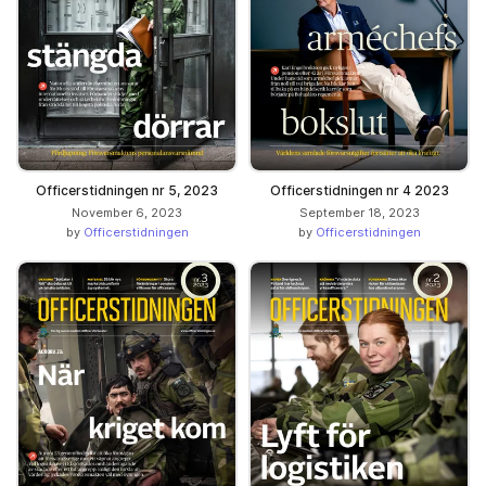
Officerstidningen nr 5, 2023
Officerstidningen nr 4 2023
November 6, 2023
September 18, 2023
by
Officerstidningen
by
Officerstidningen