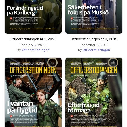
Officerstidningen nr 1, 2020
Officerstidningen nr 8, 2019
February 5, 2020
December 17, 2019
by
Officerstidningen
by
Officerstidningen