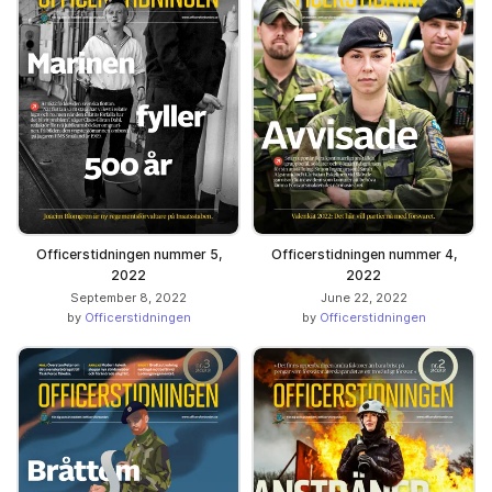
Officerstidningen nummer 5,
Officerstidningen nummer 4,
2022
2022
September 8, 2022
June 22, 2022
by
Officerstidningen
by
Officerstidningen