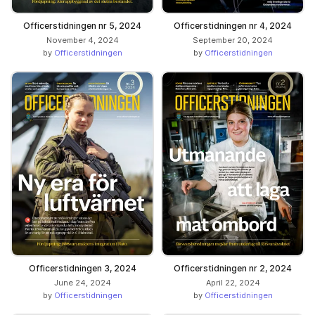
Officerstidningen nr 5, 2024
Officerstidningen nr 4, 2024
November 4, 2024
September 20, 2024
by
Officerstidningen
by
Officerstidningen
Officerstidningen 3, 2024
Officerstidningen nr 2, 2024
June 24, 2024
April 22, 2024
by
Officerstidningen
by
Officerstidningen