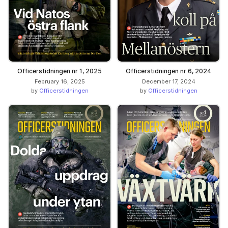
Officerstidningen nr 1, 2025
Officerstidningen nr 6, 2024
February 16, 2025
December 17, 2024
by
Officerstidningen
by
Officerstidningen