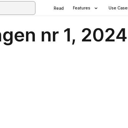
Features
Use Case
Read
ngen nr 1, 2024