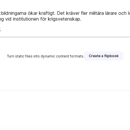
ildningarna ökar kraftigt. Det kräver fler militära lärare och 
g vid institutionen för krigsvetenskap.
.
Create a flipbook
Turn static files into dynamic content formats.