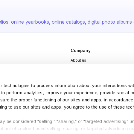
olios
online yearbooks
online catalogs
digital photo albums
Company
About us
Careers
Plans & Pricing
 technologies to process information about your interactions wi
Press
 to perform analytics, improve your experience, provide social m
nsure the proper functioning of our sites and apps, in accordance
Contact
uing to use our sites and apps, you agree to the use of these tec
y be considered “selling,” “sharing,” or “targeted advertising” u
 out of cookie-based selling, sharing, or targeted advertising us