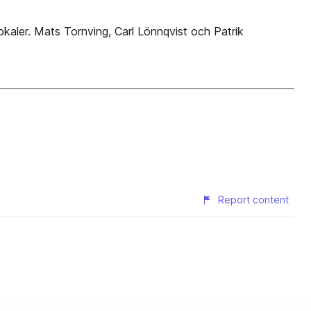
lokaler. Mats Tornving, Carl Lönnqvist och Patrik
Report content