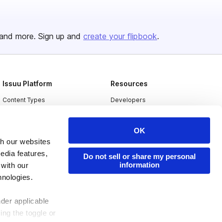
and more. Sign up and
create your flipbook
.
Issuu Platform
Resources
Content Types
Developers
Features
Publisher Directory
OK
Flipbook
Redeem Code
th our websites
Industries
edia features,
Do not sell or share my personal
information
 with our
hnologies.
nder applicable
ing the toggle or