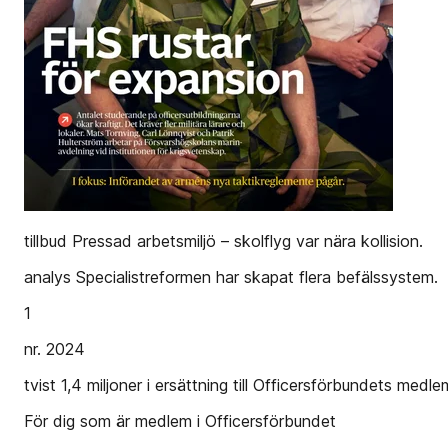
tillbud Pressad arbetsmiljö – skolflyg var nära kollision.
analys Specialistreformen har skapat flera befälssystem.
1
nr. 2024
tvist 1,4 miljoner i ersättning till Officersförbundets medl
För dig som är medlem i Officersförbundet