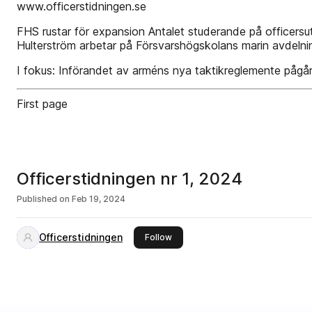
www.officerstidningen.se
FHS rustar för expansion Antalet studerande på officersutb
Hulterström arbetar på Försvarshögskolans marin­ avdelnin
I fokus: Införandet av arméns nya taktikreglemente pågår
First page
Officerstidningen nr 1, 2024
Published on
Feb 19, 2024
Officerstidningen
this publisher
Follow