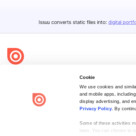
Issuu converts static files into:
digital portf
Bending Spoons US Inc.
Cookie
Create once,
share everywhere.
We use cookies and similar
Issuu turns PDFs and other files into interactive flipbooks and
and mobile apps, including
engaging content for every channel.
display advertising, and e
Privacy Policy
. By contin
Some of these activities ma
laws. You can choose to opt