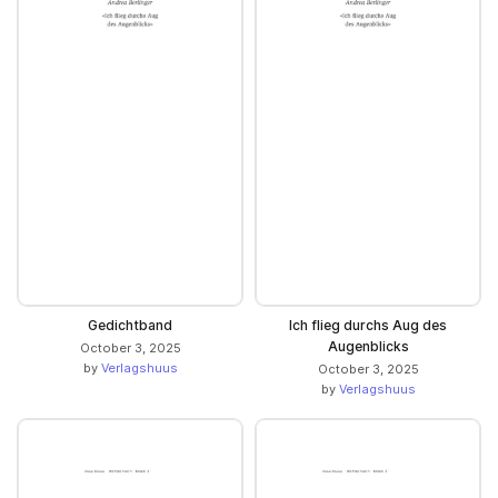
Gedichtband
Ich flieg durchs Aug des
Augenblicks
October 3, 2025
by
Verlagshuus
October 3, 2025
by
Verlagshuus