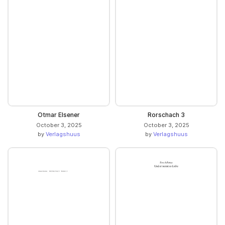
Otmar Elsener
Rorschach 3
October 3, 2025
October 3, 2025
by
Verlagshuus
by
Verlagshuus