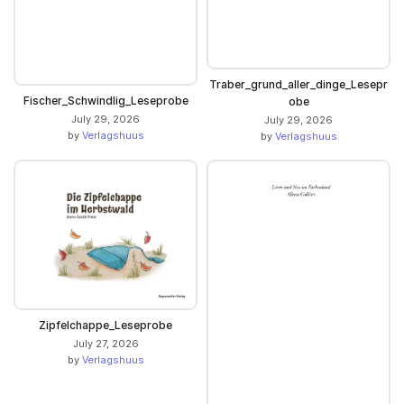
Traber_grund_aller_dinge_Lesepr
Fischer_Schwindlig_Leseprobe
obe
July 29, 2026
July 29, 2026
by
Verlagshuus
by
Verlagshuus
Zipfelchappe_Leseprobe
July 27, 2026
by
Verlagshuus