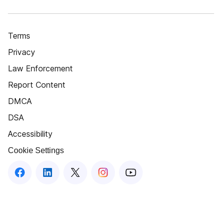
Terms
Privacy
Law Enforcement
Report Content
DMCA
DSA
Accessibility
Cookie Settings