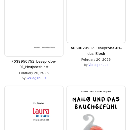
A858829207-Leseprobe-01-
das-Bloch
February 20, 2026
F038950752_Leseprobe-
by
Verlagshuus
01_Neujahrsblatt
February 26, 2026
by
Verlagshuus