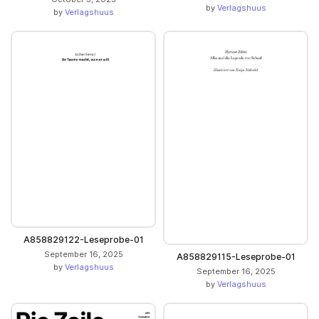
by
Verlagshuus
by
Verlagshuus
A858829122-Leseprobe-01
September 16, 2025
A858829115-Leseprobe-01
by
Verlagshuus
September 16, 2025
by
Verlagshuus