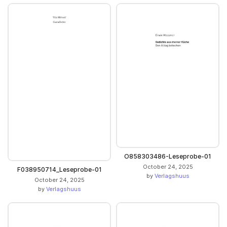
O858303486-Leseprobe-01
October 24, 2025
F038950714_Leseprobe-01
by
Verlagshuus
October 24, 2025
by
Verlagshuus