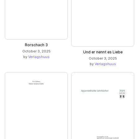
Rorschach 3
October 3, 2025
Und er nennt es Liebe
by
Verlagshuus
October 3, 2025
by
Verlagshuus