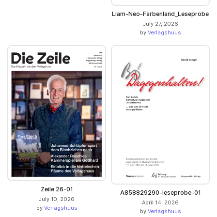
Liam-Neo-Farbenland_Leseprobe
July 27, 2026
by
Verlagshuus
Zeile 26-01
A858829290-leseprobe-01
July 10, 2026
April 14, 2026
by
Verlagshuus
by
Verlagshuus