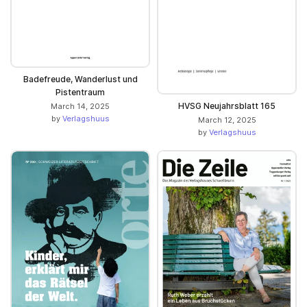
Badefreude, Wanderlust und
Pistentraum
HVSG Neujahrsblatt 165
March 14, 2025
by
Verlagshuus
March 12, 2025
by
Verlagshuus