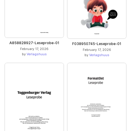
A858828927-Leseprobe-01
F038950745-Leseprobe-01
February 17, 2026
February 17, 2026
by
Verlagshuus
by
Verlagshuus