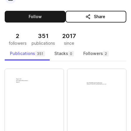
this publisher
Follow
Share
2
351
2017
followers
publications
since
Publications
Stacks
Followers
351
0
2