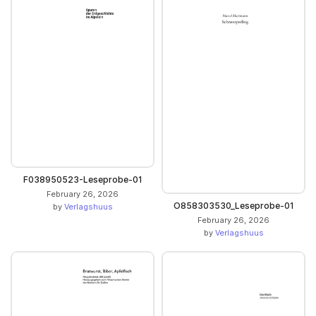
F038950523-Leseprobe-01
February 26, 2026
O858303530_Leseprobe-01
by
Verlagshuus
February 26, 2026
by
Verlagshuus