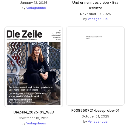
Und er nennt es Liebe - Eva
January 13, 2026
by
Verlagshuus
Ashinze
November 10, 2025
by
Verlagshuus
F038950721-Leseprobe-01
DieZeile_2025-03_WEB
October 31, 2025
November 10, 2025
by
Verlagshuus
by
Verlagshuus