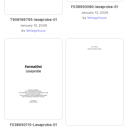
F038950080-leseprobe-01
January 13, 2026
by
Verlagshuus
T908166795-leseprobe-01
January 13, 2026
by
Verlagshuus
F038950110-Leseprobe-01