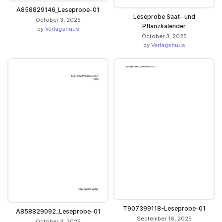
A858829146_Leseprobe-01
Leseprobe Saat- und
October 3, 2025
Pflanzkalender
by
Verlagshuus
October 3, 2025
by
Verlagshuus
T907399118-Leseprobe-01
A858829092_Leseprobe-01
September 16, 2025
October 3, 2025