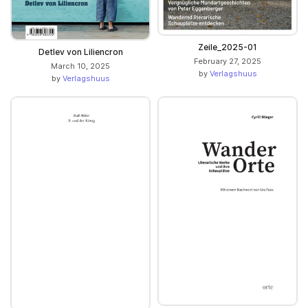
Zeile_2025-01
Detlev von Liliencron
February 27, 2025
March 10, 2025
by
Verlagshuus
by
Verlagshuus