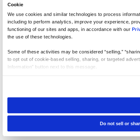
Cookie
We use cookies and similar technologies to process informat
including to perform analytics, improve your experience, prov
functioning of our sites and apps, in accordance with our
Pri
the use of these technologies.
Some of these activities may be considered “selling,” “sharin
to opt out of cookie-based selling, sharing, or targeted adver
Information” button next to this message.
Please note that your opt-out preference is stored at the br
site you visit. If you access our sites from a different device
need to be set again.
Do not sell or sha