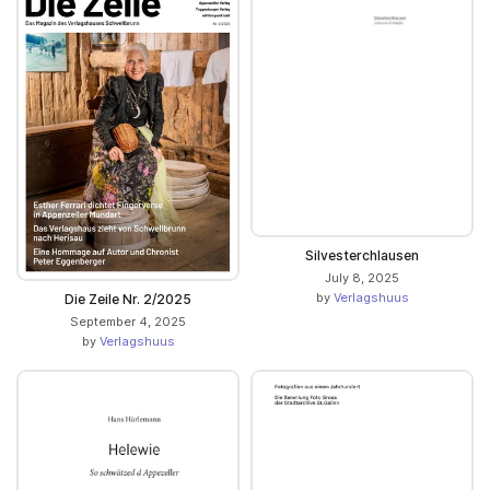
Silvesterchlausen
July 8, 2025
by
Verlagshuus
Die Zeile Nr. 2/2025
September 4, 2025
by
Verlagshuus