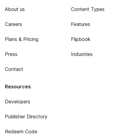
About us
Content Types
Careers
Features
Plans & Pricing
Flipbook
Press
Industries
Contact
Resources
Developers
Publisher Directory
Redeem Code