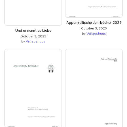
Appenzellische Jahrbücher 2025
October 3, 2025
Und er nennt es Liebe
by
Verlagshuus
October 3, 2025
by
Verlagshuus