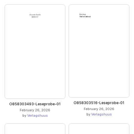
O858303516-Leseprobe-01
O858303493-Leseprobe-01
February 26, 2026
February 26, 2026
by
Verlagshuus
by
Verlagshuus