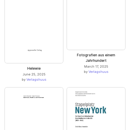
Fotografien aus einem
Jahrhundert
March 17, 2025
Helewie
by
Verlagshuus
June 25, 2025
by
Verlagshuus