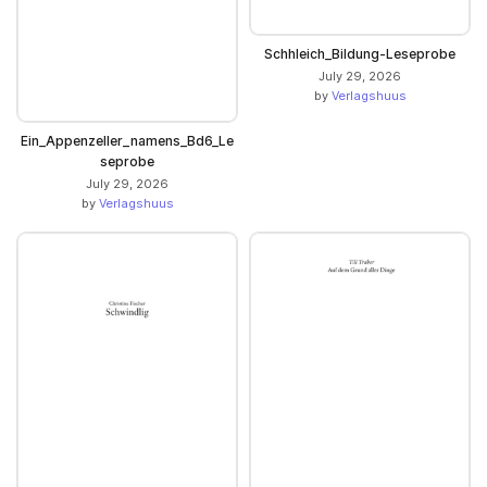
Schhleich_Bildung-Leseprobe
July 29, 2026
by
Verlagshuus
Ein_Appenzeller_namens_Bd6_Le
seprobe
July 29, 2026
by
Verlagshuus