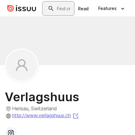
Skip to main content
Search
Features
Read
Verlagshuus
Herisau, Switzerland
(opens in a new tab)
http://www.verlagshuus.ch
Visit
Instagram
profile