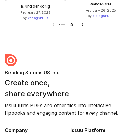
WanderOrte
B. und der König
February 26, 2025
February 27, 2025
by
Verlagshuus
by
Verlagshuus
Previous page
8
Next page
Bending Spoons US Inc.
Create once,
share everywhere.
Issuu turns PDFs and other files into interactive
flipbooks and engaging content for every channel.
Company
Issuu Platform