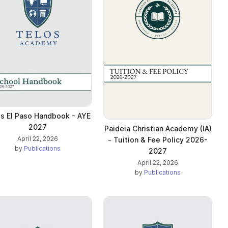
s El Paso Handbook - AYE
2027
Paideia Christian Academy (IA)
April 22, 2026
- Tuition & Fee Policy 2026-
by
Publications
2027
April 22, 2026
by
Publications