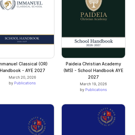
mmanuel Classical (OR)
Paideia Christian Academy
Handbook - AYE 2027
(MS) - School Handbook AYE
2027
March 20, 2026
by
Publications
March 19, 2026
by
Publications