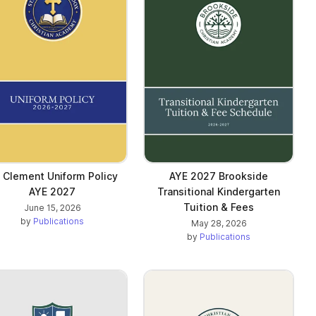
. Clement Uniform Policy
AYE 2027 Brookside
AYE 2027
Transitional Kindergarten
Tuition & Fees
June 15, 2026
by
Publications
May 28, 2026
by
Publications