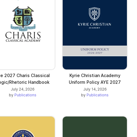
e 2027 Charis Classical
Kyrie Christian Academy
ogic/Rhetoric Handbook
Uniform Policy AYE 2027
July 24, 2026
July 14, 2026
by
Publications
by
Publications