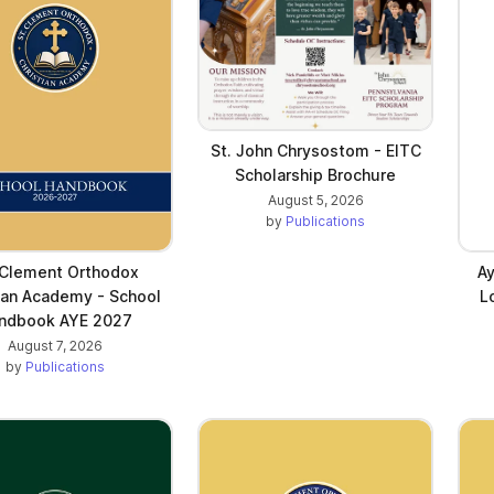
St. John Chrysostom - EITC
Scholarship Brochure
August 5, 2026
by
Publications
 Clement Orthodox
Ay
ian Academy - School
L
ndbook AYE 2027
August 7, 2026
by
Publications