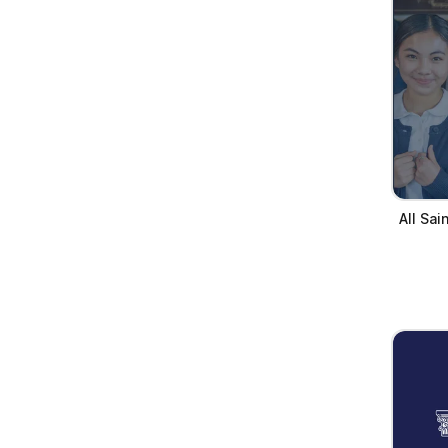
All Sa