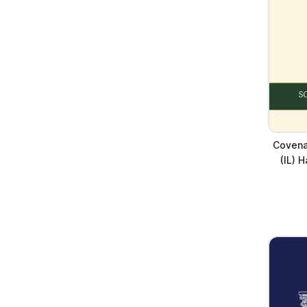
Covena
(IL) 