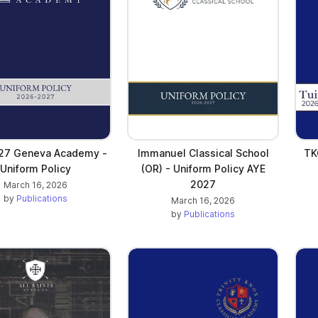
27 Geneva Academy -
Immanuel Classical School
TK
Uniform Policy
(OR) - Uniform Policy AYE
2027
March 16, 2026
by
Publications
March 16, 2026
by
Publications