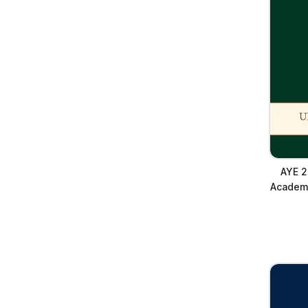
AYE 2
Academy