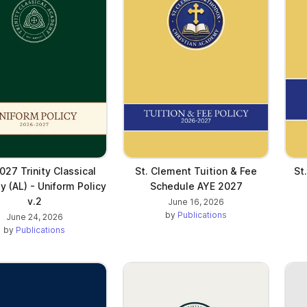
027 Trinity Classical
St. Clement Tuition & Fee
St
 (AL) - Uniform Policy
Schedule AYE 2027
v.2
June 16, 2026
by
Publications
June 24, 2026
by
Publications