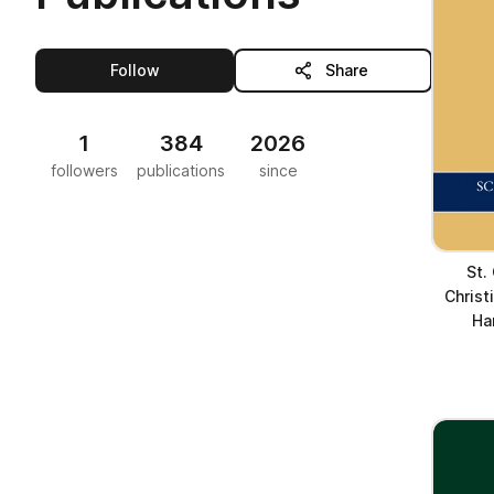
this publisher
Follow
Share
1
384
2026
followers
publications
since
St.
Christ
Ha