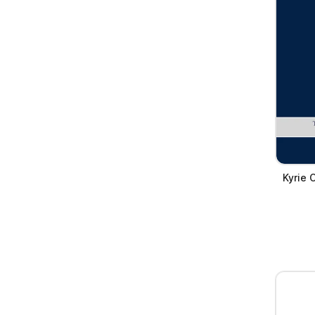
Kyrie 