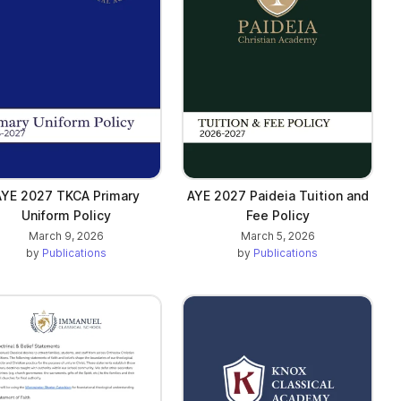
AYE 2027 TKCA Primary
AYE 2027 Paideia Tuition and
Uniform Policy
Fee Policy
March 9, 2026
March 5, 2026
by
Publications
by
Publications