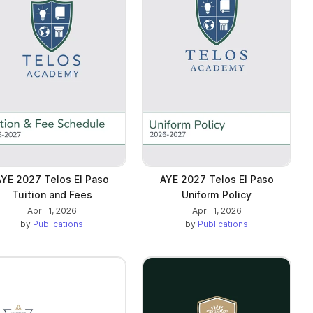
YE 2027 Telos El Paso
AYE 2027 Telos El Paso
Tuition and Fees
Uniform Policy
April 1, 2026
April 1, 2026
by
Publications
by
Publications