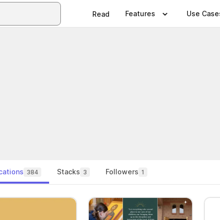
Features
Use Case
Read
cations
Stacks
Followers
384
3
1