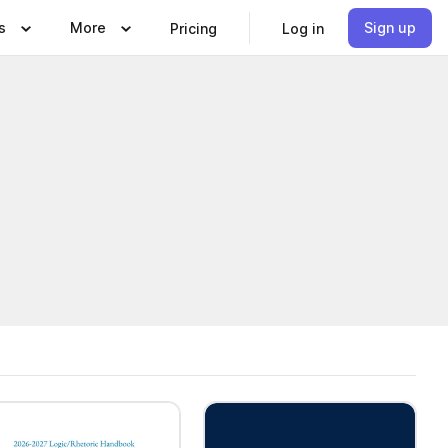
s
More
Sign up
Pricing
Log in