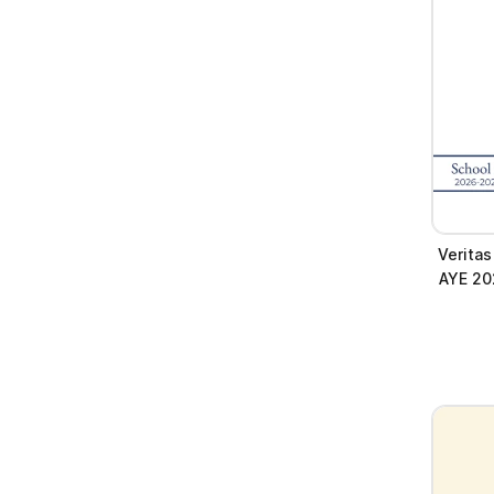
Verita
AYE 20