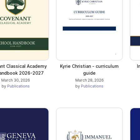
nt Classical Academy
Kyrie Christian - curriculum
I
Handbook 2026-2027
guide
March 30, 2026
March 28, 2026
by
Publications
by
Publications