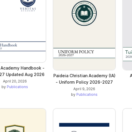
s Academy Handbook -
27 Updated Aug 2026
Paideia Christian Academy (IA)
A
April 20, 2026
- Uniform Policy 2026-2027
by
Publications
April 9, 2026
by
Publications