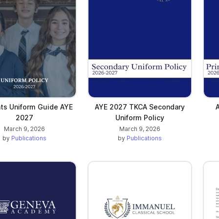
ints Uniform Guide AYE
AYE 2027 TKCA Secondary
2027
Uniform Policy
March 9, 2026
March 9, 2026
by
Publications
by
Publications