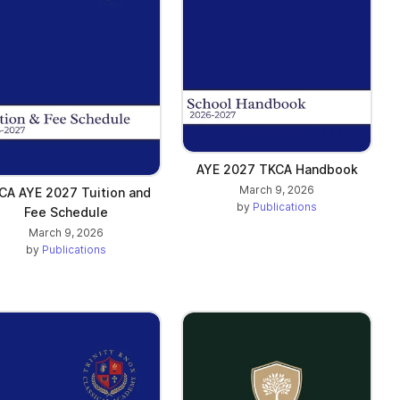
AYE 2027 TKCA Handbook
March 9, 2026
CA AYE 2027 Tuition and
by
Publications
Fee Schedule
March 9, 2026
by
Publications