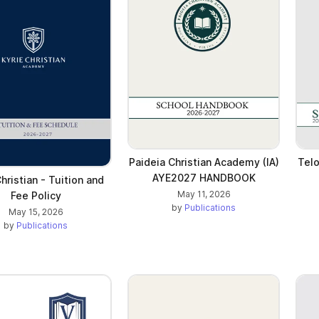
Paideia Christian Academy (IA)
Telo
AYE2027 HANDBOOK
Christian - Tuition and
May 11, 2026
Fee Policy
by
Publications
May 15, 2026
by
Publications