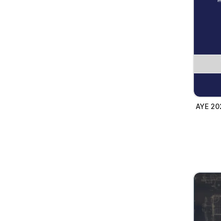
AYE 20