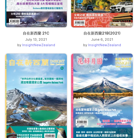
自在新西蘭 21C
自在新西蘭21B(2021)
July 13, 2021
June 6, 2021
by
InsightNewZealand
by
InsightNewZealand