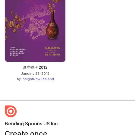
新年特刊 2012
January 23, 2012
by
InsightNewZealand
Bending Spoons US Inc.
Create once,