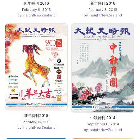
新年特刊 2016
新年特刊 2016
February 8, 2016
February 8, 2016
by
InsightNewZealand
by
InsightNewZealand
新年特刊2015
中秋特刊 2014
February 19, 2015
September 8, 2014
by
InsightNewZealand
by
InsightNewZealand