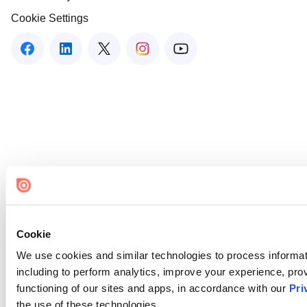
Cookie Settings
Cookie
We use cookies and similar technologies to process informat
including to perform analytics, improve your experience, prov
functioning of our sites and apps, in accordance with our
Pri
the use of these technologies.