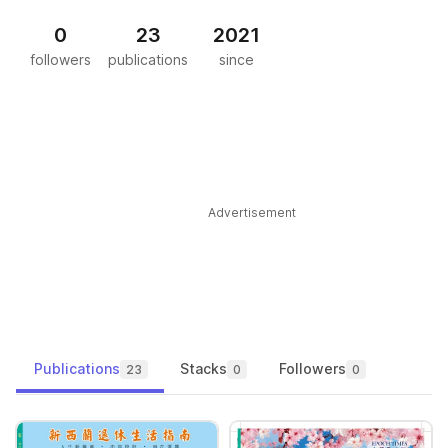
0
23
2021
followers
publications
since
Advertisement
Publications
Stacks
Followers
23
0
0