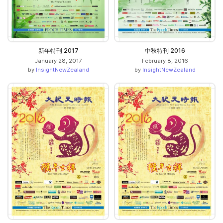
新年特刊 2017
中秋特刊 2016
January 28, 2017
February 8, 2016
by
InsightNewZealand
by
InsightNewZealand