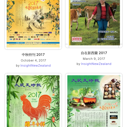
自在新西蘭 2017
中秋特刊 2017
March 9, 2017
October 4, 2017
by
InsightNewZealand
by
InsightNewZealand