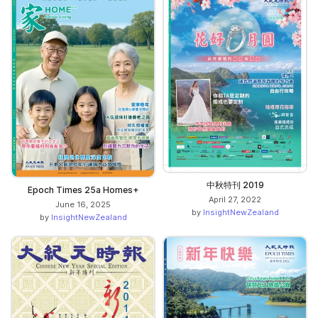
中秋特刊 2019
Epoch Times 25a Homes+
April 27, 2022
June 16, 2025
by
InsightNewZealand
by
InsightNewZealand