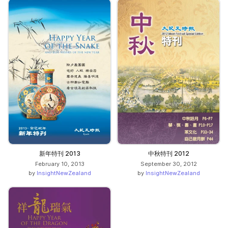
新年特刊 2013
中秋特刊 2012
February 10, 2013
September 30, 2012
by
InsightNewZealand
by
InsightNewZealand