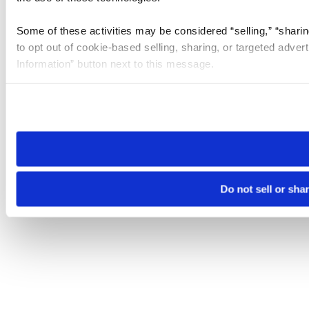
Some of these activities may be considered “selling,” “sharin
to opt out of cookie-based selling, sharing, or targeted adver
Information” button next to this message.
Please note that your opt-out preference is stored at the br
site you visit. If you access our sites from a different device
need to be set again.
Do not sell or sha