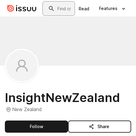
Skip to main content
Search
Features
Read
InsightNewZealand
New Zealand
this publisher
Follow
Share