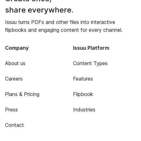
share everywhere.
Issuu turns PDFs and other files into interactive
flipbooks and engaging content for every channel.
Company
Issuu Platform
About us
Content Types
Careers
Features
Plans & Pricing
Flipbook
Press
Industries
Contact