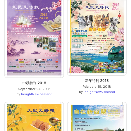
新年特刊 2018
中秋特刊 2018
February 16, 2018
September 24, 2018
by
InsightNewZealand
by
InsightNewZealand