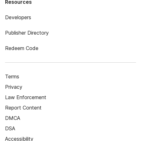
Resources
Developers
Publisher Directory
Redeem Code
Terms
Privacy
Law Enforcement
Report Content
DMCA
DSA
Accessibility