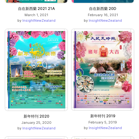
自在新西蘭 2021 21A
自在新西蘭 20D
March 1, 2021
February 16, 2021
by
InsightNewZealand
by
InsightNewZealand
新年特刊 2019
新年特刊 2020
February 5, 2019
January 25, 2020
by
InsightNewZealand
by
InsightNewZealand