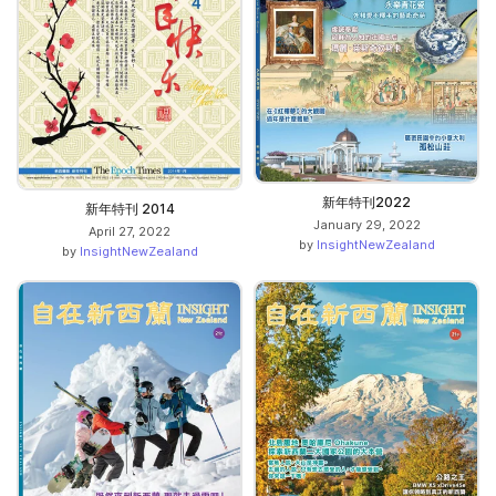
新年特刊2022
新年特刊 2014
January 29, 2022
April 27, 2022
by
InsightNewZealand
by
InsightNewZealand