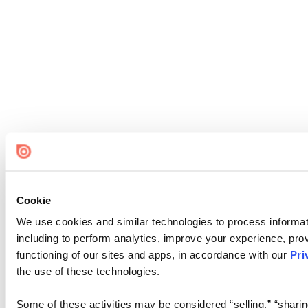
Cookie
We use cookies and similar technologies to process informat
including to perform analytics, improve your experience, prov
functioning of our sites and apps, in accordance with our
Pri
the use of these technologies.
Some of these activities may be considered “selling,” “sharin