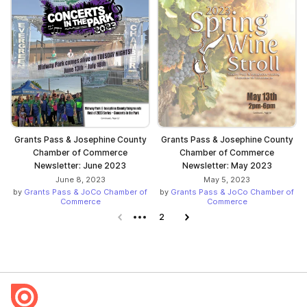
Grants Pass & Josephine County
Grants Pass & Josephine County
Chamber of Commerce
Chamber of Commerce
Newsletter: June 2023
Newsletter: May 2023
June 8, 2023
May 5, 2023
by
Grants Pass & JoCo Chamber of
by
Grants Pass & JoCo Chamber of
Commerce
Commerce
Previous page
2
Next page