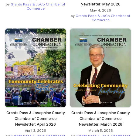
Newsletter: May 2026
by
Grants Pass & JoCo Chamber of
Commerce
May 4, 2026
by
Grants Pass & JoCo Chamber of
Commerce
Grants Pass & Josephine County
Grants Pass & Josephine County
Chamber of Commerce
Chamber of Commerce
Newsletter: April 2026
Newsletter: March 2026
April 3, 2026
March 5, 2026