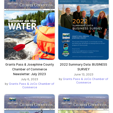
Grants Pass & Josephine County
2022 Summary Data: BUSINESS
Chamber of Commerce
SURVEY
Newsletter: July 2023
June 13, 2023
by
Grants Pass & JoCo Chamber of
July 6, 2023
Commerce
by
Grants Pass & JoCo Chamber of
Commerce