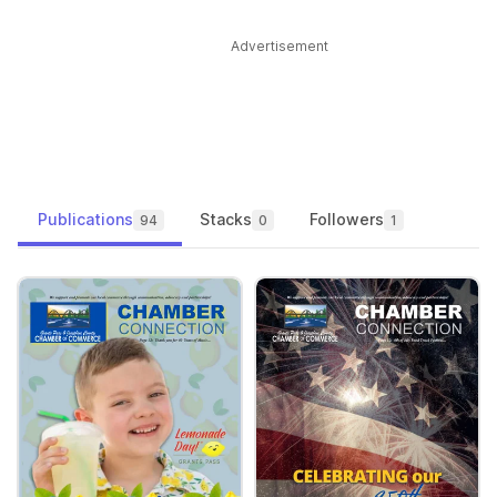
Advertisement
Publications
Stacks
Followers
94
0
1