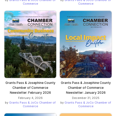
by
Grants Pass & JoCo Chamber of
by
Grants Pass & JoCo Chamber of
Commerce
Commerce
Grants Pass & Josephine County
Grants Pass & Josephine County
Chamber of Commerce
Chamber of Commerce
Newsletter: February 2026
Newsletter: January 2026
February 4, 2026
December 31, 2025
by
Grants Pass & JoCo Chamber of
by
Grants Pass & JoCo Chamber of
Commerce
Commerce