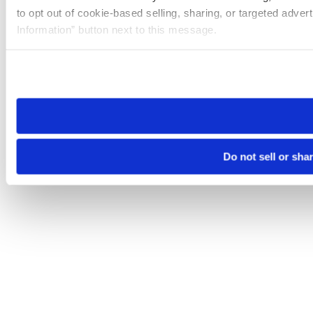
to opt out of cookie-based selling, sharing, or targeted adver
Information” button next to this message.
Please note that your opt-out preference is stored at the br
site you visit. If you access our sites from a different device
need to be set again.
Do not sell or sha