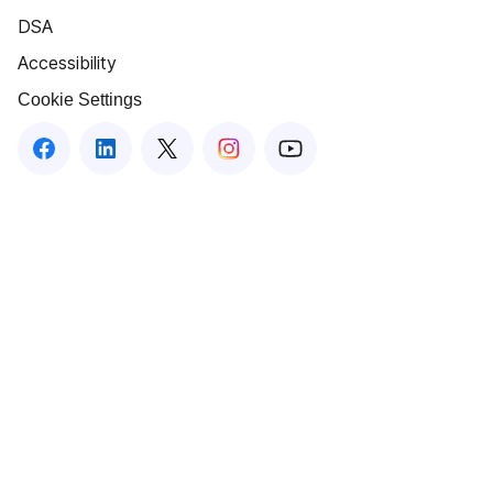
DSA
Accessibility
Cookie Settings