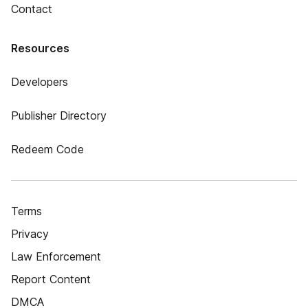
Contact
Resources
Developers
Publisher Directory
Redeem Code
Terms
Privacy
Law Enforcement
Report Content
DMCA