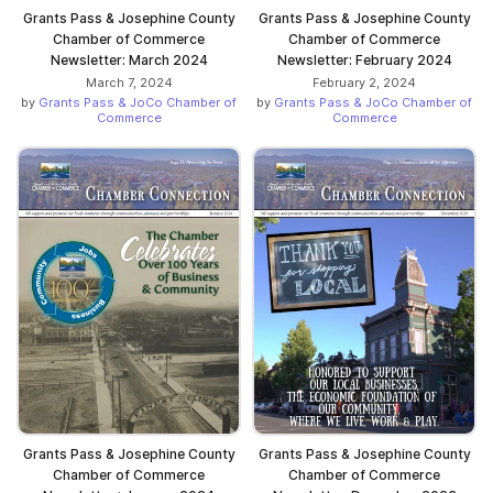
Grants Pass & Josephine County
Grants Pass & Josephine County
Chamber of Commerce
Chamber of Commerce
Newsletter: March 2024
Newsletter: February 2024
March 7, 2024
February 2, 2024
by
Grants Pass & JoCo Chamber of
by
Grants Pass & JoCo Chamber of
Commerce
Commerce
Grants Pass & Josephine County
Grants Pass & Josephine County
Chamber of Commerce
Chamber of Commerce