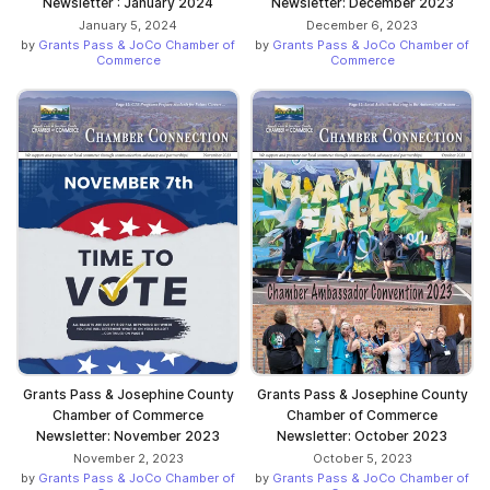
Newsletter : January 2024
Newsletter: December 2023
January 5, 2024
December 6, 2023
by
Grants Pass & JoCo Chamber of
by
Grants Pass & JoCo Chamber of
Commerce
Commerce
Grants Pass & Josephine County
Grants Pass & Josephine County
Chamber of Commerce
Chamber of Commerce
Newsletter: November 2023
Newsletter: October 2023
November 2, 2023
October 5, 2023
by
Grants Pass & JoCo Chamber of
by
Grants Pass & JoCo Chamber of