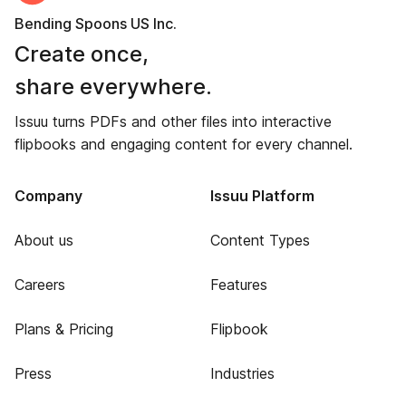
Bending Spoons US Inc.
Create once,
share everywhere.
Issuu turns PDFs and other files into interactive
flipbooks and engaging content for every channel.
Company
Issuu Platform
About us
Content Types
Careers
Features
Plans & Pricing
Flipbook
Press
Industries