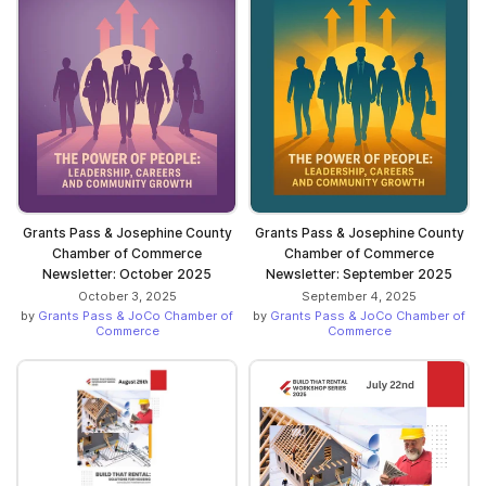
Grants Pass & Josephine County
Grants Pass & Josephine County
Chamber of Commerce
Chamber of Commerce
Newsletter: October 2025
Newsletter: September 2025
October 3, 2025
September 4, 2025
by
Grants Pass & JoCo Chamber of
by
Grants Pass & JoCo Chamber of
Commerce
Commerce