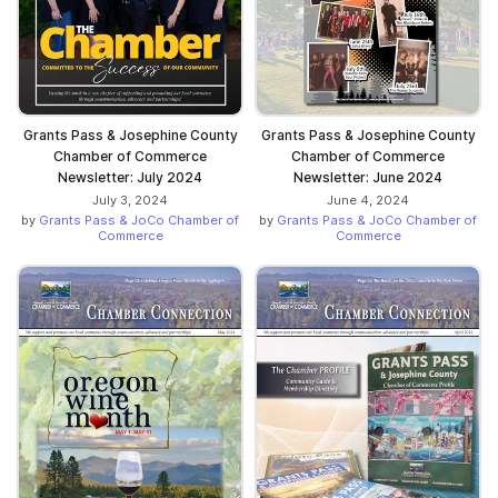
Grants Pass & Josephine County
Grants Pass & Josephine County
Chamber of Commerce
Chamber of Commerce
Newsletter: July 2024
Newsletter: June 2024
July 3, 2024
June 4, 2024
by
Grants Pass & JoCo Chamber of
by
Grants Pass & JoCo Chamber of
Commerce
Commerce