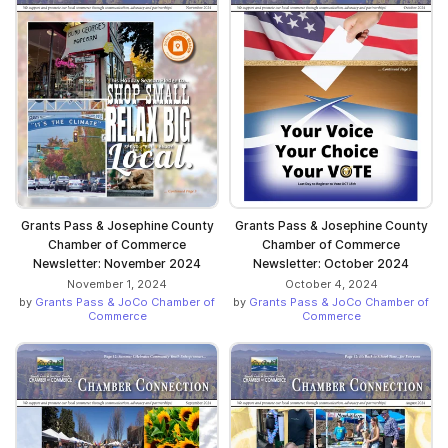
Grants Pass & Josephine County
Grants Pass & Josephine County
Chamber of Commerce
Chamber of Commerce
Newsletter: November 2024
Newsletter: October 2024
November 1, 2024
October 4, 2024
by
Grants Pass & JoCo Chamber of
by
Grants Pass & JoCo Chamber of
Commerce
Commerce