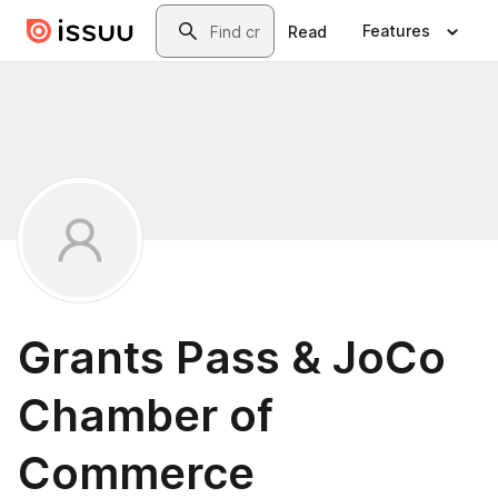
Skip to main content
Search
Features
Read
Grants Pass & JoCo
Chamber of
Commerce