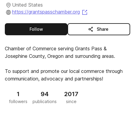
United States
(opens in a new tab)
https://grantspasschamber.org
this publisher
Follow
Share
Chamber of Commerce serving Grants Pass &
Josephine County, Oregon and surrounding areas.
To support and promote our local commerce through
communication, advocacy and partnerships!
1
94
2017
followers
publications
since