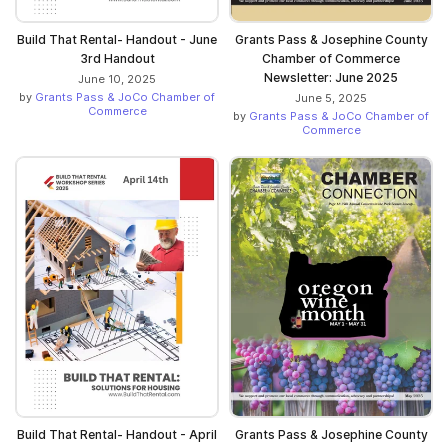
Build That Rental- Handout - June
Grants Pass & Josephine County
3rd Handout
Chamber of Commerce
Newsletter: June 2025
June 10, 2025
by
Grants Pass & JoCo Chamber of
June 5, 2025
Commerce
by
Grants Pass & JoCo Chamber of
Commerce
Build That Rental- Handout - April
Grants Pass & Josephine County