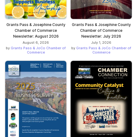
Grants Pass & Josephine County
Grants Pass & Josephine County
Chamber of Commerce
Chamber of Commerce
Newsletter: August 2026
Newsletter: July 2026
August 6, 2026
July 1, 2026
by
Grants Pass & JoCo Chamber of
by
Grants Pass & JoCo Chamber of
Commerce
Commerce