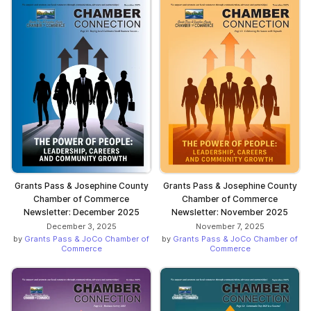
Grants Pass & Josephine County
Grants Pass & Josephine County
Chamber of Commerce
Chamber of Commerce
Newsletter: December 2025
Newsletter: November 2025
December 3, 2025
November 7, 2025
by
Grants Pass & JoCo Chamber of
by
Grants Pass & JoCo Chamber of
Commerce
Commerce