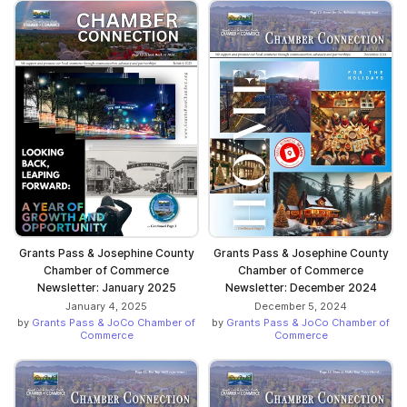
Grants Pass & Josephine County
Grants Pass & Josephine County
Chamber of Commerce
Chamber of Commerce
Newsletter: January 2025
Newsletter: December 2024
January 4, 2025
December 5, 2024
by
Grants Pass & JoCo Chamber of
by
Grants Pass & JoCo Chamber of
Commerce
Commerce