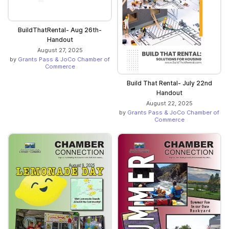
BuildThatRental- Aug 26th-
Handout
August 27, 2025
by
Grants Pass & JoCo Chamber of
Commerce
Build That Rental- July 22nd
Handout
August 22, 2025
by
Grants Pass & JoCo Chamber of
Commerce