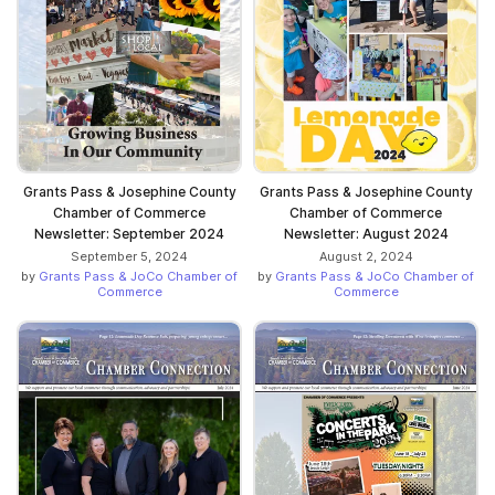
Grants Pass & Josephine County
Grants Pass & Josephine County
Chamber of Commerce
Chamber of Commerce
Newsletter: September 2024
Newsletter: August 2024
September 5, 2024
August 2, 2024
by
Grants Pass & JoCo Chamber of
by
Grants Pass & JoCo Chamber of
Commerce
Commerce