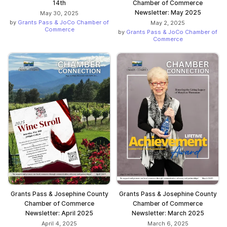
14th
Chamber of Commerce
Newsletter: May 2025
May 30, 2025
by
Grants Pass & JoCo Chamber of
May 2, 2025
Commerce
by
Grants Pass & JoCo Chamber of
Commerce
Grants Pass & Josephine County
Grants Pass & Josephine County
Chamber of Commerce
Chamber of Commerce
Newsletter: April 2025
Newsletter: March 2025
April 4, 2025
March 6, 2025