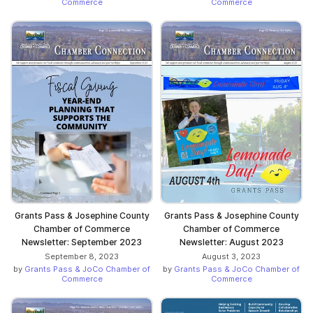
Commerce
Commerce
Grants Pass & Josephine County
Grants Pass & Josephine County
Chamber of Commerce
Chamber of Commerce
Newsletter: September 2023
Newsletter: August 2023
September 8, 2023
August 3, 2023
by
Grants Pass & JoCo Chamber of
by
Grants Pass & JoCo Chamber of
Commerce
Commerce