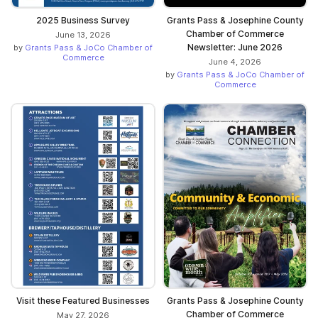
2025 Business Survey
Grants Pass & Josephine County
Chamber of Commerce
June 13, 2026
Newsletter: June 2026
by
Grants Pass & JoCo Chamber of
Commerce
June 4, 2026
by
Grants Pass & JoCo Chamber of
Commerce
Visit these Featured Businesses
Grants Pass & Josephine County
Chamber of Commerce
May 27, 2026