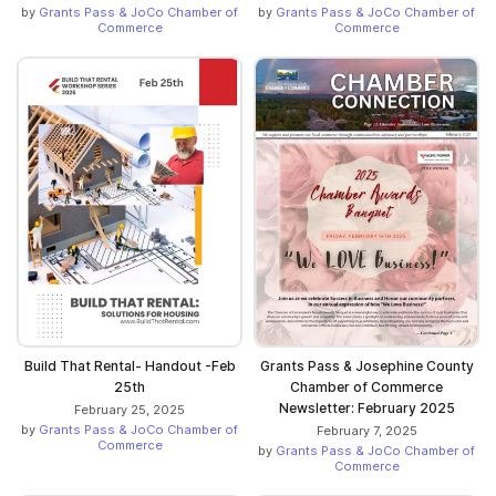
by
Grants Pass & JoCo Chamber of
by
Grants Pass & JoCo Chamber of
Commerce
Commerce
Build That Rental- Handout -Feb
Grants Pass & Josephine County
25th
Chamber of Commerce
Newsletter: February 2025
February 25, 2025
by
Grants Pass & JoCo Chamber of
February 7, 2025
Commerce
by
Grants Pass & JoCo Chamber of
Commerce