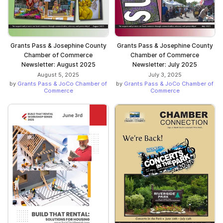
Grants Pass & Josephine County
Grants Pass & Josephine County
Chamber of Commerce
Chamber of Commerce
Newsletter: August 2025
Newsletter: July 2025
August 5, 2025
July 3, 2025
by
Grants Pass & JoCo Chamber of
by
Grants Pass & JoCo Chamber of
Commerce
Commerce