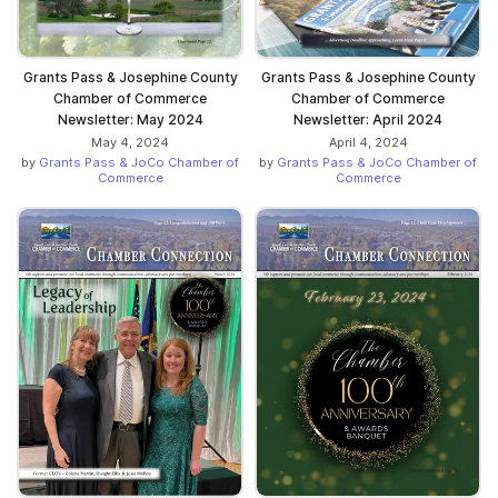
Grants Pass & Josephine County
Grants Pass & Josephine County
Chamber of Commerce
Chamber of Commerce
Newsletter: May 2024
Newsletter: April 2024
May 4, 2024
April 4, 2024
by
Grants Pass & JoCo Chamber of
by
Grants Pass & JoCo Chamber of
Commerce
Commerce