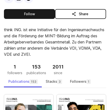
this publisher
Follow
Share
think ING. ist eine Initiative für den Ingenieurnachwuchs
und die Förderung der MINT-Bildung im Auftrag des
Arbeitgeberverbandes Gesamtmetall. Zu den Partnern
zählen unter anderem die Verbände VDI, VDMA, VDA,
VDE und ZVEI.
1
153
2011
followers
publications
since
Publications
Stacks
Followers
153
3
1