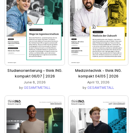
Studienorientierung – think ING.
Medizintechnik - think ING.
kompakt 06/07 | 2026
kompakt 04/05 | 2026
June 8, 2026
April 13, 2026
by
GESAMTMETALL
by
GESAMTMETALL