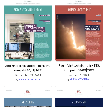
Raumfahrttechnik - think ING.
Medizintechnik und KI - think ING.
kompakt 08/09|2021
kompakt 10/11|2021
August 2, 2021
September 27, 2021
by
GESAMTMETALL
by
GESAMTMETALL