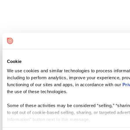
Cookie
We use cookies and similar technologies to process informat
including to perform analytics, improve your experience, prov
functioning of our sites and apps, in accordance with our
Pri
the use of these technologies.
Some of these activities may be considered “selling,” “sharin
to opt out of cookie-based selling, sharing, or targeted adver
Information” button next to this message.