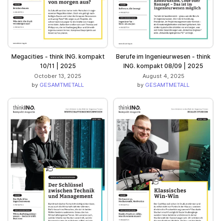
Megacities - think ING. kompakt
Berufe im Ingenieurwesen - think
10/11 | 2025
ING. kompakt 08/09 | 2025
October 13, 2025
August 4, 2025
by
GESAMTMETALL
by
GESAMTMETALL