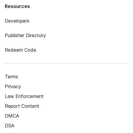
Resources
Developers
Publisher Directory
Redeem Code
Terms
Privacy
Law Enforcement
Report Content
DMCA
DSA