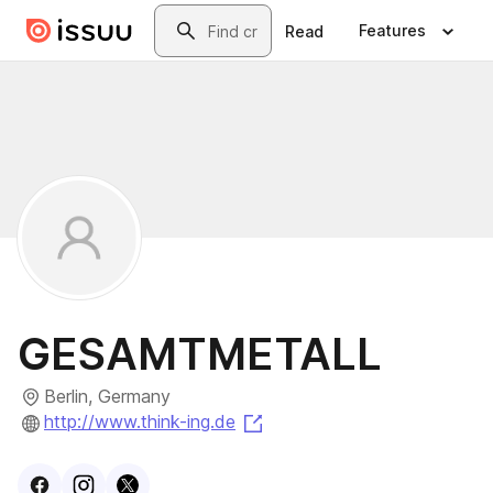
Skip to main content
Search
Features
Read
GESAMTMETALL
Berlin, Germany
(opens in a new tab)
http://www.think-ing.de
Visit
Facebook
Visit
Instagram
Visit
profile
X
profile
profile