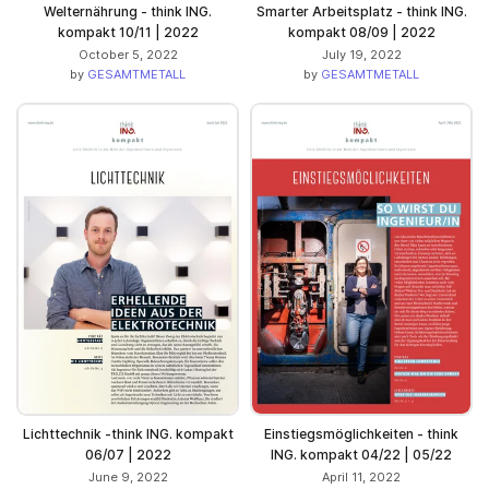
Welternährung - think ING.
Smarter Arbeitsplatz - think ING.
kompakt 10/11 | 2022
kompakt 08/09 | 2022
October 5, 2022
July 19, 2022
by
GESAMTMETALL
by
GESAMTMETALL
Lichttechnik -think ING. kompakt
Einstiegsmöglichkeiten - think
06/07 | 2022
ING. kompakt 04/22 | 05/22
June 9, 2022
April 11, 2022