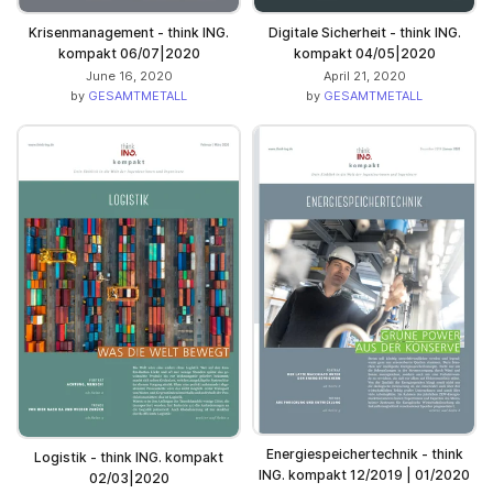
Krisenmanagement - think ING.
Digitale Sicherheit - think ING.
kompakt 06/07|2020
kompakt 04/05|2020
June 16, 2020
April 21, 2020
by
GESAMTMETALL
by
GESAMTMETALL
Energiespeichertechnik - think
Logistik - think ING. kompakt
ING. kompakt 12/2019 | 01/2020
02/03|2020