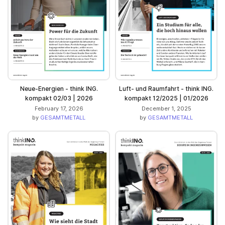
Neue-Energien - think ING.
Luft- und Raumfahrt - think ING.
kompakt 02/03 | 2026
kompakt 12/2025 | 01/2026
February 17, 2026
December 1, 2025
by
GESAMTMETALL
by
GESAMTMETALL