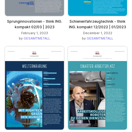
Sprunginnovationen - think ING.
Schienenfahrzeugtechnik - think
kompakt 02/03 | 2023
ING. kompakt 12/2022 | 01/2023
February 1, 2023
December 1, 2022
by
GESAMTMETALL
by
GESAMTMETALL