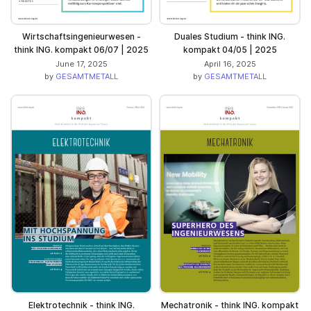
Wirtschaftsingenieurwesen -
Duales Studium - think ING.
think ING. kompakt 06/07 | 2025
kompakt 04/05 | 2025
June 17, 2025
April 16, 2025
by
GESAMTMETALL
by
GESAMTMETALL
Elektrotechnik - think ING.
Mechatronik - think ING. kompakt