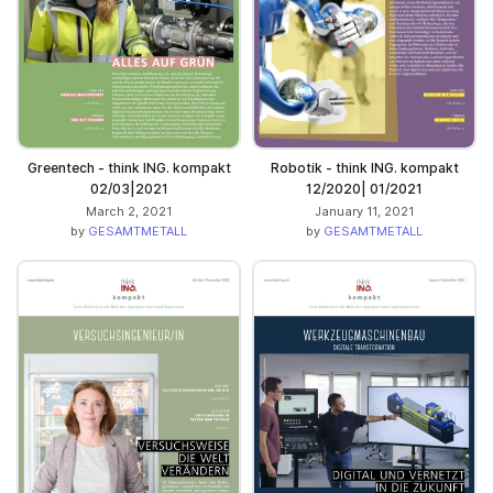
Greentech - think ING. kompakt
Robotik - think ING. kompakt
02/03|2021
12/2020| 01/2021
March 2, 2021
January 11, 2021
by
GESAMTMETALL
by
GESAMTMETALL