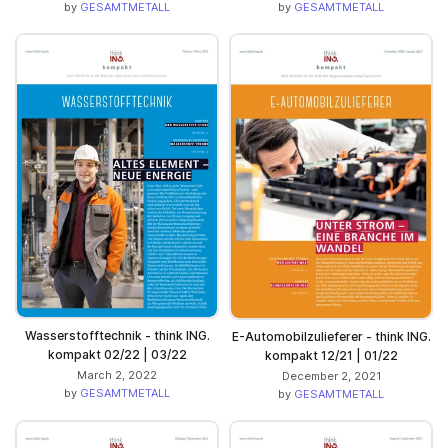
by
GESAMTMETALL
by
GESAMTMETALL
Wasserstofftechnik - think ING.
E-Automobilzulieferer - think ING.
kompakt 02/22 | 03/22
kompakt 12/21 | 01/22
March 2, 2022
December 2, 2021
by
GESAMTMETALL
by
GESAMTMETALL