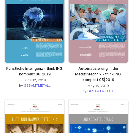
Künstliche Intelligenz - think ING.
Automatisierung in der
kompakt 06|2019
Medizintechnik - think ING.
kompakt 05|2019
June 12, 2019
by
GESAMTMETALL
May 15, 2019
by
GESAMTMETALL