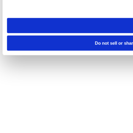
Please note that your opt-out preference is stored at the br
site you visit. If you access our sites from a different device
need to be set again.
Do not sell or sha