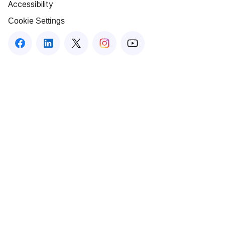
Accessibility
Cookie Settings