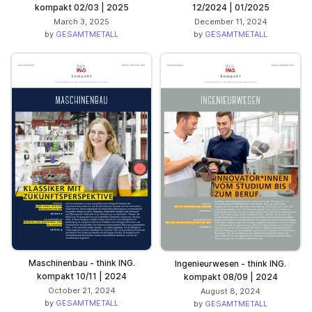
kompakt 02/03 | 2025
12/2024 | 01/2025
March 3, 2025
December 11, 2024
by
GESAMTMETALL
by
GESAMTMETALL
Maschinenbau - think ING.
Ingenieurwesen - think ING.
kompakt 10/11 | 2024
kompakt 08/09 | 2024
October 21, 2024
August 8, 2024
by
GESAMTMETALL
by
GESAMTMETALL