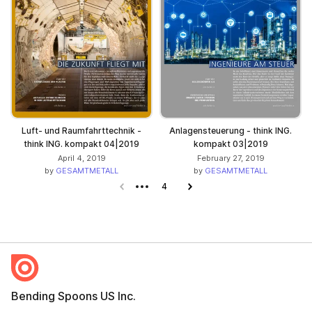
Luft- und Raumfahrttechnik -
Anlagensteuerung - think ING.
think ING. kompakt 04|2019
kompakt 03|2019
April 4, 2019
February 27, 2019
by
GESAMTMETALL
by
GESAMTMETALL
Previous page
4
Next page
Bending Spoons US Inc.