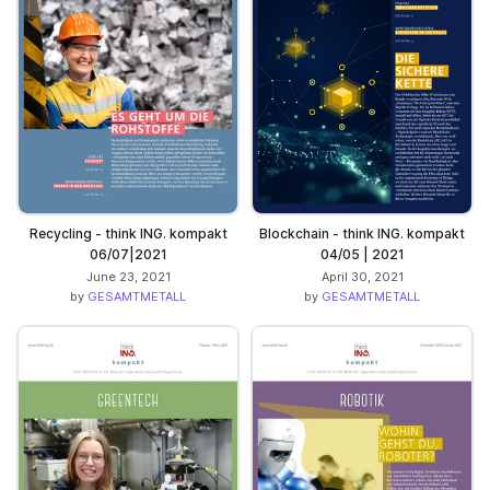
Recycling - think ING. kompakt
Blockchain - think ING. kompakt
06/07|2021
04/05 | 2021
June 23, 2021
April 30, 2021
by
GESAMTMETALL
by
GESAMTMETALL