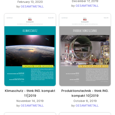
December 17, 2019
February 13, 2020
by
GESAMTMETALL
by
GESAMTMETALL
Klimaschutz - think ING. kompakt
Produktionstechnik - think ING.
11|2019
kompakt 10|2019
November 14, 2019
October 8, 2019
by
GESAMTMETALL
by
GESAMTMETALL