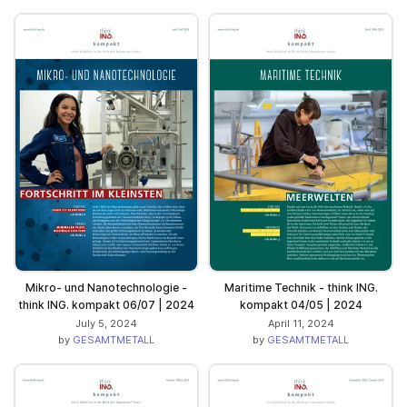
Mikro- und Nanotechnologie -
Maritime Technik - think ING.
think ING. kompakt 06/07 | 2024
kompakt 04/05 | 2024
July 5, 2024
April 11, 2024
by
GESAMTMETALL
by
GESAMTMETALL