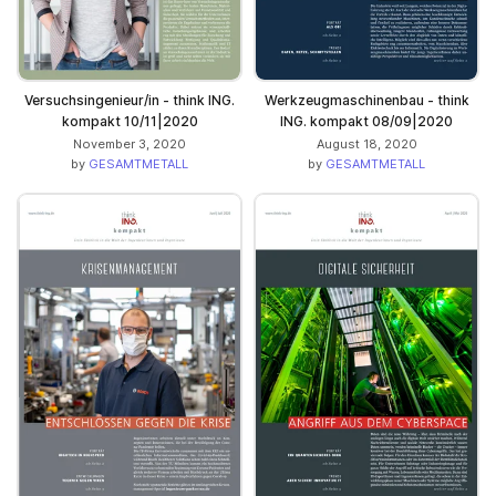
Versuchsingenieur/in - think ING.
Werkzeugmaschinenbau - think
kompakt 10/11|2020
ING. kompakt 08/09|2020
November 3, 2020
August 18, 2020
by
GESAMTMETALL
by
GESAMTMETALL