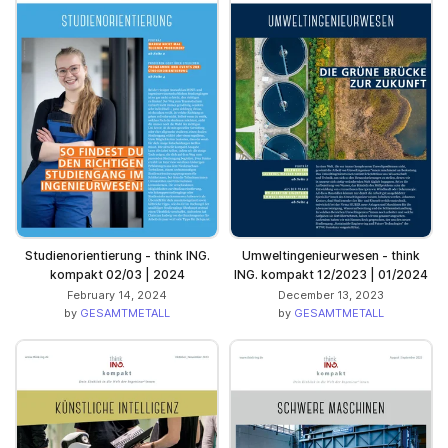
Studienorientierung - think ING.
Umweltingenieurwesen - think
kompakt 02/03 | 2024
ING. kompakt 12/2023 | 01/2024
February 14, 2024
December 13, 2023
by
GESAMTMETALL
by
GESAMTMETALL