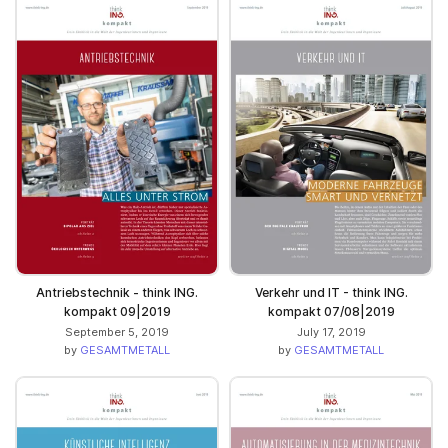
Antriebstechnik - think ING.
Verkehr und IT - think ING.
kompakt 09|2019
kompakt 07/08|2019
September 5, 2019
July 17, 2019
by
GESAMTMETALL
by
GESAMTMETALL