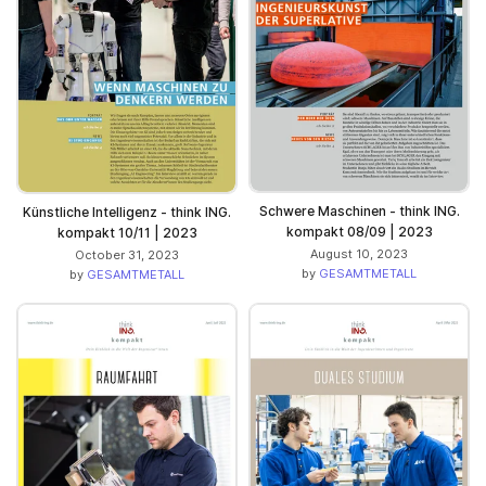
Schwere Maschinen - think ING.
Künstliche Intelligenz - think ING.
kompakt 08/09 | 2023
kompakt 10/11 | 2023
August 10, 2023
October 31, 2023
by
GESAMTMETALL
by
GESAMTMETALL