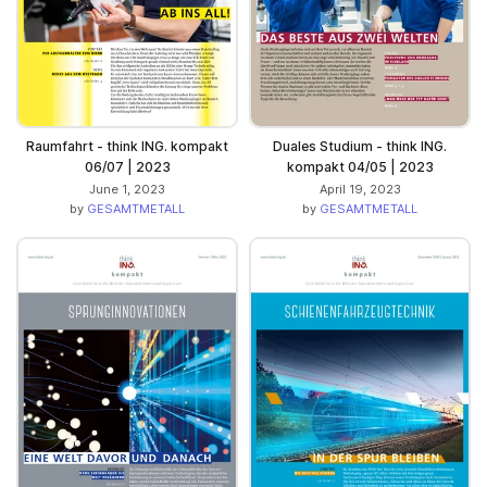
Raumfahrt - think ING. kompakt
Duales Studium - think ING.
06/07 | 2023
kompakt 04/05 | 2023
June 1, 2023
April 19, 2023
by
GESAMTMETALL
by
GESAMTMETALL