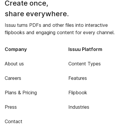
Create once,
share everywhere.
Issuu turns PDFs and other files into interactive
flipbooks and engaging content for every channel.
Company
Issuu Platform
About us
Content Types
Careers
Features
Plans & Pricing
Flipbook
Press
Industries
Contact