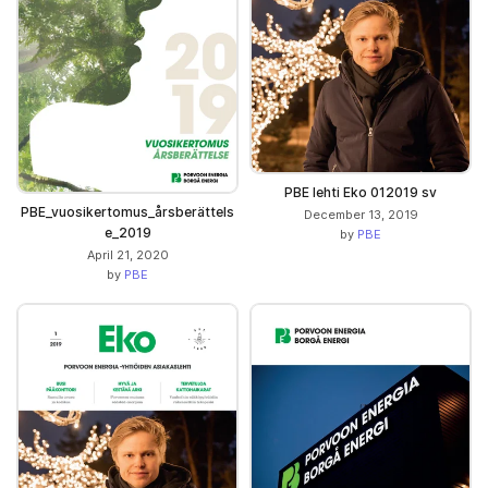
PBE lehti Eko 012019 sv
PBE_vuosikertomus_årsberättels
December 13, 2019
e_2019
by
PBE
April 21, 2020
by
PBE