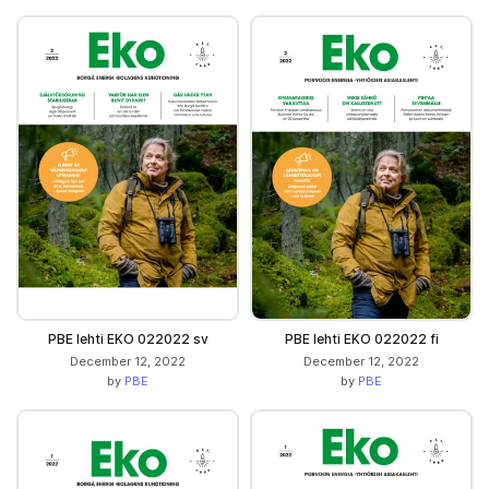
PBE lehti EKO 022022 sv
PBE lehti EKO 022022 fi
December 12, 2022
December 12, 2022
by
PBE
by
PBE