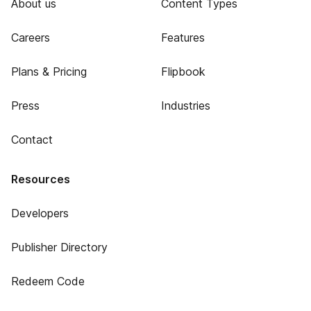
About us
Content Types
Careers
Features
Plans & Pricing
Flipbook
Press
Industries
Contact
Resources
Developers
Publisher Directory
Redeem Code