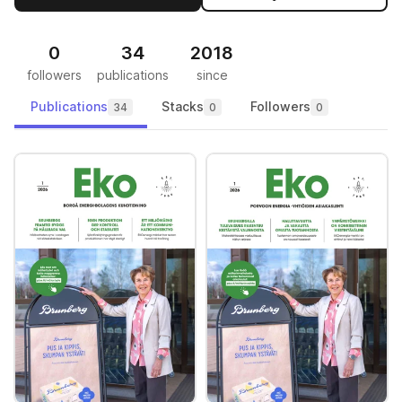
0
34
2018
followers
publications
since
Publications
Stacks
Followers
34
0
0