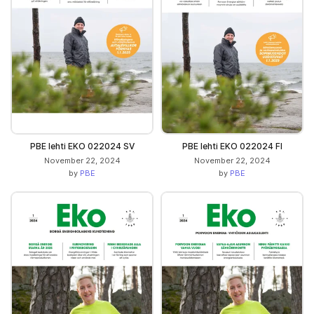
PBE lehti EKO 022024 SV
PBE lehti EKO 022024 FI
November 22, 2024
November 22, 2024
by
PBE
by
PBE