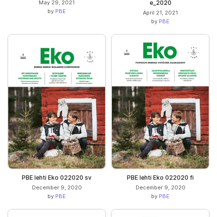
May 29, 2021
e_2020
by
PBE
April 21, 2021
by
PBE
PBE lehti Eko 022020 sv
PBE lehti Eko 022020 fi
December 9, 2020
December 9, 2020
by
PBE
by
PBE