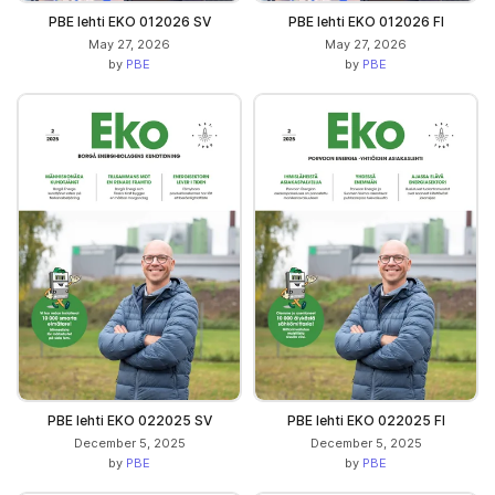
PBE lehti EKO 012026 SV
PBE lehti EKO 012026 FI
May 27, 2026
May 27, 2026
by
PBE
by
PBE
PBE lehti EKO 022025 SV
PBE lehti EKO 022025 FI
December 5, 2025
December 5, 2025
by
PBE
by
PBE