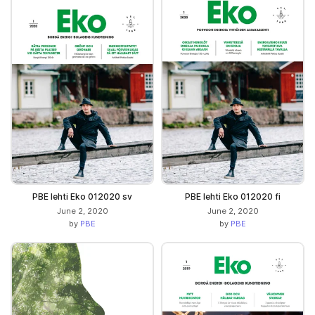
PBE lehti Eko 012020 sv
PBE lehti Eko 012020 fi
June 2, 2020
June 2, 2020
by
PBE
by
PBE