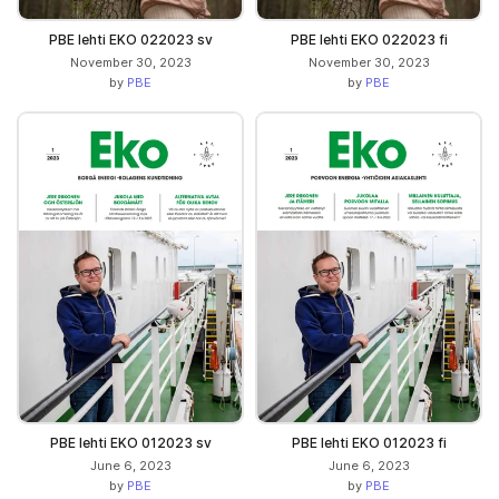
PBE lehti EKO 022023 sv
PBE lehti EKO 022023 fi
November 30, 2023
November 30, 2023
by
PBE
by
PBE
PBE lehti EKO 012023 sv
PBE lehti EKO 012023 fi
June 6, 2023
June 6, 2023
by
PBE
by
PBE