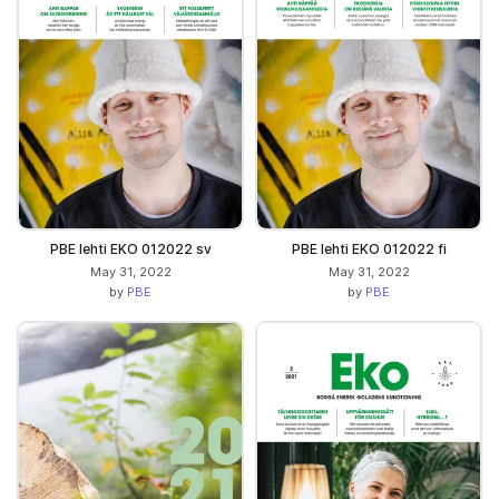
PBE lehti EKO 012022 sv
PBE lehti EKO 012022 fi
May 31, 2022
May 31, 2022
by
PBE
by
PBE