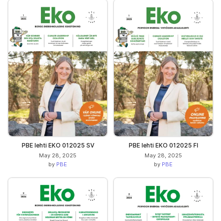
PBE lehti EKO 012025 SV
PBE lehti EKO 012025 FI
May 28, 2025
May 28, 2025
by
PBE
by
PBE