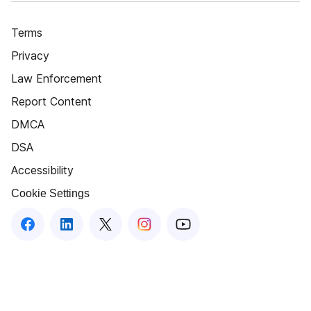
Terms
Privacy
Law Enforcement
Report Content
DMCA
DSA
Accessibility
Cookie Settings