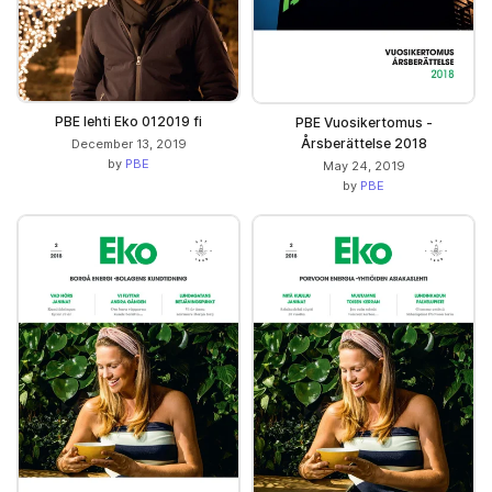
PBE lehti Eko 012019 fi
PBE Vuosikertomus -
Årsberättelse 2018
December 13, 2019
by
PBE
May 24, 2019
by
PBE