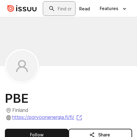
Skip to main content
Search
Features
Read
PBE
Finland
(opens in a new tab)
https://porvoonenergia.fi/fi/
this publisher
Follow
Share