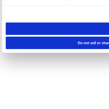
Please note that your opt-out preference is stored at the br
site you visit. If you access our sites from a different device
need to be set again.
Do not sell or sha