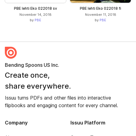
PBE lehti Eko 022018 sv
PBE lehti Eko 022018 fi
November 14, 2018
November 11, 2018
by
PBE
by
PBE
Bending Spoons US Inc.
Create once,
share everywhere.
Issuu turns PDFs and other files into interactive
flipbooks and engaging content for every channel.
Company
Issuu Platform