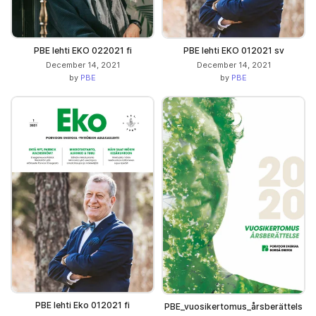
PBE lehti EKO 022021 fi
PBE lehti EKO 012021 sv
December 14, 2021
December 14, 2021
by
PBE
by
PBE
PBE lehti Eko 012021 fi
PBE_vuosikertomus_årsberättels