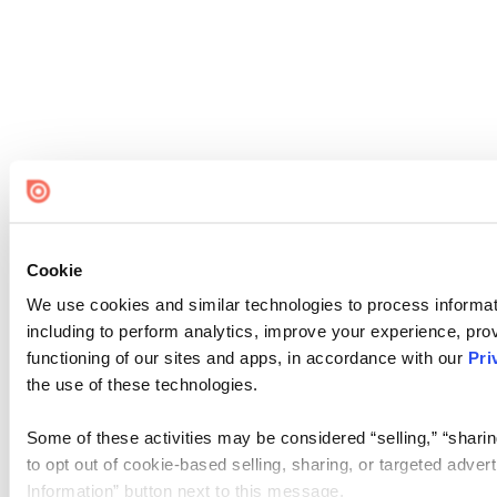
Cookie
We use cookies and similar technologies to process informat
including to perform analytics, improve your experience, prov
functioning of our sites and apps, in accordance with our
Pri
the use of these technologies.
Some of these activities may be considered “selling,” “sharin
to opt out of cookie-based selling, sharing, or targeted adver
Information” button next to this message.