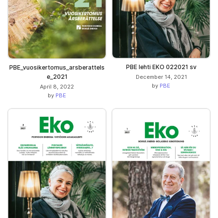
PBE lehti EKO 022021 sv
PBE_vuosikertomus_arsberattels
e_2021
December 14, 2021
by
PBE
April 8, 2022
by
PBE