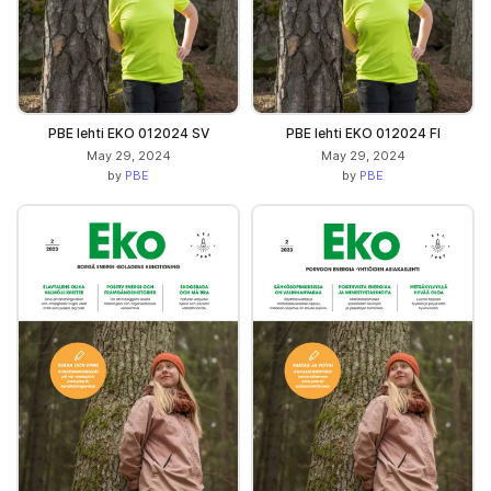
PBE lehti EKO 012024 SV
PBE lehti EKO 012024 FI
May 29, 2024
May 29, 2024
by
PBE
by
PBE