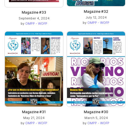
Magazine #32
Magazine #33
July 12, 2024
September 4, 2024
by
OMPP - WOFP
by
OMPP - WOFP
Magazine #31
Magazine #30
May 21, 2024
March 5, 2024
by
OMPP - WOFP
by
OMPP - WOFP