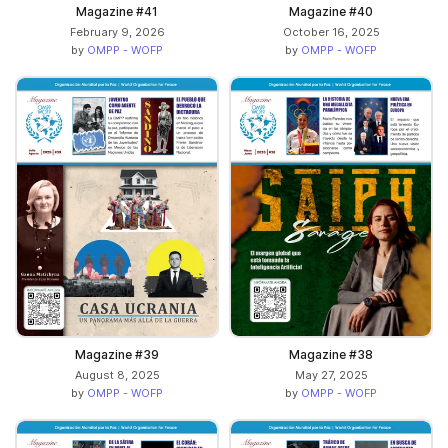
Magazine #41
Magazine #40
February 9, 2026
October 16, 2025
by
OMPP - WOFP
by
OMPP - WOFP
Magazine #39
Magazine #38
August 8, 2025
May 27, 2025
by
OMPP - WOFP
by
OMPP - WOFP