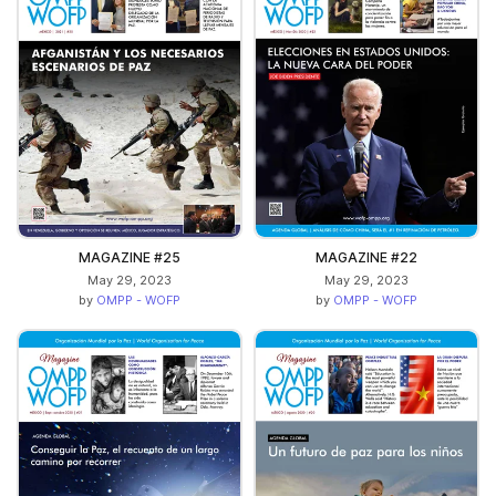
MAGAZINE #25
MAGAZINE #22
May 29, 2023
May 29, 2023
by
OMPP - WOFP
by
OMPP - WOFP