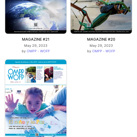
MAGAZINE #21
MAGAZINE #20
May 29, 2023
May 29, 2023
by
OMPP - WOFP
by
OMPP - WOFP