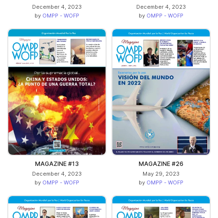
December 4, 2023
December 4, 2023
by
OMPP - WOFP
by
OMPP - WOFP
MAGAZINE #13
MAGAZINE #26
December 4, 2023
May 29, 2023
by
OMPP - WOFP
by
OMPP - WOFP