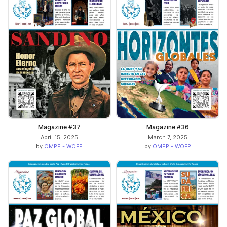
Magazine #37
Magazine #36
April 15, 2025
March 7, 2025
by
OMPP - WOFP
by
OMPP - WOFP