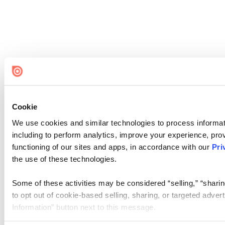
Cookie
We use cookies and similar technologies to process informat
including to perform analytics, improve your experience, prov
functioning of our sites and apps, in accordance with our
Pri
the use of these technologies.
Some of these activities may be considered “selling,” “sharin
to opt out of cookie-based selling, sharing, or targeted adver
Information” button next to this message.