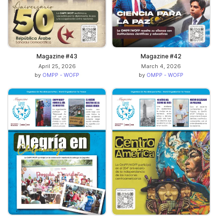
Magazine #43
Magazine #42
April 25, 2026
March 4, 2026
by
OMPP - WOFP
by
OMPP - WOFP