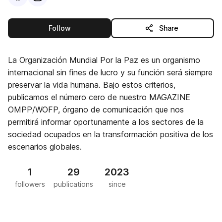
this publisher
Follow
Share
La Organización Mundial Por la Paz es un organismo
internacional sin fines de lucro y su función será siempre
preservar la vida humana. Bajo estos criterios,
publicamos el número cero de nuestro MAGAZINE
OMPP/WOFP, órgano de comunicación que nos
permitirá informar oportunamente a los sectores de la
sociedad ocupados en la transformación positiva de los
escenarios globales.
1
29
2023
followers
publications
since