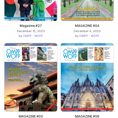
Magazine #27
MAGAZINE #04
December 15, 2023
December 4, 2023
by
OMPP - WOFP
by
OMPP - WOFP
MAGAZINE #05
MAGAZINE #06