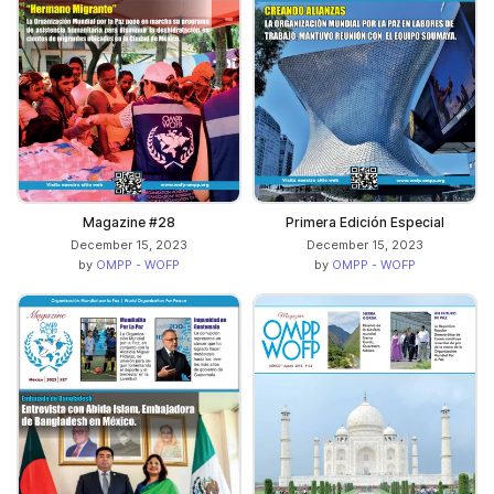
Magazine #28
Primera Edición Especial
December 15, 2023
December 15, 2023
by
OMPP - WOFP
by
OMPP - WOFP