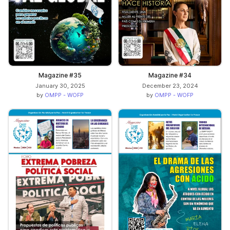
Magazine #35
Magazine #34
January 30, 2025
December 23, 2024
by
OMPP - WOFP
by
OMPP - WOFP