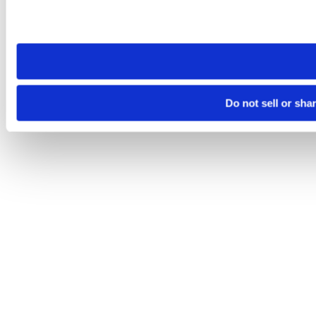
Please note that your opt-out preference is stored at the br
site you visit. If you access our sites from a different device
need to be set again.
Do not sell or sha