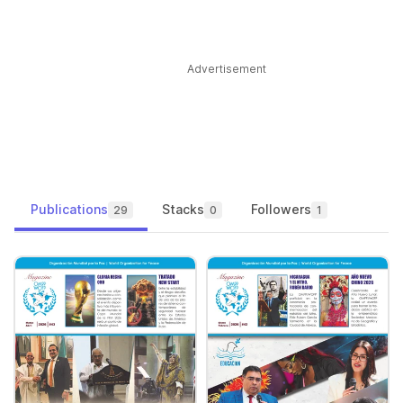
Advertisement
Publications
Stacks
Followers
29
0
1