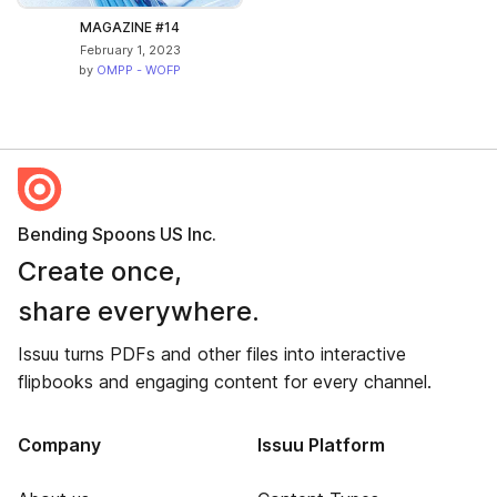
MAGAZINE #14
February 1, 2023
by
OMPP - WOFP
Bending Spoons US Inc.
Create once,
share everywhere.
Issuu turns PDFs and other files into interactive
flipbooks and engaging content for every channel.
Company
Issuu Platform