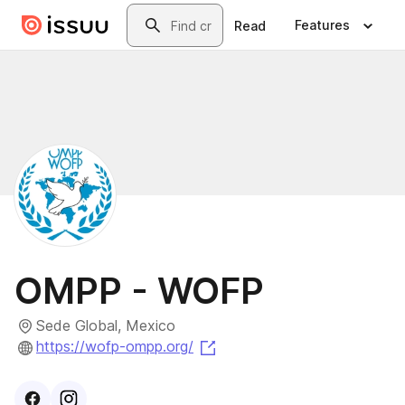
Skip to main content
Search
Features
Read
OMPP - WOFP
Sede Global, Mexico
(opens in a new tab)
https://wofp-ompp.org/
Visit
Facebook
Visit
Instagram
profile
profile