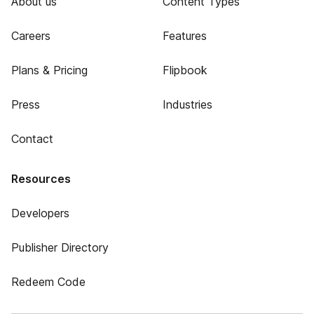
About us
Content Types
Careers
Features
Plans & Pricing
Flipbook
Press
Industries
Contact
Resources
Developers
Publisher Directory
Redeem Code