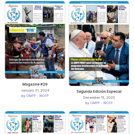
Magazine #29
January 31, 2024
Segunda Edición Especial
by
OMPP - WOFP
December 15, 2023
by
OMPP - WOFP