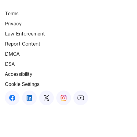
Terms
Privacy
Law Enforcement
Report Content
DMCA
DSA
Accessibility
Cookie Settings