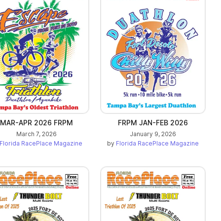
MAR-APR 2026 FRPM
FRPM JAN-FEB 2026
March 7, 2026
January 9, 2026
Florida RacePlace Magazine
by
Florida RacePlace Magazine