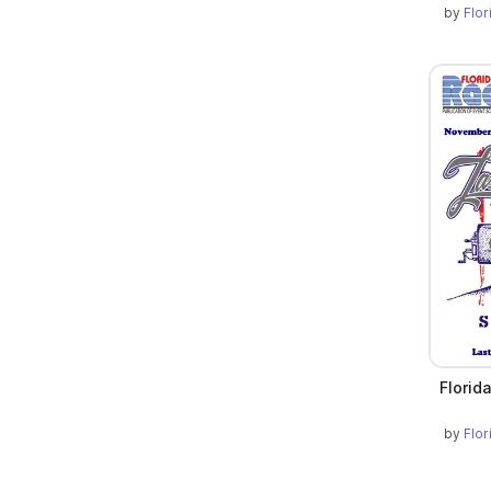
by
Flo
Florid
by
Flo