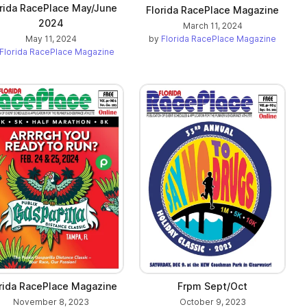
rida RacePlace May/June
Florida RacePlace Magazine
2024
March 11, 2024
by
Florida RacePlace Magazine
May 11, 2024
Florida RacePlace Magazine
rida RacePlace Magazine
Frpm Sept/Oct
November 8, 2023
October 9, 2023