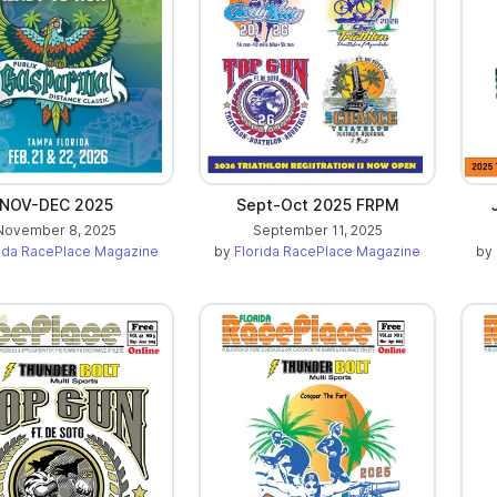
NOV-DEC 2025
Sept-Oct 2025 FRPM
November 8, 2025
September 11, 2025
rida RacePlace Magazine
by
Florida RacePlace Magazine
by