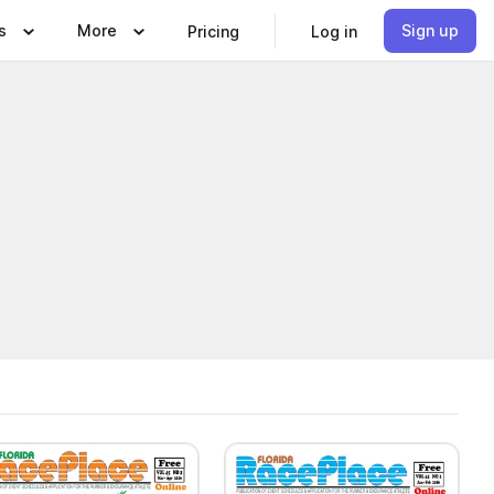
s
More
Sign up
Pricing
Log in