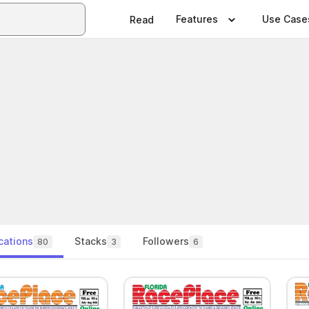
Features
Use Case
Read
cations
Stacks
Followers
80
3
6