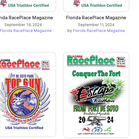
rida RacePlace Magazine
Florida RacePlace Magazine
September 19, 2024
September 11, 2024
Florida RacePlace Magazine
by
Florida RacePlace Magazine