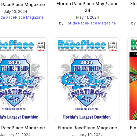
Florida RacePlace May / June
Flo
a RacePlace Magazine
24
July 13, 2024
rida RacePlace Magazine
May 11, 2024
by
Florida RacePlace Magazine
by
a RacePlace Magazine
Florida RacePlace Magazine
Flo
January 22, 2024
January 10, 2024