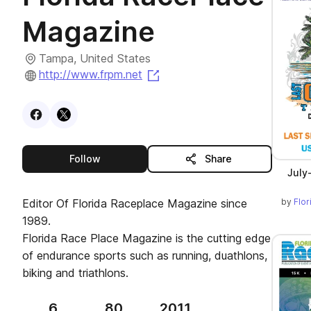
Magazine
Tampa, United States
(opens in a new tab)
http://www.frpm.net
Visit
Facebook
Visit
X
profile
profile
this publisher
Follow
Share
July
by
Flo
Editor Of Florida Raceplace Magazine since
1989.
Florida Race Place Magazine is the cutting edge
of endurance sports such as running, duathlons,
biking and triathlons.
6
80
2011