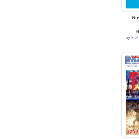
No
N
by
Flo