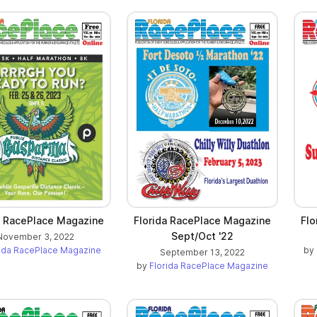
a RacePlace Magazine
Florida RacePlace Magazine
Flo
Sept/Oct '22
November 3, 2022
rida RacePlace Magazine
by
September 13, 2022
by
Florida RacePlace Magazine