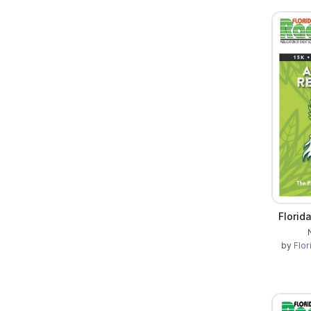
Florid
by
Flo