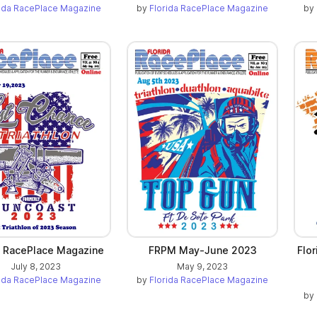
rida RacePlace Magazine
by
Florida RacePlace Magazine
by
a RacePlace Magazine
FRPM May-June 2023
Flo
July 8, 2023
May 9, 2023
rida RacePlace Magazine
by
Florida RacePlace Magazine
by