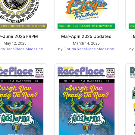
-June 2025 FRPM
Mar-April 2025 Updated
May 12, 2025
March 14, 2025
rida RacePlace Magazine
by
Florida RacePlace Magazine
by