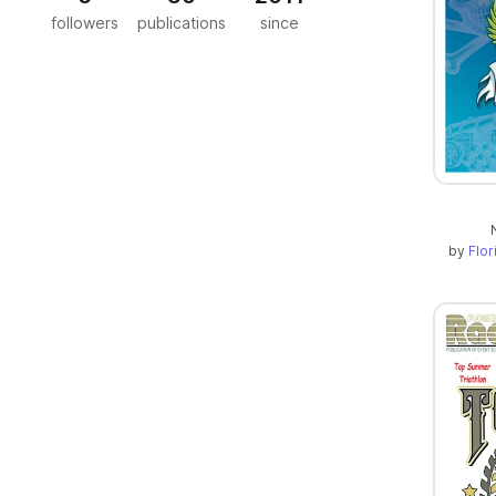
followers
publications
since
by
Flo