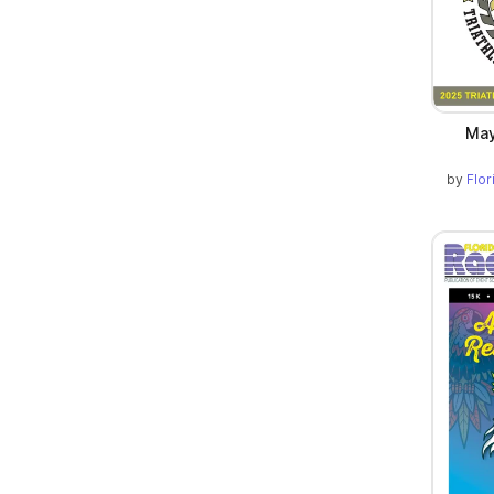
May
by
Flo