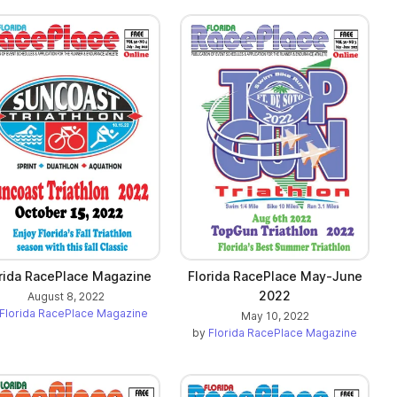
rida RacePlace Magazine
Florida RacePlace May-June
2022
August 8, 2022
Florida RacePlace Magazine
May 10, 2022
by
Florida RacePlace Magazine