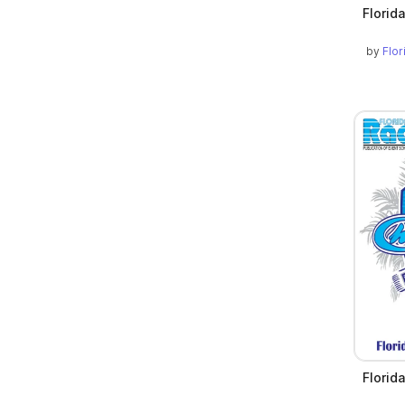
Florid
by
Flo
Florid