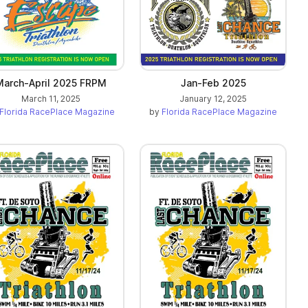
March-April 2025 FRPM
Jan-Feb 2025
March 11, 2025
January 12, 2025
Florida RacePlace Magazine
by
Florida RacePlace Magazine