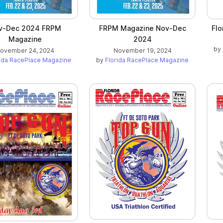
v-Dec 2024 FRPM
FRPM Magazine Nov-Dec
Flo
Magazine
2024
by
ovember 24, 2024
November 19, 2024
rida RacePlace Magazine
by
Florida RacePlace Magazine