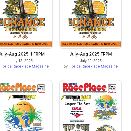
July-Aug 2025-1 FRPM
July-Aug 2025 FRPM
July 13, 2025
July 12, 2025
Florida RacePlace Magazine
by
Florida RacePlace Magazine