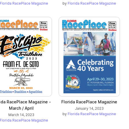
Florida RacePlace Magazine
by
Florida RacePlace Magazine
rida RacePlace Magazine -
Florida RacePlace Magazine
March / April
January 14, 2023
by
Florida RacePlace Magazine
March 14, 2023
Florida RacePlace Magazine