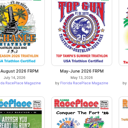
-August 2026 FRPM
May-June 2026 FRPM
July 14, 2026
May 13, 2026
rida RacePlace Magazine
by
Florida RacePlace Magazine
by