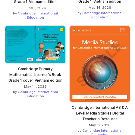
Grade 1_Vietnam edition
Grade 1_Vietnam edition
May 14, 2026
June 1, 2026
by
Cambridge International
by
Cambridge International
Education
Education
Cambridge Primary
Mathematics_Learner's Book
Grade 1 cover_Vietnam edition
May 14, 2026
by
Cambridge International
Education
Cambridge International AS & A
Level Media Studies Digital
Teacher's Resource
May 11, 2026
by
Cambridge International
Education