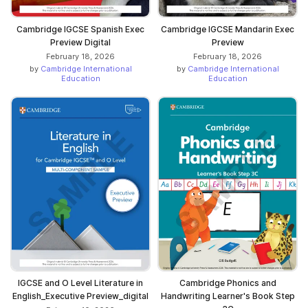
Cambridge IGCSE Spanish Exec
Cambridge IGCSE Mandarin Exec
Preview Digital
Preview
February 18, 2026
February 18, 2026
by
Cambridge International
by
Cambridge International
Education
Education
IGCSE and O Level Literature in
Cambridge Phonics and
English_Executive Preview_digital
Handwriting Learner's Book Step