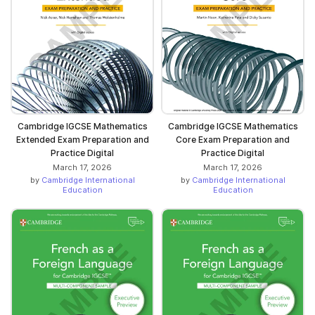
Cambridge IGCSE Mathematics
Cambridge IGCSE Mathematics
Extended Exam Preparation and
Core Exam Preparation and
Practice Digital
Practice Digital
March 17, 2026
March 17, 2026
by
Cambridge International
by
Cambridge International
Education
Education