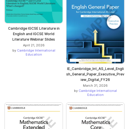
Cambridge IGCSE Literature in
English and IGCSE World
Literature Webinar Slides
April 21, 2026
by
Cambridge International
Education
IE_Cambridge_Int_AS_Level_Engli
sh_General_Paper_Executive_Prev
iew_Digital_FY26
March 31, 2026
by
Cambridge International
Education