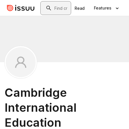
Skip to main content
Search
Features
Read
Cambridge
International
Education