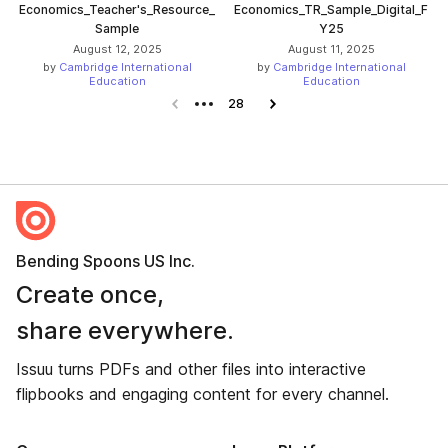
Economics_Teacher's_Resource_
Economics_TR_Sample_Digital_F
Sample
Y25
August 12, 2025
August 11, 2025
by
Cambridge International
by
Cambridge International
Education
Education
Previous page
28
Next page
Bending Spoons US Inc.
Create once,
share everywhere.
Issuu turns PDFs and other files into interactive
flipbooks and engaging content for every channel.