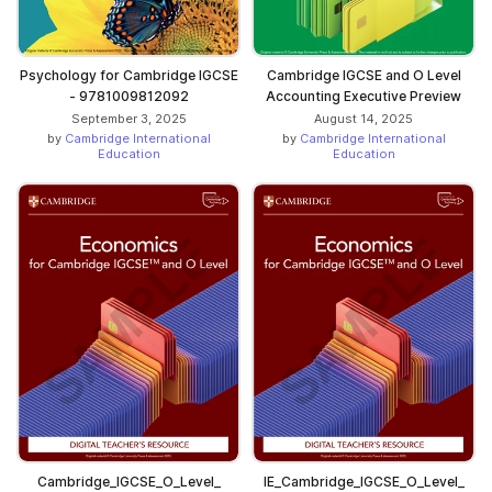
Psychology for Cambridge IGCSE
Cambridge IGCSE and O Level
- 9781009812092
Accounting Executive Preview
September 3, 2025
August 14, 2025
by
Cambridge International
by
Cambridge International
Education
Education
Cambridge_IGCSE_O_Level_
IE_Cambridge_IGCSE_O_Level_