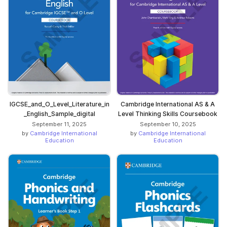
IGCSE_and_O_Level_Literature_in
Cambridge International AS & A
_English_Sample_digital
Level Thinking Skills Coursebook
September 11, 2025
September 10, 2025
by
Cambridge International
by
Cambridge International
Education
Education