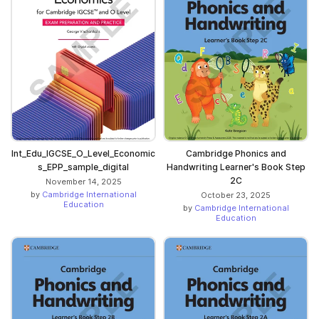
Int_Edu_IGCSE_O_Level_Economic
Cambridge Phonics and
s_EPP_sample_digital
Handwriting Learner's Book Step
2C
November 14, 2025
by
Cambridge International
October 23, 2025
Education
by
Cambridge International
Education