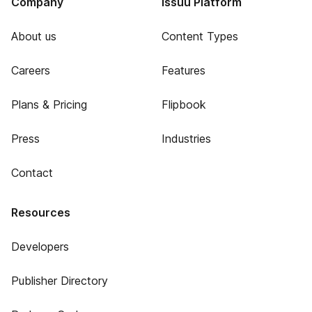
Company
Issuu Platform
About us
Content Types
Careers
Features
Plans & Pricing
Flipbook
Press
Industries
Contact
Resources
Developers
Publisher Directory