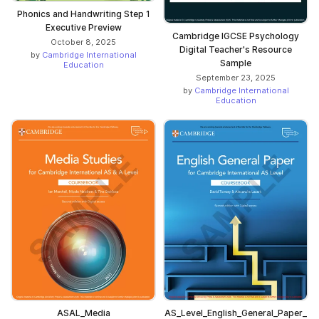
Phonics and Handwriting Step 1
Executive Preview
Cambridge IGCSE Psychology
October 8, 2025
Digital Teacher's Resource
by
Cambridge International
Sample
Education
September 23, 2025
by
Cambridge International
Education
ASAL_Media
AS_Level_English_General_Paper_