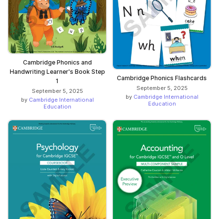
Cambridge Phonics and
Handwriting Learner's Book Step
Cambridge Phonics Flashcards
1
September 5, 2025
September 5, 2025
by
Cambridge International
by
Cambridge International
Education
Education