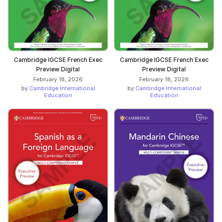
Cambridge IGCSE French Exec
Cambridge IGCSE French Exec
Preview Digital
Preview Digital
February 18, 2026
February 18, 2026
by
Cambridge International
by
Cambridge International
Education
Education