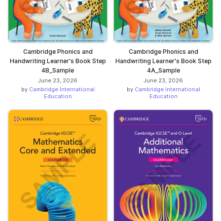
Cambridge Phonics and
Cambridge Phonics and
Handwriting Learner's Book Step
Handwriting Learner's Book Step
4B_Sample
4A_Sample
June 23, 2026
June 23, 2026
by
Cambridge International
by
Cambridge International
Education
Education