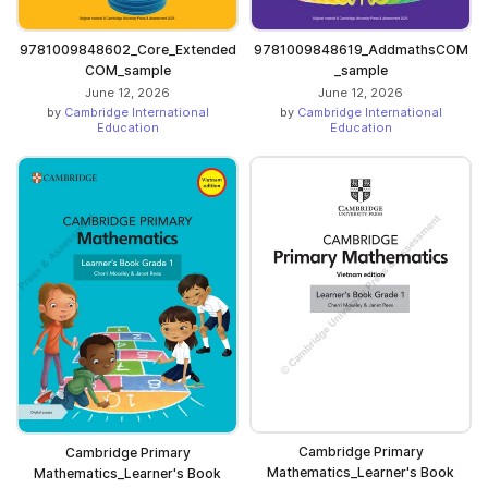
9781009848602_Core_Extended
9781009848619_AddmathsCOM
COM_sample
_sample
June 12, 2026
June 12, 2026
by
Cambridge International
by
Cambridge International
Education
Education
Cambridge Primary
Cambridge Primary
Mathematics_Learner's Book
Mathematics_Learner's Book