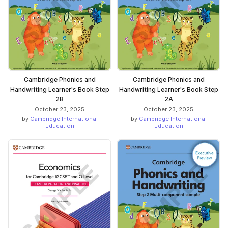
Cambridge Phonics and
Cambridge Phonics and
Handwriting Learner's Book Step
Handwriting Learner's Book Step
2B
2A
October 23, 2025
October 23, 2025
by
Cambridge International
by
Cambridge International
Education
Education