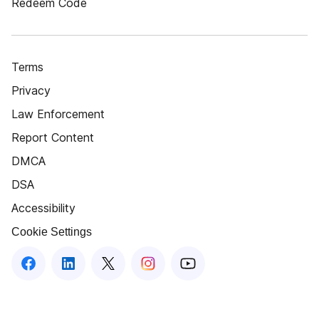
Redeem Code
Terms
Privacy
Law Enforcement
Report Content
DMCA
DSA
Accessibility
Cookie Settings