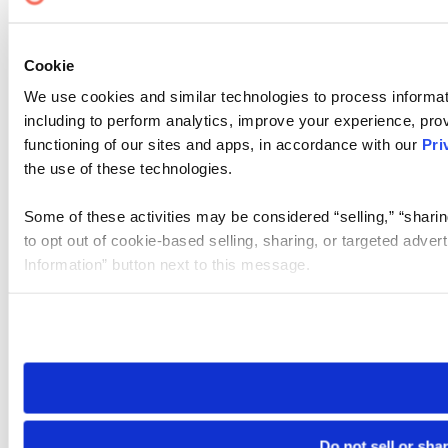
Cookie
We use cookies and similar technologies to process informat
including to perform analytics, improve your experience, prov
functioning of our sites and apps, in accordance with our
Pri
the use of these technologies.
Some of these activities may be considered “selling,” “sharin
to opt out of cookie-based selling, sharing, or targeted adver
Information” button next to this message.
Please note that your opt-out preference is stored at the br
site you visit. If you access our sites from a different device
need to be set again.
Do not sell or sha