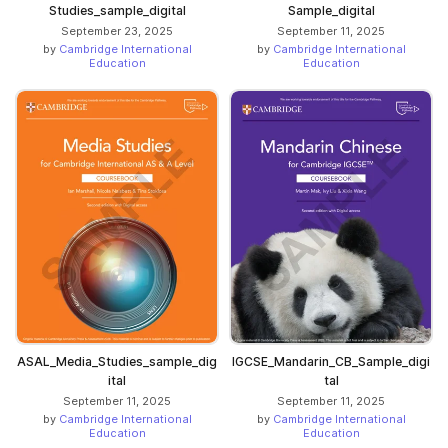
Studies_sample_digital
Sample_digital
September 23, 2025
September 11, 2025
by
Cambridge International
by
Cambridge International
Education
Education
ASAL_Media_Studies_sample_dig
IGCSE_Mandarin_CB_Sample_digi
ital
tal
September 11, 2025
September 11, 2025
by
Cambridge International
by
Cambridge International
Education
Education