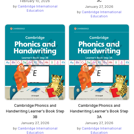
3C
February 10, 2026
by
Cambridge International
January 27, 2026
Education
by
Cambridge International
Education
Cambridge Phonics and
Cambridge Phonics and
Handwriting Learner's Book Step
Handwriting Learner's Book Step
3B
3A
January 27, 2026
January 27, 2026
by
Cambridge International
by
Cambridge International
Education
Education