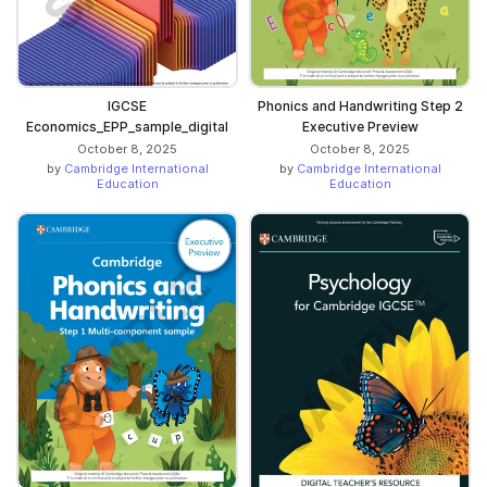
IGCSE
Phonics and Handwriting Step 2
Economics_EPP_sample_digital
Executive Preview
October 8, 2025
October 8, 2025
by
Cambridge International
by
Cambridge International
Education
Education