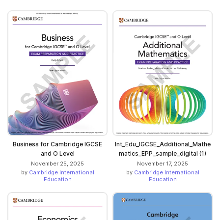
Business for Cambridge IGCSE
Int_Edu_IGCSE_Additional_Mathe
and O Level
matics_EPP_sample_digital (1)
November 25, 2025
November 17, 2025
by
Cambridge International
by
Cambridge International
Education
Education