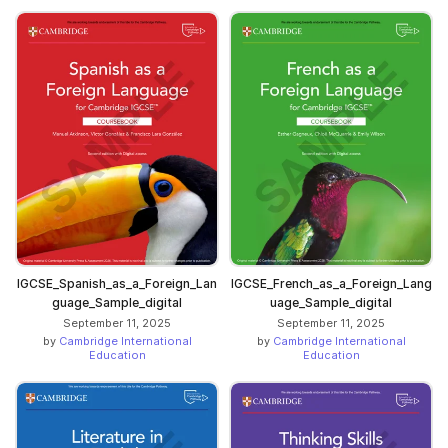
IGCSE_Spanish_as_a_Foreign_Lan
IGCSE_French_as_a_Foreign_Lang
guage_Sample_digital
uage_Sample_digital
September 11, 2025
September 11, 2025
by
Cambridge International
by
Cambridge International
Education
Education