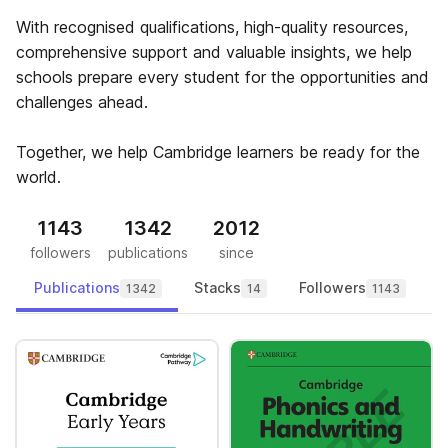
With recognised qualifications, high-quality resources,
comprehensive support and valuable insights, we help
schools prepare every student for the opportunities and
challenges ahead.
Together, we help Cambridge learners be ready for the
world.
1143
1342
2012
followers
publications
since
Publications
Stacks
Followers
1342
14
1143