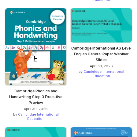
Cambridge International AS Level
English General Paper Webinar
Slides
April 21, 2026
by
Cambridge International
Education
Cambridge Phonics and
Handwriting Step 3 Executive
Preview
April 30, 2026
by
Cambridge International
Education