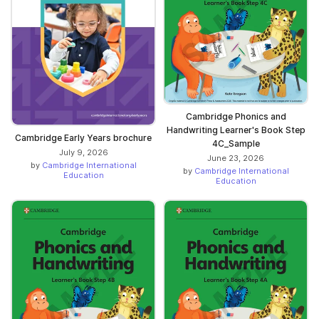
Cambridge Phonics and
Handwriting Learner's Book Step
Cambridge Early Years brochure
4C_Sample
July 9, 2026
June 23, 2026
by
Cambridge International
by
Cambridge International
Education
Education