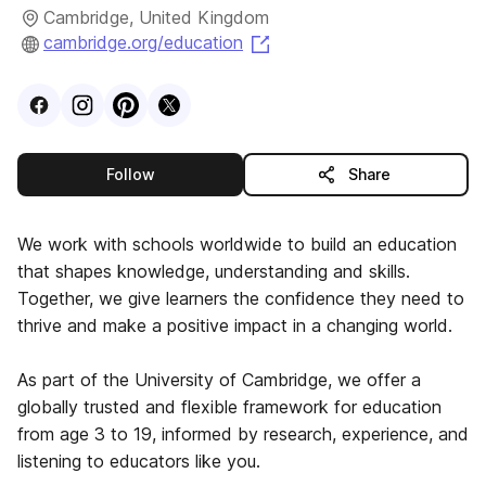
Cambridge, United Kingdom
(opens in a new tab)
cambridge.org/education
Visit
Facebook
Visit
Instagram
Visit
profile
Pinterest
Visit
profile
X
profile
profile
this publisher
Follow
Share
We work with schools worldwide to build an education
that shapes knowledge, understanding and skills.
Together, we give learners the confidence they need to
thrive and make a positive impact in a changing world.
As part of the University of Cambridge, we offer a
globally trusted and flexible framework for education
from age 3 to 19, informed by research, experience, and
listening to educators like you.