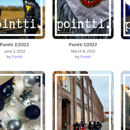
Pointti 2/2022
Pointti 1/2022
June 2, 2022
March 8, 2022
by
Pointti
by
Pointti