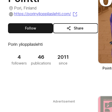
Pori, Finland
(opens in a new t
https://porinylioppilaslehti.com/
this publisher
Follow
Share
Porin ylioppilaslehti
4
46
2011
followers
publications
since
Point
Advertisement