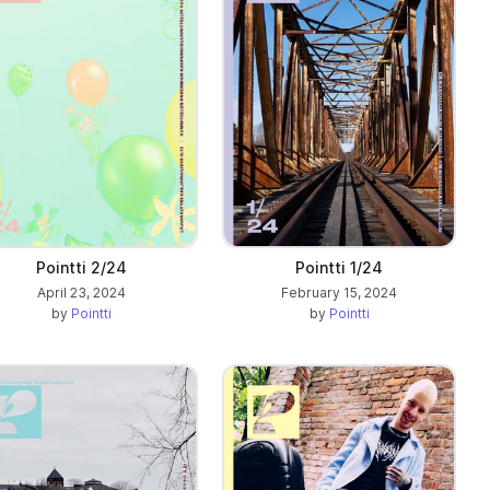
Pointti 2/24
Pointti 1/24
April 23, 2024
February 15, 2024
by
Pointti
by
Pointti