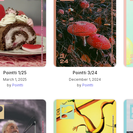
Pointti 1/25
Pointti 3/24
March 1, 2025
December 1, 2024
by
Pointti
by
Pointti