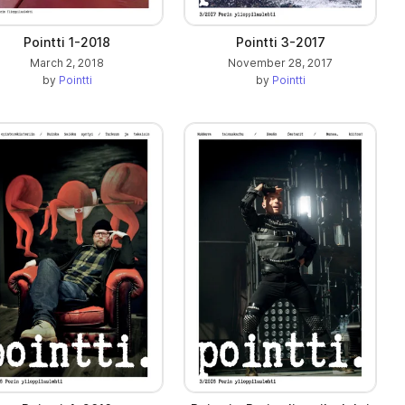
Pointti 1-2018
Pointti 3-2017
March 2, 2018
November 28, 2017
by
Pointti
by
Pointti