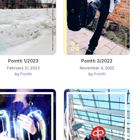
Pointti 1/2023
Pointti 3/2022
February 21, 2023
November 4, 2022
by
Pointti
by
Pointti