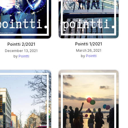
Pointti 1/2021
Pointti 2/2021
March 26, 2021
December 13, 2021
by
Pointti
by
Pointti