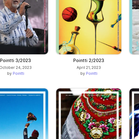
Pointti 3/2023
Pointti 2/2023
October 24, 2023
April 21, 2023
by
Pointti
by
Pointti