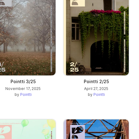
Pointti 3/25
Pointti 2/25
November 17, 2025
April 27, 2025
by
Pointti
by
Pointti