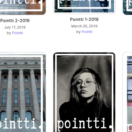
Pointti 1-2019
Pointti 2-2019
March 25, 2019
July 17, 2019
by
Pointti
by
Pointti