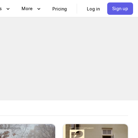
s
More
Sign up
Pricing
Log in