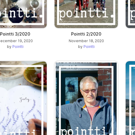
Pointti 3/2020
Pointti 2/2020
ecember 19, 2020
November 18, 2020
by
Pointti
by
Pointti