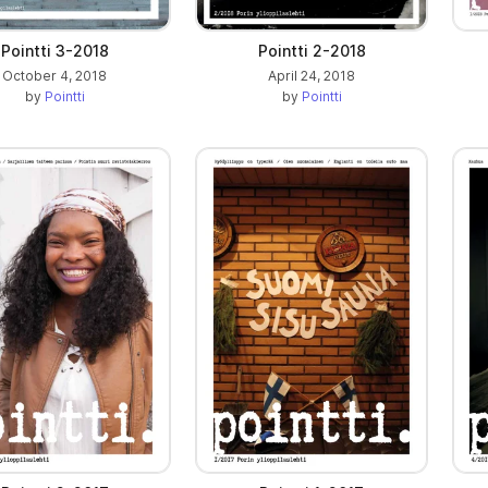
Pointti 3-2018
Pointti 2-2018
October 4, 2018
April 24, 2018
by
Pointti
by
Pointti