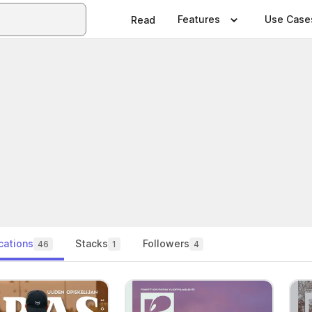
Features
Use Case
Read
cations
Stacks
Followers
46
1
4