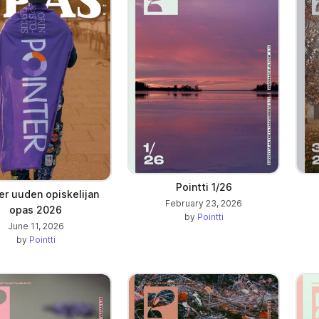
ab)
Pointti 1/26
er uuden opiskelijan
February 23, 2026
opas 2026
by
Pointti
June 11, 2026
by
Pointti