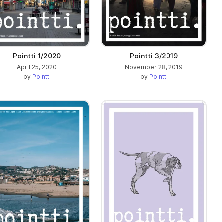
Pointti 1/2020
Pointti 3/2019
April 25, 2020
November 28, 2019
by
Pointti
by
Pointti