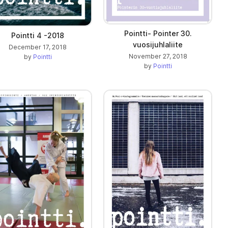
Pointti- Pointer 30.
Pointti 4 -2018
vuosijuhlaliite
December 17, 2018
November 27, 2018
by
Pointti
by
Pointti