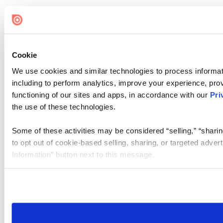
Cookie
We use cookies and similar technologies to process informat
including to perform analytics, improve your experience, prov
functioning of our sites and apps, in accordance with our
Pri
the use of these technologies.
Some of these activities may be considered “selling,” “sharin
to opt out of cookie-based selling, sharing, or targeted adver
Information” button next to this message.
Please note that your opt-out preference is stored at the br
site you visit. If you access our sites from a different device
need to be set again.