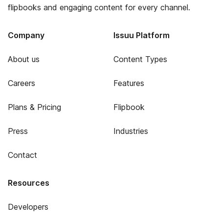
flipbooks and engaging content for every channel.
Company
Issuu Platform
About us
Content Types
Careers
Features
Plans & Pricing
Flipbook
Press
Industries
Contact
Resources
Developers