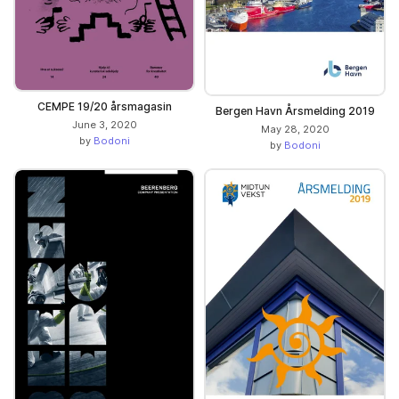
CEMPE 19/20 årsmagasin
Bergen Havn Årsmelding 2019
June 3, 2020
May 28, 2020
by
Bodoni
by
Bodoni