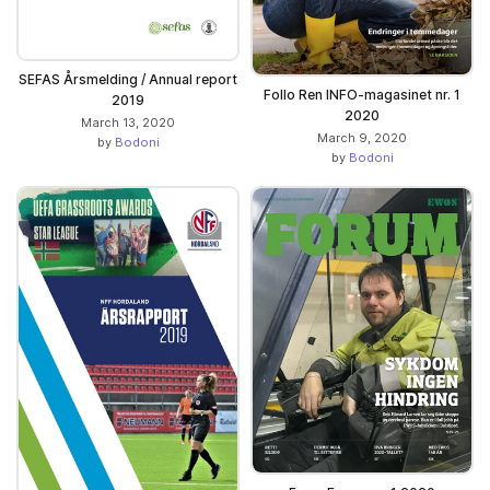
SEFAS Årsmelding / Annual report
Follo Ren INFO-magasinet nr. 1
2019
2020
March 13, 2020
March 9, 2020
by
Bodoni
by
Bodoni