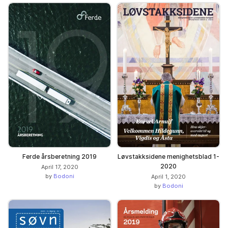
Ferde årsberetning 2019
Løvstakksidene menighetsblad 1-
2020
April 17, 2020
by
Bodoni
April 1, 2020
by
Bodoni