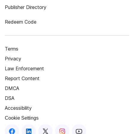
Publisher Directory
Redeem Code
Terms
Privacy
Law Enforcement
Report Content
DMCA
DSA
Accessibility
Cookie Settings