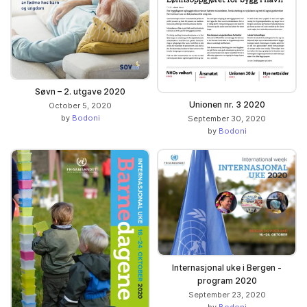
Søvn – 2. utgave 2020
Unionen nr. 3 2020
October 5, 2020
by
Bodoni
September 30, 2020
by
Bodoni
Internasjonal uke i Bergen -
program 2020
September 23, 2020
by
Bodoni