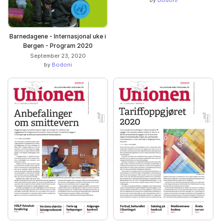
Barnedagene - Internasjonal uke i
Bergen - Program 2020
September 23, 2020
by
Bodoni