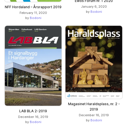
Ewos Forum nr. 1 2020
January 6, 2020
NFF Hordaland – Årsrapport 2019
by
Bodoni
February 11, 2020
by
Bodoni
Magasinet Haraldsplass, nr. 2 -
2019
LAB BLA 2-2019
December 16, 2019
December 16, 2019
by
Bodoni
by
Bodoni