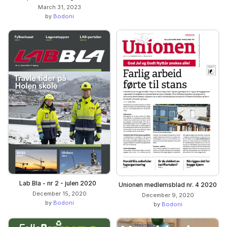
March 31, 2023
by
Bodoni
Lab Bla - nr 2 - julen 2020
Unionen medlemsblad nr. 4 2020
December 15, 2020
December 9, 2020
by
Bodoni
by
Bodoni