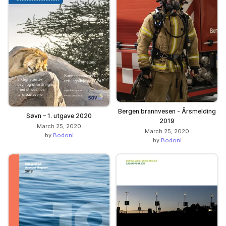
Bergen brannvesen - Årsmelding
Søvn – 1. utgave 2020
2019
March 25, 2020
March 25, 2020
by
Bodoni
by
Bodoni