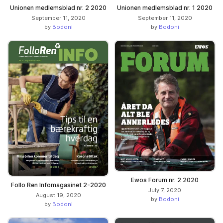
Unionen medlemsblad nr. 2 2020
Unionen medlemsblad nr. 1 2020
September 11, 2020
September 11, 2020
by
Bodoni
by
Bodoni
Ewos Forum nr. 2 2020
Follo Ren Infomagasinet 2-2020
July 7, 2020
August 19, 2020
by
Bodoni
by
Bodoni