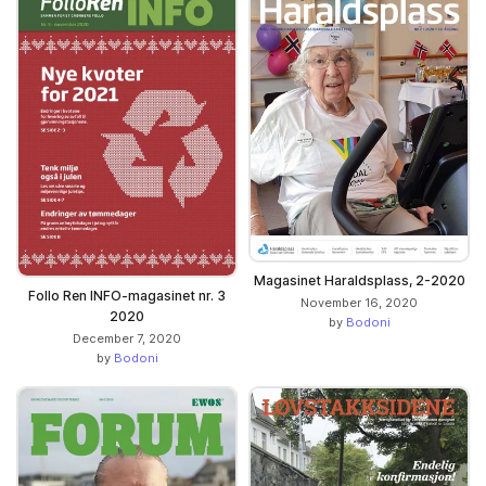
Magasinet Haraldsplass, 2-2020
Follo Ren INFO-magasinet nr. 3
November 16, 2020
2020
by
Bodoni
December 7, 2020
by
Bodoni