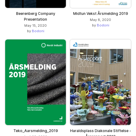
Beerenberg Company
Midtun Vekst Årsmelding 2019
Presentation
May 8, 2020
by
Bodoni
May 15, 2020
by
Bodoni
Teko_Aarsmelding_2019
Haraldsplass Diakonale Stiftelse -