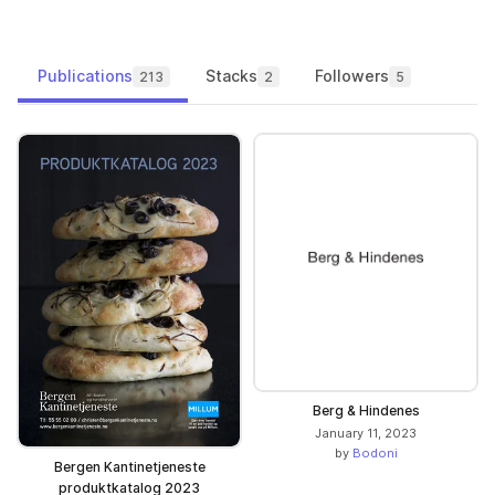
Publications
Stacks
Followers
213
2
5
Berg & Hindenes
January 11, 2023
by
Bodoni
Bergen Kantinetjeneste
produktkatalog 2023