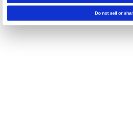
Do not sell or sha