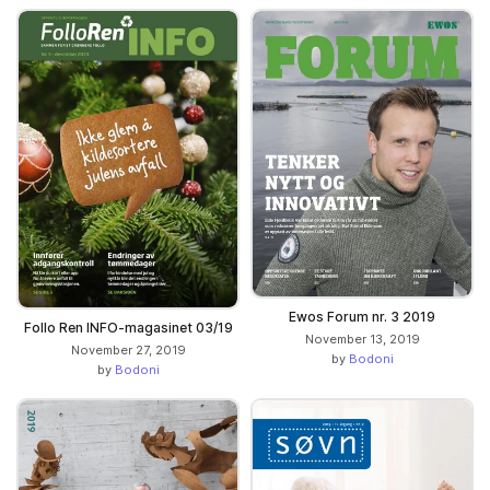
Ewos Forum nr. 3 2019
Follo Ren INFO-magasinet 03/19
November 13, 2019
November 27, 2019
by
Bodoni
by
Bodoni