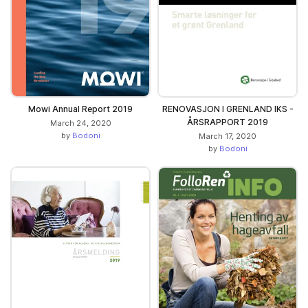
Mowi Annual Report 2019
RENOVASJON I GRENLAND IKS -
ÅRSRAPPORT 2019
March 24, 2020
by
Bodoni
March 17, 2020
by
Bodoni