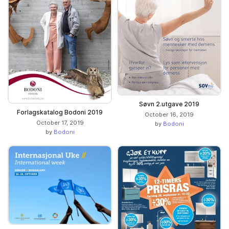
Søvn 2.utgave 2019
Forlagskatalog Bodoni 2019
October 16, 2019
October 17, 2019
by
Bodoni
by
Bodoni