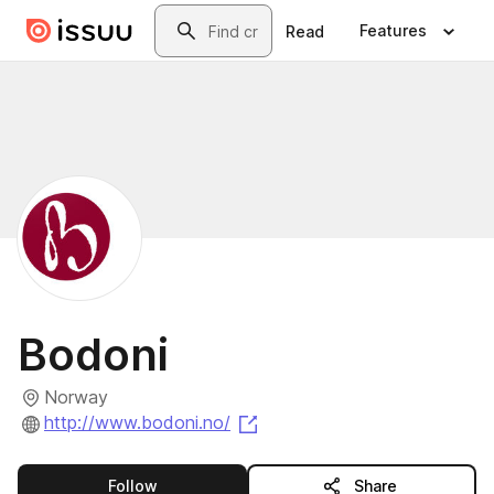
Skip to main content
Search
Features
Read
Bodoni
Norway
(opens in a new tab)
http://www.bodoni.no/
this publisher
Follow
Share