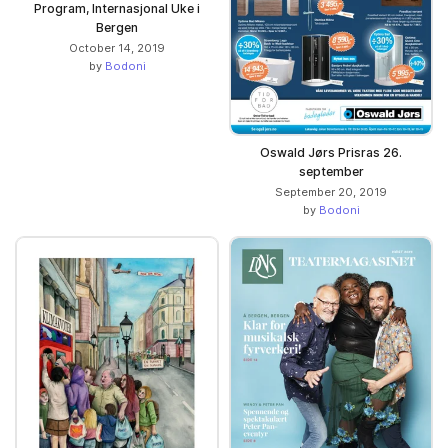
Program, Internasjonal Uke i
Bergen
October 14, 2019
by
Bodoni
Oswald Jørs Prisras 26.
september
September 20, 2019
by
Bodoni