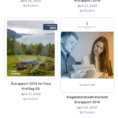
Årsrapport 2019
April 29, 2020
by
Bodoni
April 27, 2020
by
Bodoni
Årsrapport 2019 for Fusa
Kraftlag SA
April 21, 2020
Klagenemndssekretariatet
by
Bodoni
årsrapport 2019
April 20, 2020
by
Bodoni