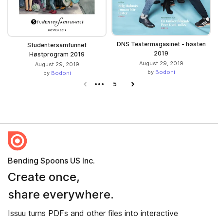
DNS Teatermagasinet - høsten
Studentersamfunnet
2019
Høstprogram 2019
August 29, 2019
August 29, 2019
by
Bodoni
by
Bodoni
Previous page
5
Next page
Bending Spoons US Inc.
Create once,
share everywhere.
Issuu turns PDFs and other files into interactive