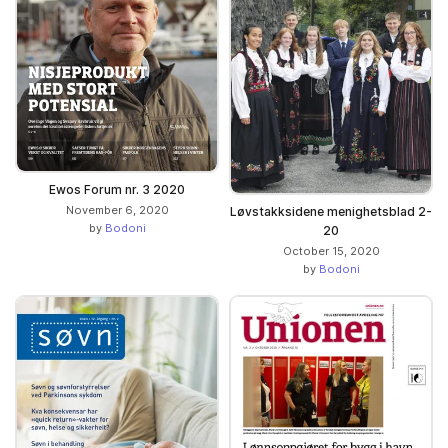
Ewos Forum nr. 3 2020
November 6, 2020
Løvstakksidene menighetsblad 2-
by
Bodoni
20
October 15, 2020
by
Bodoni