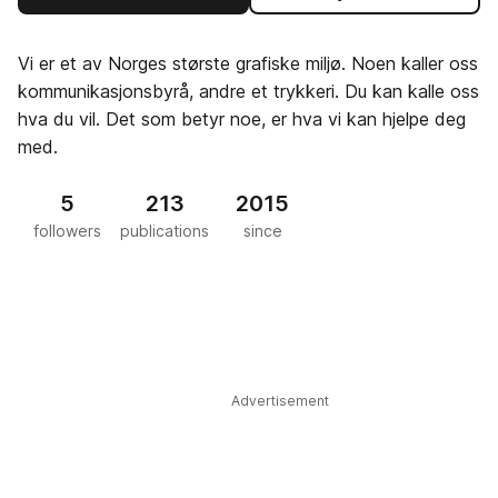
Vi er et av Norges største grafiske miljø. Noen kaller oss
kommunikasjonsbyrå, andre et trykkeri. Du kan kalle oss
hva du vil. Det som betyr noe, er hva vi kan hjelpe deg
med.
5
213
2015
followers
publications
since
Advertisement