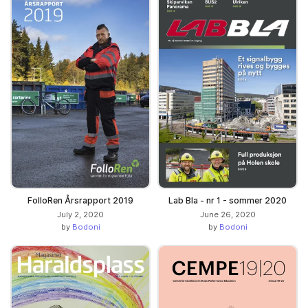
FolloRen Årsrapport 2019
Lab Bla - nr 1 - sommer 2020
July 2, 2020
June 26, 2020
by
Bodoni
by
Bodoni