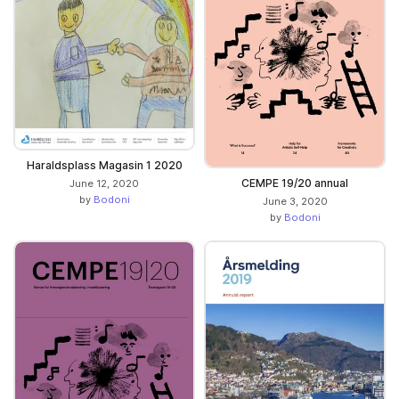
Haraldsplass Magasin 1 2020
CEMPE 19/20 annual
June 12, 2020
by
Bodoni
June 3, 2020
by
Bodoni