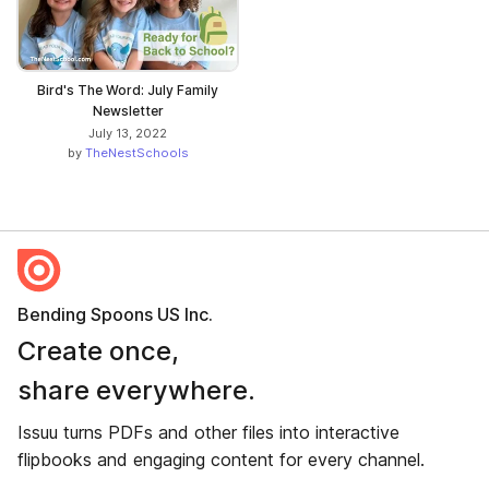
Bird's The Word: July Family
Newsletter
July 13, 2022
by
TheNestSchools
Bending Spoons US Inc.
Create once,
share everywhere.
Issuu turns PDFs and other files into interactive
flipbooks and engaging content for every channel.