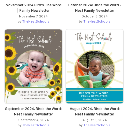
November 2024 Bird's The Word
October 2024: Birds the Word -
| Family Newsletter
Nest Family Newsletter
November 7, 2024
October 3, 2024
by
TheNestSchools
by
TheNestSchools
September 2024: Birds the Word:
August 2024: Birds the Word:
Nest Family Newsletter
Nest Family Newsletter
September 4, 2024
August 5, 2024
by
TheNestSchools
by
TheNestSchools