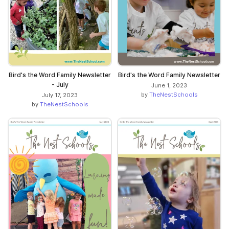
Bird's the Word Family Newsletter
Bird's the Word Family Newsletter
- July
June 1, 2023
by
TheNestSchools
July 17, 2023
by
TheNestSchools