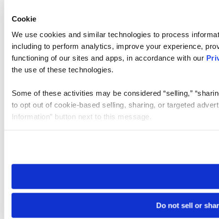
Cookie
We use cookies and similar technologies to process informat
including to perform analytics, improve your experience, prov
functioning of our sites and apps, in accordance with our
Pri
the use of these technologies.
Some of these activities may be considered “selling,” “sharin
to opt out of cookie-based selling, sharing, or targeted adver
Information” button next to this message.
Please note that your opt-out preference is stored at the br
site you visit. If you access our sites from a different device
need to be set again.
Do not sell or sha