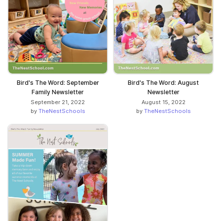
Bird's The Word: September
Bird's The Word: August
Family Newsletter
Newsletter
September 21, 2022
August 15, 2022
by
TheNestSchools
by
TheNestSchools