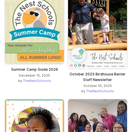
Summer Camp Guide 2026
October 2025 Birdhouse Banter
December 15, 2025
Staff Newsletter
by
TheNestSchools
October 10, 2025
by
TheNestSchools