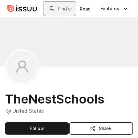
Skip to main content
Search
Features
Read
TheNestSchools
United States
this publisher
Follow
Share