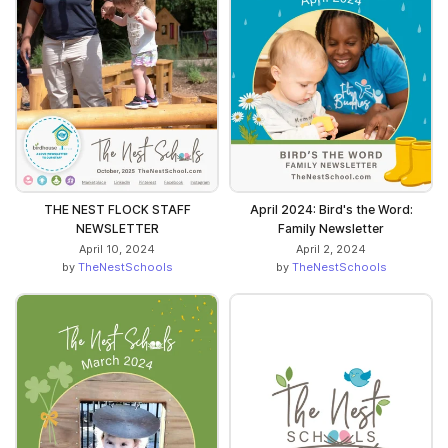
THE NEST FLOCK STAFF
April 2024: Bird's the Word:
NEWSLETTER
Family Newsletter
April 10, 2024
April 2, 2024
by
TheNestSchools
by
TheNestSchools