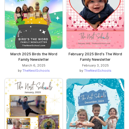
March 2025 Birds the Word
February 2025 Bird's The Word
Family Newsletter
Family Newsletter
March 6, 2025
February 3, 2025
by
TheNestSchools
by
TheNestSchools