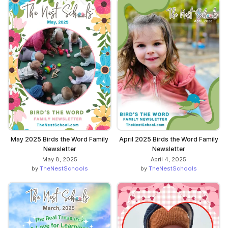
May 2025 Birds the Word Family
April 2025 Birds the Word Family
Newsletter
Newsletter
May 8, 2025
April 4, 2025
by
TheNestSchools
by
TheNestSchools