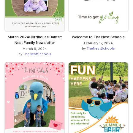
March 2024: Birdhouse Banter:
Welcome to The Nest Schools
Nest Family Newsletter
February 17, 2024
by
TheNestSchools
March 9, 2024
by
TheNestSchools