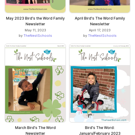
May 2023 Bird's the Word Family
April Bird's The Word Family
Newsletter
Newsletter
May 11, 2023
April 17, 2023
by
TheNestSchools
by
TheNestSchools
March Bird's The Word
Bird's The Word:
Newsletter
January/February 2023