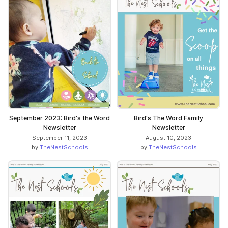
September 2023: Bird's the Word
Bird's The Word Family
Newsletter
Newsletter
September 11, 2023
August 10, 2023
by
TheNestSchools
by
TheNestSchools