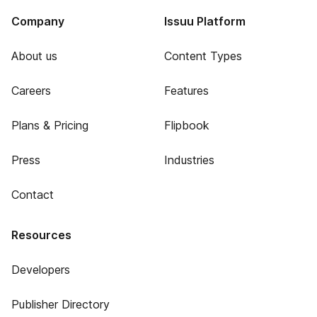
Company
Issuu Platform
About us
Content Types
Careers
Features
Plans & Pricing
Flipbook
Press
Industries
Contact
Resources
Developers
Publisher Directory