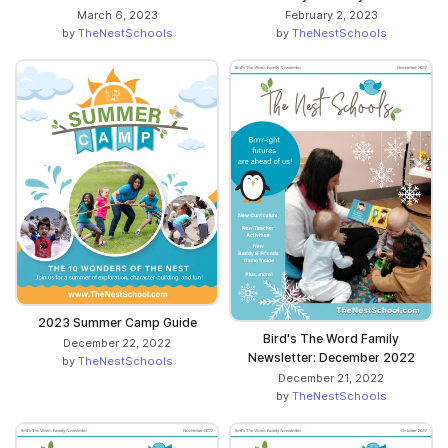
March 6, 2023
February 2, 2023
by
TheNestSchools
by
TheNestSchools
2023 Summer Camp Guide
Bird's The Word Family
December 22, 2022
Newsletter: December 2022
by
TheNestSchools
December 21, 2022
by
TheNestSchools