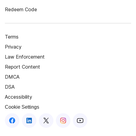
Redeem Code
Terms
Privacy
Law Enforcement
Report Content
DMCA
DSA
Accessibility
Cookie Settings