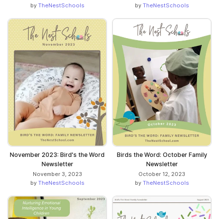
by
TheNestSchools
by
TheNestSchools
November 2023: Bird's the Word
Birds the Word: October Family
Newsletter
Newsletter
November 3, 2023
October 12, 2023
by
TheNestSchools
by
TheNestSchools