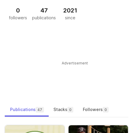
0
47
2021
followers
publications
since
Advertisement
Publications
Stacks
Followers
47
0
0