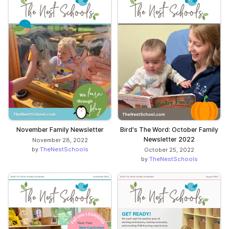
November Family Newsletter
Bird's The Word: October Family
Newsletter 2022
November 28, 2022
by
TheNestSchools
October 25, 2022
by
TheNestSchools