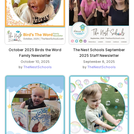
October 2025 Birds the Word
The Nest Schools September
Family Newsletter
2025 Staff Newsletter
October 10, 2025
September 8, 2025
by
TheNestSchools
by
TheNestSchools