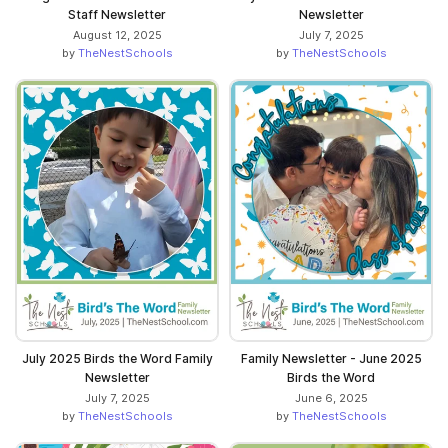
Staff Newsletter
Newsletter
August 12, 2025
July 7, 2025
by
TheNestSchools
by
TheNestSchools
July 2025 Birds the Word Family
Family Newsletter - June 2025
Newsletter
Birds the Word
July 7, 2025
June 6, 2025
by
TheNestSchools
by
TheNestSchools