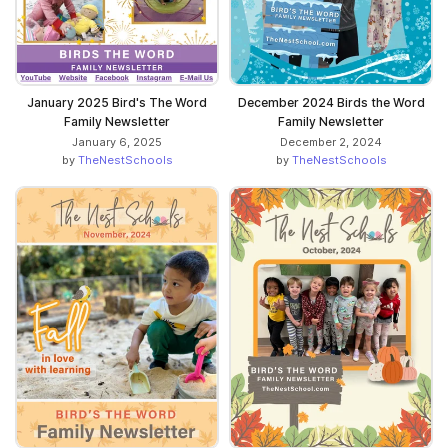
January 2025 Bird's The Word
December 2024 Birds the Word
Family Newsletter
Family Newsletter
January 6, 2025
December 2, 2024
by
TheNestSchools
by
TheNestSchools