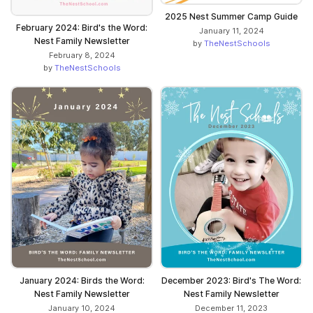
2025 Nest Summer Camp Guide
February 2024: Bird's the Word:
January 11, 2024
Nest Family Newsletter
by
TheNestSchools
February 8, 2024
by
TheNestSchools
January 2024: Birds the Word:
December 2023: Bird's The Word:
Nest Family Newsletter
Nest Family Newsletter
January 10, 2024
December 11, 2023