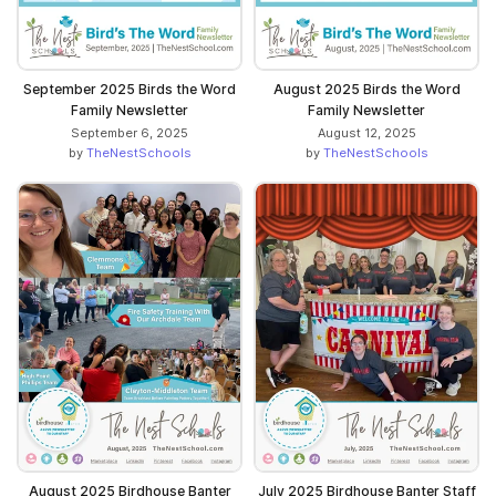
September 2025 Birds the Word
August 2025 Birds the Word
Family Newsletter
Family Newsletter
September 6, 2025
August 12, 2025
by
TheNestSchools
by
TheNestSchools
August 2025 Birdhouse Banter
July 2025 Birdhouse Banter Staff