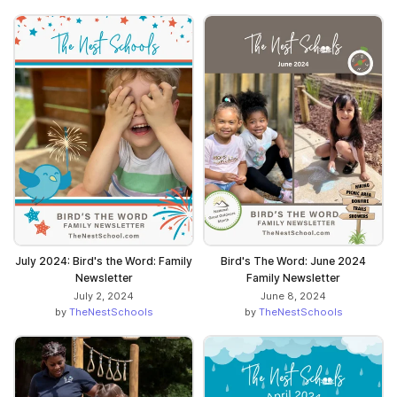
July 2024: Bird's the Word: Family
Bird's The Word: June 2024
Newsletter
Family Newsletter
July 2, 2024
June 8, 2024
by
TheNestSchools
by
TheNestSchools