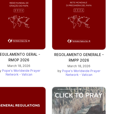
EGULAMENTO GERAL -
REGOLAMENTO GENERALE -
RMOP 2026
RMPP 2026
March 18, 2026
March 18, 2026
y
Pope's Worldwide Prayer
by
Pope's Worldwide Prayer
Network - Vatican
Network - Vatican