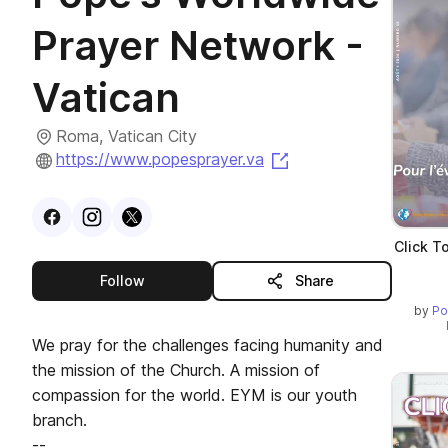
Prayer Network -
Vatican
Roma, Vatican City
(opens in a new tab)
https://www.popesprayer.va
Visit
Facebook
Visit
Instagram
Visit
profile
X
profile
profile
Click T
this publisher
Follow
Share
by
Po
We pray for the challenges facing humanity and
the mission of the Church. A mission of
compassion for the world. EYM is our youth
branch.
--