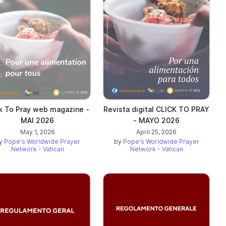
ck To Pray web magazine -
Revista digital CLICK TO PRAY
MAI 2026
- MAYO 2026
May 1, 2026
April 25, 2026
y
Pope's Worldwide Prayer
by
Pope's Worldwide Prayer
Network - Vatican
Network - Vatican