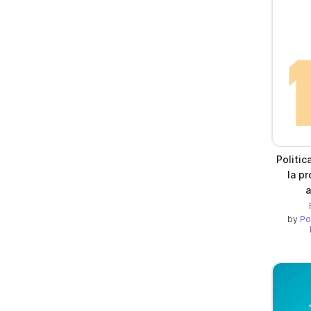
Politic
la pr
a
by
Po