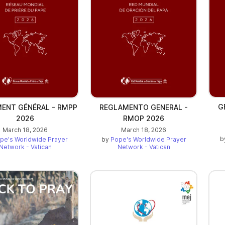
G
ENT GÉNÉRAL - RMPP
REGLAMENTO GENERAL -
2026
RMOP 2026
March 18, 2026
March 18, 2026
b
pe's Worldwide Prayer
by
Pope's Worldwide Prayer
Network - Vatican
Network - Vatican