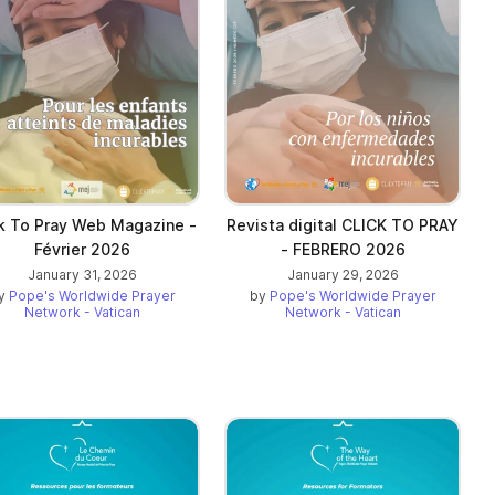
ck To Pray Web Magazine -
Revista digital CLICK TO PRAY
Février 2026
- FEBRERO 2026
January 31, 2026
January 29, 2026
y
Pope's Worldwide Prayer
by
Pope's Worldwide Prayer
Network - Vatican
Network - Vatican