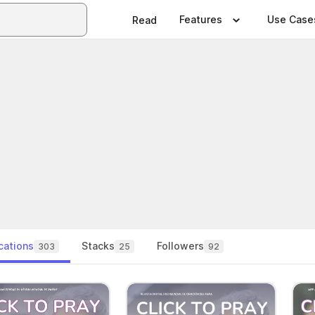
Features
Use Case
Read
cations
Stacks
Followers
303
25
92