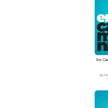
Em Cam
by
Po