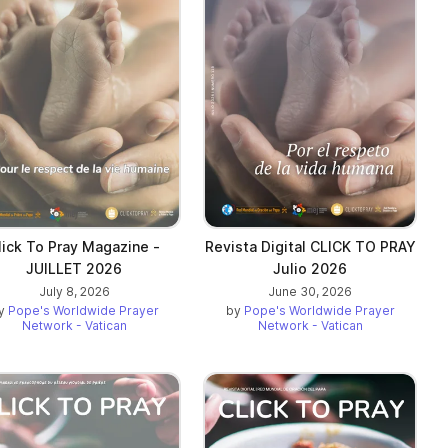
lick To Pray Magazine -
Revista Digital CLICK TO PRAY
JUILLET 2026
Julio 2026
July 8, 2026
June 30, 2026
y
Pope's Worldwide Prayer
by
Pope's Worldwide Prayer
Network - Vatican
Network - Vatican