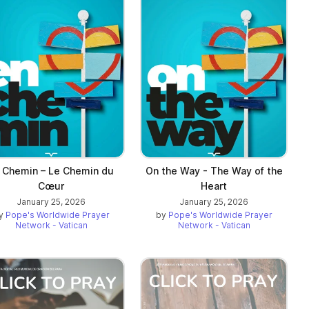
 Chemin – Le Chemin du
On the Way - The Way of the
Cœur
Heart
January 25, 2026
January 25, 2026
y
Pope's Worldwide Prayer
by
Pope's Worldwide Prayer
Network - Vatican
Network - Vatican