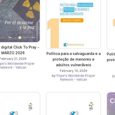
 digital Click To Pray -
MARZO 2026
Política para a salvaguarda e a
Poli
February 21, 2026
proteção de menores e
prot
pe's Worldwide Prayer
adultos vulnerãveis
Network - Vatican
February 10, 2026
by
Pope's Worldwide Prayer
b
Network - Vatican