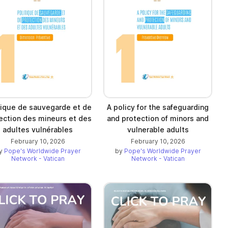
tique de sauvegarde et de
A policy for the safeguarding
ection des mineurs et des
and protection of minors and
adultes vulnérables
vulnerable adults
February 10, 2026
February 10, 2026
y
Pope's Worldwide Prayer
by
Pope's Worldwide Prayer
Network - Vatican
Network - Vatican