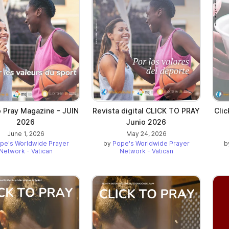
o Pray Magazine - JUIN
Revista digital CLICK TO PRAY
Cli
2026
Junio 2026
June 1, 2026
May 24, 2026
pe's Worldwide Prayer
by
Pope's Worldwide Prayer
b
Network - Vatican
Network - Vatican