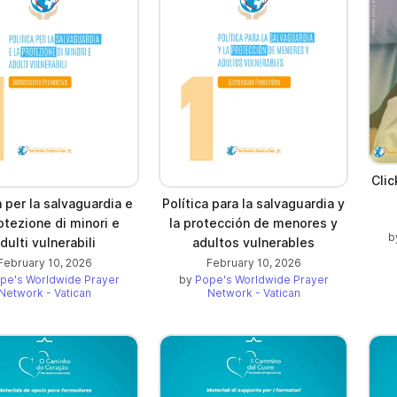
Cli
a per la salvaguardia e
Política para la salvaguardia y
otezione di minori e
la protección de menores y
b
dulti vulnerabili
adultos vulnerables
February 10, 2026
February 10, 2026
pe's Worldwide Prayer
by
Pope's Worldwide Prayer
Network - Vatican
Network - Vatican