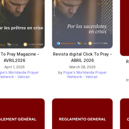
 To Pray Magazine -
Revista digital Click To Pray -
AVRIL2026
ABRIL 2026
R
April 1, 2026
March 28, 2026
pe's Worldwide Prayer
by
Pope's Worldwide Prayer
Network - Vatican
Network - Vatican
b