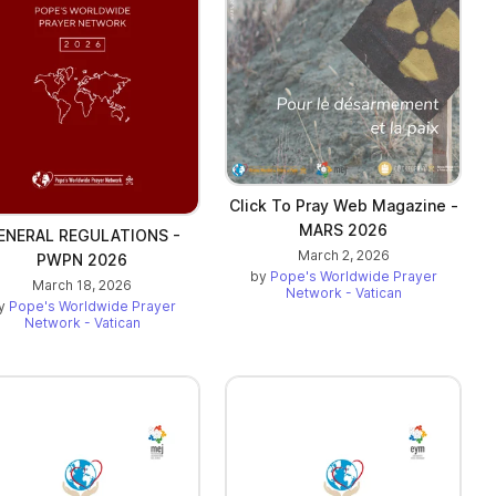
Click To Pray Web Magazine -
MARS 2026
ENERAL REGULATIONS -
March 2, 2026
PWPN 2026
by
Pope's Worldwide Prayer
March 18, 2026
Network - Vatican
y
Pope's Worldwide Prayer
Network - Vatican