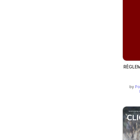
RÈGLEM
by
Po