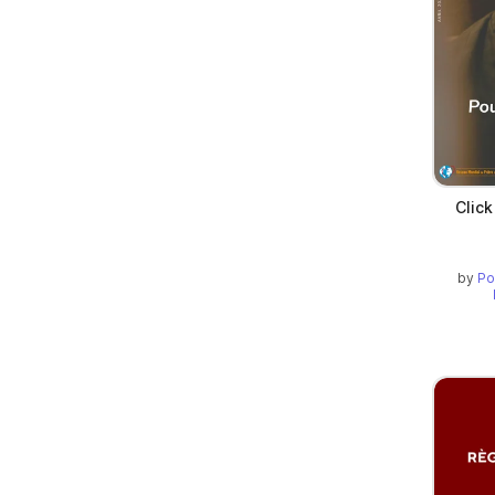
Click
by
Po