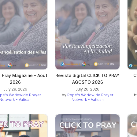
o Pray Magazine - Août
Revista digital CLICK TO PRAY
C
2026
AGOSTO 2026
July 29, 2026
July 26, 2026
pe's Worldwide Prayer
by
Pope's Worldwide Prayer
b
Network - Vatican
Network - Vatican