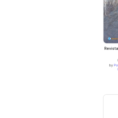
Revista
by
Po