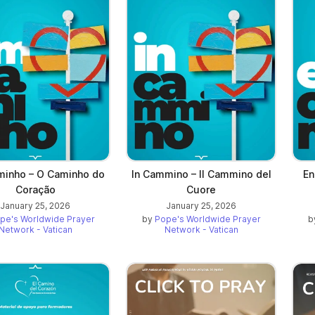
inho – O Caminho do
In Cammino – Il Cammino del
En
Coração
Cuore
January 25, 2026
January 25, 2026
pe's Worldwide Prayer
by
Pope's Worldwide Prayer
b
Network - Vatican
Network - Vatican