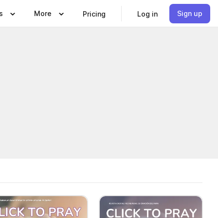
s
More
Sign up
Pricing
Log in