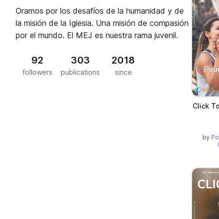
Oramos por los desafíos de la humanidad y de
la misión de la Iglesia. Una misión de compasión
por el mundo. El MEJ es nuestra rama juvenil.
92
303
2018
followers
publications
since
Click T
by
Po