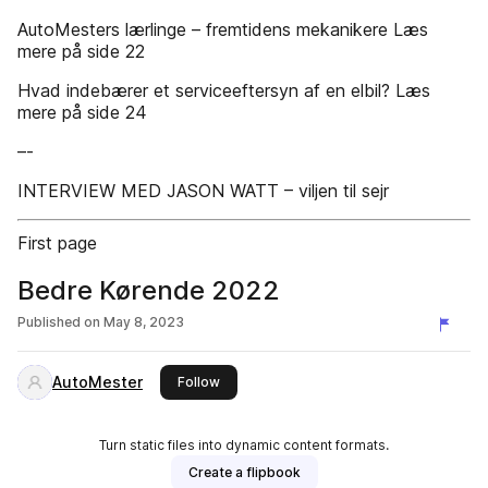
AutoMesters lærlinge – fremtidens mekanikere Læs
mere på side 22
Hvad indebærer et serviceeftersyn af en elbil? Læs
mere på side 24
–-
INTERVIEW MED JASON WATT – viljen til sejr
First page
Bedre Kørende 2022
Published on
May 8, 2023
AutoMester
this publisher
Follow
Turn static files into dynamic content formats.
Create a flipbook