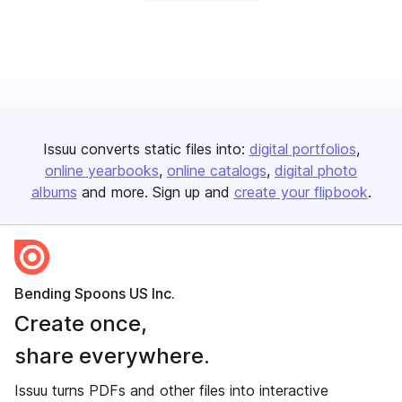
Issuu converts static files into:
digital portfolios
online yearbooks
online catalogs
digital photo
albums
and more. Sign up and
create your flipbook
.
Bending Spoons US Inc.
Create once,
share everywhere.
Issuu turns PDFs and other files into interactive