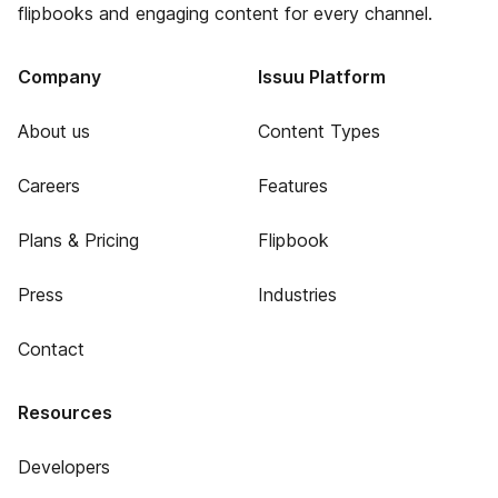
flipbooks and engaging content for every channel.
Company
Issuu Platform
About us
Content Types
Careers
Features
Plans & Pricing
Flipbook
Press
Industries
Contact
Resources
Developers