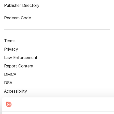
Publisher Directory
Redeem Code
Terms
Privacy
Law Enforcement
Report Content
DMCA
DSA
Accessibility
Cookie Settings