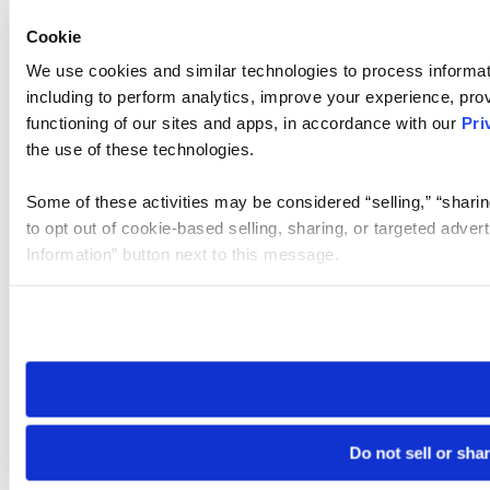
Cookie
We use cookies and similar technologies to process informat
including to perform analytics, improve your experience, prov
functioning of our sites and apps, in accordance with our
Pri
the use of these technologies.
Some of these activities may be considered “selling,” “sharin
to opt out of cookie-based selling, sharing, or targeted adver
Information” button next to this message.
Please note that your opt-out preference is stored at the br
site you visit. If you access our sites from a different device
need to be set again.
Do not sell or sha