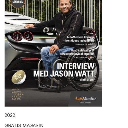
2022
GRATIS MAGASIN