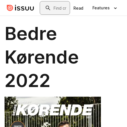
Skip to main content
Search
Features
Read
Bedre
Kørende
2022