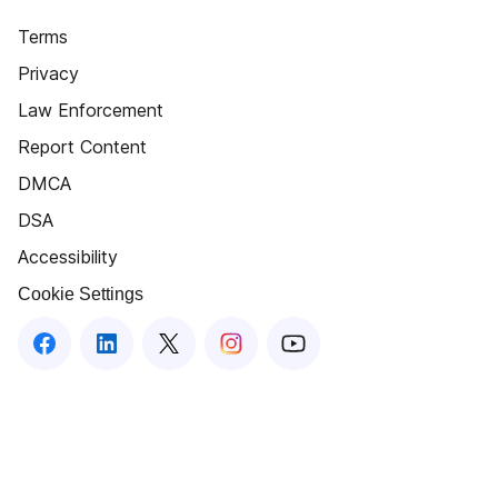
Terms
Privacy
Law Enforcement
Report Content
DMCA
DSA
Accessibility
Cookie Settings