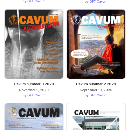
by
OFT Cavum
by
OFT Cavum
Cavum nummer 3 2020
Cavum nummer 2 2020
November 5, 2020
September 19, 2020
by
OFT Cavum
by
OFT Cavum