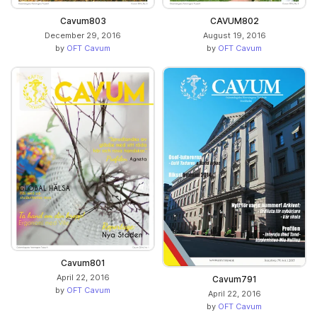
Cavum803
CAVUM802
December 29, 2016
August 19, 2016
by
OFT Cavum
by
OFT Cavum
Cavum801
April 22, 2016
Cavum791
by
OFT Cavum
April 22, 2016
by
OFT Cavum