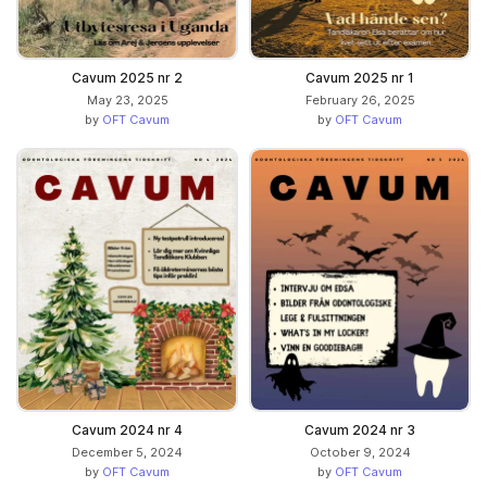
Cavum 2025 nr 2
Cavum 2025 nr 1
May 23, 2025
February 26, 2025
by
OFT Cavum
by
OFT Cavum
Cavum 2024 nr 4
Cavum 2024 nr 3
December 5, 2024
October 9, 2024
by
OFT Cavum
by
OFT Cavum