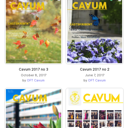
Cavum 2017 no 3
Cavum 2017 no 2
October 8, 2017
June 7, 2017
by
OFT Cavum
by
OFT Cavum