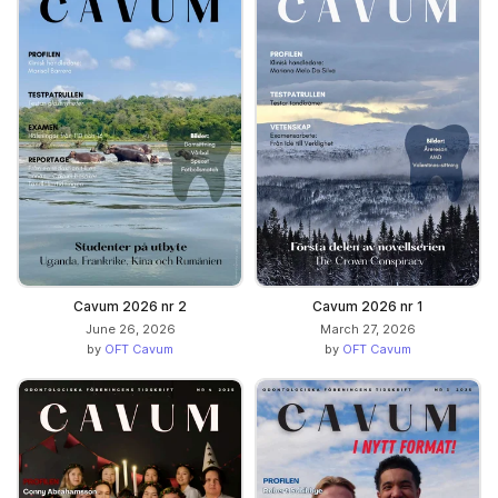
Cavum 2026 nr 2
Cavum 2026 nr 1
June 26, 2026
March 27, 2026
by
OFT Cavum
by
OFT Cavum