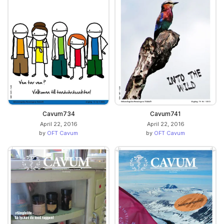
Cavum734
Cavum741
April 22, 2016
April 22, 2016
by
OFT Cavum
by
OFT Cavum