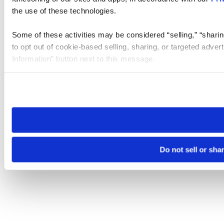
the use of these technologies.
Some of these activities may be considered “selling,” “sharin
to opt out of cookie-based selling, sharing, or targeted adver
Information” button next to this message.
Please note that your opt-out preference is stored at the br
site you visit. If you access our sites from a different device
need to be set again.
Do not sell or sha