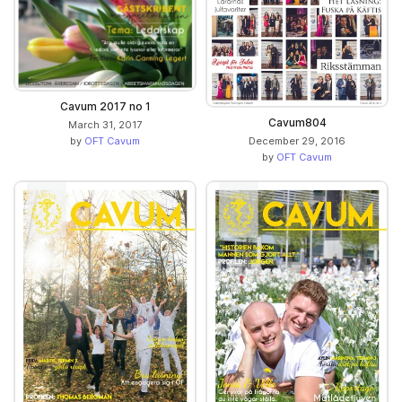
Cavum 2017 no 1
Cavum804
March 31, 2017
December 29, 2016
by
OFT Cavum
by
OFT Cavum