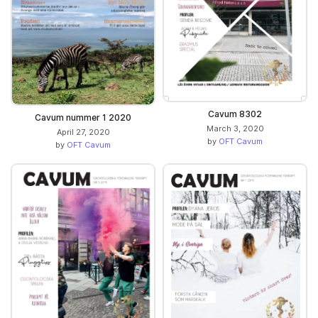
Cavum 8302
Cavum nummer 1 2020
March 3, 2020
April 27, 2020
by
OFT Cavum
by
OFT Cavum