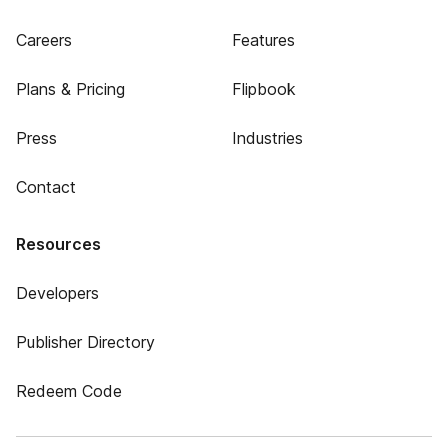
Careers
Features
Plans & Pricing
Flipbook
Press
Industries
Contact
Resources
Developers
Publisher Directory
Redeem Code