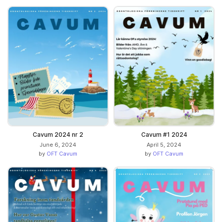
Cavum 2024 nr 2
Cavum #1 2024
June 6, 2024
April 5, 2024
by
OFT Cavum
by
OFT Cavum