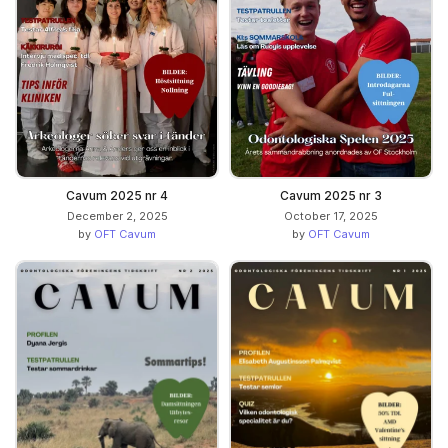
Cavum 2025 nr 4
Cavum 2025 nr 3
December 2, 2025
October 17, 2025
by
OFT Cavum
by
OFT Cavum