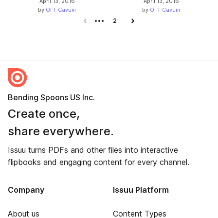
April 13, 2016
April 13, 2016
by
OFT Cavum
by
OFT Cavum
Previous page
2
Next page
Bending Spoons US Inc.
Create once,
share everywhere.
Issuu turns PDFs and other files into interactive
flipbooks and engaging content for every channel.
Company
Issuu Platform
About us
Content Types