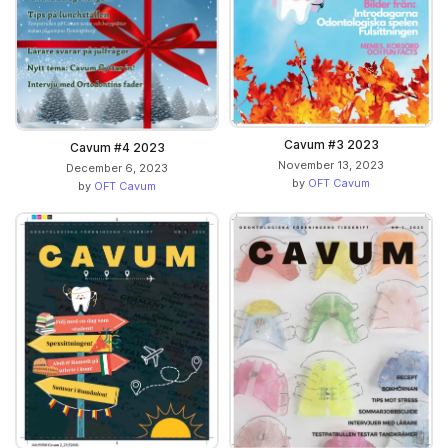
Cavum #3 2023
Cavum #4 2023
November 13, 2023
December 6, 2023
by
OFT Cavum
by
OFT Cavum