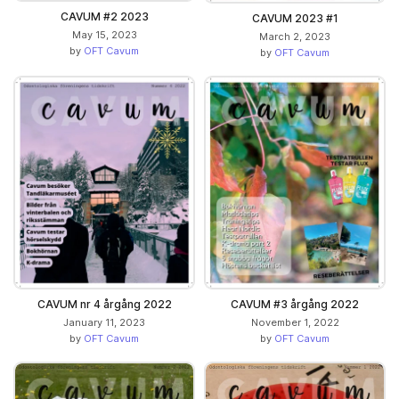
CAVUM #2 2023
CAVUM 2023 #1
May 15, 2023
March 2, 2023
by
OFT Cavum
by
OFT Cavum
CAVUM nr 4 årgång 2022
CAVUM #3 årgång 2022
January 11, 2023
November 1, 2022
by
OFT Cavum
by
OFT Cavum