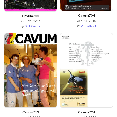
Cavum704
Cavum733
April 13, 2016
April 22, 2016
by
OFT Cavum
by
OFT Cavum
Cavum713
Cavum724