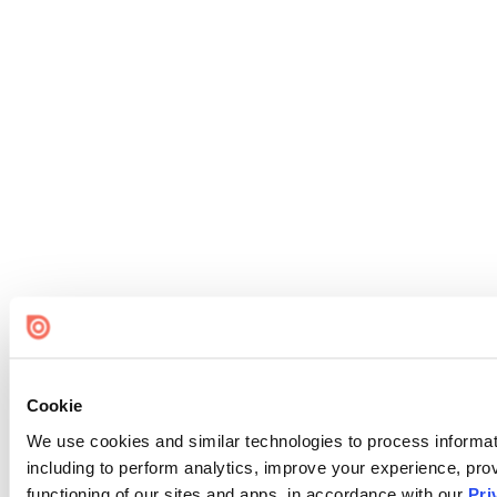
Cookie
We use cookies and similar technologies to process informat
including to perform analytics, improve your experience, prov
functioning of our sites and apps, in accordance with our
Pri