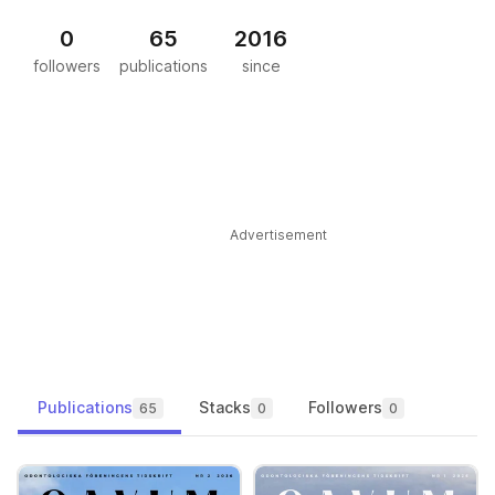
0
65
2016
followers
publications
since
Advertisement
Publications
Stacks
Followers
65
0
0