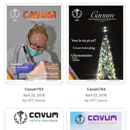
Cavum793
Cavum794
April 22, 2016
April 22, 2016
by
OFT Cavum
by
OFT Cavum