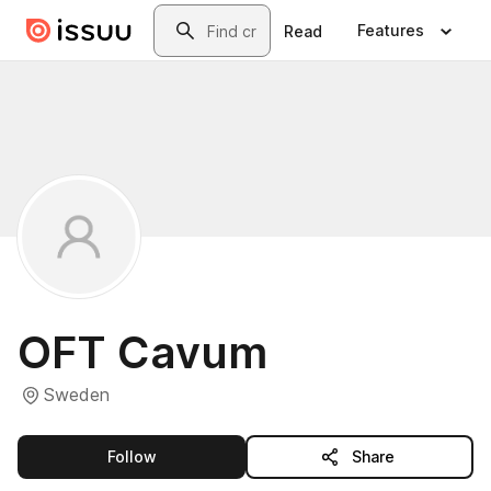
Skip to main content
Search
Features
Read
OFT Cavum
Sweden
this publisher
Follow
Share