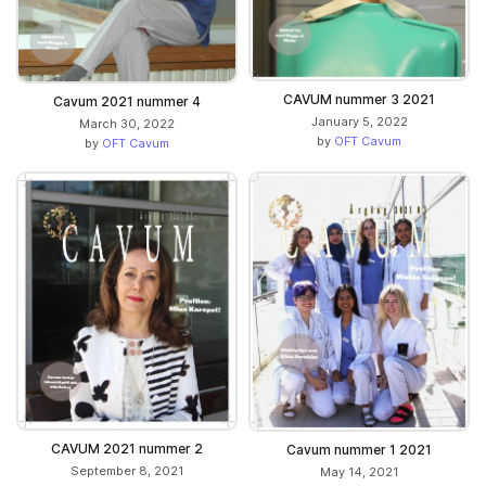
CAVUM nummer 3 2021
Cavum 2021 nummer 4
January 5, 2022
March 30, 2022
by
OFT Cavum
by
OFT Cavum
CAVUM 2021 nummer 2
Cavum nummer 1 2021
September 8, 2021
May 14, 2021