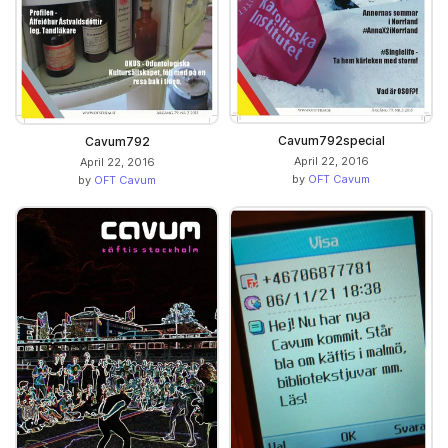
Cavum792special
Cavum792
April 22, 2016
April 22, 2016
by
OFT Cavum
by
OFT Cavum