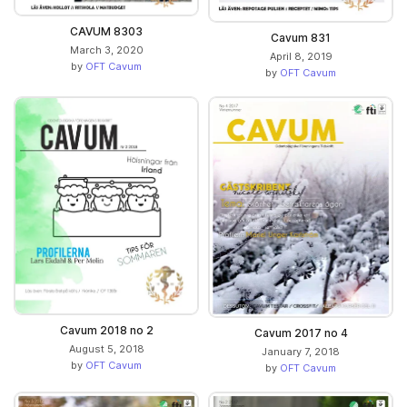
CAVUM 8303
Cavum 831
March 3, 2020
April 8, 2019
by
OFT Cavum
by
OFT Cavum
Cavum 2018 no 2
Cavum 2017 no 4
August 5, 2018
January 7, 2018
by
OFT Cavum
by
OFT Cavum