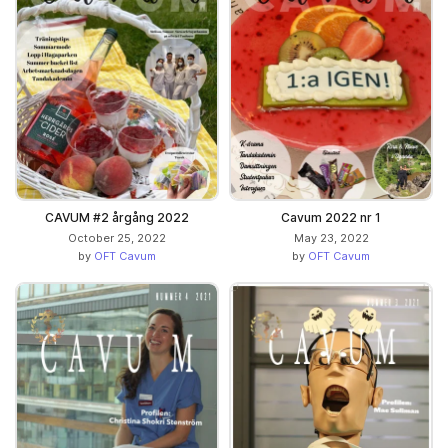
CAVUM #2 årgång 2022
Cavum 2022 nr 1
October 25, 2022
May 23, 2022
by
OFT Cavum
by
OFT Cavum