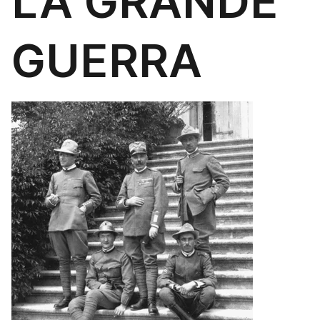
LA GRANDE
GUERRA