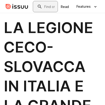
Skip to main content
Search
Features
Read
LA LEGIONE
CECO-
SLOVACCA
IN ITALIA E