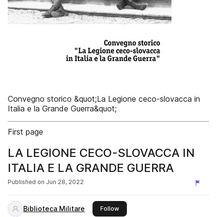
Convegno storico &quot;La Legione ceco-slovacca in
Italia e la Grande Guerra&quot;
First page
LA LEGIONE CECO-SLOVACCA IN
ITALIA E LA GRANDE GUERRA
Published on
Jun 28, 2022
Biblioteca Militare
this publisher
Follow