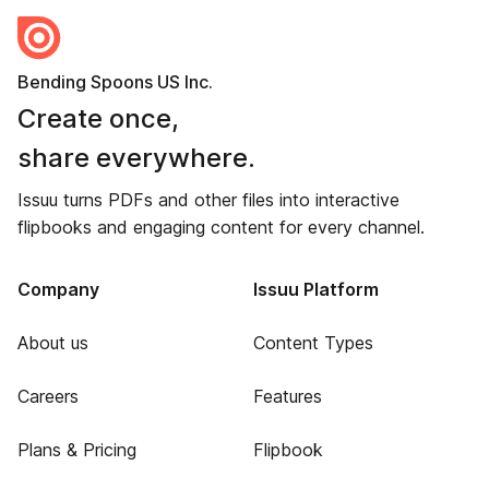
Bending Spoons US Inc.
Create once,
share everywhere.
Issuu turns PDFs and other files into interactive
flipbooks and engaging content for every channel.
Company
Issuu Platform
About us
Content Types
Careers
Features
Plans & Pricing
Flipbook