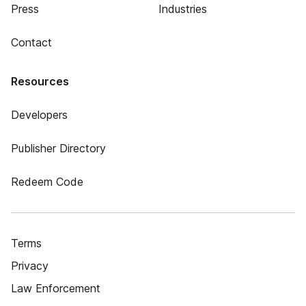
Press
Industries
Contact
Resources
Developers
Publisher Directory
Redeem Code
Terms
Privacy
Law Enforcement