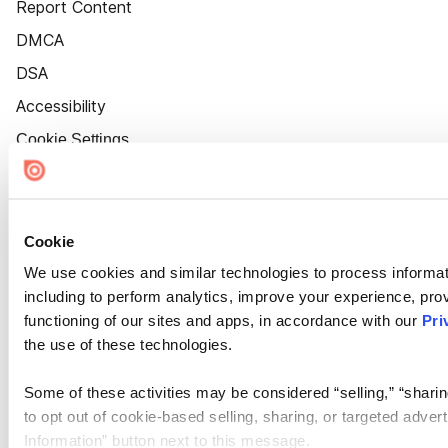
Report Content
DMCA
DSA
Accessibility
Cookie Settings
Cookie
We use cookies and similar technologies to process informat
including to perform analytics, improve your experience, prov
functioning of our sites and apps, in accordance with our
Pri
the use of these technologies.
Some of these activities may be considered “selling,” “sharin
to opt out of cookie-based selling, sharing, or targeted adver
Information” button next to this message.