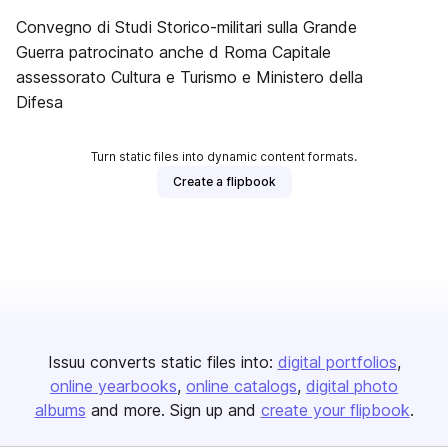
Convegno di Studi Storico-militari sulla Grande
Guerra patrocinato anche d Roma Capitale
assessorato Cultura e Turismo e Ministero della
Difesa
Turn static files into dynamic content formats.
Create a flipbook
Issuu converts static files into:
digital portfolios
online yearbooks
online catalogs
digital photo
albums
and more. Sign up and
create your flipbook
.