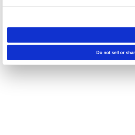
Please note that your opt-out preference is stored at the br
site you visit. If you access our sites from a different device
need to be set again.
Do not sell or sha