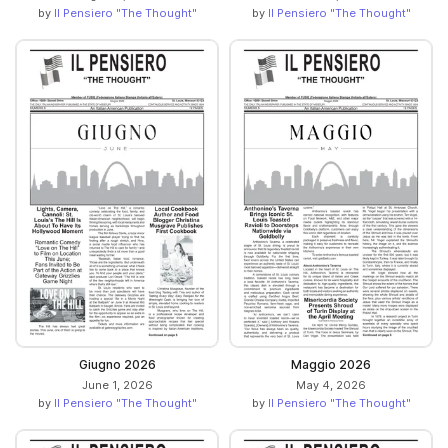
by
Il Pensiero "The Thought"
by
Il Pensiero "The Thought"
Giugno 2026
Maggio 2026
June 1, 2026
May 4, 2026
by
Il Pensiero "The Thought"
by
Il Pensiero "The Thought"