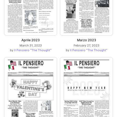
Aprile 2023
Marzo 2023
March 31, 2023
February 27, 2023
by
Il Pensiero "The Thought"
by
Il Pensiero "The Thought"