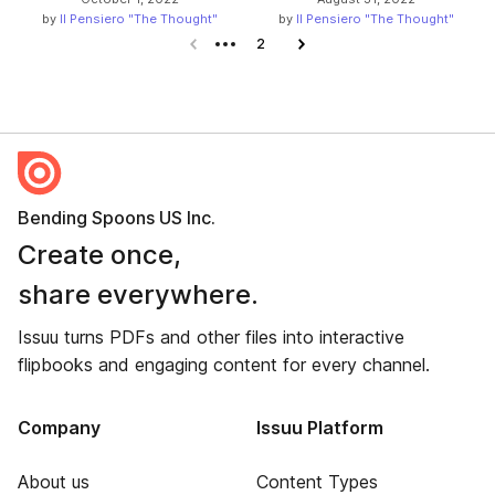
by
Il Pensiero "The Thought"
by
Il Pensiero "The Thought"
Previous page
2
Next page
Bending Spoons US Inc.
Create once,
share everywhere.
Issuu turns PDFs and other files into interactive
flipbooks and engaging content for every channel.
Company
Issuu Platform
About us
Content Types