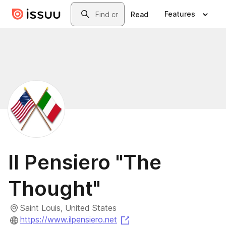
Skip to main content
Search
Features
Read
Il Pensiero "The
Thought"
Saint Louis, United States
(opens in a new tab)
https://www.ilpensiero.net