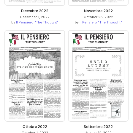
Dicembre 2022
Novembre 2022
December 1, 2022
October 28, 2022
by
Il Pensiero "The Thought"
by
Il Pensiero "The Thought"
Ottobre 2022
Settembre 2022
October 1, 2022
August 31, 2022