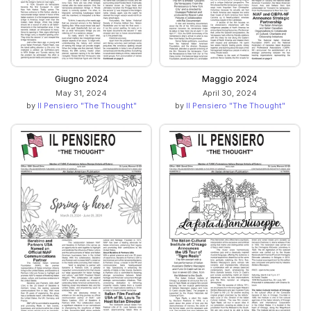
Giugno 2024
Maggio 2024
May 31, 2024
April 30, 2024
by
Il Pensiero "The Thought"
by
Il Pensiero "The Thought"