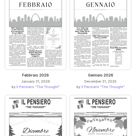
Febbraio 2026
Gennaio 2026
January 31, 2026
December 31, 2025
by
Il Pensiero "The Thought"
by
Il Pensiero "The Thought"