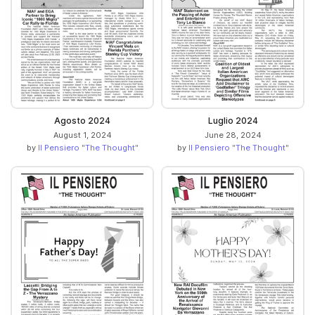
Agosto 2024
Luglio 2024
August 1, 2024
June 28, 2024
by
Il Pensiero "The Thought"
by
Il Pensiero "The Thought"