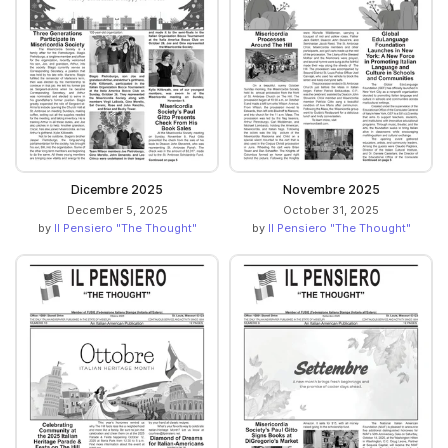
Dicembre 2025
Novembre 2025
December 5, 2025
October 31, 2025
by
Il Pensiero "The Thought"
by
Il Pensiero "The Thought"