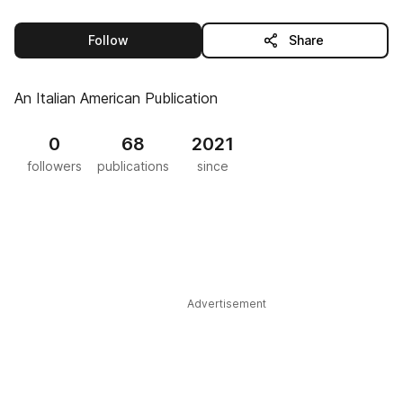
this publisher
Follow
Share
An Italian American Publication
0
68
2021
followers
publications
since
Advertisement