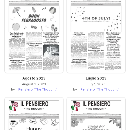
Agosto 2023
Luglio 2023
August 1, 2023
July 1, 2023
by
Il Pensiero "The Thought"
by
Il Pensiero "The Thought"