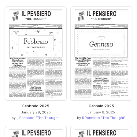
Febbraio 2025
Gennaio 2025
January 29, 2025
January 6, 2025
by
Il Pensiero "The Thought"
by
Il Pensiero "The Thought"