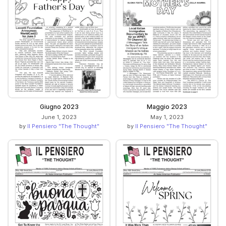
Giugno 2023
Maggio 2023
June 1, 2023
May 1, 2023
by
Il Pensiero "The Thought"
by
Il Pensiero "The Thought"