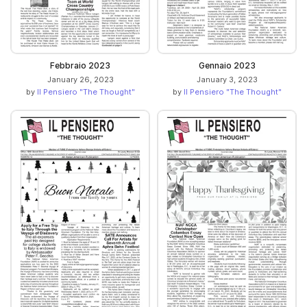
Febbraio 2023
Gennaio 2023
January 26, 2023
January 3, 2023
by
Il Pensiero "The Thought"
by
Il Pensiero "The Thought"