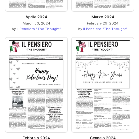
Aprile 2024
Marzo 2024
March 30, 2024
February 29, 2024
by
Il Pensiero "The Thought"
by
Il Pensiero "The Thought"
Febbraio 2024
Gennaio 2024