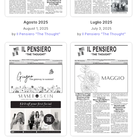
Agosto 2025
Luglio 2025
August 1, 2025
July 3, 2025
by
Il Pensiero "The Thought"
by
Il Pensiero "The Thought"