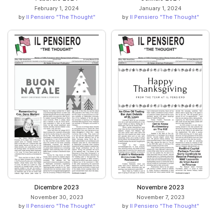
February 1, 2024
January 1, 2024
by
Il Pensiero "The Thought"
by
Il Pensiero "The Thought"
Dicembre 2023
Novembre 2023
November 30, 2023
November 7, 2023
by
Il Pensiero "The Thought"
by
Il Pensiero "The Thought"