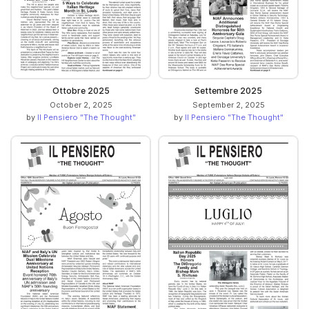
Ottobre 2025
Settembre 2025
October 2, 2025
September 2, 2025
by
Il Pensiero "The Thought"
by
Il Pensiero "The Thought"