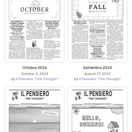
Ottobre 2024
Settembre 2024
October 4, 2024
August 31, 2024
by
Il Pensiero "The Thought"
by
Il Pensiero "The Thought"