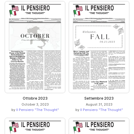
Ottobre 2023
Settembre 2023
October 3, 2023
August 31, 2023
by
Il Pensiero "The Thought"
by
Il Pensiero "The Thought"