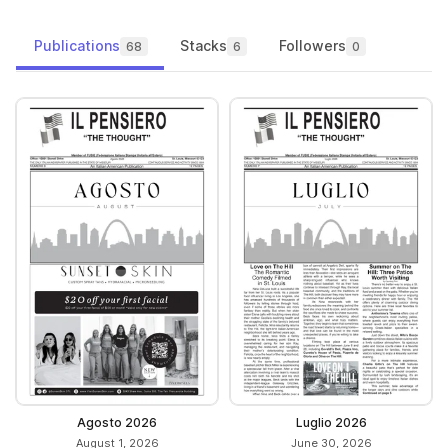
Publications
Stacks
Followers
68
6
0
Agosto 2026
Luglio 2026
August 1, 2026
June 30, 2026