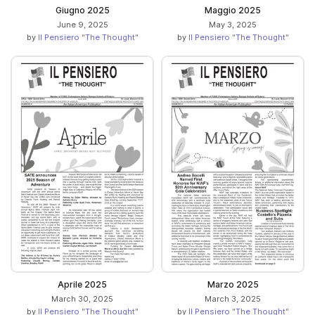
Giugno 2025
Maggio 2025
June 9, 2025
May 3, 2025
by
Il Pensiero "The Thought"
by
Il Pensiero "The Thought"
Aprile 2025
Marzo 2025
March 30, 2025
March 3, 2025
by
Il Pensiero "The Thought"
by
Il Pensiero "The Thought"