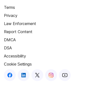
Terms
Privacy
Law Enforcement
Report Content
DMCA
DSA
Accessibility
Cookie Settings