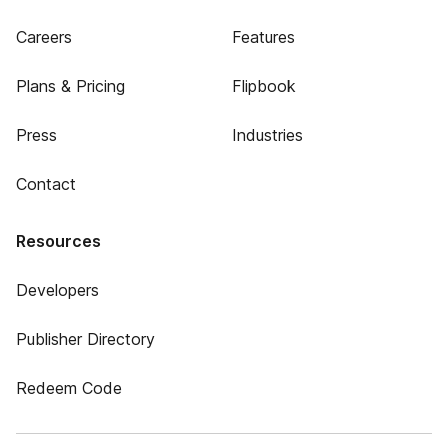
Careers
Features
Plans & Pricing
Flipbook
Press
Industries
Contact
Resources
Developers
Publisher Directory
Redeem Code