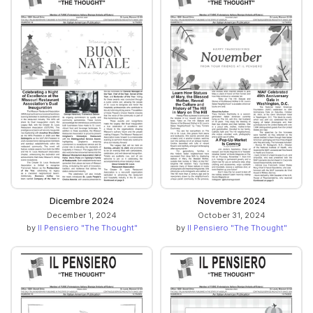
Dicembre 2024
Novembre 2024
December 1, 2024
October 31, 2024
by
Il Pensiero "The Thought"
by
Il Pensiero "The Thought"