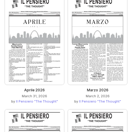
Aprile 2026
Marzo 2026
March 31, 2026
March 2, 2026
by
Il Pensiero "The Thought"
by
Il Pensiero "The Thought"