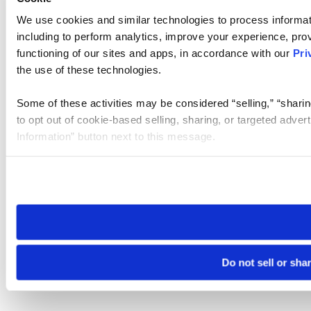
We use cookies and similar technologies to process informat
including to perform analytics, improve your experience, prov
functioning of our sites and apps, in accordance with our
Pri
the use of these technologies.
Some of these activities may be considered “selling,” “sharin
to opt out of cookie-based selling, sharing, or targeted adver
Information” button next to this message.
Please note that your opt-out preference is stored at the br
site you visit. If you access our sites from a different device
need to be set again.
Do not sell or sha