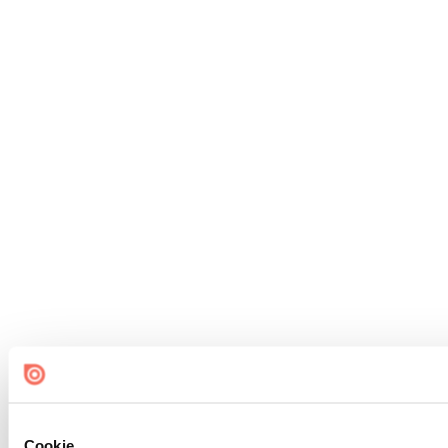
Cookie