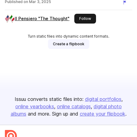
Published on
Mar 3, 2025
Il Pensiero "The Thought"
this publisher
Follow
Turn static files into dynamic content formats.
Create a flipbook
Issuu converts static files into:
digital portfolios
online yearbooks
online catalogs
digital photo
albums
and more. Sign up and
create your flipbook
.