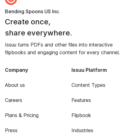
Bending Spoons US Inc.
Create once,
share everywhere.
Issuu turns PDFs and other files into interactive
flipbooks and engaging content for every channel.
Company
Issuu Platform
About us
Content Types
Careers
Features
Plans & Pricing
Flipbook
Press
Industries