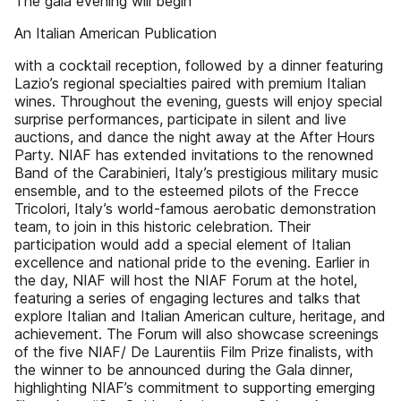
The gala evening will begin
An Italian American Publication
with a cocktail reception, followed by a dinner featuring
Lazio’s regional specialties paired with premium Italian
wines. Throughout the evening, guests will enjoy special
surprise performances, participate in silent and live
auctions, and dance the night away at the After Hours
Party. NIAF has extended invitations to the renowned
Band of the Carabinieri, Italy’s prestigious military music
ensemble, and to the esteemed pilots of the Frecce
Tricolori, Italy’s world-famous aerobatic demonstration
team, to join in this historic celebration. Their
participation would add a special element of Italian
excellence and national pride to the evening. Earlier in
the day, NIAF will host the NIAF Forum at the hotel,
featuring a series of engaging lectures and talks that
explore Italian and Italian American culture, heritage, and
achievement. The Forum will also showcase screenings
of the five NIAF/ De Laurentiis Film Prize finalists, with
the winner to be announced during the Gala dinner,
highlighting NIAF’s commitment to supporting emerging