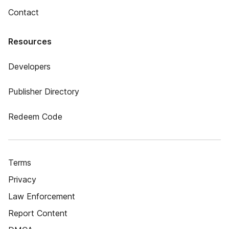
Contact
Resources
Developers
Publisher Directory
Redeem Code
Terms
Privacy
Law Enforcement
Report Content