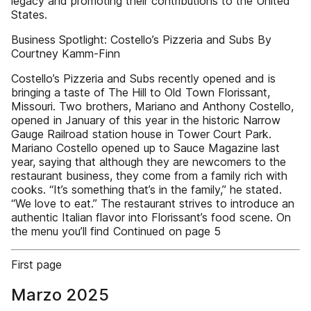
legacy and promoting their contributions to the United
States.
Business Spotlight: Costello’s Pizzeria and Subs By
Courtney Kamm-Finn
Costello’s Pizzeria and Subs recently opened and is
bringing a taste of The Hill to Old Town Florissant,
Missouri. Two brothers, Mariano and Anthony Costello,
opened in January of this year in the historic Narrow
Gauge Railroad station house in Tower Court Park.
Mariano Costello opened up to Sauce Magazine last
year, saying that although they are newcomers to the
restaurant business, they come from a family rich with
cooks. “It’s something that’s in the family,” he stated.
“We love to eat.” The restaurant strives to introduce an
authentic Italian flavor into Florissant’s food scene. On
the menu you’ll find Continued on page 5
First page
Marzo 2025