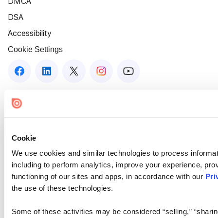
DMCA
DSA
Accessibility
Cookie Settings
Cookie
We use cookies and similar technologies to process informat
including to perform analytics, improve your experience, prov
functioning of our sites and apps, in accordance with our
Pri
the use of these technologies.
Some of these activities may be considered “selling,” “sharin