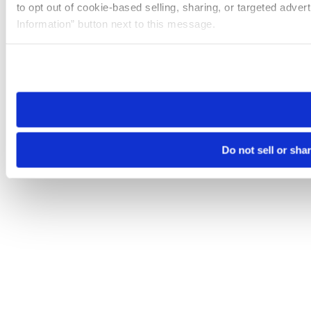
to opt out of cookie-based selling, sharing, or targeted adver
Information” button next to this message.
Please note that your opt-out preference is stored at the br
site you visit. If you access our sites from a different device
need to be set again.
Do not sell or sha