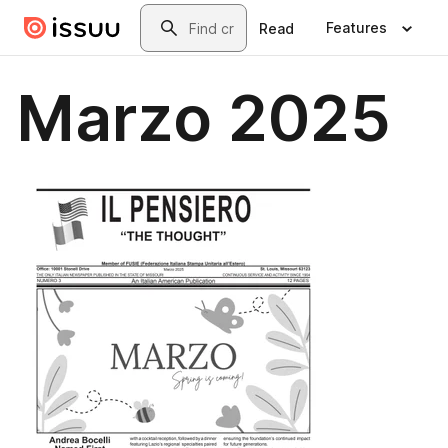
Skip to main content
Search
Features
Read
Marzo 2025