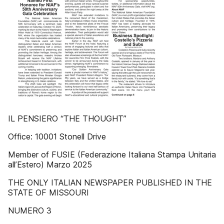
IL PENSIERO “THE THOUGHT”
Office: 10001 Stonell Drive
Member of FUSIE (Federazione Italiana Stampa Unitaria
all’Estero) Marzo 2025
THE ONLY ITALIAN NEWSPAPER PUBLISHED IN THE
STATE OF MISSOURI
NUMERO 3