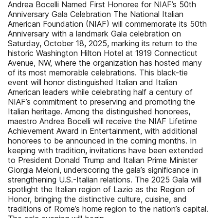
Andrea Bocelli Named First Honoree for NIAF’s 50th
Anniversary Gala Celebration The National Italian
American Foundation (NIAF) will commemorate its 50th
Anniversary with a landmark Gala celebration on
Saturday, October 18, 2025, marking its return to the
historic Washington Hilton Hotel at 1919 Connecticut
Avenue, NW, where the organization has hosted many
of its most memorable celebrations. This black-tie
event will honor distinguished Italian and Italian
American leaders while celebrating half a century of
NIAF’s commitment to preserving and promoting the
Italian heritage. Among the distinguished honorees,
maestro Andrea Bocelli will receive the NIAF Lifetime
Achievement Award in Entertainment, with additional
honorees to be announced in the coming months. In
keeping with tradition, invitations have been extended
to President Donald Trump and Italian Prime Minister
Giorgia Meloni, underscoring the gala’s significance in
strengthening U.S.-Italian relations. The 2025 Gala will
spotlight the Italian region of Lazio as the Region of
Honor, bringing the distinctive culture, cuisine, and
traditions of Rome’s home region to the nation’s capital.