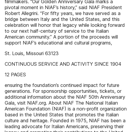
filmmakers. “Our Golden Anniversary Gala marks a
pivotal moment in NIAF’s history,” said NIAF President
Robert Allegrini. “For fifty years, we have served as a
bridge between Italy and the United States, and this
celebration will honor that legacy while looking forward
to our next half-century of service to the Italian
American community.” A portion of the proceeds will
support NIAF’s educational and cultural programs,
St. Louis, Missouri 63123
CONTINUOUS SERVICE AND ACTIVITY SINCE 1904
12 PAGES
ensuring the foundation’s continued impact for future
generations. For sponsorship opportunities, tickets, or
additional information about the NIAF 50th Anniversary
Gala, visit NIAF.org. About NIAF The National Italian
American Foundation (NIAF) is a non-profit organization
based in the United States that promotes the Italian
culture and heritage. Founded in 1975, NIAF has been a
leading advocate for Italian Americans, preserving their