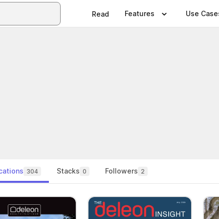
Features
Use Case
Read
cations
Stacks
Followers
304
0
2