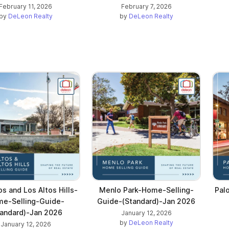
February 11, 2026
February 7, 2026
by
DeLeon Realty
by
DeLeon Realty
os and Los Altos Hills-
Menlo Park-Home-Selling-
Pal
e-Selling-Guide-
Guide-(Standard)-Jan 2026
tandard)-Jan 2026
January 12, 2026
by
DeLeon Realty
January 12, 2026