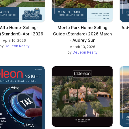
 Alto Home-Selling-
Menlo Park Home Selling
Red
(Standard)-April 2026
Guide (Standard) 2026 March
- Audrey Sun
April 16, 2026
by
DeLeon Realty
March 13, 2026
by
DeLeon Realty