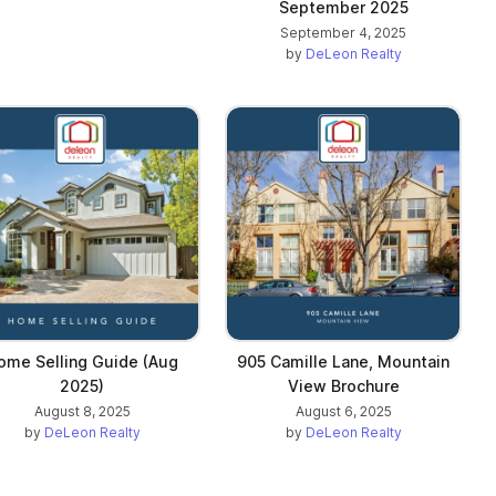
September 2025
September 4, 2025
by
DeLeon Realty
ome Selling Guide (Aug
905 Camille Lane, Mountain
2025)
View Brochure
August 8, 2025
August 6, 2025
by
DeLeon Realty
by
DeLeon Realty