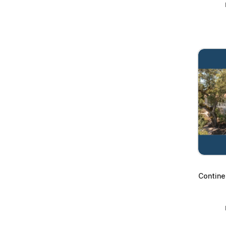
Contine