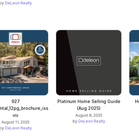
by
DeLeon Realty
927
Platinum Home Selling Guide
H
ntal_12pg_brochure_iss
(Aug 2025)
uu
August 8, 2025
by
DeLeon Realty
August 11, 2025
by
DeLeon Realty