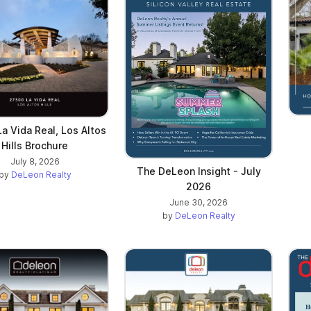
a Vida Real, Los Altos
Hills Brochure
July 8, 2026
The DeLeon Insight - July
by
DeLeon Realty
2026
June 30, 2026
by
DeLeon Realty