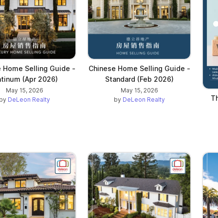
 Home Selling Guide -
Chinese Home Selling Guide -
atinum (Apr 2026)
Standard (Feb 2026)
May 15, 2026
May 15, 2026
Th
by
DeLeon Realty
by
DeLeon Realty