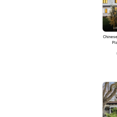
Chinese
Pl