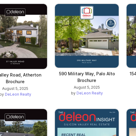
590 Military Way, Palo Alto
154
alley Road, Atherton
Brochure
Brochure
August 5, 2025
August 5, 2025
by
DeLeon Realty
by
DeLeon Realty