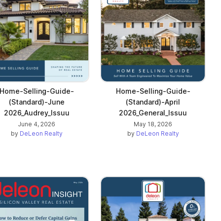
Home-Selling-Guide-
Home-Selling-Guide-
(Standard)-June
(Standard)-April
2026_Audrey_Issuu
2026_General_Issuu
June 4, 2026
May 18, 2026
by
DeLeon Realty
by
DeLeon Realty