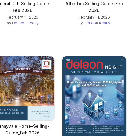
neral DLR Selling Guide-
Atherton Selling Guide-Feb
Feb 2026
2026
February 11, 2026
February 11, 2026
by
DeLeon Realty
by
DeLeon Realty
unnyvale Home-Selling-
Guide_Feb 2026