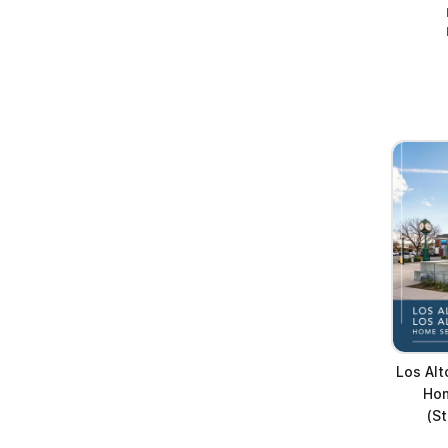
Los Alt
Hom
(S