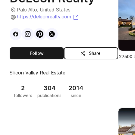
Palo Alto, United States
(opens in a new tab)
https://deleonrealty.com
Visit
Facebook
Visit
Instagram
Visit
profile
Pinterest
Visit
profile
X
profile
profile
this publisher
Follow
Share
27500 L
Silicon Valley Real Estate
2
304
2014
followers
publications
since