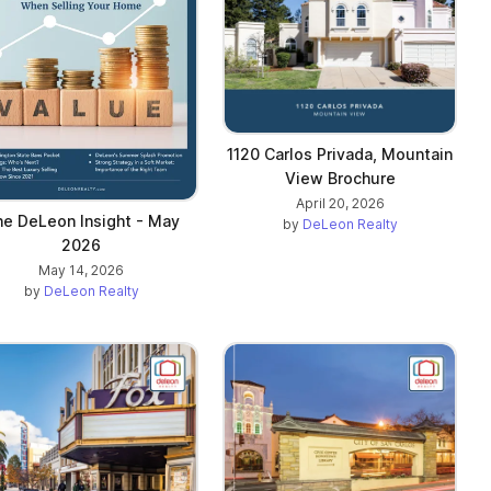
1120 Carlos Privada, Mountain
View Brochure
April 20, 2026
e DeLeon Insight - May
by
DeLeon Realty
2026
May 14, 2026
by
DeLeon Realty