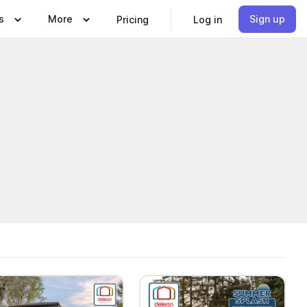
s
More
Sign up
Pricing
Log in