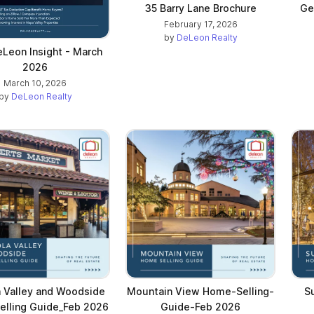
35 Barry Lane Brochure
Ge
February 17, 2026
by
DeLeon Realty
Leon Insight - March
2026
March 10, 2026
by
DeLeon Realty
a Valley and Woodside
Mountain View Home-Selling-
S
lling Guide_Feb 2026
Guide-Feb 2026