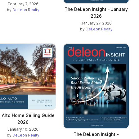
February 7, 2026
The DeLeon Insight - January
by
DeLeon Realty
2026
January 27, 2026
by
DeLeon Realty
o Alto Home Selling Guide
2026
January 10, 2026
The DeLeon Insight -
by
DeLeon Realty