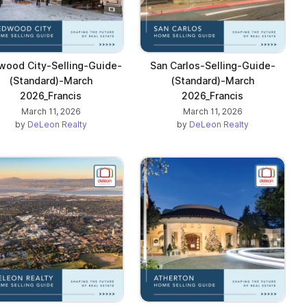
wood City-Selling-Guide-
San Carlos-Selling-Guide-
(Standard)-March
(Standard)-March
2026_Francis
2026_Francis
March 11, 2026
March 11, 2026
by
DeLeon Realty
by
DeLeon Realty