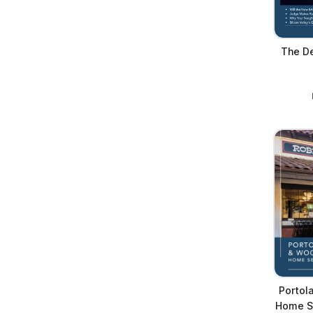
The De
Portol
Home Se