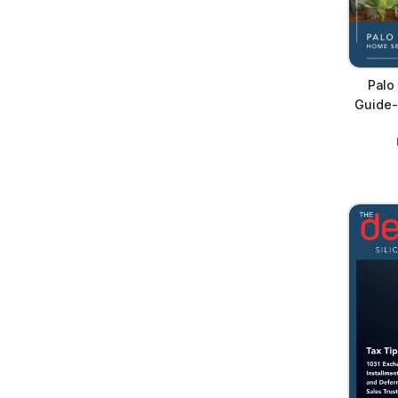
Palo
Guide-