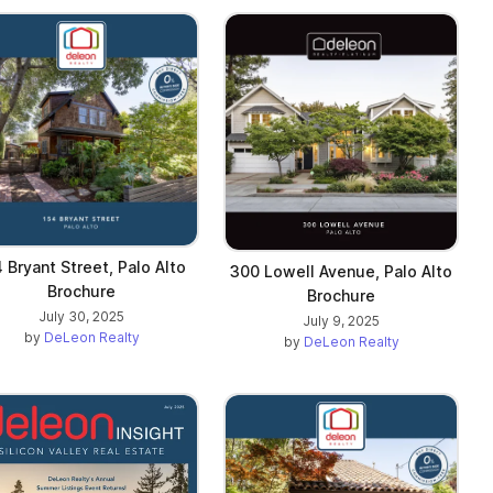
 Bryant Street, Palo Alto
300 Lowell Avenue, Palo Alto
Brochure
Brochure
July 30, 2025
July 9, 2025
by
DeLeon Realty
by
DeLeon Realty