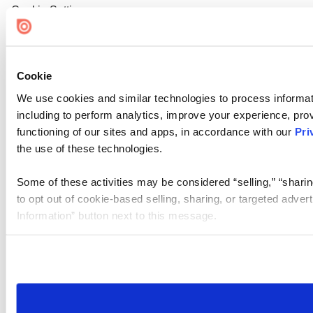
Cookie Settings
Cookie
We use cookies and similar technologies to process informat
including to perform analytics, improve your experience, prov
functioning of our sites and apps, in accordance with our
Pri
the use of these technologies.
Some of these activities may be considered “selling,” “sharin
to opt out of cookie-based selling, sharing, or targeted adver
Information” button next to this message.
Please note that your opt-out preference is stored at the br
site you visit. If you access our sites from a different device
need to be set again.