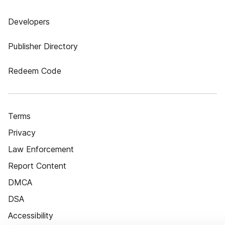
Developers
Publisher Directory
Redeem Code
Terms
Privacy
Law Enforcement
Report Content
DMCA
DSA
Accessibility