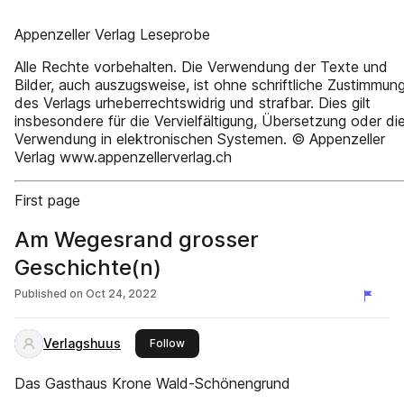
Appenzeller Verlag Leseprobe
Alle Rechte vorbehalten. Die Verwendung der Texte und
Bilder, auch auszugsweise, ist ohne schriftliche Zustimmun
des Verlags urheberrechtswidrig und strafbar. Dies gilt
insbesondere für die Vervielfältigung, Übersetzung oder di
Verwendung in elektronischen Systemen. © Appenzeller
Verlag www.appenzellerverlag.ch
First page
Am Wegesrand grosser
Geschichte(n)
Published on
Oct 24, 2022
Verlagshuus
this publisher
Follow
Das Gasthaus Krone Wald-Schönengrund