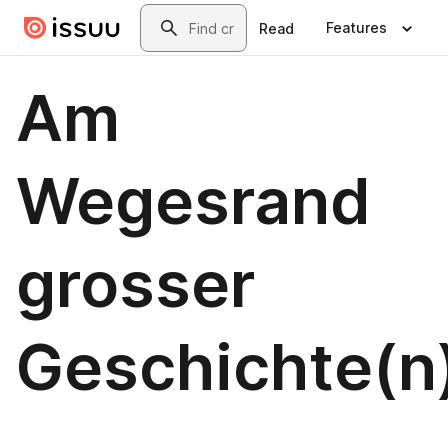
Skip to main content
Search
Features
Read
Am
Wegesrand
grosser
Geschichte(n