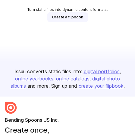
Turn static files into dynamic content formats.
Create a flipbook
Issuu converts static files into:
digital portfolios
online yearbooks
online catalogs
digital photo
albums
and more. Sign up and
create your flipbook
.
Bending Spoons US Inc.
Create once,