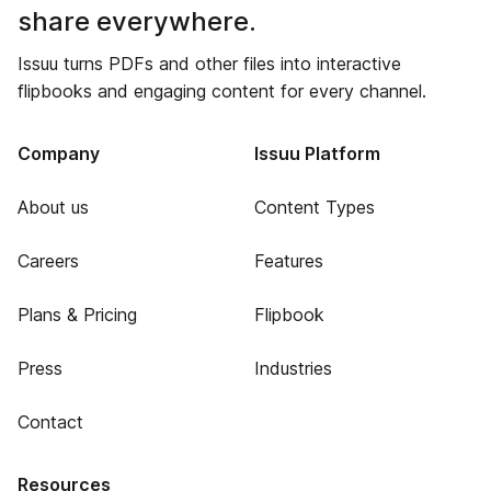
share everywhere.
Issuu turns PDFs and other files into interactive
flipbooks and engaging content for every channel.
Company
Issuu Platform
About us
Content Types
Careers
Features
Plans & Pricing
Flipbook
Press
Industries
Contact
Resources