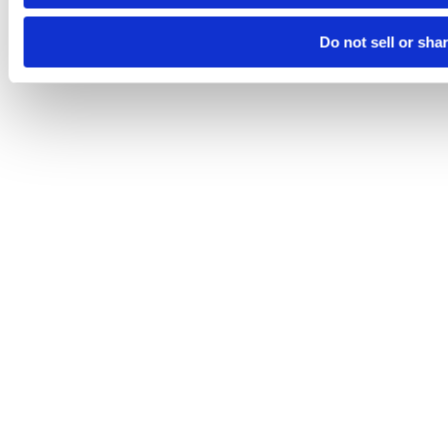
Do not sell or sha