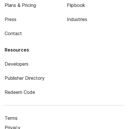
Plans & Pricing
Flipbook
Press
Industries
Contact
Resources
Developers
Publisher Directory
Redeem Code
Terms
Privacy