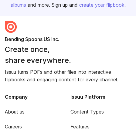
albums
and more. Sign up and
create your flipbook
.
Bending Spoons US Inc.
Create once,
share everywhere.
Issuu turns PDFs and other files into interactive
flipbooks and engaging content for every channel.
Company
Issuu Platform
About us
Content Types
Careers
Features