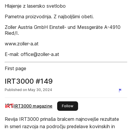
Hlajenje z lasersko svetlobo
Pametna proizvodnja. Z najboljšimi obeti.
Zoller Austria GmbH Einstell- und Messgeräte A-4910
Ried/I.
www.zoller-a.at
E-mail: office@zoller-a.at
First page
IRT3000 #149
Published on
May 30, 2024
IRT3000 magazine
this publisher
Follow
Revija IRT3000 prinaša bralcem najnovejše rezultate
in smeri razvoja na področju predelave kovinskih in