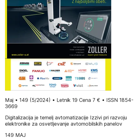
Maj • 149 (5/2024) • Letnik 19 Cena 7 € • ISSN 1854-
3669
Digitalizacija je temelj avtomatizacije Izzivi pri razvoju
elektronike za osvetljevanje avtomobilskih panelov
149 MAJ