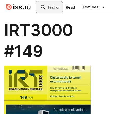
Skip to main content
Search
Features
Read
IRT3000
#149