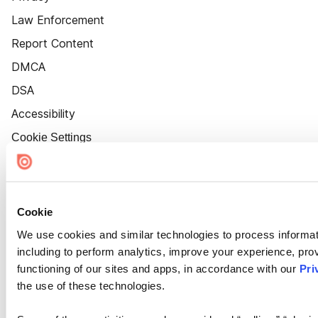
Law Enforcement
Report Content
DMCA
DSA
Accessibility
Cookie Settings
Cookie
We use cookies and similar technologies to process informat
including to perform analytics, improve your experience, prov
functioning of our sites and apps, in accordance with our
Pri
the use of these technologies.