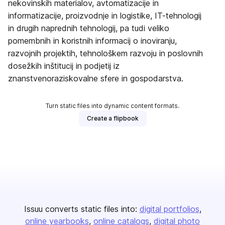
nekovinskih materialov, avtomatizacije in
informatizacije, proizvodnje in logistike, IT-tehnologij
in drugih naprednih tehnologij, pa tudi veliko
pomembnih in koristnih informacij o inoviranju,
razvojnih projektih, tehnološkem razvoju in poslovnih
dosežkih inštitucij in podjetij iz
znanstvenoraziskovalne sfere in gospodarstva.
Turn static files into dynamic content formats.
Create a flipbook
Issuu converts static files into:
digital portfolios
online yearbooks
online catalogs
digital photo