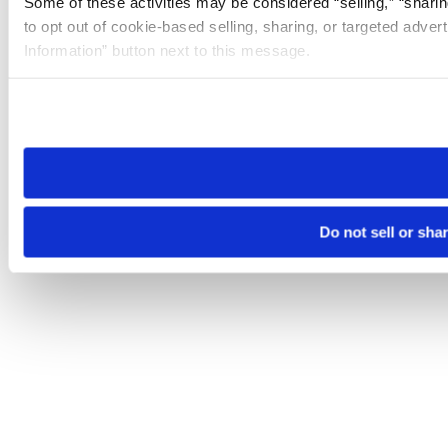
Some of these activities may be considered “selling,” “sharin
to opt out of cookie-based selling, sharing, or targeted adver
Information” button next to this message.
Please note that your opt-out preference is stored at the br
site you visit. If you access our sites from a different device
need to be set again.
Do not sell or sha