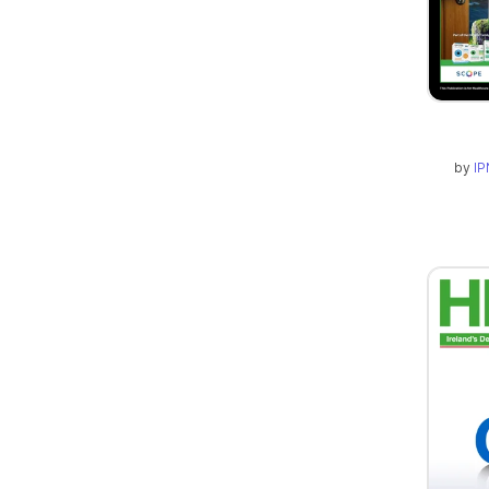
by
IP