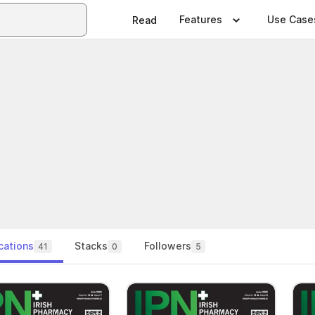
Features
Use Case
Read
cations
Stacks
Followers
41
0
5