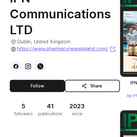
Communications
LTD
Dublin, United Kingdom
(opens i
https://www.pharmacynewsireland.com/
Visit
Facebook
Visit
Instagram
Visit
profile
X
profile
profile
IPN
this publisher
Follow
Share
by
IP
5
41
2023
followers
publications
since