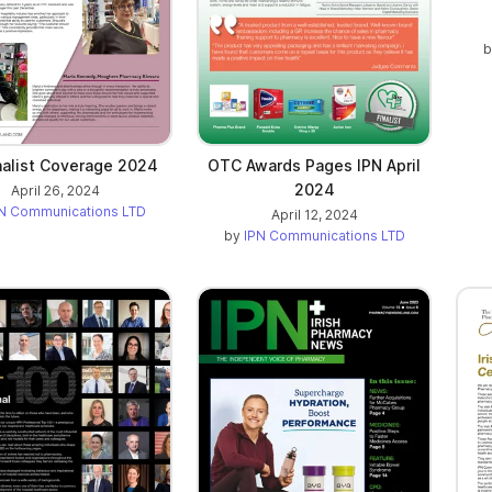
nalist Coverage 2024
OTC Awards Pages IPN April
2024
April 26, 2024
N Communications LTD
April 12, 2024
by
IPN Communications LTD