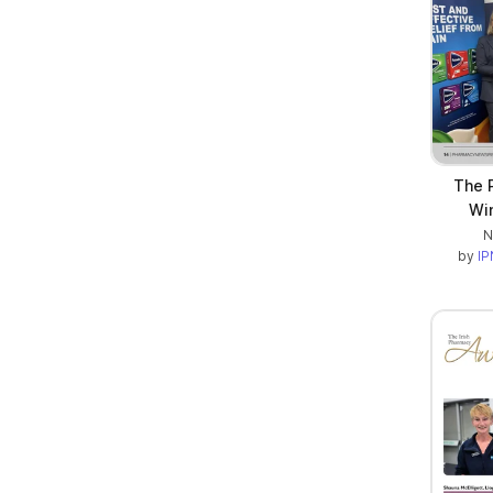
The 
Win
N
by
IP