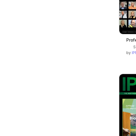
Prof
S
by
IP