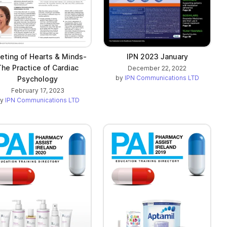
ting of Hearts & Minds-
IPN 2023 January
The Practice of Cardiac
December 22, 2022
by
IPN Communications LTD
Psychology
February 17, 2023
by
IPN Communications LTD