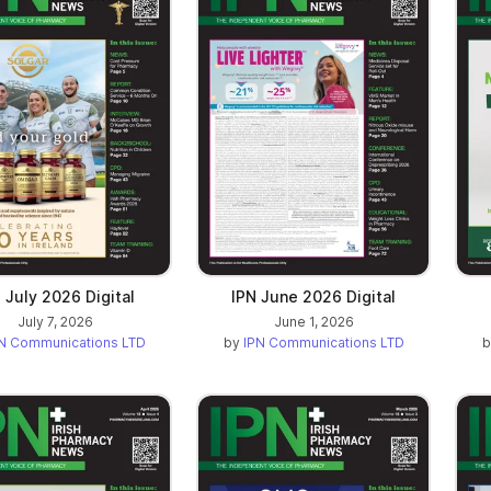
n a new tab)
 July 2026 Digital
IPN June 2026 Digital
July 7, 2026
June 1, 2026
N Communications LTD
by
IPN Communications LTD