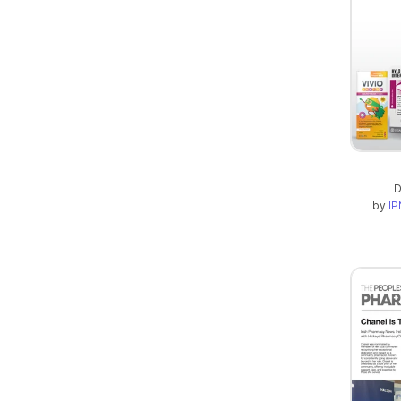
D
by
IP