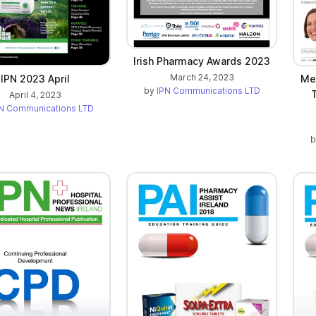
Irish Pharmacy Awards 2023
March 24, 2023
IPN 2023 April
Mee
by
IPN Communications LTD
April 4, 2023
N Communications LTD