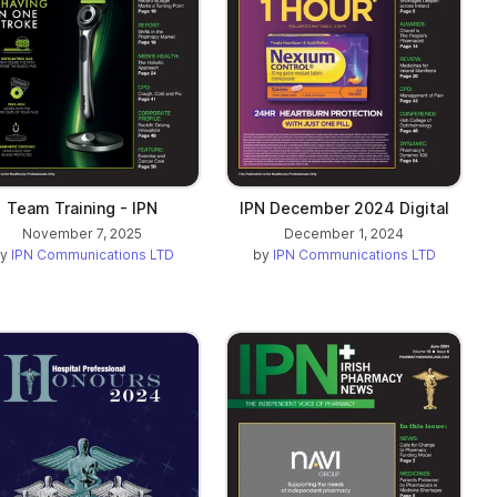
Team Training - IPN
IPN December 2024 Digital
November 7, 2025
December 1, 2024
by
IPN Communications LTD
by
IPN Communications LTD