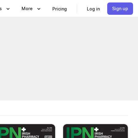
s
More
Sign up
Pricing
Log in