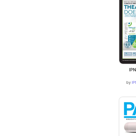
IPN
by
IP