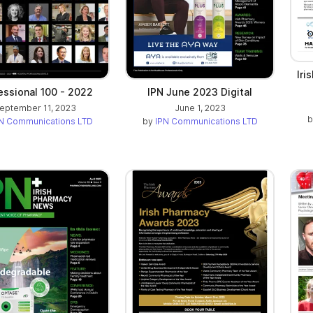
Iri
essional 100 - 2022
IPN June 2023 Digital
eptember 11, 2023
June 1, 2023
N Communications LTD
by
IPN Communications LTD