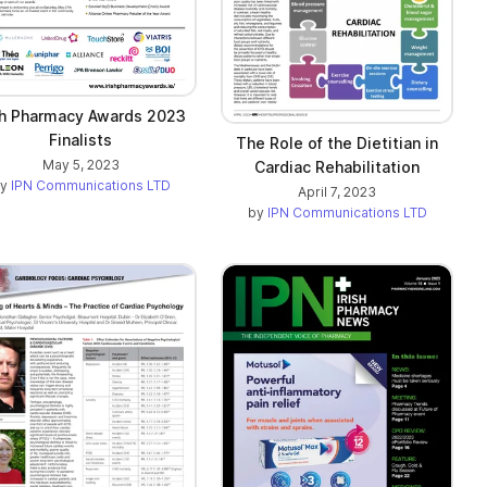
sh Pharmacy Awards 2023
Finalists
The Role of the Dietitian in
May 5, 2023
Cardiac Rehabilitation
by
IPN Communications LTD
April 7, 2023
by
IPN Communications LTD