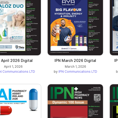
 April 2026 Digital
IPN March 2026 Digital
I
April 1, 2026
March 1, 2026
N Communications LTD
by
IPN Communications LTD