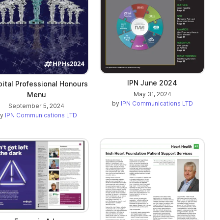
IPN June 2024
ital Professional Honours
Menu
May 31, 2024
by
IPN Communications LTD
September 5, 2024
by
IPN Communications LTD