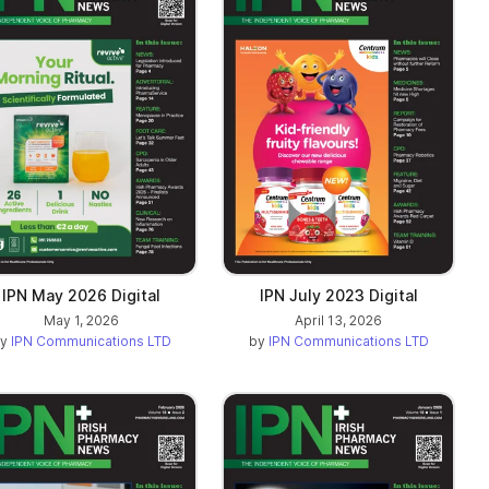
IPN May 2026 Digital
IPN July 2023 Digital
May 1, 2026
April 13, 2026
by
IPN Communications LTD
by
IPN Communications LTD