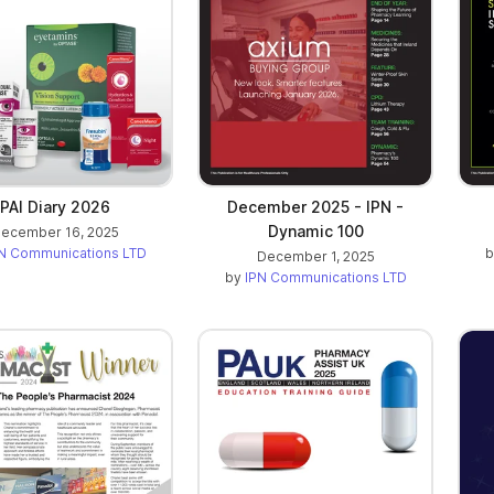
PAI Diary 2026
December 2025 - IPN -
Dynamic 100
ecember 16, 2025
N Communications LTD
December 1, 2025
by
IPN Communications LTD