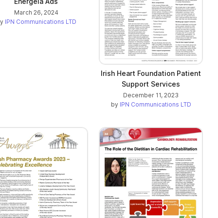
Energeia Ads
March 26, 2024
by
IPN Communications LTD
Irish Heart Foundation Patient
Support Services
December 11, 2023
by
IPN Communications LTD