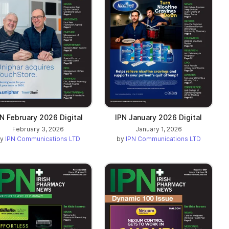
PN February 2026 Digital
IPN January 2026 Digital
February 3, 2026
January 1, 2026
by
IPN Communications LTD
by
IPN Communications LTD