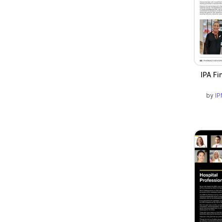
IPA Fi
by
IP