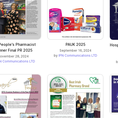
People's Pharmacist
PAUK 2025
Hosp
ner Final PR 2025
September 16, 2024
by
IPN Communications LTD
ovember 28, 2024
N Communications LTD