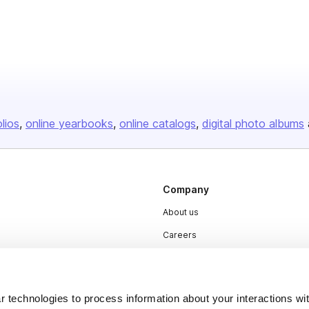
olios
online yearbooks
online catalogs
digital photo albums
Company
About us
Careers
Plans & Pricing
Press
 technologies to process information about your interactions wi
Contact