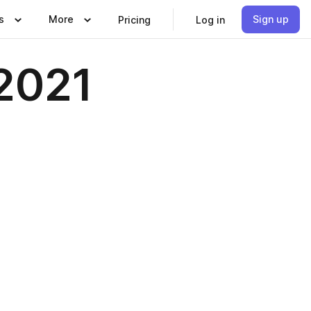
s
More
Sign up
Pricing
Log in
2021