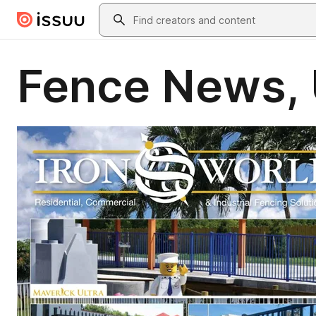
Skip to main content
Search
Fence News, 