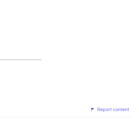
Report content