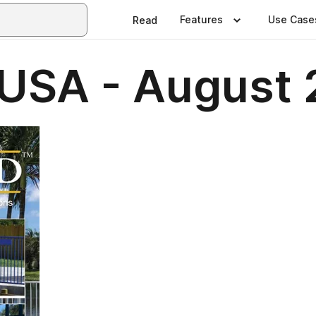
Features
Use Case
Read
USA - August 