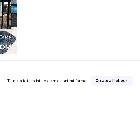
Create a flipbook
Turn static files into dynamic content formats.