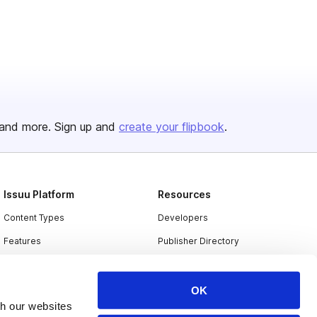
and more. Sign up and
create your flipbook
.
Issuu Platform
Resources
Content Types
Developers
Features
Publisher Directory
Flipbook
Redeem Code
Industries
OK
th our websites