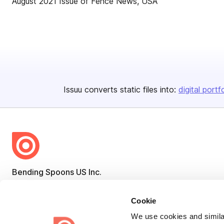
August 2021 Issue of Fence News, USA
Issuu converts static files into:
digital portf
Bending Spoons US Inc.
Create once,
share everywhere.
Cookie
Issuu turns PDFs and other files into interactive flipbooks and
We use cookies and similar
engaging content for every channel.