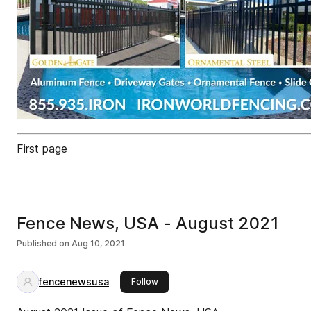
First page
Fence News, USA - August 2021
Published on
Aug 10, 2021
fencenewsusa
this publisher
Follow