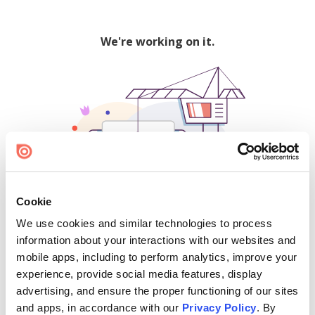
We're working on it.
Cookie
We use cookies and similar technologies to process
500
information about your interactions with our websites and
mobile apps, including to perform analytics, improve your
experience, provide social media features, display
advertising, and ensure the proper functioning of our sites
Find creators and content on Issuu:
and apps, in accordance with our
Privacy Policy
. By