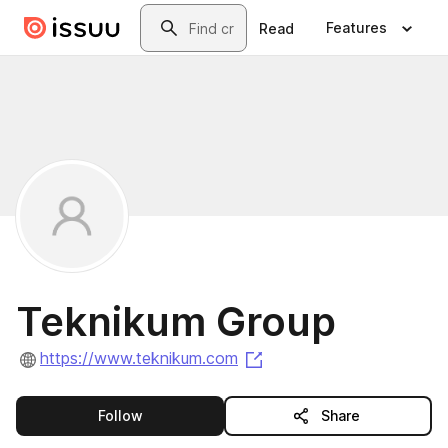
Skip to main content
Search
Features
Read
Teknikum Group
(opens in a new tab)
https://www.teknikum.com
this publisher
Follow
Share