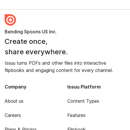
Bending Spoons US Inc.
Create once,
share everywhere.
Issuu turns PDFs and other files into interactive
flipbooks and engaging content for every channel.
Company
Issuu Platform
About us
Content Types
Careers
Features
Plans & Pricing
Flipbook