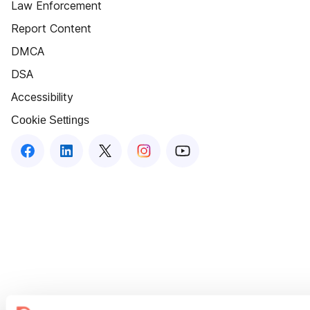
Law Enforcement
Report Content
DMCA
DSA
Accessibility
Cookie Settings