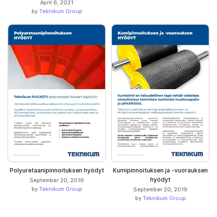
April 6, 2021
by
Teknikum Group
Polyuretaanipinnoituksen hyödyt
Kumipinnoituksen ja -vuorauksen
hyödyt
September 20, 2019
by
Teknikum Group
September 20, 2019
by
Teknikum Group