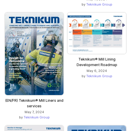
by
Teknikum Group
Teknikum® Mill Lining
Development Roadmap
May 6, 2024
by
Teknikum Group
(EN/FR) Teknikum® Mill Liners and
services
May 7, 2024
by
Teknikum Group