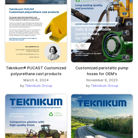
Teknikum® PUCAST Customized
Customized peristaltic pump
polyurethane cast products
hoses for OEM's
March 4, 2024
November 9, 2023
by
Teknikum Group
by
Teknikum Group