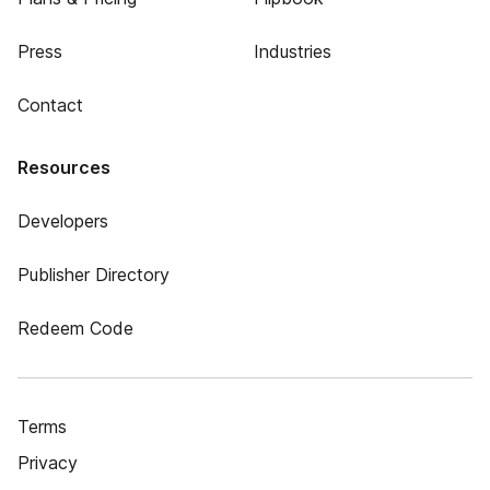
Press
Industries
Contact
Resources
Developers
Publisher Directory
Redeem Code
Terms
Privacy