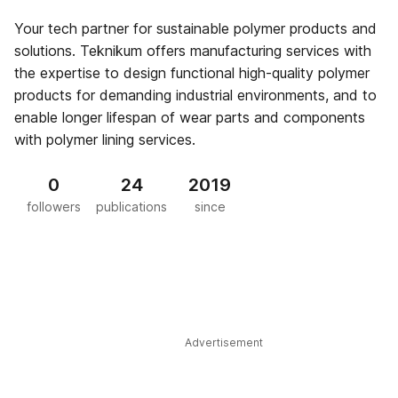
Your tech partner for sustainable polymer products and
solutions. Teknikum offers manufacturing services with
the expertise to design functional high-quality polymer
products for demanding industrial environments, and to
enable longer lifespan of wear parts and components
with polymer lining services.
0
24
2019
followers
publications
since
Advertisement