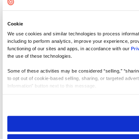
Cookie
We use cookies and similar technologies to process informat
including to perform analytics, improve your experience, prov
functioning of our sites and apps, in accordance with our
Pri
the use of these technologies.
Some of these activities may be considered “selling,” “sharin
to opt out of cookie-based selling, sharing, or targeted adver
Information” button next to this message.
Please note that your opt-out preference is stored at the br
site you visit. If you access our sites from a different device
need to be set again.