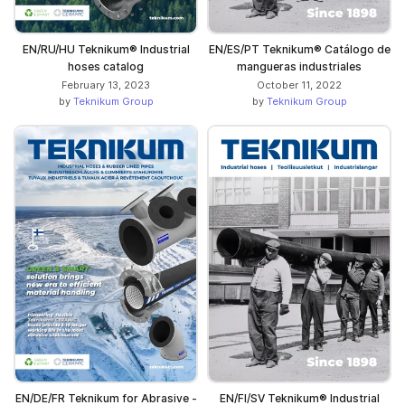
EN/RU/HU Teknikum® Industrial
EN/ES/PT Teknikum® Catálogo de
hoses catalog
mangueras industriales
February 13, 2023
October 11, 2022
by
Teknikum Group
by
Teknikum Group
EN/DE/FR Teknikum for Abrasive -
EN/FI/SV Teknikum® Industrial