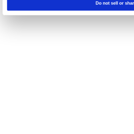
Do not sell or sha