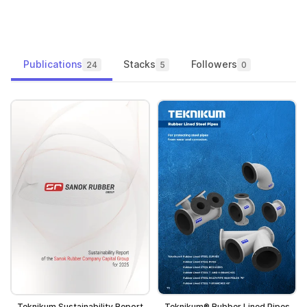
Publications
Stacks
Followers
24
5
0
Teknikum Sustainability Report
Teknikum® Rubber Lined Pipes