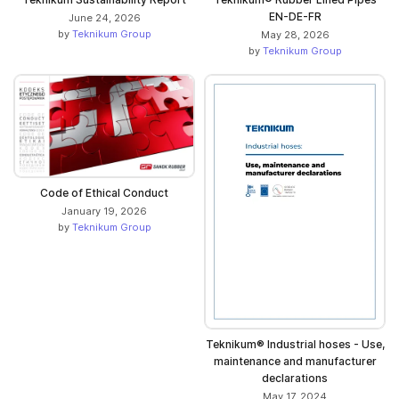
EN-DE-FR
June 24, 2026
by
Teknikum Group
May 28, 2026
by
Teknikum Group
Code of Ethical Conduct
January 19, 2026
by
Teknikum Group
Teknikum® Industrial hoses - Use,
maintenance and manufacturer
declarations
May 17, 2024