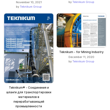
by
Teknikum Group
November 10, 2021
by
Teknikum Group
Teknikum - for Mining Industry
December 11, 2020
by
Teknikum Group
Teknikum® - Соединения и
шланги для транспортировки
материалов в
перерабатывающей
промышленности