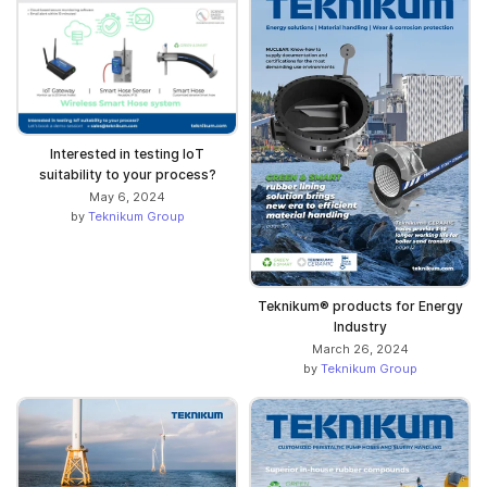
Interested in testing IoT
suitability to your process?
May 6, 2024
by
Teknikum Group
Teknikum® products for Energy
Industry
March 26, 2024
by
Teknikum Group