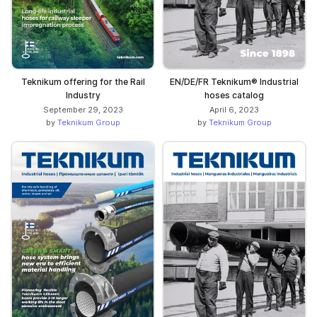
Teknikum offering for the Rail
EN/DE/FR Teknikum® Industrial
Industry
hoses catalog
September 29, 2023
April 6, 2023
by
Teknikum Group
by
Teknikum Group