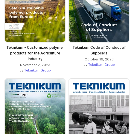
Teknikum - Customized polymer
Teknikum Code of Conduct of
products for the Agriculture
Suppliers
Industry
October 16, 2023
by
Teknikum Group
November 2, 2023
by
Teknikum Group