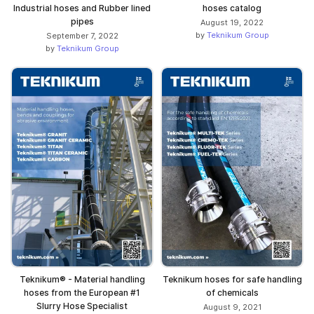
Industrial hoses and Rubber lined
hoses catalog
pipes
August 19, 2022
by
Teknikum Group
September 7, 2022
by
Teknikum Group
Teknikum® - Material handling
Teknikum hoses for safe handling
hoses from the European #1
of chemicals
Slurry Hose Specialist
August 9, 2021