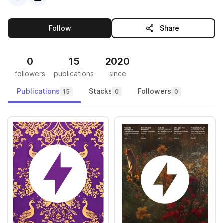
this publisher
Follow
Share
0
15
2020
followers
publications
since
Publications
Stacks
Followers
15
0
0