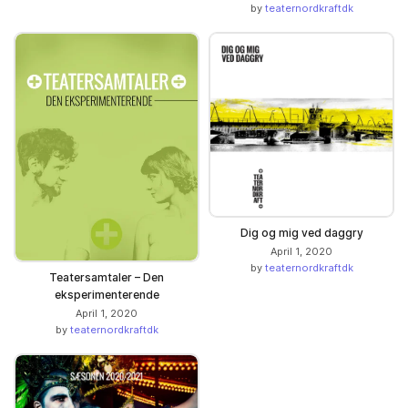
by
teaternordkraftdk
Dig og mig ved daggry
April 1, 2020
by
teaternordkraftdk
Teatersamtaler – Den
eksperimenterende
April 1, 2020
by
teaternordkraftdk