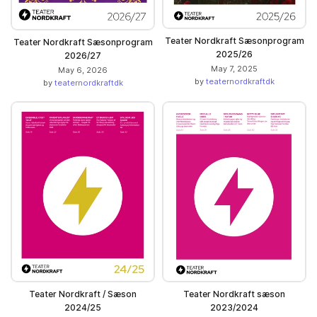
Teater Nordkraft Sæsonprogram
Teater Nordkraft Sæsonprogram
2025/26
2026/27
May 7, 2025
May 6, 2026
by
teaternordkraftdk
by
teaternordkraftdk
Teater Nordkraft / Sæson
Teater Nordkraft sæson
2024/25
2023/2024