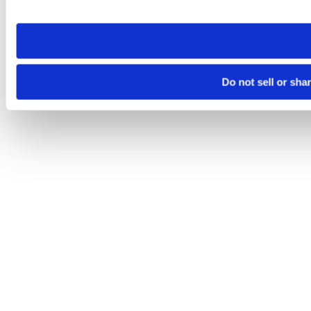
site you visit. If you access our sites from a different device
need to be set again.
Do not sell or sha