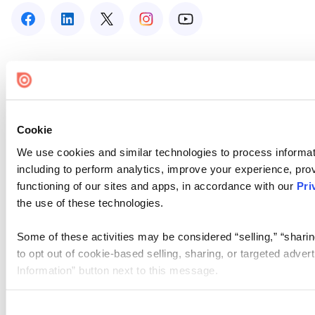
Cookie
We use cookies and similar technologies to process informat
including to perform analytics, improve your experience, prov
functioning of our sites and apps, in accordance with our
Pri
the use of these technologies.
Some of these activities may be considered “selling,” “sharin
to opt out of cookie-based selling, sharing, or targeted adver
Information” button next to this message.
Please note that your opt-out preference is stored at the br