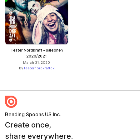
Teater Nordkraft - sæsonen
2020/2021
March 31, 2020
by
teaternordkraftdk
Bending Spoons US Inc.
Create once,
share everywhere.