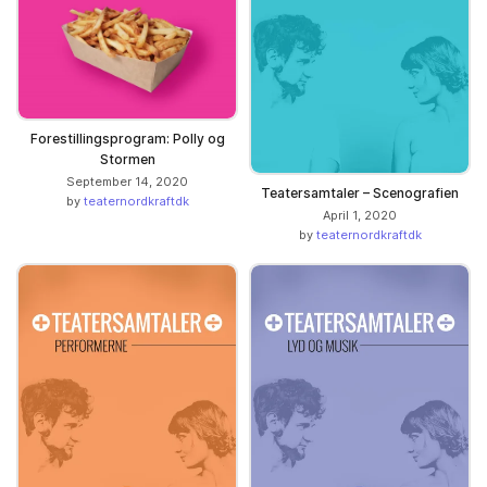
Forestillingsprogram: Polly og
Stormen
September 14, 2020
Teatersamtaler – Scenografien
by
teaternordkraftdk
April 1, 2020
by
teaternordkraftdk