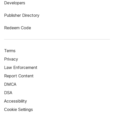
Developers
Publisher Directory
Redeem Code
Terms
Privacy
Law Enforcement
Report Content
DMCA
DSA
Accessibility
Cookie Settings