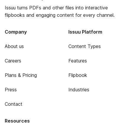
Issuu turns PDFs and other files into interactive
flipbooks and engaging content for every channel.
Company
Issuu Platform
About us
Content Types
Careers
Features
Plans & Pricing
Flipbook
Press
Industries
Contact
Resources