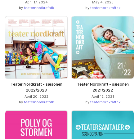
April 17, 2024
May 4, 2023
by
teaternordkraftdk
by
teaternordkraftdk
Teater Nordkraft - sæsonen
Teater Nordkraft - sæsonen
2022/2023
2021/2022
April 20, 2022
April 12, 2021
by
teaternordkraftdk
by
teaternordkraftdk