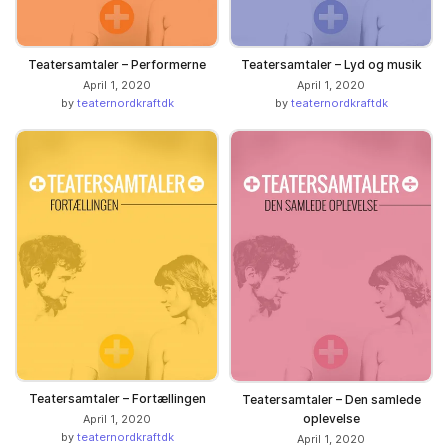
Teatersamtaler – Performerne
Teatersamtaler – Lyd og musik
April 1, 2020
April 1, 2020
by
teaternordkraftdk
by
teaternordkraftdk
Teatersamtaler – Fortællingen
Teatersamtaler – Den samlede
oplevelse
April 1, 2020
by
teaternordkraftdk
April 1, 2020