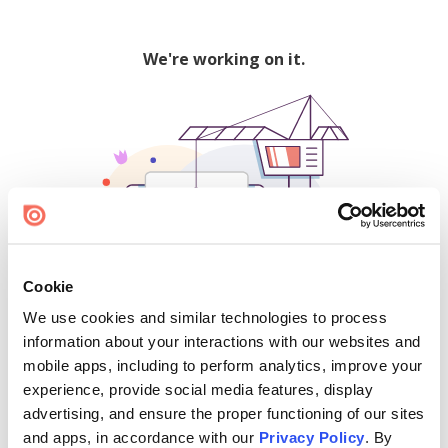
We're working on it.
Cookie
We use cookies and similar technologies to process
500
information about your interactions with our websites and
mobile apps, including to perform analytics, improve your
experience, provide social media features, display
advertising, and ensure the proper functioning of our sites
Find creators and content on Issuu:
and apps, in accordance with our
Privacy Policy
. By