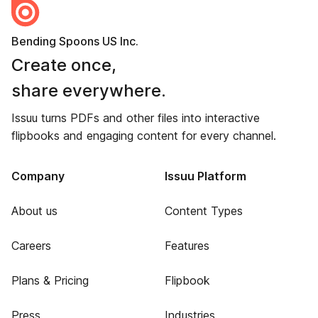
Bending Spoons US Inc.
Create once,
share everywhere.
Issuu turns PDFs and other files into interactive
flipbooks and engaging content for every channel.
Company
Issuu Platform
About us
Content Types
Careers
Features
Plans & Pricing
Flipbook
Press
Industries