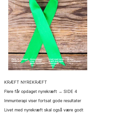
KRÆFT NYREKRÆFT
Flere får opdaget nyrekræft → SIDE 4
Immunterapi viser fortsat gode resultater
Livet med nyrekræft skal også være godt