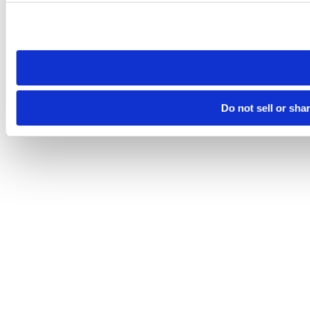
Please note that your opt-out preference is stored at the br
site you visit. If you access our sites from a different device
need to be set again.
Do not sell or sha