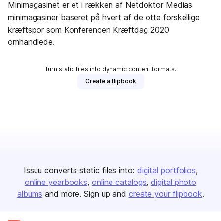
Minimagasinet er et i rækken af Netdoktor Medias
minimagasiner baseret på hvert af de otte forskellige
kræftspor som Konferencen Kræftdag 2020
omhandlede.
Turn static files into dynamic content formats.
Create a flipbook
Issuu converts static files into:
digital portfolios
online yearbooks
online catalogs
digital photo
albums
and more. Sign up and
create your flipbook
.