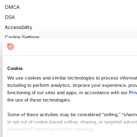
DMCA
DSA
Accessibility
Cookie Settings
Cookie
We use cookies and similar technologies to process informat
including to perform analytics, improve your experience, prov
functioning of our sites and apps, in accordance with our
Pri
the use of these technologies.
Some of these activities may be considered “selling,” “sharin
to opt out of cookie-based selling, sharing, or targeted adver
Information” button next to this message.