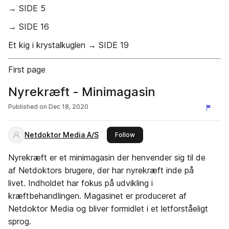
→ SIDE 5
→ SIDE 16
Et kig i krystalkuglen → SIDE 19
First page
Nyrekræft - Minimagasin
Published on
Dec 18, 2020
Netdoktor Media A/S
this publisher
Follow
Nyrekræft er et minimagasin der henvender sig til de
af Netdoktors brugere, der har nyrekræft inde på
livet. Indholdet har fokus på udvikling i
kræftbehandlingen. Magasinet er produceret af
Netdoktor Media og bliver formidlet i et letforståeligt
sprog.