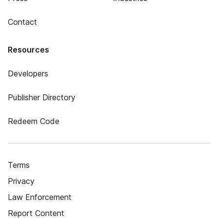
Contact
Resources
Developers
Publisher Directory
Redeem Code
Terms
Privacy
Law Enforcement
Report Content