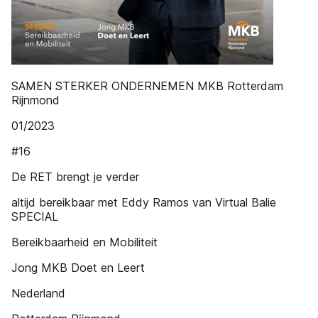
SAMEN STERKER ONDERNEMEN MKB Rotterdam
Rijnmond
01/2023
#16
De RET brengt je verder
altijd bereikbaar met Eddy Ramos van Virtual Balie
SPECIAL
Bereikbaarheid en Mobiliteit
Jong MKB Doet en Leert
Nederland