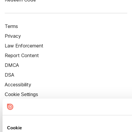
Terms
Privacy
Law Enforcement
Report Content
DMCA
DSA
Accessibility
Cookie Settings
Cookie