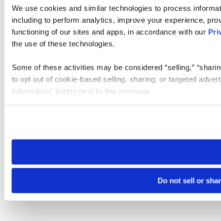
We use cookies and similar technologies to process informat
including to perform analytics, improve your experience, prov
functioning of our sites and apps, in accordance with our
Pri
the use of these technologies.
Some of these activities may be considered “selling,” “sharin
to opt out of cookie-based selling, sharing, or targeted adver
Information” button next to this message.
Please note that your opt-out preference is stored at the br
site you visit. If you access our sites from a different device
need to be set again.
Do not sell or sha