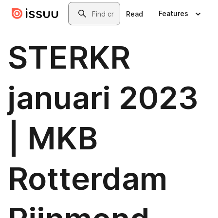
Skip to main content
Search
Features
Read
STERKR
januari 2023
| MKB
Rotterdam