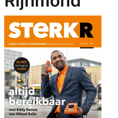
Rijnmond