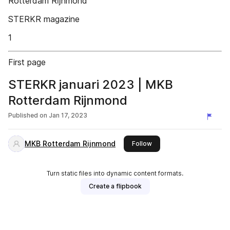
Rotterdam Rĳnmond
STERKR magazine
1
First page
STERKR januari 2023 | MKB
Rotterdam Rijnmond
Published on
Jan 17, 2023
MKB Rotterdam Rijnmond
this publisher
Follow
Turn static files into dynamic content formats.
Create a flipbook