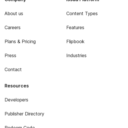
About us
Content Types
Careers
Features
Plans & Pricing
Flipbook
Press
Industries
Contact
Resources
Developers
Publisher Directory
Redeem Code