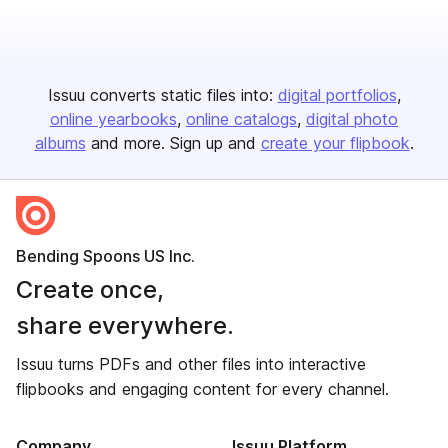
Issuu converts static files into:
digital portfolios
online yearbooks
online catalogs
digital photo
albums
and more. Sign up and
create your flipbook
.
Bending Spoons US Inc.
Create once,
share everywhere.
Issuu turns PDFs and other files into interactive
flipbooks and engaging content for every channel.
Company
Issuu Platform