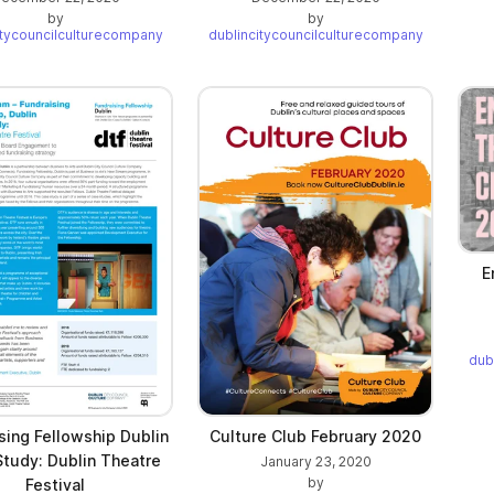
by
by
itycouncilculturecompany
dublincitycouncilculturecompany
E
dub
sing Fellowship Dublin
Culture Club February 2020
tudy: Dublin Theatre
January 23, 2020
by
Festival