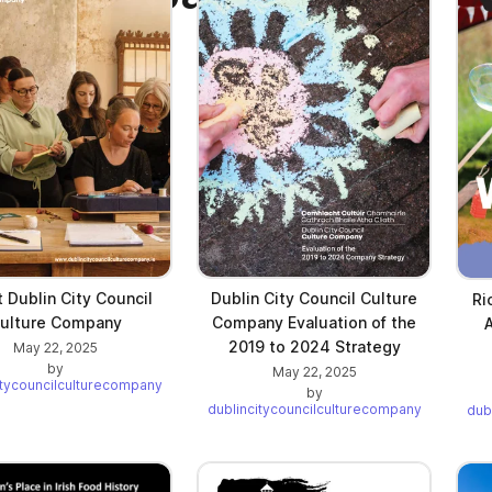
 Dublin City Council
Dublin City Council Culture
Ri
ulture Company
Company Evaluation of the
2019 to 2024 Strategy
May 22, 2025
by
May 22, 2025
itycouncilculturecompany
by
dublincitycouncilculturecompany
dub