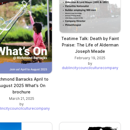
Teatime Talk: Death by Faint
Praise: The Life of Alderman
Joseph Meade
February 19, 2025
by
dublincitycouncilculturecompany
chmond Barracks April to
August 2025 What's On
brochure
March 21, 2025
by
lincitycouncilculturecompany