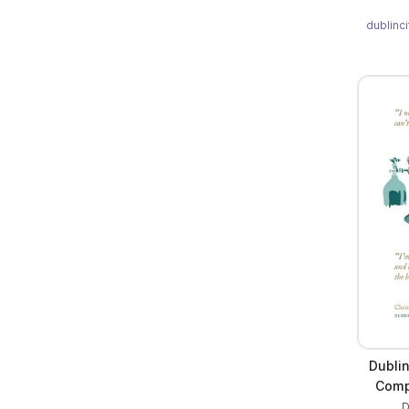
dublinc
Dublin
Comp
D