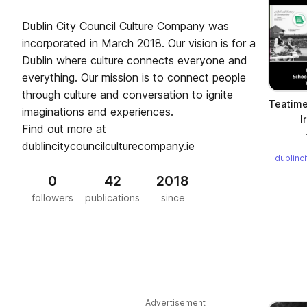
Dublin City Council Culture Company was
incorporated in March 2018. Our vision is for a
Dublin where culture connects everyone and
everything. Our mission is to connect people
through culture and conversation to ignite
Teatime 
imaginations and experiences.
I
Find out more at
dublincitycouncilculturecompany.ie
dublinc
0
42
2018
followers
publications
since
Advertisement