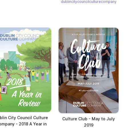
dublincitycouncilculturecompany
blin City Council Culture
Culture Club - May to July
ompany - 2018 A Year in
2019