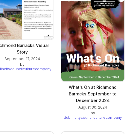
chmond Barracks Visual
Story
September 17, 2024
by
lincitycouncilculturecompany
What's On at Richmond
Barracks September to
December 2024
August 30, 2024
by
dublincitycouncilculturecompany