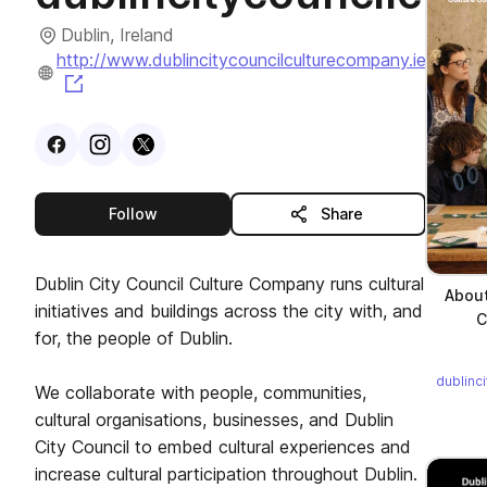
Dublin, Ireland
http://www.dublincitycouncilculturecompany.ie
(opens in a new tab)
Visit
Facebook
Visit
Instagram
Visit
profile
X
profile
profile
this publisher
Follow
Share
Dublin City Council Culture Company runs cultural
About
initiatives and buildings across the city with, and
C
for, the people of Dublin.
dublinc
We collaborate with people, communities,
cultural organisations, businesses, and Dublin
City Council to embed cultural experiences and
increase cultural participation throughout Dublin.