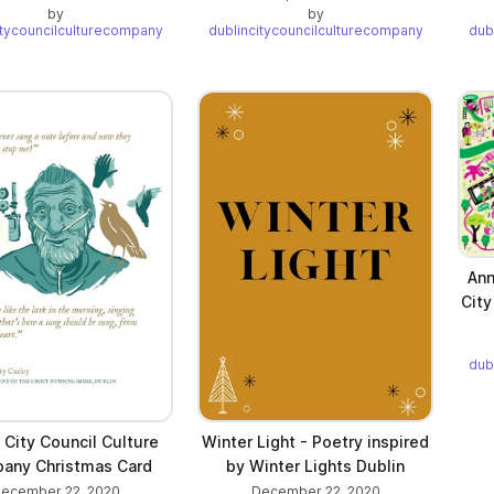
by
by
itycouncilculturecompany
dublincitycouncilculturecompany
dub
Ann
City
dub
 City Council Culture
Winter Light - Poetry inspired
any Christmas Card
by Winter Lights Dublin
ecember 22, 2020
December 22, 2020