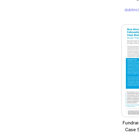
dublinc
Fundrai
Case S