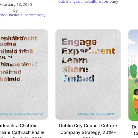
dublincitycouncilculturecompany
February 13, 2020
by
itycouncilculturecompany
ideachta Chultúir
Dublin City Council Culture
Du
irle Cathrach Bhaile
Company Strategy, 2019 -
C