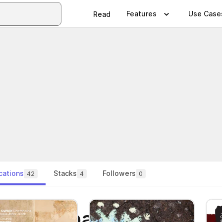
Features
Use Case
Read
cations
Stacks
Followers
42
4
0
lturecompany