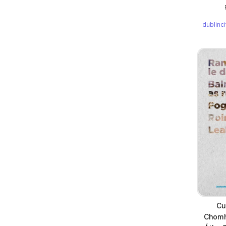
dublinc
Cu
Chomha