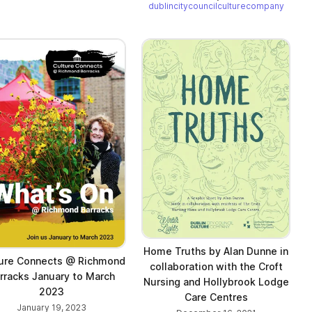
dublincitycouncilculturecompany
Home Truths by Alan Dunne in
ure Connects @ Richmond
collaboration with the Croft
rracks January to March
Nursing and Hollybrook Lodge
2023
Care Centres
January 19, 2023