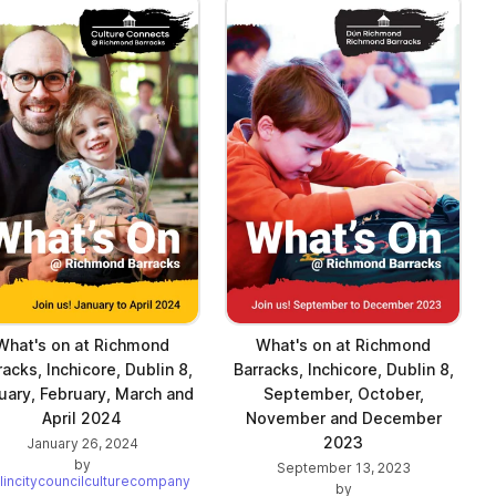
What's on at Richmond
What's on at Richmond
racks, Inchicore, Dublin 8,
Barracks, Inchicore, Dublin 8,
uary, February, March and
September, October,
April 2024
November and December
2023
January 26, 2024
by
September 13, 2023
lincitycouncilculturecompany
by