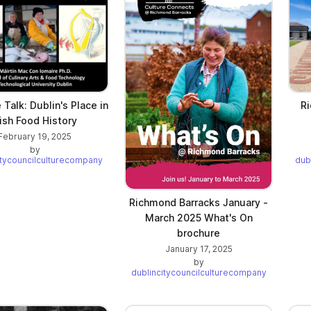
Talk: Dublin's Place in
Ri
rish Food History
February 19, 2025
by
itycouncilculturecompany
dub
Richmond Barracks January -
March 2025 What's On
brochure
January 17, 2025
by
dublincitycouncilculturecompany