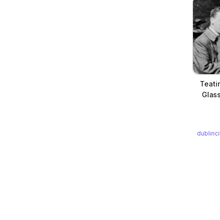
Teati
Glass
dublinc