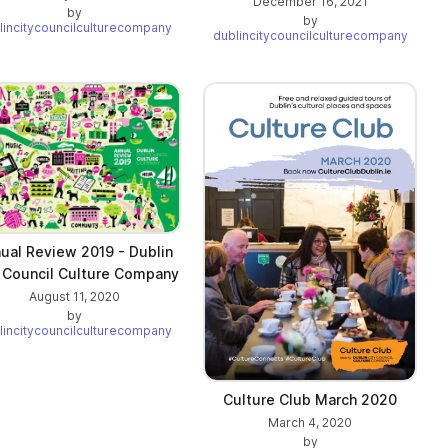
December 16, 2021
by
by
lincitycouncilculturecompany
dublincitycouncilculturecompany
ual Review 2019 - Dublin
 Council Culture Company
August 11, 2020
by
lincitycouncilculturecompany
Culture Club March 2020
March 4, 2020
by