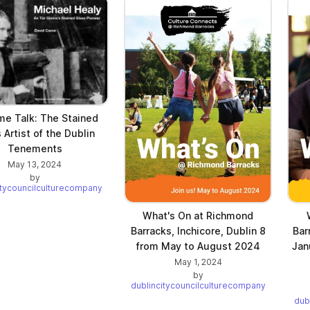
me Talk: The Stained
 Artist of the Dublin
Tenements
May 13, 2024
by
itycouncilculturecompany
What's On at Richmond
Barracks, Inchicore, Dublin 8
Bar
from May to August 2024
Jan
May 1, 2024
by
dublincitycouncilculturecompany
dub