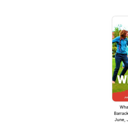
Wha
Barrack
June, 