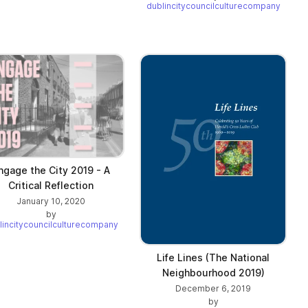
dublincitycouncilculturecompany
ngage the City 2019 - A
Critical Reflection
January 10, 2020
by
lincitycouncilculturecompany
Life Lines (The National
Neighbourhood 2019)
December 6, 2019
by