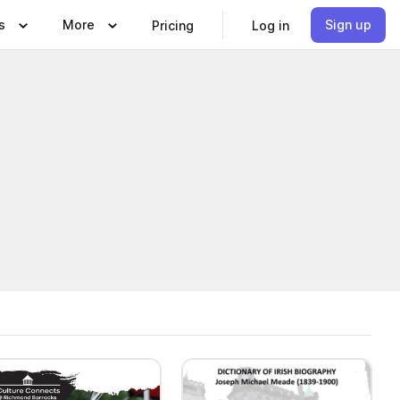
s
More
Sign up
Pricing
Log in