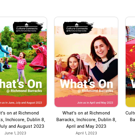
t's on at Richmond
What's on at Richmond
Cult
s, Inchicore, Dublin 8,
Barracks, Inchicore, Dublin 8,
Ba
July and August 2023
April and May 2023
June 1, 2023
April 1, 2023