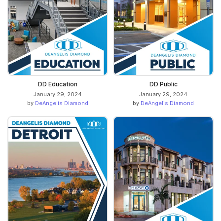
DD Education
DD Public
January 29, 2024
January 29, 2024
by
DeAngelis Diamond
by
DeAngelis Diamond