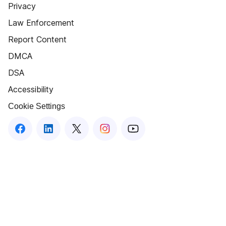
Privacy
Law Enforcement
Report Content
DMCA
DSA
Accessibility
Cookie Settings