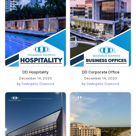
DD Hospitality
DD Corporate Office
December 14, 2020
December 14, 2020
by
DeAngelis Diamond
by
DeAngelis Diamond