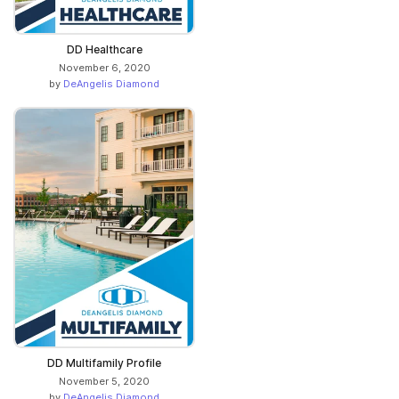
DD Healthcare
November 6, 2020
by
DeAngelis Diamond
DD Multifamily Profile
November 5, 2020
by
DeAngelis Diamond