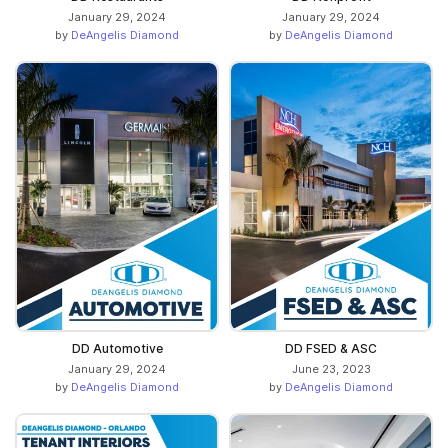
January 29, 2024
January 29, 2024
by
DeAngelis Diamond
by
DeAngelis Diamond
DD Automotive
DD FSED & ASC
January 29, 2024
June 23, 2023
by
DeAngelis Diamond
by
DeAngelis Diamond