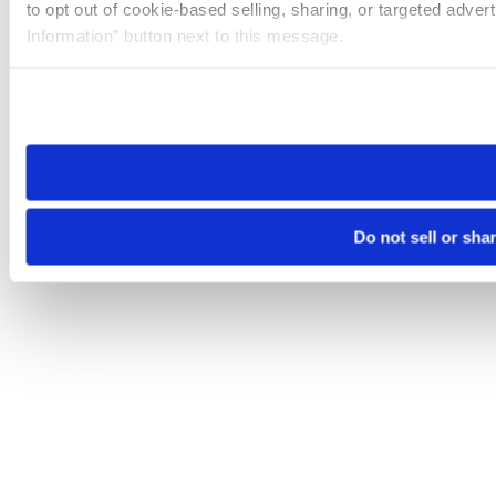
to opt out of cookie-based selling, sharing, or targeted adver
Information” button next to this message.
Please note that your opt-out preference is stored at the br
site you visit. If you access our sites from a different device
need to be set again.
Do not sell or sha