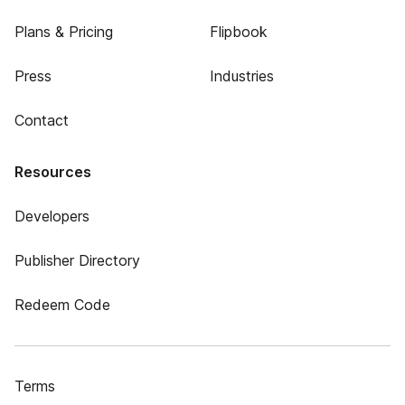
Plans & Pricing
Flipbook
Press
Industries
Contact
Resources
Developers
Publisher Directory
Redeem Code
Terms