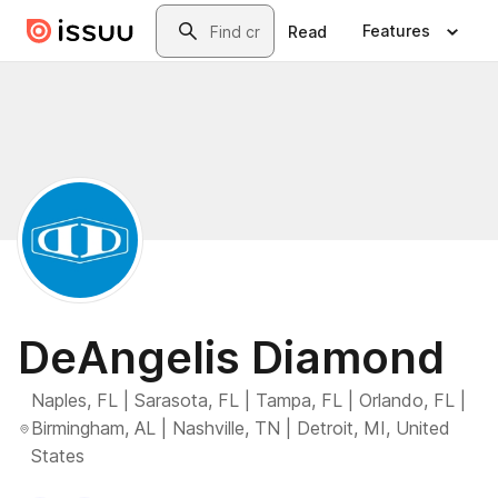
Skip to main content
Search
Features
Read
DeAngelis Diamond
Naples, FL | Sarasota, FL | Tampa, FL | Orlando, FL |
Birmingham, AL | Nashville, TN | Detroit, MI, United
States