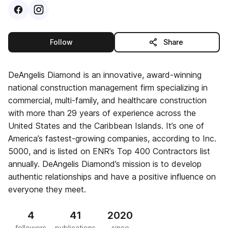
Visit
Facebook
Visit
Instagram
profile
profile
this publisher
Follow
Share
DeAngelis Diamond is an innovative, award-winning
national construction management firm specializing in
commercial, multi-family, and healthcare construction
with more than 29 years of experience across the
United States and the Caribbean Islands. It’s one of
America’s fastest-growing companies, according to Inc.
5000, and is listed on ENR’s Top 400 Contractors list
annually. DeAngelis Diamond’s mission is to develop
authentic relationships and have a positive influence on
everyone they meet.
4
41
2020
followers
publications
since