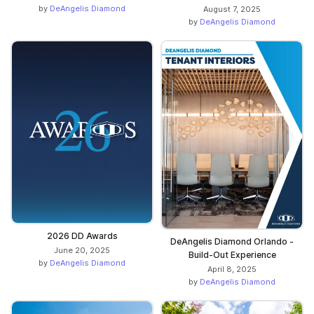
by
DeAngelis Diamond
August 7, 2025
by
DeAngelis Diamond
2026 DD Awards
DeAngelis Diamond Orlando -
June 20, 2025
Build-Out Experience
by
DeAngelis Diamond
April 8, 2025
by
DeAngelis Diamond