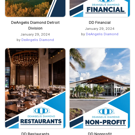
DeAngelis Diamond Detroit
DD Financial
Division
January 29, 2024
by
DeAngelis Diamond
January 29, 2024
by
DeAngelis Diamond
DD Restaurants
DD Nonprofit