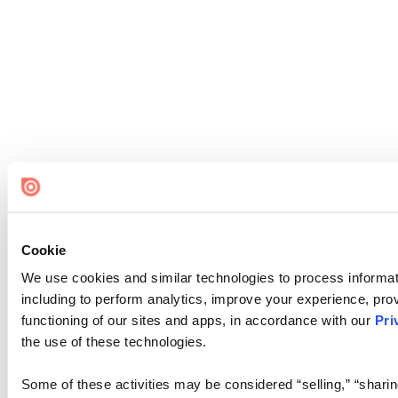
Cookie
We use cookies and similar technologies to process informat
including to perform analytics, improve your experience, prov
functioning of our sites and apps, in accordance with our
Pri
the use of these technologies.
Some of these activities may be considered “selling,” “sharin