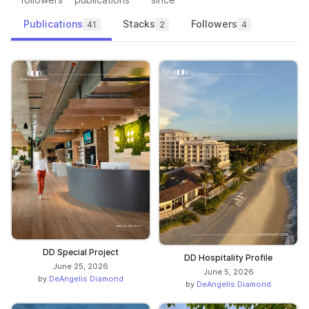
Publications
Stacks
Followers
41
2
4
DD Special Project
DD Hospitality Profile
June 25, 2026
June 5, 2026
by
DeAngelis Diamond
by
DeAngelis Diamond