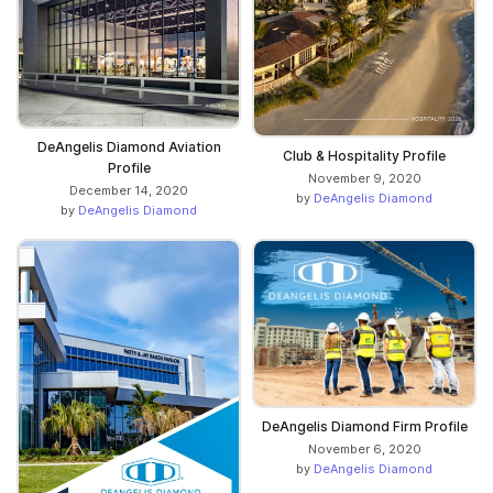
DeAngelis Diamond Aviation
Club & Hospitality Profile
Profile
November 9, 2020
December 14, 2020
by
DeAngelis Diamond
by
DeAngelis Diamond
DeAngelis Diamond Firm Profile
November 6, 2020
by
DeAngelis Diamond