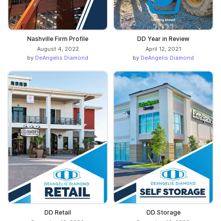
Nashville Firm Profile
DD Year in Review
August 4, 2022
April 12, 2021
by
DeAngelis Diamond
by
DeAngelis Diamond
DD Retail
DD Storage