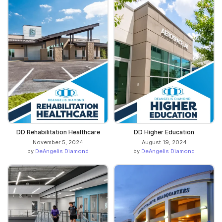
DD Rehabilitation Healthcare
DD Higher Education
November 5, 2024
August 19, 2024
by
DeAngelis Diamond
by
DeAngelis Diamond