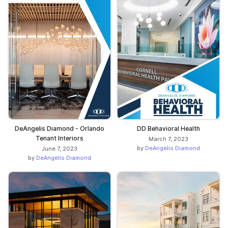
DeAngelis Diamond - Orlando
DD Behavioral Health
Tenant Interiors
March 7, 2023
by
DeAngelis Diamond
June 7, 2023
by
DeAngelis Diamond