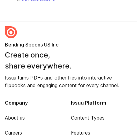
Bending Spoons US Inc.
Create once,
share everywhere.
Issuu turns PDFs and other files into interactive
flipbooks and engaging content for every channel.
Company
Issuu Platform
About us
Content Types
Careers
Features