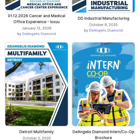
01.12.2026 Cancer and Medical
DD Industrial Manufacturing
Office Experience - Issuu
October 9, 2025
January 12, 2026
by
DeAngelis Diamond
by
DeAngelis Diamond
Detroit Multifamily
DeAngelis Diamond Intern/Co-Op
Brochure
October 2, 2025