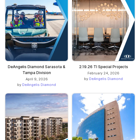
DeAngelis Diamond Sarasota &
2.19.26 TI Special Projects
Tampa Division
February 24, 2026
by
DeAngelis Diamond
April 9, 2026
by
DeAngelis Diamond