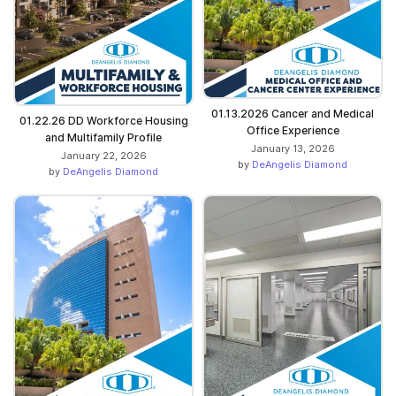
01.13.2026 Cancer and Medical
01.22.26 DD Workforce Housing
Office Experience
and Multifamily Profile
January 13, 2026
January 22, 2026
by
DeAngelis Diamond
by
DeAngelis Diamond