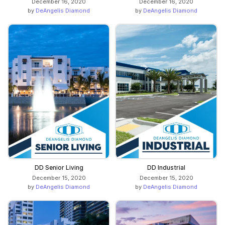
December 16, 2020
December 16, 2020
by
DeAngelis Diamond
by
DeAngelis Diamond
DD Senior Living
DD Industrial
December 15, 2020
December 15, 2020
by
DeAngelis Diamond
by
DeAngelis Diamond