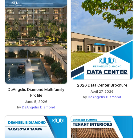
2026 Data Center Brochure
DeAngelis Diamond Multifamily
April 27, 2026
Profile
by
DeAngelis Diamond
June 5, 2026
by
DeAngelis Diamond