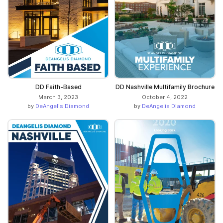
DD Faith-Based
DD Nashville Multifamily Brochure
March 3, 2023
October 4, 2022
by
DeAngelis Diamond
by
DeAngelis Diamond