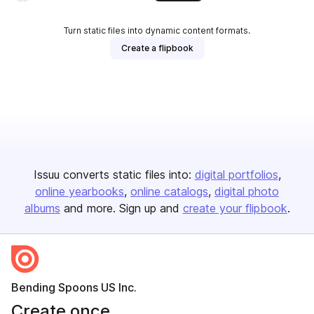
Turn static files into dynamic content formats.
Create a flipbook
Issuu converts static files into:
digital portfolios
online yearbooks
online catalogs
digital photo
albums
and more. Sign up and
create your flipbook
.
Bending Spoons US Inc.
Create once,