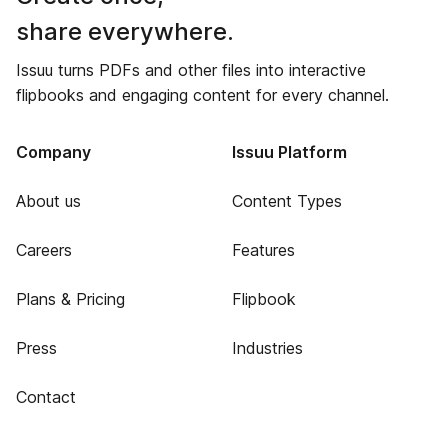
share everywhere.
Issuu turns PDFs and other files into interactive
flipbooks and engaging content for every channel.
Company
Issuu Platform
About us
Content Types
Careers
Features
Plans & Pricing
Flipbook
Press
Industries
Contact