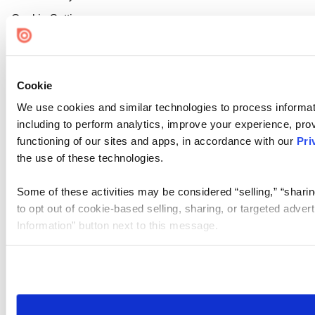
Cookie Settings
Cookie
We use cookies and similar technologies to process informat
including to perform analytics, improve your experience, prov
functioning of our sites and apps, in accordance with our
Pri
the use of these technologies.
Some of these activities may be considered “selling,” “sharin
to opt out of cookie-based selling, sharing, or targeted adver
Information” button next to this message.
Please note that your opt-out preference is stored at the br
site you visit. If you access our sites from a different device
need to be set again.