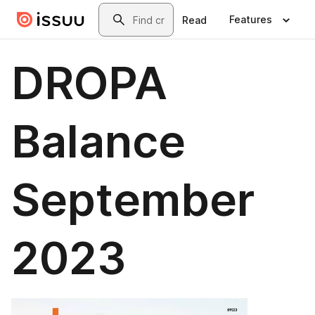
Skip to main content
Search
Features
Read
DROPA
Balance
September
2023