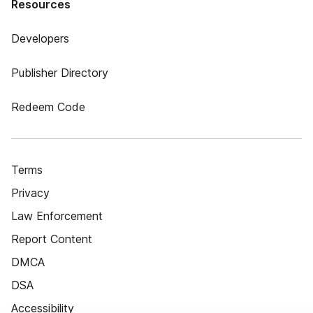
Resources
Developers
Publisher Directory
Redeem Code
Terms
Privacy
Law Enforcement
Report Content
DMCA
DSA
Accessibility