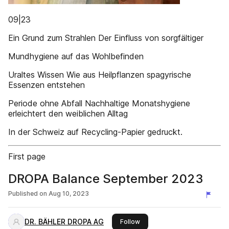
09|23
Ein Grund zum Strahlen Der Einfluss von sorgfältiger
Mundhygiene auf das Wohlbefinden
Uraltes Wissen Wie aus Heilpflanzen spagyrische
Essenzen entstehen
Periode ohne Abfall Nachhaltige Monatshygiene
erleichtert den weiblichen Alltag
In der Schweiz auf Recycling-Papier gedruckt.
First page
DROPA Balance September 2023
Published on
Aug 10, 2023
DR. BÄHLER DROPA AG
this publisher
Follow