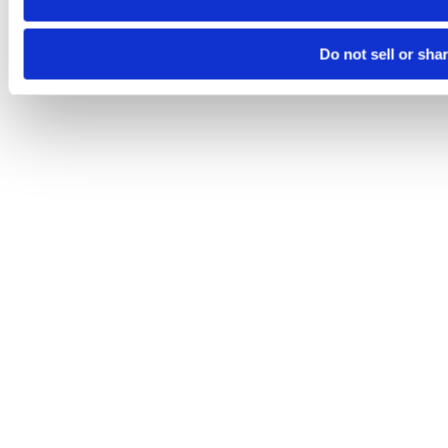
Do not sell or sha