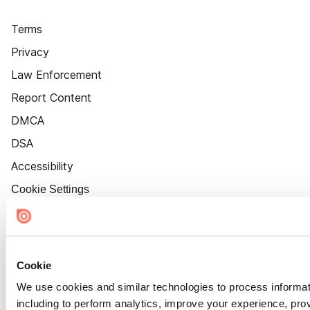
Terms
Privacy
Law Enforcement
Report Content
DMCA
DSA
Accessibility
Cookie Settings
Cookie
We use cookies and similar technologies to process informat
including to perform analytics, improve your experience, prov