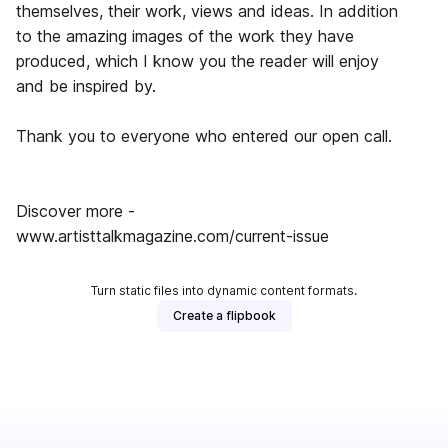
themselves, their work, views and ideas. In addition
to the amazing images of the work they have
produced, which I know you the reader will enjoy
and be inspired by.
Thank you to everyone who entered our open call.
Discover more -
www.artisttalkmagazine.com/current-issue
Turn static files into dynamic content formats.
Create a flipbook