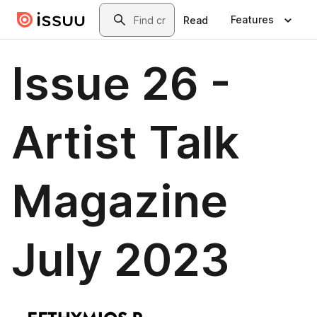
Skip to main content
Search
Features
Read
Issue 26 -
Artist Talk
Magazine
July 2023