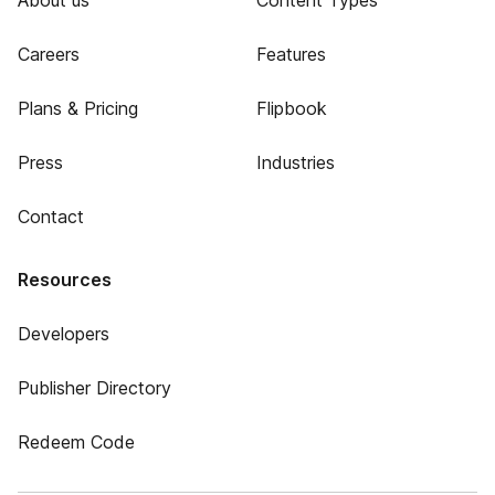
About us
Content Types
Careers
Features
Plans & Pricing
Flipbook
Press
Industries
Contact
Resources
Developers
Publisher Directory
Redeem Code