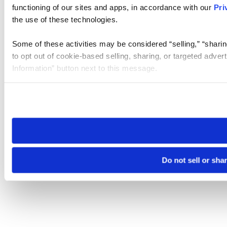
functioning of our sites and apps, in accordance with our
Pri
the use of these technologies.
Some of these activities may be considered “selling,” “sharin
to opt out of cookie-based selling, sharing, or targeted adver
Information” button next to this message.
Please note that your opt-out preference is stored at the br
site you visit. If you access our sites from a different device
need to be set again.
Do not sell or sha