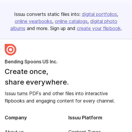
Issuu converts static files into:
digital portfolios
online yearbooks
online catalogs
digital photo
albums
and more. Sign up and
create your flipbook
.
Bending Spoons US Inc.
Create once,
share everywhere.
Issuu turns PDFs and other files into interactive
flipbooks and engaging content for every channel.
Company
Issuu Platform