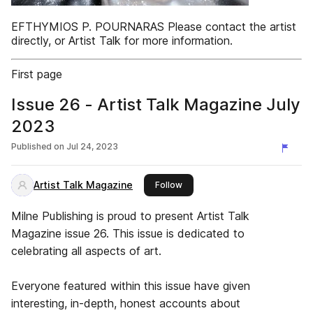
EFTHYMIOS P. POURNARAS Please contact the artist
directly, or Artist Talk for more information.
First page
Issue 26 - Artist Talk Magazine July
2023
Published on
Jul 24, 2023
Artist Talk Magazine
this publisher
Follow
Milne Publishing is proud to present Artist Talk
Magazine issue 26. This issue is dedicated to
celebrating all aspects of art.
Everyone featured within this issue have given
interesting, in-depth, honest accounts about