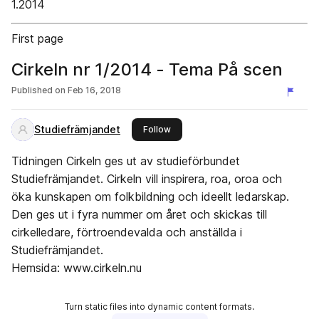
1.2014
First page
Cirkeln nr 1/2014 - Tema På scen
Published on
Feb 16, 2018
Studiefrämjandet
this publisher
Follow
Tidningen Cirkeln ges ut av studieförbundet
Studiefrämjandet. Cirkeln vill inspirera, roa, oroa och
öka kunskapen om folkbildning och ideellt ledarskap.
Den ges ut i fyra nummer om året och skickas till
cirkelledare, förtroendevalda och anställda i
Studiefrämjandet.
Hemsida: www.cirkeln.nu
Turn static files into dynamic content formats.