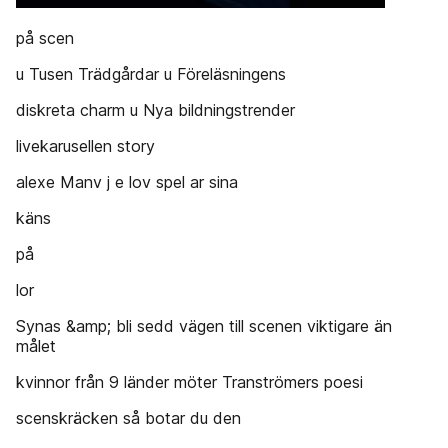
på scen
u Tusen Trädgårdar u Föreläsningens
diskreta charm u Nya bildningstrender
livekarusellen story
alexe Manv j e lov spel ar sina
käns
på
lor
Synas &amp; bli sedd vägen till scenen viktigare än
målet
kvinnor från 9 länder möter Tranströmers poesi
scenskräcken så botar du den