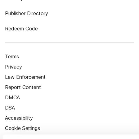
Publisher Directory
Redeem Code
Terms
Privacy
Law Enforcement
Report Content
DMCA
DSA
Accessibility
Cookie Settings