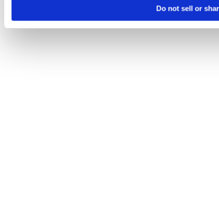
Do not sell or sha