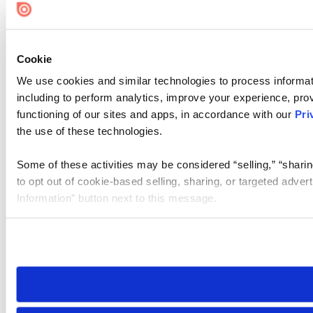
Cookie
We use cookies and similar technologies to process informat
including to perform analytics, improve your experience, prov
functioning of our sites and apps, in accordance with our
Pri
the use of these technologies.
Some of these activities may be considered “selling,” “sharin
to opt out of cookie-based selling, sharing, or targeted adver
Information” button next to this message.
Please note that your opt-out preference is stored at the br
site you visit. If you access our sites from a different device
need to be set again.