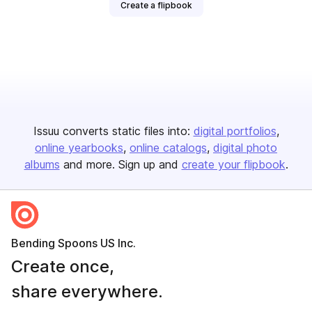
Create a flipbook
Issuu converts static files into:
digital portfolios
online yearbooks
online catalogs
digital photo
albums
and more. Sign up and
create your flipbook
.
Bending Spoons US Inc.
Create once,
share everywhere.