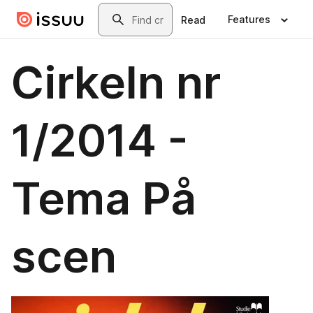
Skip to main content
Search
Features
Read
Cirkeln nr
1/2014 -
Tema På
scen