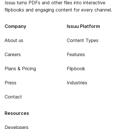
Issuu turns PDFs and other files into interactive
flipbooks and engaging content for every channel.
Company
Issuu Platform
About us
Content Types
Careers
Features
Plans & Pricing
Flipbook
Press
Industries
Contact
Resources
Developers