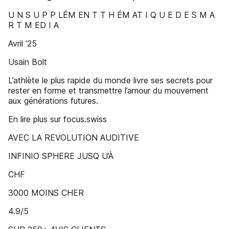
U N S U P P LÉM EN T T H ÉM AT I Q U E D E S M A
R T M ED I A
Avril ’25
Usain Bolt
L’athlète le plus rapide du monde livre ses secrets pour
rester en forme et transmettre l’amour du mouvement
aux générations futures.
En lire plus sur focus.swiss
AVEC LA REVOLUTION AUDITIVE
INFINIO SPHERE JUSQ U’À
CHF
3000 MOINS CHER
4.9/5