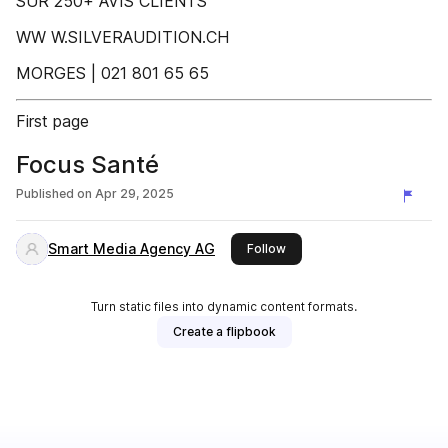
SUR 250+ AVIS CLIENTS
WW W.SILVERAUDITION.CH
MORGES | 021 801 65 65
First page
Focus Santé
Published on
Apr 29, 2025
Smart Media Agency AG
this publisher
Follow
Turn static files into dynamic content formats.
Create a flipbook