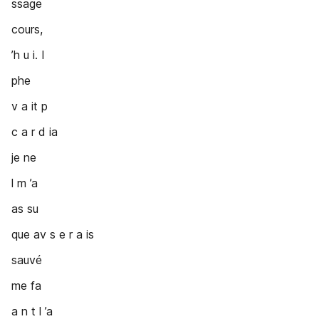
ssage
cours,
’h u i. I
phe
v a it p
c a r d ia
je ne
l m ’a
as su
que av s e r a is
sauvé
me fa
a n t l ’a