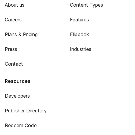
About us
Content Types
Careers
Features
Plans & Pricing
Flipbook
Press
Industries
Contact
Resources
Developers
Publisher Directory
Redeem Code