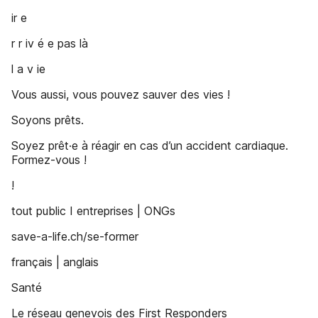
ir e
r r iv é e pas là
l a v ie
Vous aussi, vous pouvez sauver des vies !
Soyons prêts.
Soyez prêt·e à réagir en cas d’un accident cardiaque.
Formez-vous !
!
tout public I entreprises | ONGs
save-a-life.ch/se-former
français | anglais
Santé
Le réseau genevois des First Responders