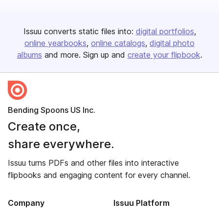
Issuu converts static files into:
digital portfolios
online yearbooks
online catalogs
digital photo
albums
and more. Sign up and
create your flipbook
.
Bending Spoons US Inc.
Create once,
share everywhere.
Issuu turns PDFs and other files into interactive
flipbooks and engaging content for every channel.
Company
Issuu Platform