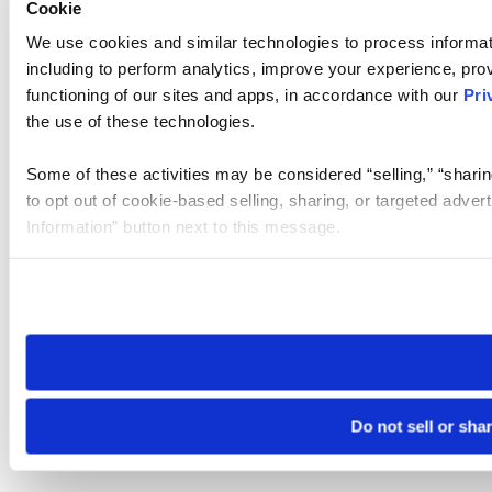
Cookie
We use cookies and similar technologies to process informat
including to perform analytics, improve your experience, prov
functioning of our sites and apps, in accordance with our
Pri
the use of these technologies.
Some of these activities may be considered “selling,” “sharin
to opt out of cookie-based selling, sharing, or targeted adver
Information” button next to this message.
Please note that your opt-out preference is stored at the br
site you visit. If you access our sites from a different device
need to be set again.
Do not sell or sha