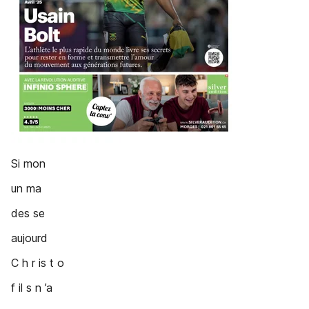
Si mon
un ma
des se
aujourd
C h r is t o
f il s n ’a