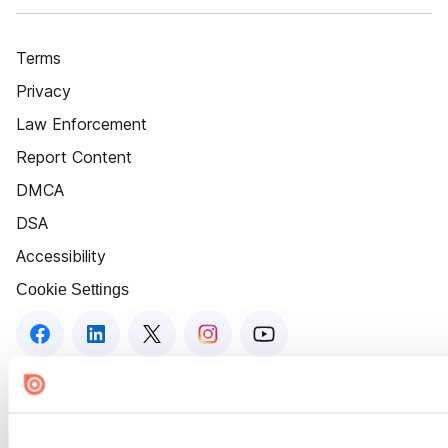
Terms
Privacy
Law Enforcement
Report Content
DMCA
DSA
Accessibility
Cookie Settings