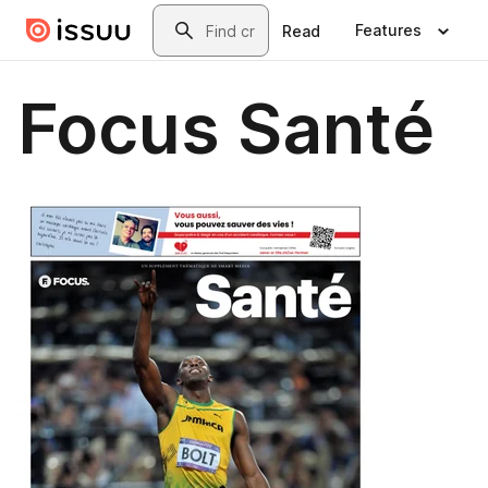
Skip to main content
Search
Features
Read
Focus Santé