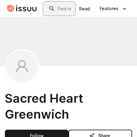
Skip to main content
Search
Features
Read
Sacred Heart
Greenwich
this publisher
Follow
Share