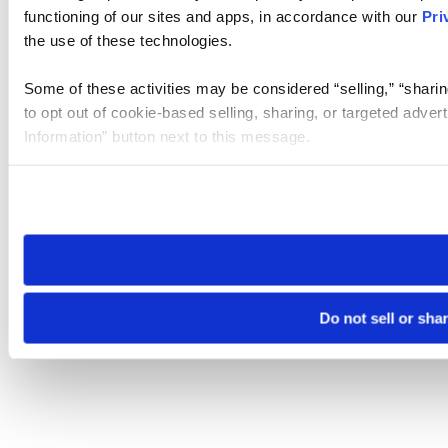
functioning of our sites and apps, in accordance with our
Pri
the use of these technologies.
Some of these activities may be considered “selling,” “sharin
to opt out of cookie-based selling, sharing, or targeted adver
Information” button next to this message.
Please note that your opt-out preference is stored at the br
site you visit. If you access our sites from a different device
need to be set again.
Do not sell or sha