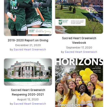
Sacred Heart Greenwich
2019-2020 Report on Giving
Viewbook
December 21, 2020
September 17, 2020
by
Sacred Heart Greenwich
by
Sacred Heart Greenwich
Sacred Heart Greenwich
Reopening 2020-2021
August 12, 2020
by
Sacred Heart Greenwich