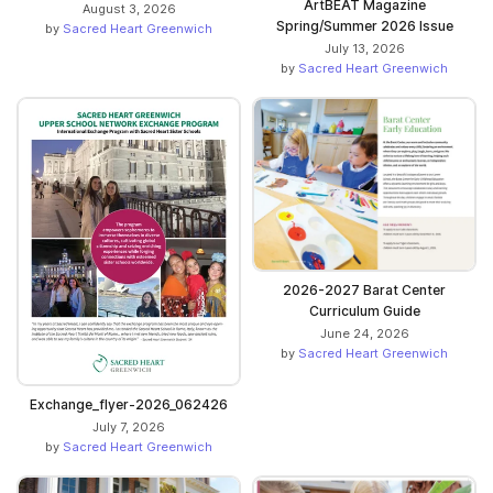
ArtBEAT Magazine
August 3, 2026
Spring/Summer 2026 Issue
by
Sacred Heart Greenwich
July 13, 2026
by
Sacred Heart Greenwich
2026-2027 Barat Center
Curriculum Guide
June 24, 2026
by
Sacred Heart Greenwich
Exchange_flyer-2026_062426
July 7, 2026
by
Sacred Heart Greenwich