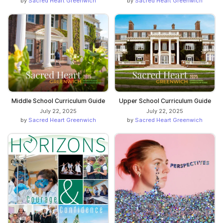
by
Sacred Heart Greenwich
by
Sacred Heart Greenwich
Middle School Curriculum Guide
Upper School Curriculum Guide
July 22, 2025
July 22, 2025
by
Sacred Heart Greenwich
by
Sacred Heart Greenwich