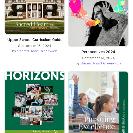
Upper School Curriculum Guide
September 18, 2024
by
Sacred Heart Greenwich
Perspectives 2024
September 13, 2024
by
Sacred Heart Greenwich