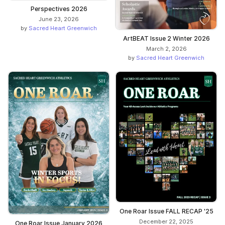
Perspectives 2026
June 23, 2026
by
Sacred Heart Greenwich
ArtBEAT Issue 2 Winter 2026
March 2, 2026
by
Sacred Heart Greenwich
One Roar Issue FALL RECAP '25
December 22, 2025
One Roar Issue January 2026