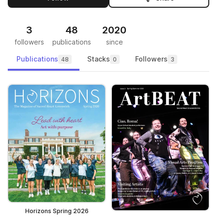
3
48
2020
followers
publications
since
Publications
Stacks
Followers
48
0
3
Horizons Spring 2026