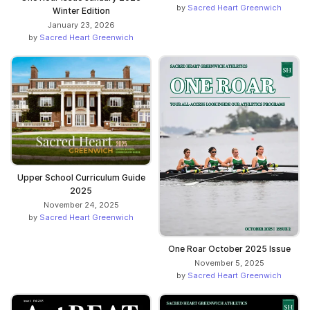
by
Sacred Heart Greenwich
Winter Edition
January 23, 2026
by
Sacred Heart Greenwich
Upper School Curriculum Guide
2025
November 24, 2025
by
Sacred Heart Greenwich
One Roar October 2025 Issue
November 5, 2025
by
Sacred Heart Greenwich