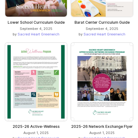
Lower School Curriculum Guide
Barat Center Curriculum Guide
September 4, 2025
September 4, 2025
by
Sacred Heart Greenwich
by
Sacred Heart Greenwich
2025-26 Active-Wellness
2025-26 Network Exchange Flyer
August 1, 2025
August 1, 2025