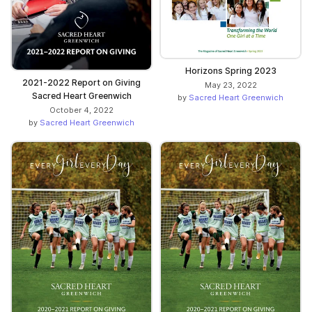
Horizons Spring 2023
2021-2022 Report on Giving
May 23, 2022
Sacred Heart Greenwich
by
Sacred Heart Greenwich
October 4, 2022
by
Sacred Heart Greenwich