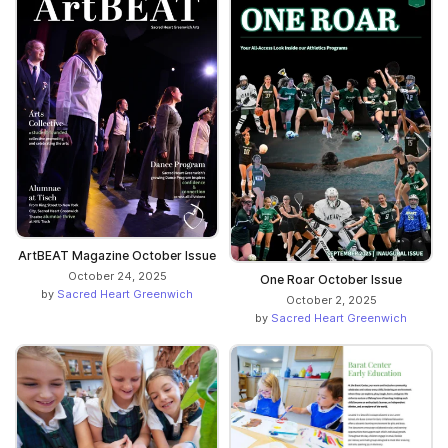
ArtBEAT Magazine October Issue
October 24, 2025
One Roar October Issue
by
Sacred Heart Greenwich
October 2, 2025
by
Sacred Heart Greenwich