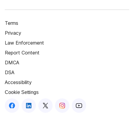
Terms
Privacy
Law Enforcement
Report Content
DMCA
DSA
Accessibility
Cookie Settings