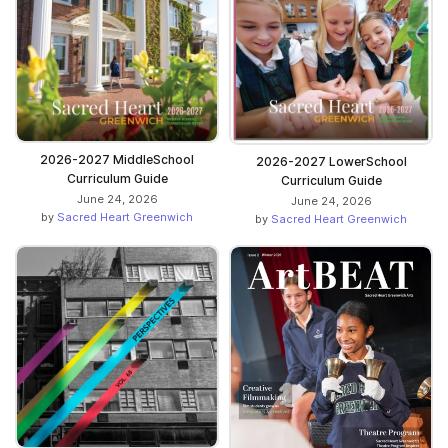
2026-2027 MiddleSchool
2026-2027 LowerSchool
Curriculum Guide
Curriculum Guide
June 24, 2026
June 24, 2026
by
Sacred Heart Greenwich
by
Sacred Heart Greenwich