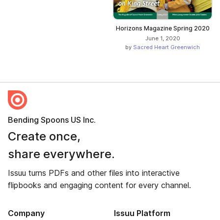
Horizons Magazine Spring 2020
June 1, 2020
by
Sacred Heart Greenwich
Bending Spoons US Inc.
Create once,
share everywhere.
Issuu turns PDFs and other files into interactive
flipbooks and engaging content for every channel.
Company
Issuu Platform