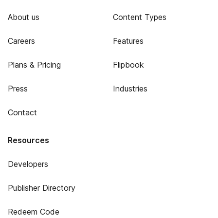
About us
Content Types
Careers
Features
Plans & Pricing
Flipbook
Press
Industries
Contact
Resources
Developers
Publisher Directory
Redeem Code