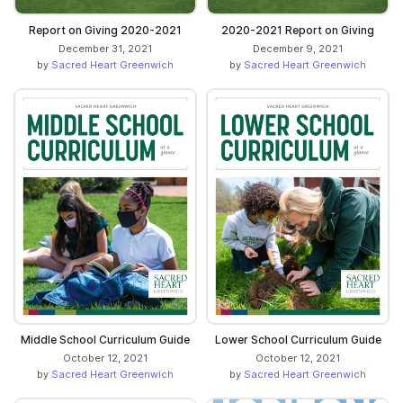
Report on Giving 2020-2021
2020-2021 Report on Giving
December 31, 2021
December 9, 2021
by
Sacred Heart Greenwich
by
Sacred Heart Greenwich
Middle School Curriculum Guide
Lower School Curriculum Guide
October 12, 2021
October 12, 2021
by
Sacred Heart Greenwich
by
Sacred Heart Greenwich