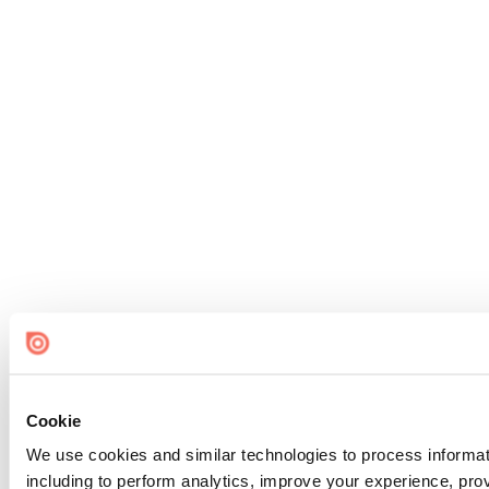
Cookie
We use cookies and similar technologies to process informat
including to perform analytics, improve your experience, prov