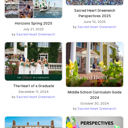
Sacred Heart Greenwich
Perspectives 2025
June 10, 2025
Horizons Spring 2025
by
Sacred Heart Greenwich
July 21, 2025
by
Sacred Heart Greenwich
The Heart of a Graduate
December 11, 2024
Middle School Curriculum Guide
by
Sacred Heart Greenwich
2024
October 30, 2024
by
Sacred Heart Greenwich