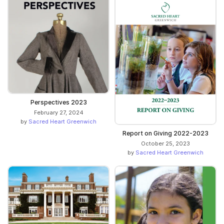
Perspectives 2023
February 27, 2024
by
Sacred Heart Greenwich
Report on Giving 2022-2023
October 25, 2023
by
Sacred Heart Greenwich