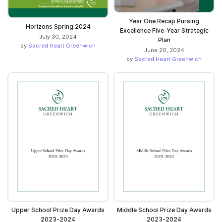
Year One Recap Pursing
Horizons Spring 2024
Excellence Five-Year Strategic
July 30, 2024
Plan
by
Sacred Heart Greenwich
June 20, 2024
by
Sacred Heart Greenwich
Upper School Prize Day Awards
Middle School Prize Day Awards
2023-2024
2023-2024