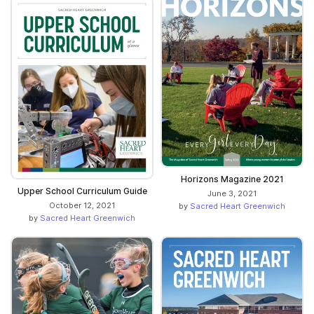
Horizons Magazine 2021
Upper School Curriculum Guide
June 3, 2021
October 12, 2021
by
Sacred Heart Greenwich
by
Sacred Heart Greenwich