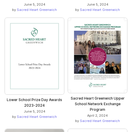
June 5, 2024
June 5, 2024
by
Sacred Heart Greenwich
by
Sacred Heart Greenwich
Sacred Heart Greenwich Upper
Lower School Prize Day Awards
School Network Exchange
2023-2024
Program
June 5, 2024
April 2, 2024
by
Sacred Heart Greenwich
by
Sacred Heart Greenwich