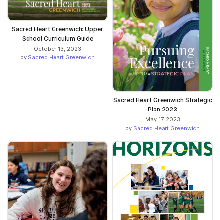
Sacred Heart Greenwich: Upper
School Curriculum Guide
October 13, 2023
by
Sacred Heart Greenwich
Sacred Heart Greenwich Strategic
Plan 2023
May 17, 2023
by
Sacred Heart Greenwich