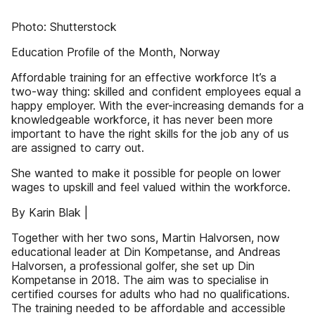
Photo: Shutterstock
Education Profile of the Month, Norway
Affordable training for an effective workforce It’s a
two-way thing: skilled and confident employees equal a
happy employer. With the ever-increasing demands for a
knowledgeable workforce, it has never been more
important to have the right skills for the job any of us
are assigned to carry out.
She wanted to make it possible for people on lower
wages to upskill and feel valued within the workforce.
By Karin Blak |
Together with her two sons, Martin Halvorsen, now
educational leader at Din Kompetanse, and Andreas
Halvorsen, a professional golfer, she set up Din
Kompetanse in 2018. The aim was to specialise in
certified courses for adults who had no qualifications.
The training needed to be affordable and accessible