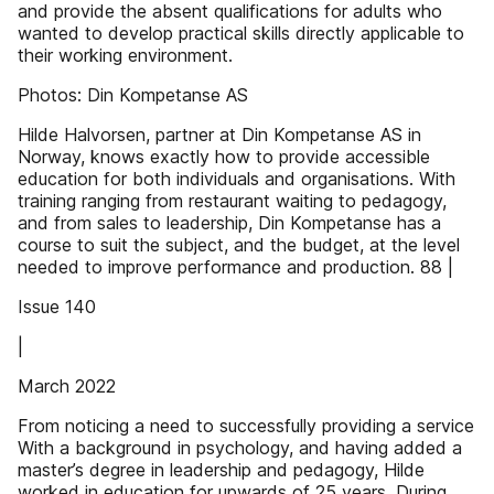
and provide the absent qualifications for adults who
wanted to develop practical skills directly applicable to
their working environment.
Photos: Din Kompetanse AS
Hilde Halvorsen, partner at Din Kompetanse AS in
Norway, knows exactly how to provide accessible
education for both individuals and organisations. With
training ranging from restaurant waiting to pedagogy,
and from sales to leadership, Din Kompetanse has a
course to suit the subject, and the budget, at the level
needed to improve performance and production. 88 |
Issue 140
|
March 2022
From noticing a need to successfully providing a service
With a background in psychology, and having added a
master’s degree in leadership and pedagogy, Hilde
worked in education for upwards of 25 years. During