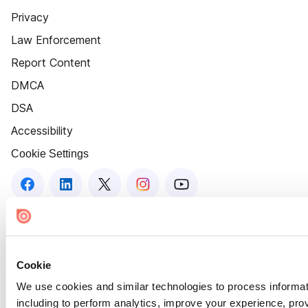
Privacy
Law Enforcement
Report Content
DMCA
DSA
Accessibility
Cookie Settings
Cookie
We use cookies and similar technologies to process informat
including to perform analytics, improve your experience, prov