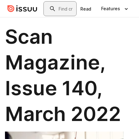
Skip to main content
Search
Features
Read
Scan
Magazine,
Issue 140,
March 2022