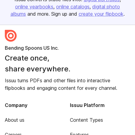
online yearbooks
online catalogs
digital photo
albums
and more. Sign up and
create your flipbook
.
Bending Spoons US Inc.
Create once,
share everywhere.
Issuu turns PDFs and other files into interactive
flipbooks and engaging content for every channel.
Company
Issuu Platform
About us
Content Types
Careers
Features