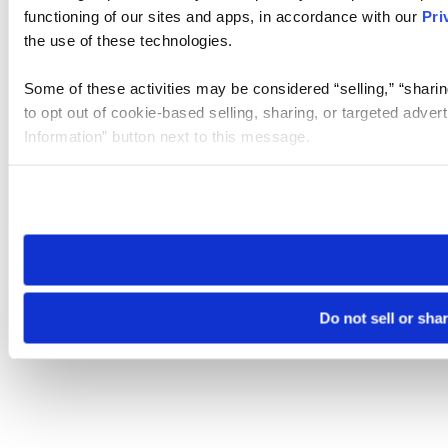
functioning of our sites and apps, in accordance with our
Pri
the use of these technologies.
Some of these activities may be considered “selling,” “sharin
to opt out of cookie-based selling, sharing, or targeted adver
Information” button next to this message.
Please note that your opt-out preference is stored at the br
site you visit. If you access our sites from a different device
need to be set again.
Do not sell or sha