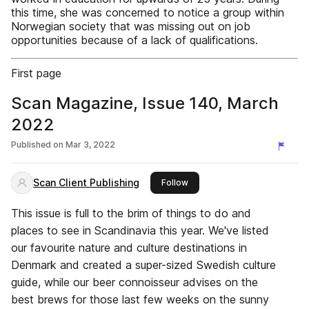
this time, she was concerned to notice a group within
Norwegian society that was missing out on job
opportunities because of a lack of qualifications.
First page
Scan Magazine, Issue 140, March
2022
Published on
Mar 3, 2022
Scan Client Publishing
this publisher
Follow
This issue is full to the brim of things to do and
places to see in Scandinavia this year. We've listed
our favourite nature and culture destinations in
Denmark and created a super-sized Swedish culture
guide, while our beer connoisseur advises on the
best brews for those last few weeks on the sunny