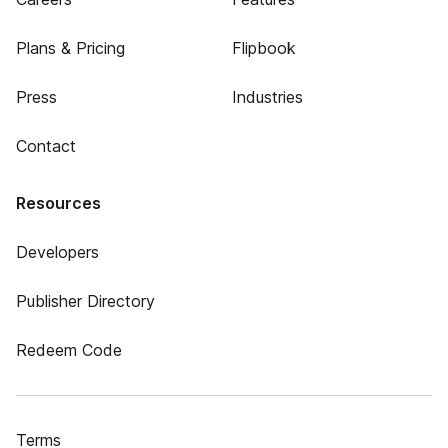
Plans & Pricing
Flipbook
Press
Industries
Contact
Resources
Developers
Publisher Directory
Redeem Code
Terms