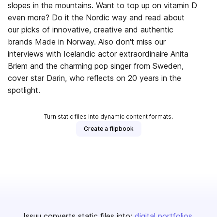
slopes in the mountains. Want to top up on vitamin D
even more? Do it the Nordic way and read about
our picks of innovative, creative and authentic
brands Made in Norway. Also don't miss our
interviews with Icelandic actor extraordinaire Anita
Briem and the charming pop singer from Sweden,
cover star Darin, who reflects on 20 years in the
spotlight.
Turn static files into dynamic content formats.
Create a flipbook
Issuu converts static files into:
digital portfolios