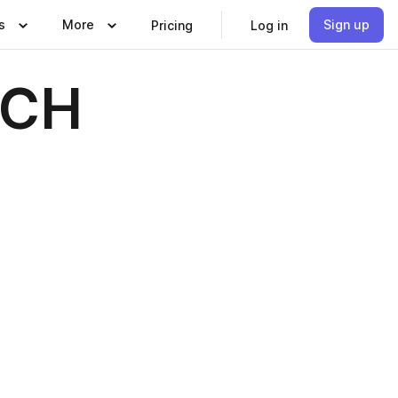
s
More
Sign up
Pricing
Log in
 CH