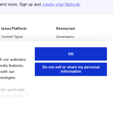
and more. Sign up and
create your flipbook
.
Issuu Platform
Resources
Content Types
Developers
Features
Publisher Directory
Flipbook
Redeem Code
OK
th our websites
Industries
edia features,
Do not sell or share my personal
information
 with our
hnologies.
nder applicable
ing the toggle or