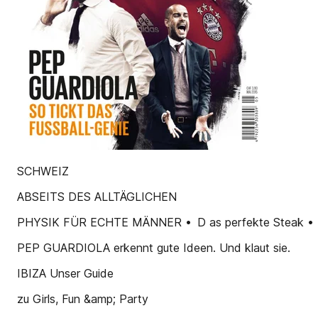
SCHWEIZ
ABSEITS DES ALLTÄGLICHEN
PHYSIK FÜR ECHTE MÄNNER • D as perfekte Steak • D er
PEP GUARDIOLA erkennt gute Ideen. Und klaut sie.
IBIZA Unser Guide
zu Girls, Fun &amp; Party