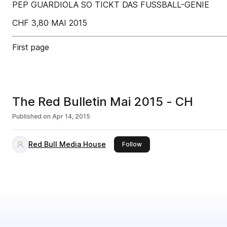
PEP GUARDIOLA SO TICKT DAS FUSSBALL-GENIE
CHF 3,80 MAI 2015
First page
The Red Bulletin Mai 2015 - CH
Published on
Apr 14, 2015
Red Bull Media House
this publisher
Follow