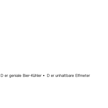
 geniale Bier-Kühler • D er unhaltbare Elfmeter