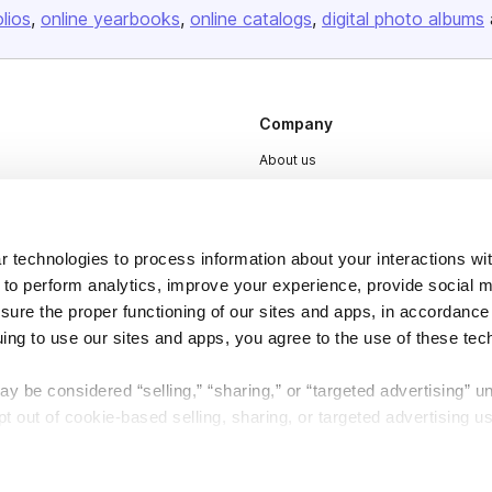
olios
online yearbooks
online catalogs
digital photo albums
Company
About us
Careers
Plans & Pricing
 technologies to process information about your interactions wi
Press
 to perform analytics, improve your experience, provide social m
Contact
nsure the proper functioning of our sites and apps, in accordance
uing to use our sites and apps, you agree to the use of these tec
y be considered “selling,” “sharing,” or “targeted advertising” u
 out of cookie-based selling, sharing, or targeted advertising us
DSA
Accessibility
My Personal Information” button next to this message.
Cookie Settings