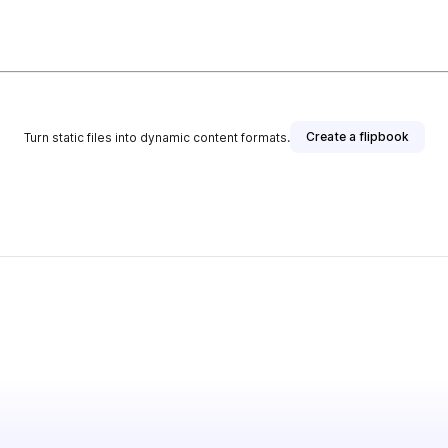
Create a flipbook
Turn static files into dynamic content formats.