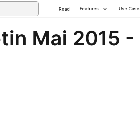
Features
Use Case
Read
tin Mai 2015 -