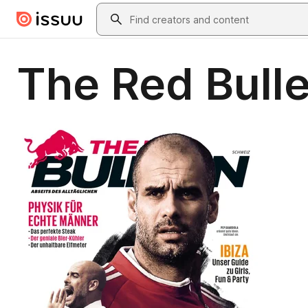
Skip to main content
Search
The Red Bulle