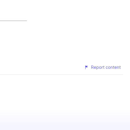
Report content