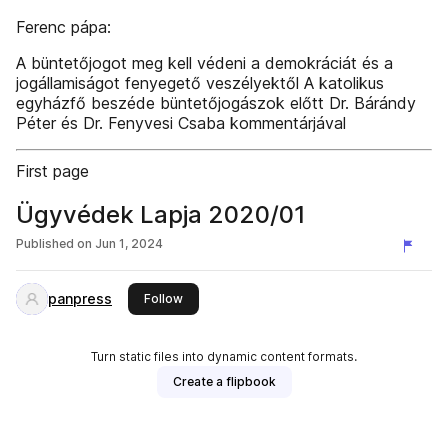
Ferenc pápa:
A büntetőjogot meg kell védeni a demokráciát és a
jogállamiságot fenyegető veszélyektől A katolikus
egyházfő beszéde büntetőjogászok előtt Dr. Bárándy
Péter és Dr. Fenyvesi Csaba kommentárjával
First page
Ügyvédek Lapja 2020/01
Published on
Jun 1, 2024
panpress
this publisher
Follow
Turn static files into dynamic content formats.
Create a flipbook