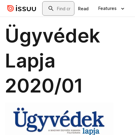
Skip to main content
Search
Features
Read
Ügyvédek
Lapja
2020/01