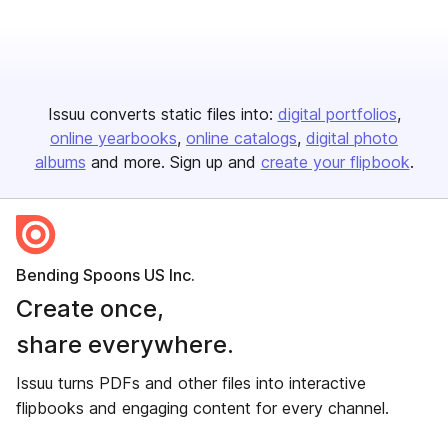
Issuu converts static files into:
digital portfolios
online yearbooks
online catalogs
digital photo
albums
and more. Sign up and
create your flipbook
.
Bending Spoons US Inc.
Create once,
share everywhere.
Issuu turns PDFs and other files into interactive
flipbooks and engaging content for every channel.