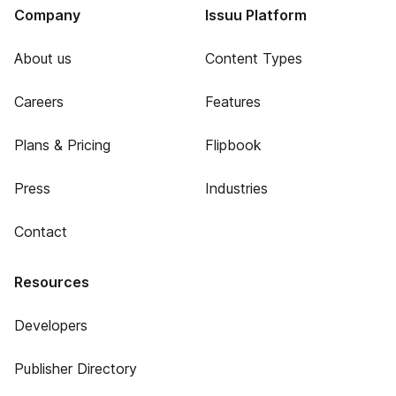
Company
Issuu Platform
About us
Content Types
Careers
Features
Plans & Pricing
Flipbook
Press
Industries
Contact
Resources
Developers
Publisher Directory