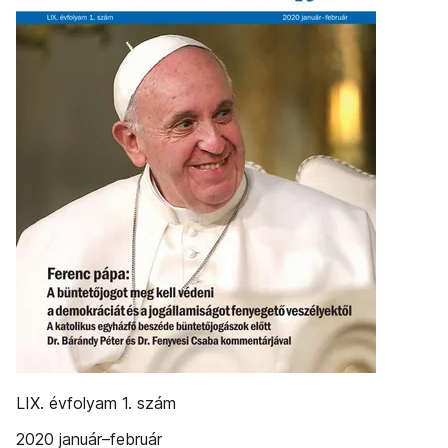
LIX. évfolyam 1. szám
2020 január–február