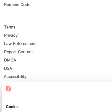
Redeem Code
Terms
Privacy
Law Enforcement
Report Content
DMCA
DSA
Accessibility
Cookie Settings
Cookie