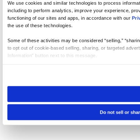
We use cookies and similar technologies to process informat
including to perform analytics, improve your experience, prov
functioning of our sites and apps, in accordance with our
Pri
the use of these technologies.
Some of these activities may be considered “selling,” “sharin
to opt out of cookie-based selling, sharing, or targeted adver
Information” button next to this message.
Please note that your opt-out preference is stored at the br
site you visit. If you access our sites from a different device
need to be set again.
Do not sell or sha