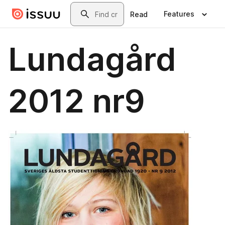
Skip to main content
Search
Features
Read
Lundagård
2012 nr9