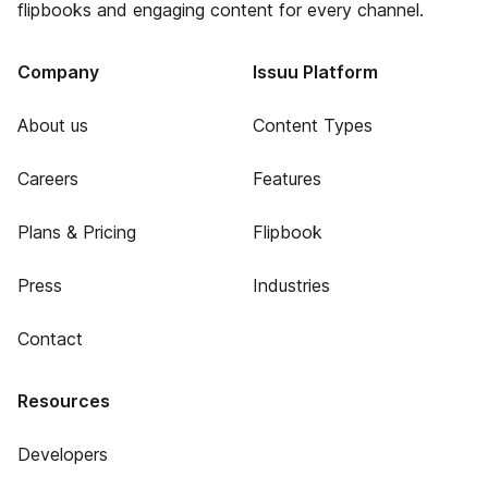
flipbooks and engaging content for every channel.
Company
Issuu Platform
About us
Content Types
Careers
Features
Plans & Pricing
Flipbook
Press
Industries
Contact
Resources
Developers