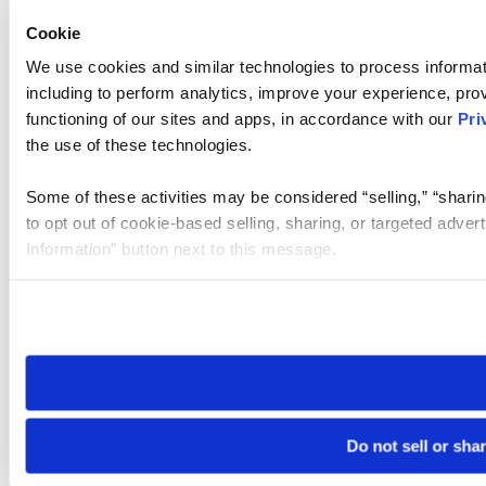
Cookie
We use cookies and similar technologies to process informat
including to perform analytics, improve your experience, prov
functioning of our sites and apps, in accordance with our
Pri
the use of these technologies.
Some of these activities may be considered “selling,” “sharin
to opt out of cookie-based selling, sharing, or targeted adver
Information” button next to this message.
Please note that your opt-out preference is stored at the br
site you visit. If you access our sites from a different device
need to be set again.
Do not sell or sha