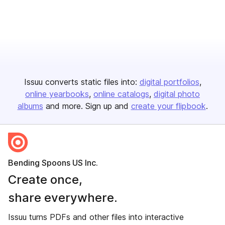
Issuu converts static files into:
digital portfolios
online yearbooks
online catalogs
digital photo
albums
and more. Sign up and
create your flipbook
.
Bending Spoons US Inc.
Create once,
share everywhere.
Issuu turns PDFs and other files into interactive