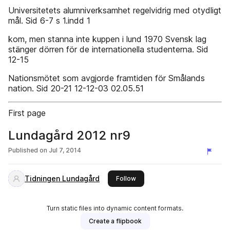
Universitetets alumniverksamhet regelvidrig med otydligt
mål. Sid 6-7 s 1.indd 1
kom, men stanna inte kuppen i lund 1970 Svensk lag
stänger dörren för de internationella studenterna. Sid
12-15
Nationsmötet som avgjorde framtiden för Smålands
nation. Sid 20-21 12-12-03 02.05.51
First page
Lundagård 2012 nr9
Published on
Jul 7, 2014
Tidningen Lundagård
this publisher
Follow
Turn static files into dynamic content formats.
Create a flipbook