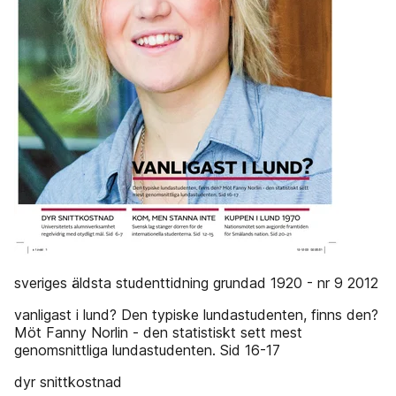
sveriges äldsta studenttidning grundad 1920 - nr 9 2012
vanligast i lund? Den typiske lundastudenten, finns den?
Möt Fanny Norlin - den statistiskt sett mest
genomsnittliga lundastudenten. Sid 16-17
dyr snittkostnad