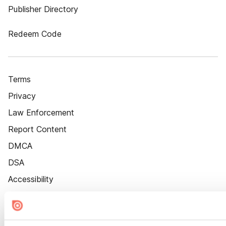
Publisher Directory
Redeem Code
Terms
Privacy
Law Enforcement
Report Content
DMCA
DSA
Accessibility
Cookie Settings