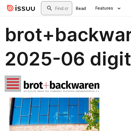
Skip to main content
Search
Features
Read
brot+backwa
2025-06 digit