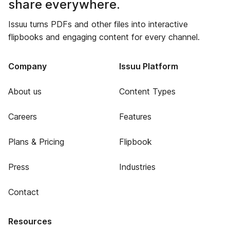
share everywhere.
Issuu turns PDFs and other files into interactive
flipbooks and engaging content for every channel.
Company
Issuu Platform
About us
Content Types
Careers
Features
Plans & Pricing
Flipbook
Press
Industries
Contact
Resources