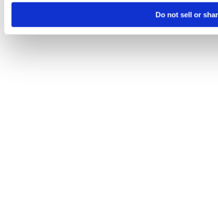
Do not sell or sha