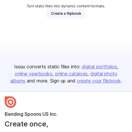
Turn static files into dynamic content formats.
Create a flipbook
Issuu converts static files into:
digital portfolios
online yearbooks
online catalogs
digital photo
albums
and more. Sign up and
create your flipbook
.
Bending Spoons US Inc.
Create once,