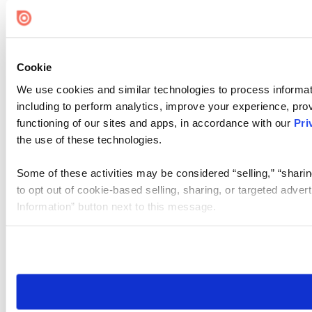
Cookie Settings
Cookie
We use cookies and similar technologies to process informat
including to perform analytics, improve your experience, prov
functioning of our sites and apps, in accordance with our
Pri
the use of these technologies.
Some of these activities may be considered “selling,” “sharin
to opt out of cookie-based selling, sharing, or targeted adver
Information” button next to this message.
Please note that your opt-out preference is stored at the br
site you visit. If you access our sites from a different device
need to be set again.