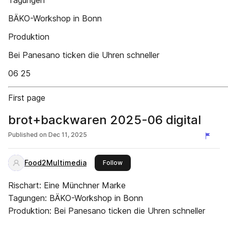
Tagungen
BÄKO-Workshop in Bonn
Produktion
Bei Panesano ticken die Uhren schneller
06 25
First page
brot+backwaren 2025-06 digital
Published on
Dec 11, 2025
Food2Multimedia
this publisher
Follow
Rischart: Eine Münchner Marke
Tagungen: BÄKO-Workshop in Bonn
Produktion: Bei Panesano ticken die Uhren schneller