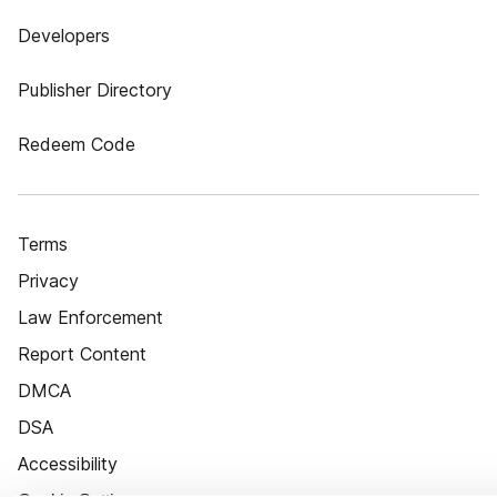
Developers
Publisher Directory
Redeem Code
Terms
Privacy
Law Enforcement
Report Content
DMCA
DSA
Accessibility