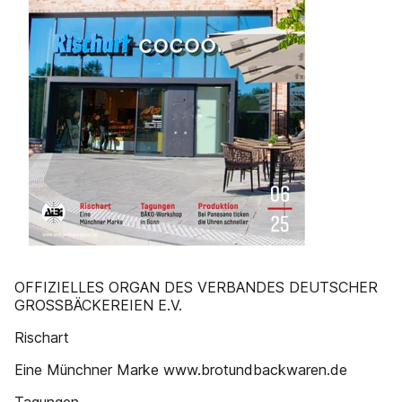
OFFIZIELLES ORGAN DES VERBANDES DEUTSCHER
GROSSBÄCKEREIEN E.V.
Rischart
Eine Münchner Marke www.brotundbackwaren.de