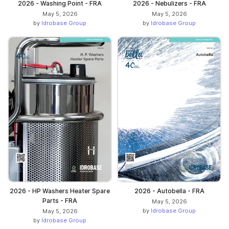
2026 - Washing Point - FRA
2026 - Nebulizers - FRA
May 5, 2026
May 5, 2026
by
Idrobase Group
by
Idrobase Group
2026 - HP Washers Heater Spare
2026 - Autobella - FRA
Parts - FRA
May 5, 2026
by
Idrobase Group
May 5, 2026
by
Idrobase Group