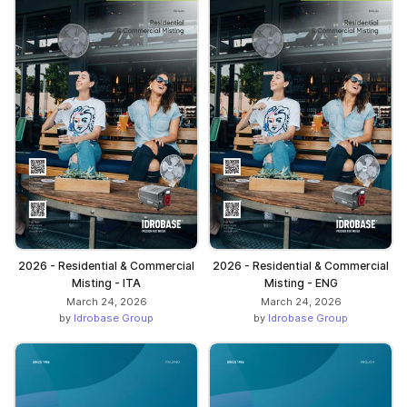
2026 - Residential & Commercial
2026 - Residential & Commercial
Misting - ITA
Misting - ENG
March 24, 2026
March 24, 2026
by
Idrobase Group
by
Idrobase Group