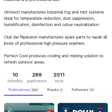
Idrotech manufactures industrial fog and mist systems
ideal for temperature reduction, dust suppression,
humidification, disinfection and odour neutralization.
Club dei Riparatori manufactures spare parts to repair all
kinds of professional high pressure washers.
Perfect Cool produces cooling and misting solution to
refresh outdoor areas.
10
269
2011
followers
publications
since
Publications
Stacks
Followers
269
2
10