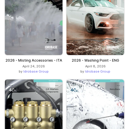
2026 - Misting Accessories - ITA
2026 - Washing Point - ENG
April 24, 2026
April 8, 2026
by
Idrobase Group
by
Idrobase Group