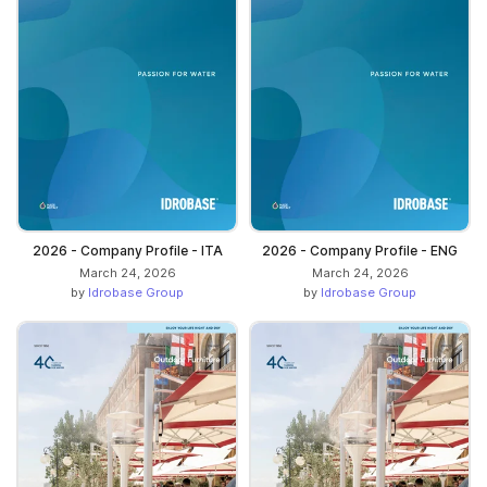
2026 - Company Profile - ITA
2026 - Company Profile - ENG
March 24, 2026
March 24, 2026
by
Idrobase Group
by
Idrobase Group