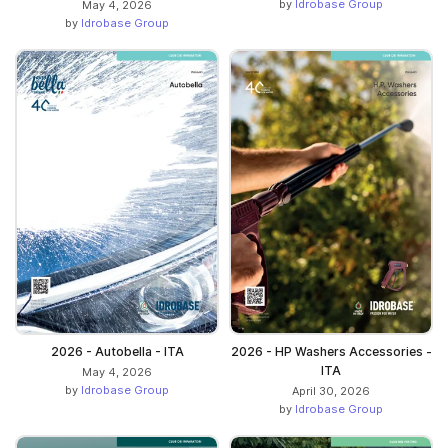
by
Idrobase Group
May 4, 2026
by
Idrobase Group
2026 - Autobella - ITA
2026 - HP Washers Accessories -
ITA
May 4, 2026
by
Idrobase Group
April 30, 2026
by
Idrobase Group