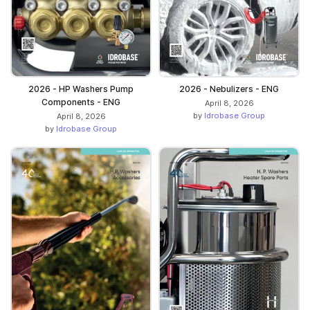
2026 - HP Washers Pump
2026 - Nebulizers - ENG
Components - ENG
April 8, 2026
by
Idrobase Group
April 8, 2026
by
Idrobase Group