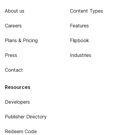
About us
Content Types
Careers
Features
Plans & Pricing
Flipbook
Press
Industries
Contact
Resources
Developers
Publisher Directory
Redeem Code