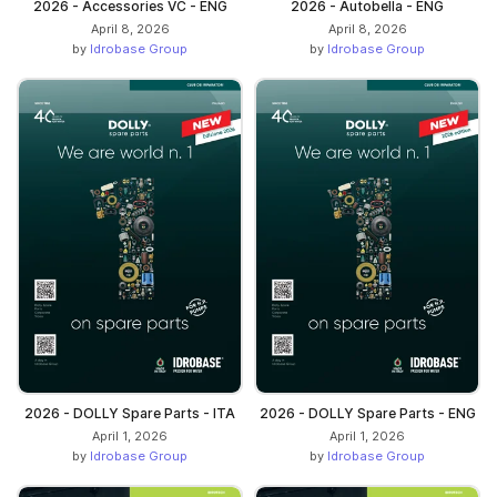
2026 - Accessories VC - ENG
2026 - Autobella - ENG
April 8, 2026
April 8, 2026
by
Idrobase Group
by
Idrobase Group
2026 - DOLLY Spare Parts - ITA
2026 - DOLLY Spare Parts - ENG
April 1, 2026
April 1, 2026
by
Idrobase Group
by
Idrobase Group