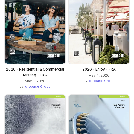
2026 - Residential & Commercial
2026 - Enjoy - FRA
Misting - FRA
May 4, 2026
by
Idrobase Group
May 5, 2026
by
Idrobase Group