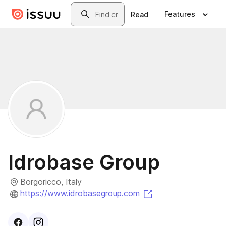
Skip to main content
Search
Features
Read
Idrobase Group
Borgoricco, Italy
(opens in a new ta
https://www.idrobasegroup.com
Visit
Facebook
Visit
Instagram
profile
profile