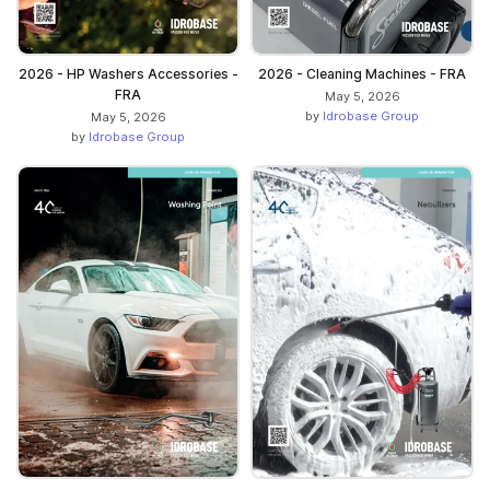
2026 - HP Washers Accessories -
2026 - Cleaning Machines - FRA
FRA
May 5, 2026
by
Idrobase Group
May 5, 2026
by
Idrobase Group