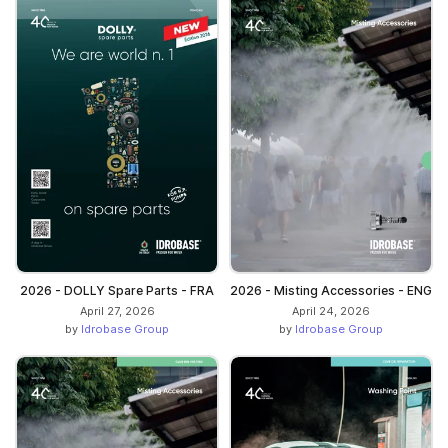
2026 - DOLLY Spare Parts - FRA
2026 - Misting Accessories - ENG
April 27, 2026
April 24, 2026
by
Idrobase Group
by
Idrobase Group