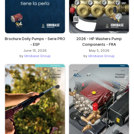
Brochure Dolly Pumps - Serie PRO
2026 - HP Washers Pump
- ESP
Components - FRA
June 15, 2026
May 5, 2026
by
Idrobase Group
by
Idrobase Group