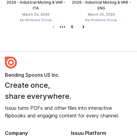
2026 - Industrial Misting & VAR -
2026 - Industrial Misting & VAR -
ITA
ENG
March 20, 2026
March 20, 2026
by
Idrobase Group
by
Idrobase Group
Previous page
6
Next page
Bending Spoons US Inc.
Create once,
share everywhere.
Issuu turns PDFs and other files into interactive
flipbooks and engaging content for every channel.
Company
Issuu Platform