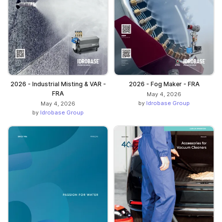
2026 - Industrial Misting & VAR -
2026 - Fog Maker - FRA
FRA
May 4, 2026
by
Idrobase Group
May 4, 2026
by
Idrobase Group