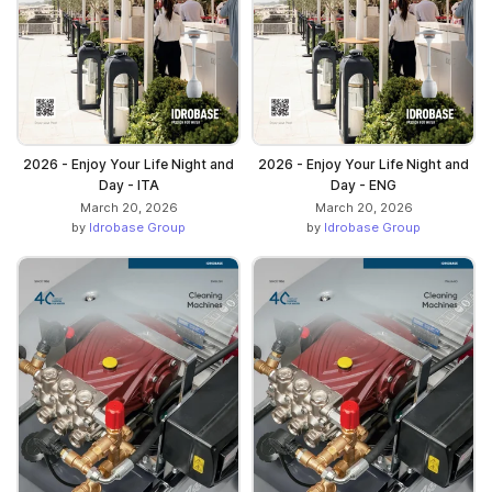
2026 - Enjoy Your Life Night and
2026 - Enjoy Your Life Night and
Day - ITA
Day - ENG
March 20, 2026
March 20, 2026
by
Idrobase Group
by
Idrobase Group