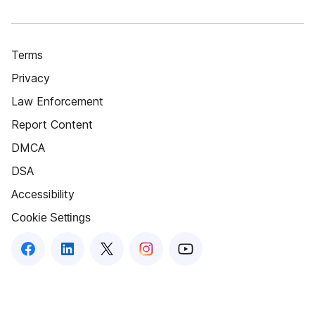
Terms
Privacy
Law Enforcement
Report Content
DMCA
DSA
Accessibility
Cookie Settings