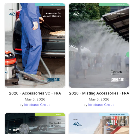
2026 - Accessories VC - FRA
2026 - Misting Accessories - FRA
May 5, 2026
May 5, 2026
by
Idrobase Group
by
Idrobase Group