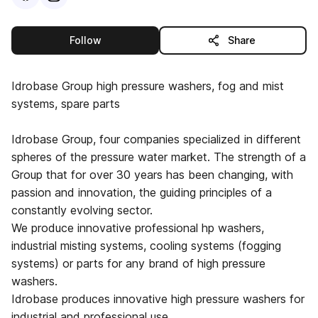
this publisher
Follow
Share
Idrobase Group high pressure washers, fog and mist
systems, spare parts
Idrobase Group, four companies specialized in different
spheres of the pressure water market. The strength of a
Group that for over 30 years has been changing, with
passion and innovation, the guiding principles of a
constantly evolving sector.
We produce innovative professional hp washers,
industrial misting systems, cooling systems (fogging
systems) or parts for any brand of high pressure
washers.
Idrobase produces innovative high pressure washers for
industrial and professional use.