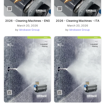
2026 - Cleaning Machines - ENG
2026 - Cleaning Machines - ITA
March 20, 2026
March 20, 2026
by
Idrobase Group
by
Idrobase Group