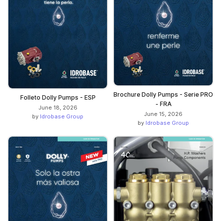
Brochure Dolly Pumps - Serie PRO
Folleto Dolly Pumps - ESP
- FRA
June 18, 2026
June 15, 2026
by
Idrobase Group
by
Idrobase Group