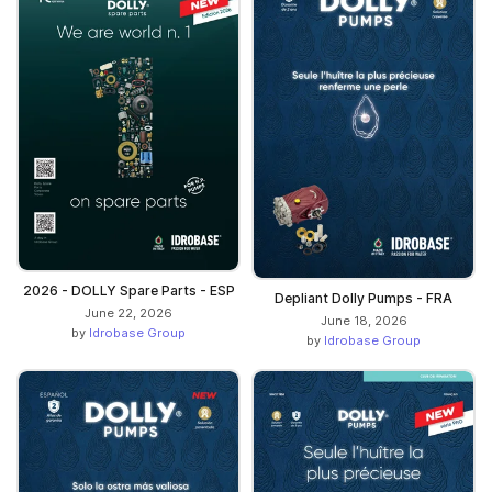
2026 - DOLLY Spare Parts - ESP
Depliant Dolly Pumps - FRA
June 22, 2026
June 18, 2026
by
Idrobase Group
by
Idrobase Group