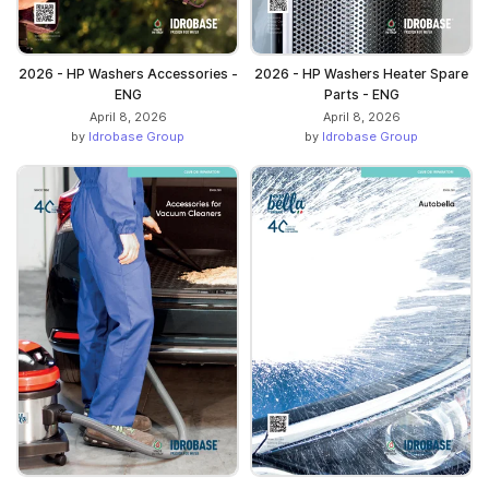
2026 - HP Washers Accessories -
2026 - HP Washers Heater Spare
ENG
Parts - ENG
April 8, 2026
April 8, 2026
by
Idrobase Group
by
Idrobase Group