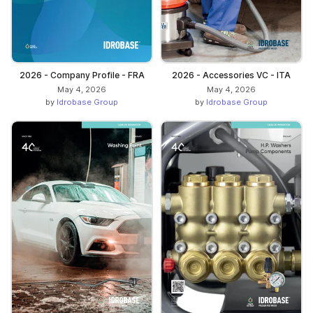
2026 - Company Profile - FRA
2026 - Accessories VC - ITA
May 4, 2026
May 4, 2026
by
Idrobase Group
by
Idrobase Group