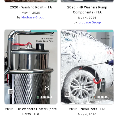
2026 - Washing Point - ITA
2026 - HP Washers Pump
Components - ITA
May 4, 2026
by
Idrobase Group
May 4, 2026
by
Idrobase Group
2026 - HP Washers Heater Spare
2026 - Nebulizers - ITA
Parts - ITA
May 4, 2026