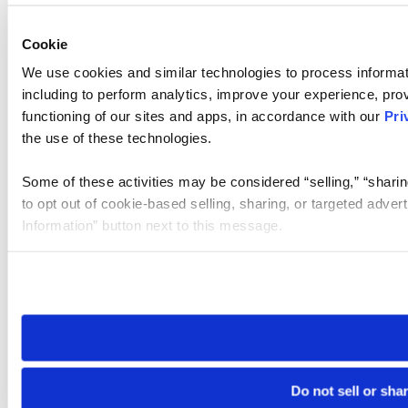
Cookie
We use cookies and similar technologies to process informat
including to perform analytics, improve your experience, prov
functioning of our sites and apps, in accordance with our
Pri
the use of these technologies.
Some of these activities may be considered “selling,” “sharin
to opt out of cookie-based selling, sharing, or targeted adver
Information” button next to this message.
Please note that your opt-out preference is stored at the br
site you visit. If you access our sites from a different device
need to be set again.
Do not sell or sha